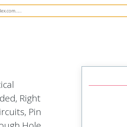
055
760557104
ical
ded, Right
rcuits, Pin
rough Hole