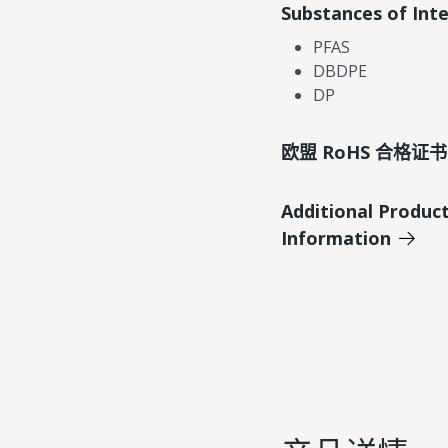
Substances of Int
PFAS
DBDPE
DP
欧盟 RoHS 合格证书
Additional Produc
Information