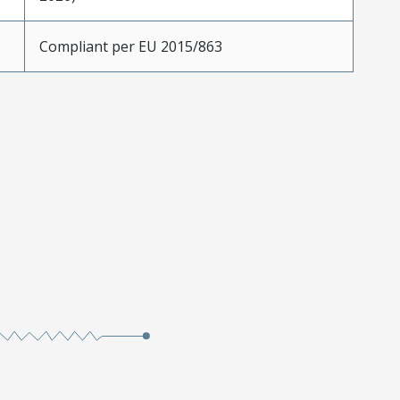
Compliant per EU 2015/863