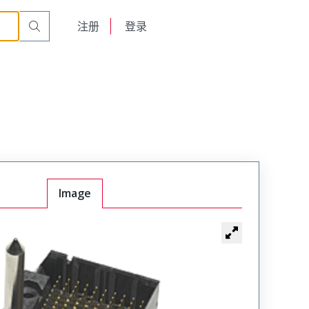
English
注册
登录
日本語
Image