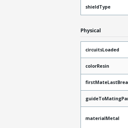
shieldType
Physical
circuitsLoaded
colorResin
firstMateLastBre
guideToMatingPa
materialMetal