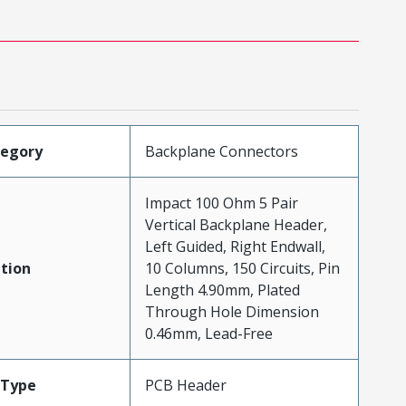
tegory
Backplane Connectors
Impact 100 Ohm 5 Pair
Vertical Backplane Header,
Left Guided, Right Endwall,
tion
10 Columns, 150 Circuits, Pin
Length 4.90mm, Plated
Through Hole Dimension
0.46mm, Lead-Free
Type
PCB Header