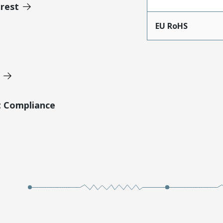
erest
EU RoHS
t Compliance