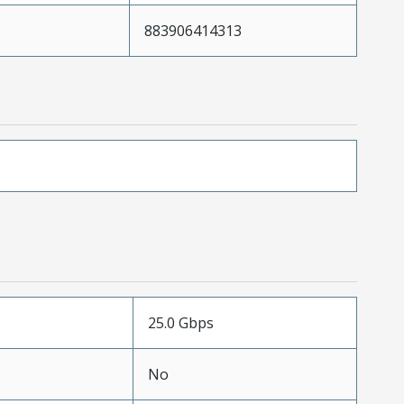
883906414313
25.0 Gbps
No