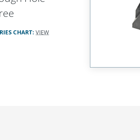
ree
RIES CHART
:
VIEW