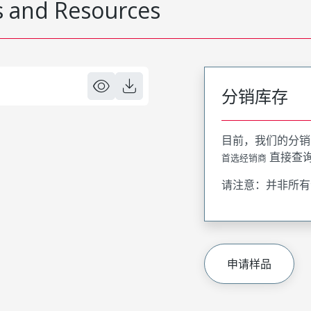
 and Resources
分销库存
目前，我们的分销
直接查
首选经销商
请注意：并非所有
申请样品