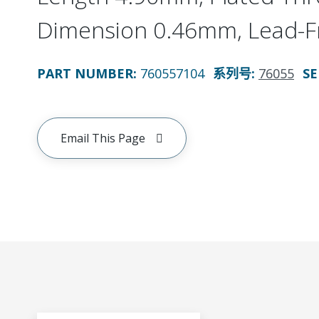
Dimension 0.46mm, Lead-F
PART NUMBER
:
760557104
系列号
:
76055
SE
Email This Page