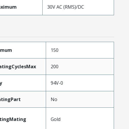
aximum
30V AC (RMS)/DC
ximum
150
atingCyclesMax
200
y
94V-0
tingPart
No
atingMating
Gold