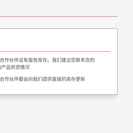
合作伙伴没有报告库存。我们建议您联系您的
询产品供货情况
合作伙伴都会向我们提供直接的库存更新