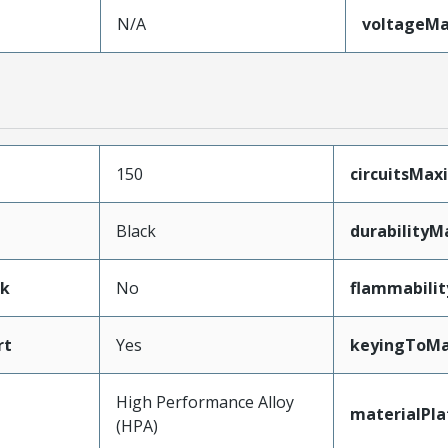
N/A
voltageM
150
circuitsMa
Black
durabilityM
ak
No
flammabilit
rt
Yes
keyingToMa
High Performance Alloy
materialPl
(HPA)