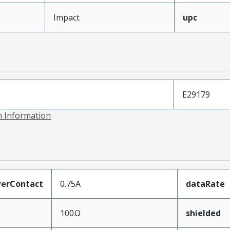
Impact
upc
E29179
on Information
erContact
0.75A
dataRate
100Ω
shielded