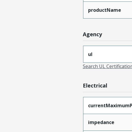
productName
Agency
ul
Search UL Certificati
Electrical
currentMaximumP
impedance