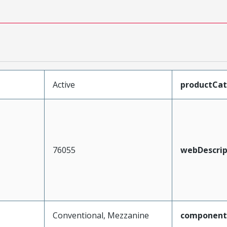
Active
productCa
76055
webDescrip
Conventional, Mezzanine
component