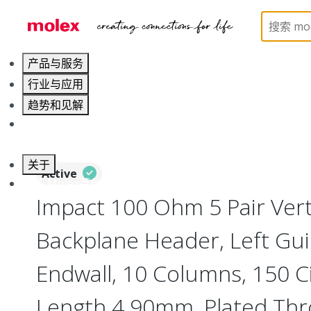
Home
Connectors
Backplane Connectors
76
产品与服务
行业与应用
趋势和见解
职业发展
关于
Active
联系 Molex莫仕
Impact 100 Ohm 5 Pair Vert
Backplane Header, Left Gui
Endwall, 10 Columns, 150 Ci
Length 4.90mm, Plated Th