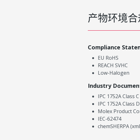
产物环境合
Compliance State
EU RoHS
REACH SVHC
Low-Halogen
Industry Documen
IPC 1752A Class C
IPC 1752A Class D
Molex Product Co
IEC-62474
chemSHERPA (xml