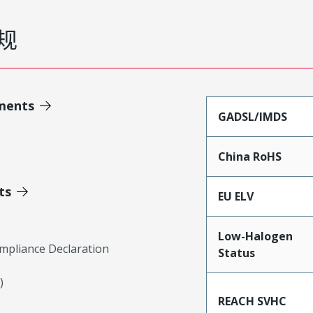
规
ments
GADSL/IMDS
China RoHS
ts
EU ELV
Low-Halogen
mpliance Declaration
Status
)
REACH SVHC