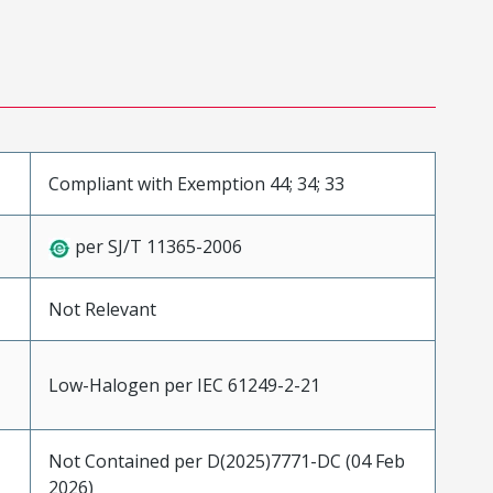
Compliant with Exemption 44; 34; 33
per SJ/T 11365-2006
Not Relevant
Low-Halogen per IEC 61249-2-21
Not Contained per D(2025)7771-DC (04 Feb
2026)