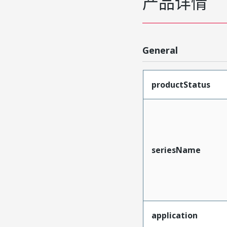
产品详情
General
productStatus
seriesName
application