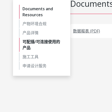
Documents
Documents and
Resources
产物环境合规
数据报表 (PDF)
产品详情
可配插/可连接使用的
产品
施工工具
申请设计服务