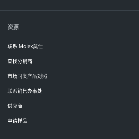
资源
联系 Molex莫仕
查找分销商
市场同类产品对照
联系销售办事处
供应商
申请样品