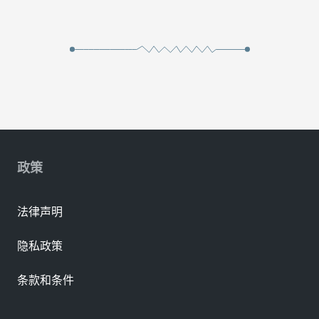
政策
法律声明
隐私政策
条款和条件