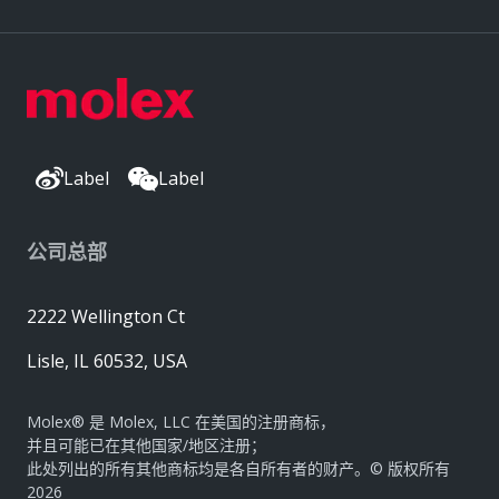
Label
Label
公司总部
2222 Wellington Ct
Lisle, IL 60532, USA
Molex® 是 Molex, LLC 在美国的注册商标，
并且可能已在其他国家/地区注册；
此处列出的所有其他商标均是各自所有者的财产。© 版权所有
2026