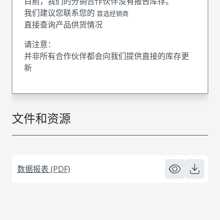
目前，我们的分销合作伙伴没有报告库存。
我们建议您联系您的
首选经销商
直接查询产品供货情况
请注意：
并非所有合作伙伴都会向我们提供直接的库存更
新
文件和资源
数据报表 (PDF)