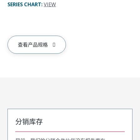
SERIES CHART
:
VIEW
查看产品规格
分销库存