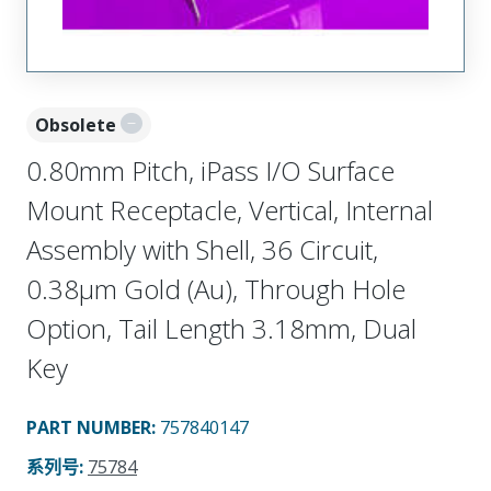
Obsolete
0.80mm Pitch, iPass I/O Surface
Mount Receptacle, Vertical, Internal
Assembly with Shell, 36 Circuit,
0.38µm Gold (Au), Through Hole
Option, Tail Length 3.18mm, Dual
Key
PART NUMBER
:
757840147
系列号
:
75784