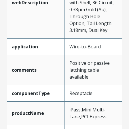
webDescription
with Shell, 36 Circuit,
0.38µm Gold (Au),
Through Hole
Option, Tail Length
3.18mm, Dual Key
application
Wire-to-Board
Positive or passive
comments
latching cable
available
componentType
Receptacle
iPass,Mini Multi-
productName
Lane,PCI Express