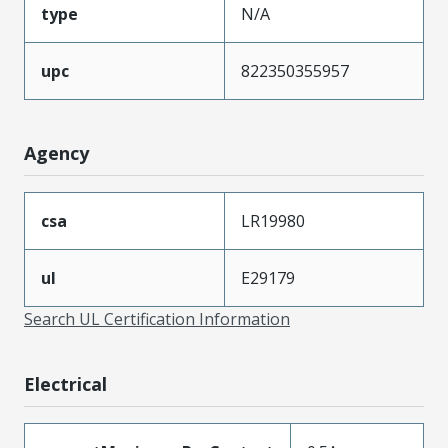
type
N/A
upc
822350355957
Agency
csa
LR19980
ul
E29179
Search UL Certification Information
Electrical