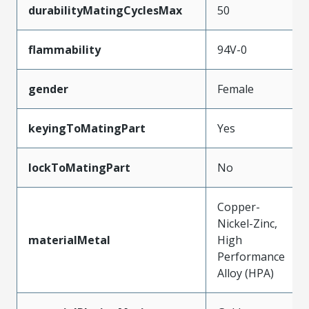
durabilityMatingCyclesMax
50
flammability
94V-0
gender
Female
keyingToMatingPart
Yes
lockToMatingPart
No
Copper-
Nickel-Zinc,
materialMetal
High
Performance
Alloy (HPA)