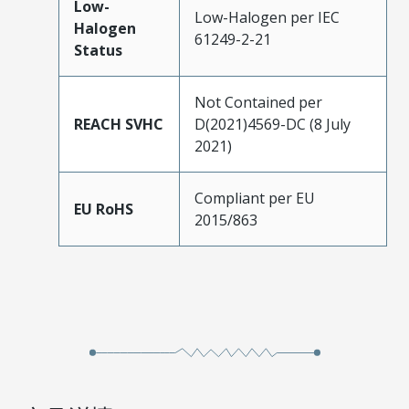
Low-
Low-Halogen per IEC
Halogen
61249-2-21
Status
Not Contained per
REACH SVHC
D(2021)4569-DC (8 July
2021)
Compliant per EU
EU RoHS
2015/863