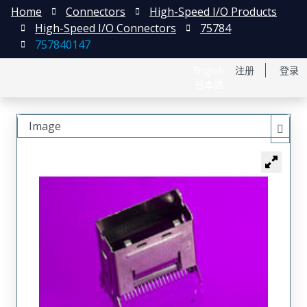
Home
Connectors
High-Speed I/O Products
High-Speed I/O Connectors
75784
757840147
English
注册
登录
日本語
Image