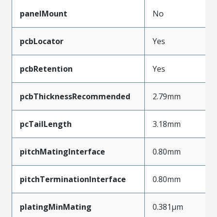
panelMount
No
pcbLocator
Yes
pcbRetention
Yes
pcbThicknessRecommended
2.79mm
pcTailLength
3.18mm
pitchMatingInterface
0.80mm
pitchTerminationInterface
0.80mm
platingMinMating
0.381µm