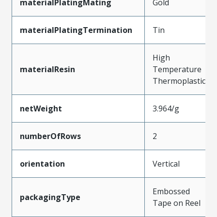
materialPlatingMating
Gold
materialPlatingTermination
Tin
High
materialResin
Temperature
Thermoplastic
netWeight
3.964/g
numberOfRows
2
orientation
Vertical
Embossed
packagingType
Tape on Reel