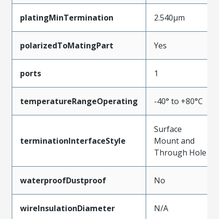
platingMinTermination
2.540µm
polarizedToMatingPart
Yes
ports
1
temperatureRangeOperating
-40° to +80°C
Surface
terminationInterfaceStyle
Mount and
Through Hole
waterproofDustproof
No
wireInsulationDiameter
N/A