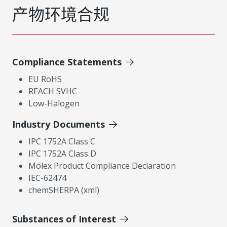
产物环境合规
Compliance Statements
EU RoHS
REACH SVHC
Low-Halogen
Industry Documents
IPC 1752A Class C
IPC 1752A Class D
Molex Product Compliance Declaration
IEC-62474
chemSHERPA (xml)
Substances of Interest