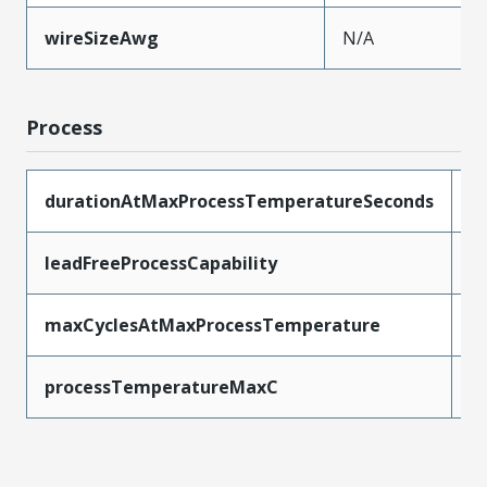
wireSizeAwg
N/A
Process
durationAtMaxProcessTemperatureSeconds
2
leadFreeProcessCapability
R
maxCyclesAtMaxProcessTemperature
1
processTemperatureMaxC
2