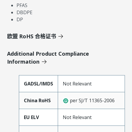
PFAS
DBDPE
DP
欧盟 RoHS 合格证书
Additional Product Compliance
Information
GADSL/IMDS
Not Relevant
China RoHS
per SJ/T 11365-2006
EU ELV
Not Relevant