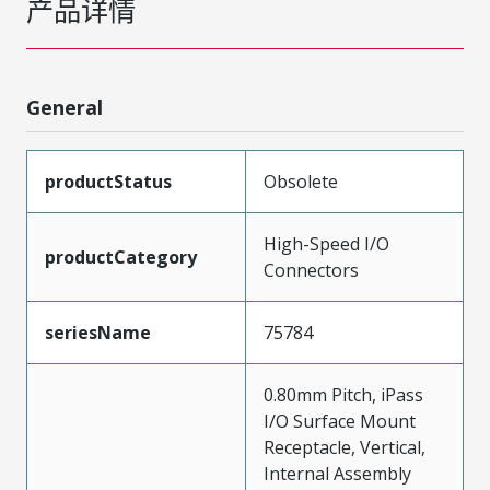
产品详情
General
productStatus
Obsolete
High-Speed I/O
productCategory
Connectors
seriesName
75784
0.80mm Pitch, iPass
I/O Surface Mount
Receptacle, Vertical,
Internal Assembly