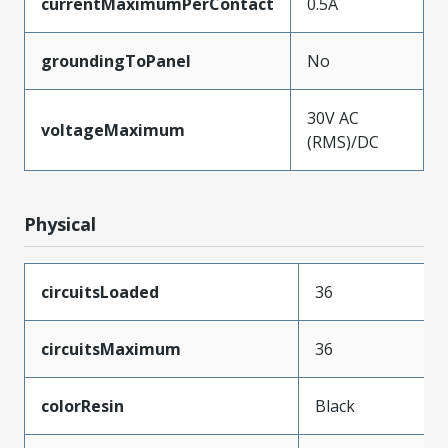
currentMaximumPerContact
0.5A
groundingToPanel
No
30V AC
voltageMaximum
(RMS)/DC
Physical
circuitsLoaded
36
circuitsMaximum
36
colorResin
Black