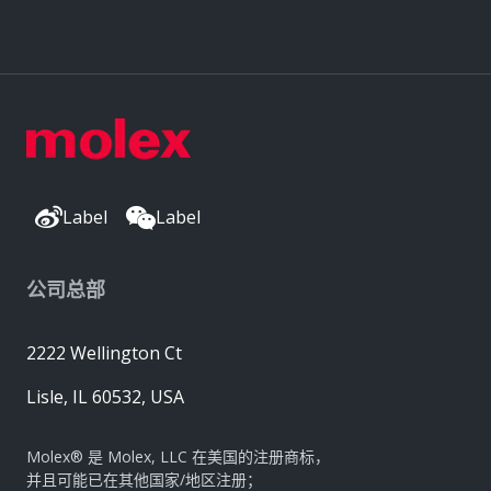
Label
Label
公司总部
2222 Wellington Ct
Lisle, IL 60532, USA
Molex® 是 Molex, LLC 在美国的注册商标，
并且可能已在其他国家/地区注册；