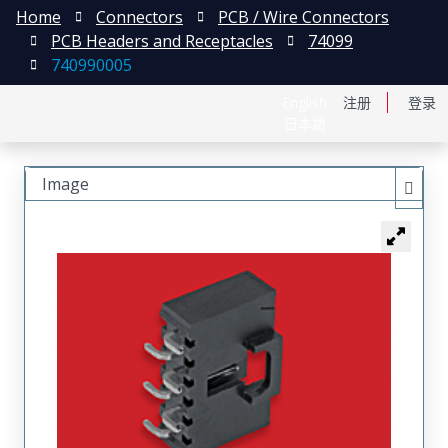
Home
Connectors
PCB / Wire Connectors
PCB Headers and Receptacles
74099
740990005
English
注册
登录
日本語
Image