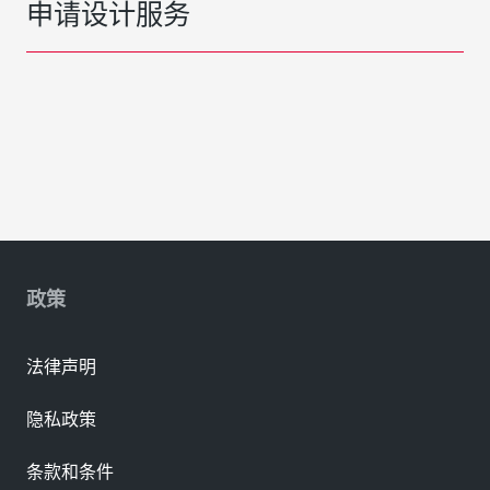
申请设计服务
政策
法律声明
隐私政策
条款和条件