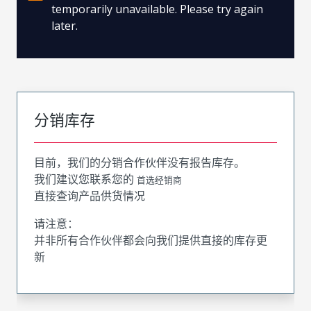
temporarily unavailable. Please try again
later.
分销库存
目前，我们的分销合作伙伴没有报告库存。
我们建议您联系您的
首选经销商
直接查询产品供货情况
请注意：
并非所有合作伙伴都会向我们提供直接的库存更
新