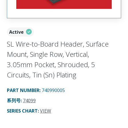
Active
SL Wire-to-Board Header, Surface
Mount, Single Row, Vertical,
3.05mm Pocket, Shrouded, 5
Circuits, Tin (Sn) Plating
PART NUMBER
:
740990005
系列号
:
74099
SERIES CHART
:
VIEW