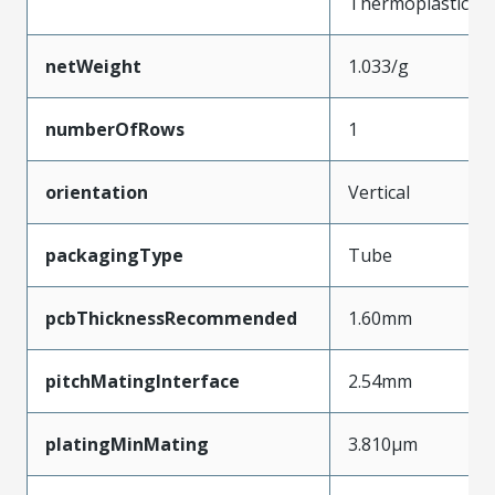
Thermoplastic
netWeight
1.033/g
numberOfRows
1
orientation
Vertical
packagingType
Tube
pcbThicknessRecommended
1.60mm
pitchMatingInterface
2.54mm
platingMinMating
3.810µm