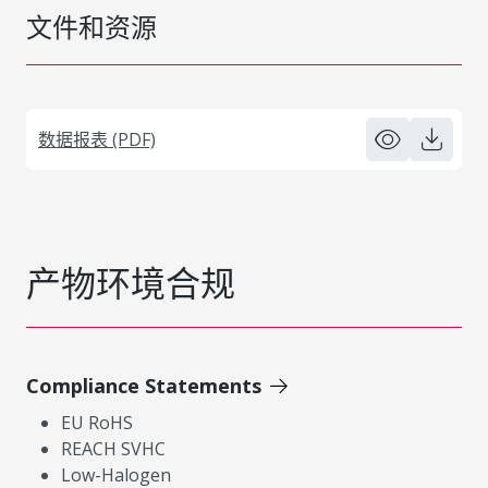
文件和资源
数据报表 (PDF)
产物环境合规
Compliance Statements
EU RoHS
REACH SVHC
Low-Halogen