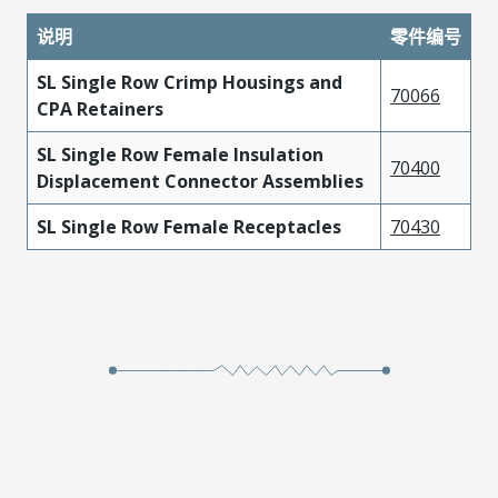
说明
零件编号
SL Single Row Crimp Housings and
70066
CPA Retainers
SL Single Row Female Insulation
70400
Displacement Connector Assemblies
SL Single Row Female Receptacles
70430