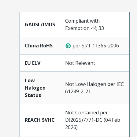
Compliant with
GADSL/IMDS
Exemption 44; 33
China RoHS
per SJ/T 11365-2006
EU ELV
Not Relevant
Low-
Not Low-Halogen per IEC
Halogen
61249-2-21
Status
Not Contained per
REACH SVHC
D(2025)7771-DC (04 Feb
2026)