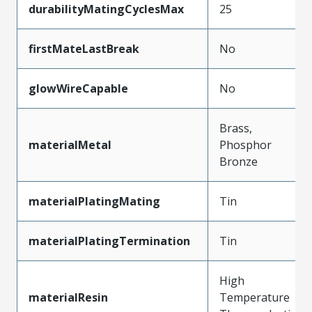
durabilityMatingCyclesMax
25
firstMateLastBreak
No
glowWireCapable
No
Brass,
materialMetal
Phosphor
Bronze
materialPlatingMating
Tin
materialPlatingTermination
Tin
High
materialResin
Temperature