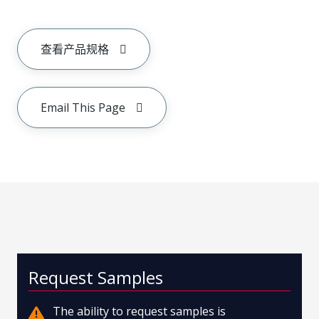
查看产品规格
Email This Page
Request Samples
The ability to request samples is