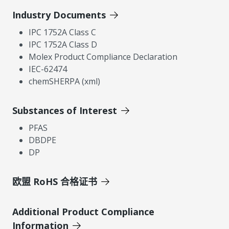
Industry Documents
IPC 1752A Class C
IPC 1752A Class D
Molex Product Compliance Declaration
IEC-62474
chemSHERPA (xml)
Substances of Interest
PFAS
DBDPE
DP
欧盟 RoHS 合格证书
Additional Product Compliance
Information