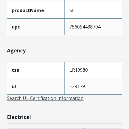
productName
SL
upc
756054438794
Agency
csa
LR19980
ul
E29179
Search UL Certification Information
Electrical