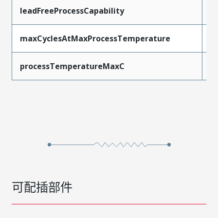
leadFreeProcessCapability
R
maxCyclesAtMaxProcessTemperature
3
processTemperatureMaxC
2
可配插部件