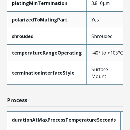
platingMinTermination
3.810µm
polarizedToMatingPart
Yes
shrouded
Shrouded
temperatureRangeOperating
-40° to +105°C
Surface
terminationInterfaceStyle
Mount
Process
durationAtMaxProcessTemperatureSeconds
4