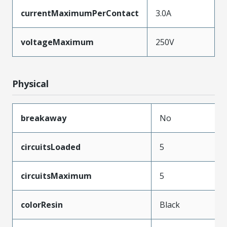
currentMaximumPerContact
3.0A
voltageMaximum
250V
Physical
breakaway
No
circuitsLoaded
5
circuitsMaximum
5
colorResin
Black