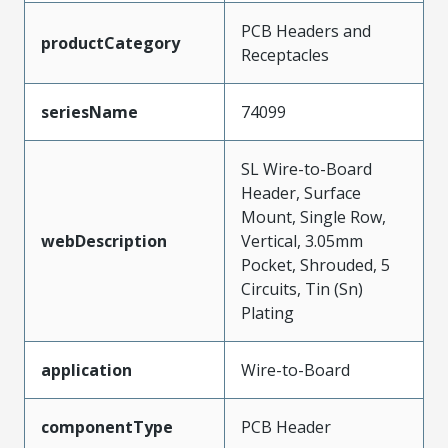
PCB Headers and
productCategory
Receptacles
seriesName
74099
SL Wire-to-Board
Header, Surface
Mount, Single Row,
webDescription
Vertical, 3.05mm
Pocket, Shrouded, 5
Circuits, Tin (Sn)
Plating
application
Wire-to-Board
componentType
PCB Header