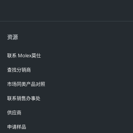
资源
联系 Molex莫仕
查找分销商
市场同类产品对照
联系销售办事处
供应商
申请样品