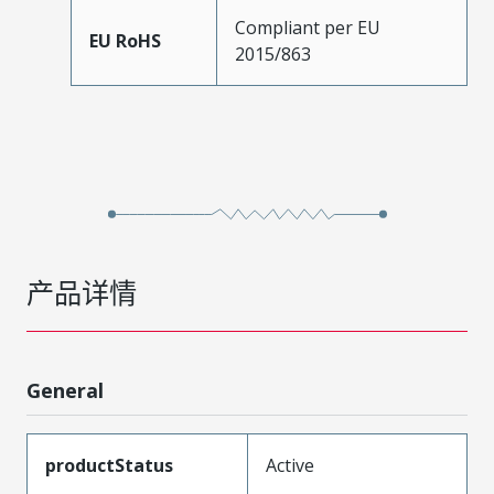
Compliant per EU
EU RoHS
2015/863
产品详情
General
productStatus
Active