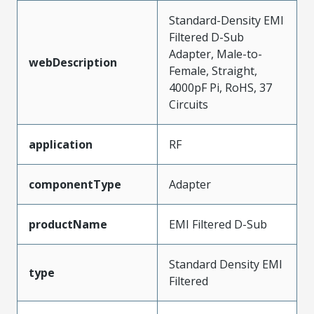
Standard-Density EMI
Filtered D-Sub
Adapter, Male-to-
webDescription
Female, Straight,
4000pF Pi, RoHS, 37
Circuits
application
RF
componentType
Adapter
productName
EMI Filtered D-Sub
Standard Density EMI
type
Filtered