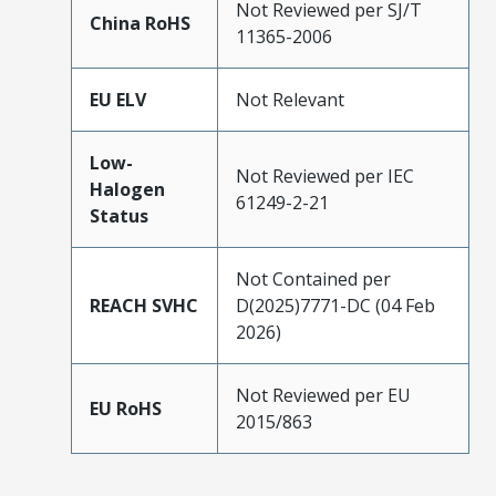
Not Reviewed per SJ/T
China RoHS
11365-2006
EU ELV
Not Relevant
Low-
Not Reviewed per IEC
Halogen
61249-2-21
Status
Not Contained per
REACH SVHC
D(2025)7771-DC (04 Feb
2026)
Not Reviewed per EU
EU RoHS
2015/863