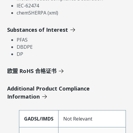
IEC-62474
chemSHERPA (xml)
Substances of Interest
PFAS
DBDPE
DP
欧盟 RoHS 合格证书
Additional Product Compliance
Information
GADSL/IMDS
Not Relevant