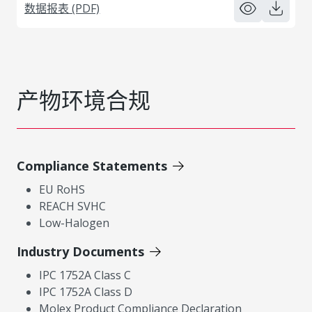
数据报表 (PDF)
产物环境合规
Compliance Statements
EU RoHS
REACH SVHC
Low-Halogen
Industry Documents
IPC 1752A Class C
IPC 1752A Class D
Molex Product Compliance Declaration