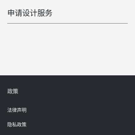
申请设计服务
政策
法律声明
隐私政策