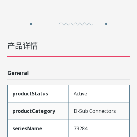
产品详情
General
productStatus
Active
productCategory
D-Sub Connectors
seriesName
73284