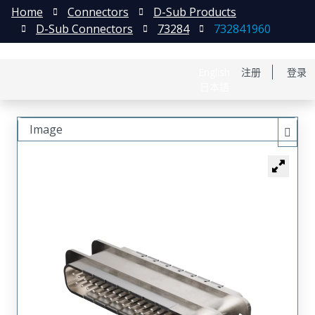
Home
Connectors
D-Sub Products
D-Sub Connectors
73284
732841960
English
注册
登录
日本語
Image