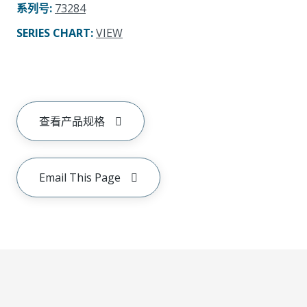
系列号
:
73284
SERIES CHART
:
VIEW
查看产品规格
Email This Page