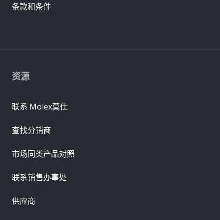
条款和条件
资源
联系 Molex莫仕
查找分销商
市场同类产品对照
联系销售办事处
供应商