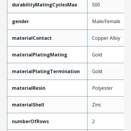
durabilityMatingCyclesMax
500
gender
Male/Female
materialContact
Copper Alloy
materialPlatingMating
Gold
materialPlatingTermination
Gold
materialResin
Polyester
materialShell
Zinc
numberOfRows
2