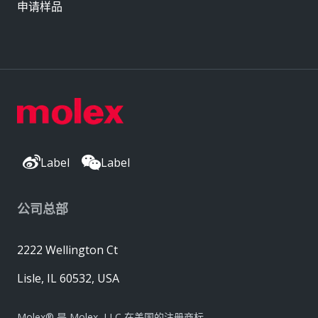
申请样品
Label
Label
公司总部
2222 Wellington Ct
Lisle, IL 60532, USA
Molex® 是 Molex, LLC 在美国的注册商标，