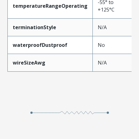
-55° to
temperatureRangeOperating
+125°C
terminationStyle
N/A
waterproofDustproof
No
wireSizeAwg
N/A