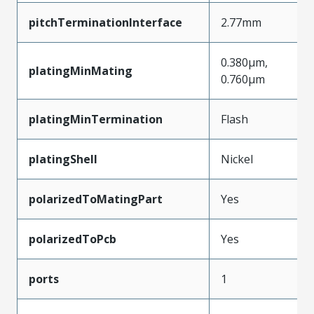
pitchTerminationInterface
2.77mm
0.380µm,
platingMinMating
0.760µm
platingMinTermination
Flash
platingShell
Nickel
polarizedToMatingPart
Yes
polarizedToPcb
Yes
ports
1