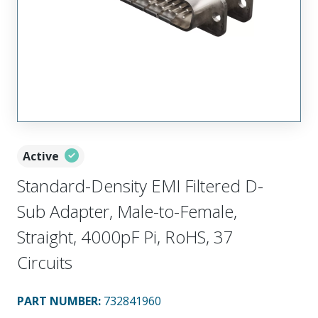
Active
Standard-Density EMI Filtered D-
Sub Adapter, Male-to-Female,
Straight, 4000pF Pi, RoHS, 37
Circuits
PART NUMBER
:
732841960