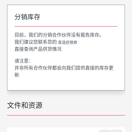
分销库存
目前，我们的分销合作伙伴没有报告库存。
我们建议您联系您的
首选经销商
直接查询产品供货情况
请注意：
并非所有合作伙伴都会向我们提供直接的库存更
新
文件和资源