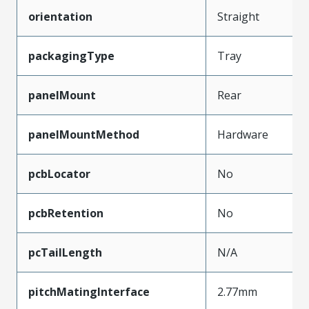
orientation
Straight
packagingType
Tray
panelMount
Rear
panelMountMethod
Hardware
pcbLocator
No
pcbRetention
No
pcTailLength
N/A
pitchMatingInterface
2.77mm