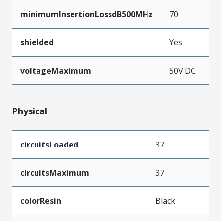
minimumInsertionLossdB500MHz
70
shielded
Yes
voltageMaximum
50V DC
Physical
circuitsLoaded
37
circuitsMaximum
37
colorResin
Black