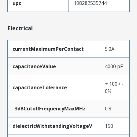
upc
198282535744
Electrical
currentMaximumPerContact
5.0A
capacitanceValue
4000 pF
+ 100 / -
capacitanceTolerance
0%
_3dBCutoffFrequencyMaxMHz
0.8
dielectricWithstandingVoltageV
150