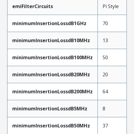
emiFilterCircuits
Pi Style
minimumInsertionLossdB1GHz
70
minimumInsertionLossdB10MHz
13
minimumInsertionLossdB100MHz
50
minimumInsertionLossdB20MHz
20
minimumInsertionLossdB200MHz
64
minimumInsertionLossdB5MHz
8
minimumInsertionLossdB50MHz
37