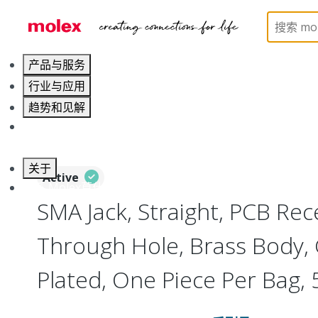
Home
Connectors
RF / Coaxial Connectors
73
产品与服务
行业与应用
趋势和见解
职业发展
关于
Active
联系 Molex莫仕
SMA Jack, Straight, PCB Rec
Through Hole, Brass Body, 
Plated, One Piece Per Bag,