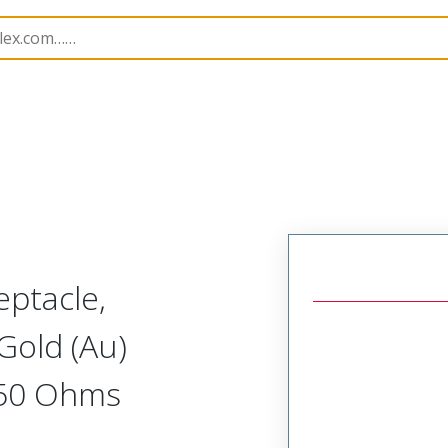
251
732514410
eptacle,
Gold (Au)
 50 Ohms