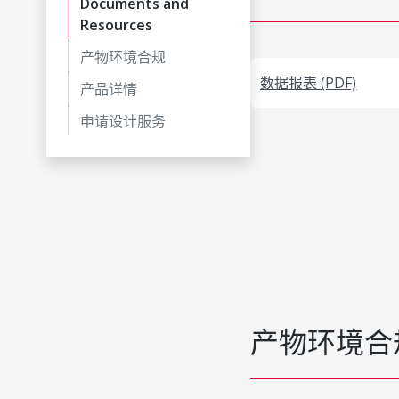
Documents and
Resources
产物环境合规
数据报表 (PDF)
产品详情
申请设计服务
产物环境合