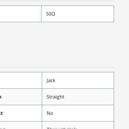
50Ω
Jack
n
Straight
t
No