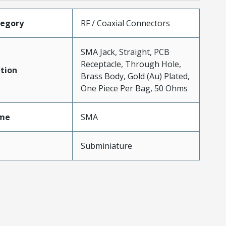
tegory
RF / Coaxial Connectors
SMA Jack, Straight, PCB
Receptacle, Through Hole,
tion
Brass Body, Gold (Au) Plated,
One Piece Per Bag, 50 Ohms
me
SMA
Subminiature