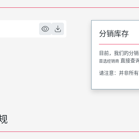
分销库存
目前，我们的分销
直接查
首选经销商
请注意：并非所有
规