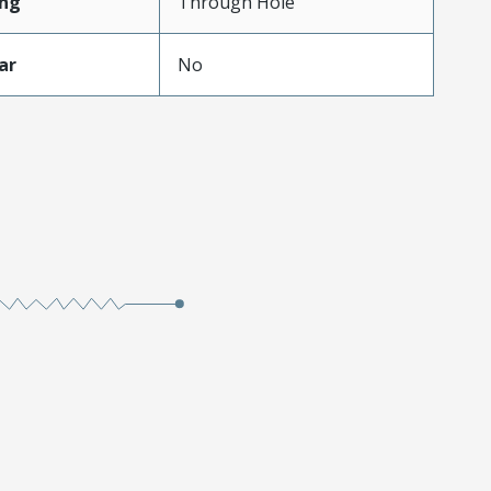
ng
Through Hole
ar
No