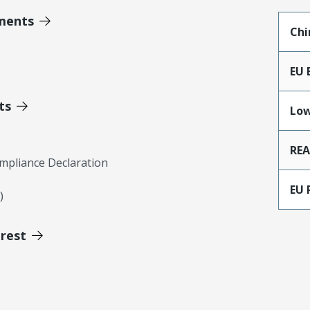
ments
Chi
EU 
ts
Low
RE
mpliance Declaration
EU 
)
erest