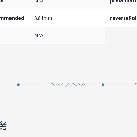
od
N/A
pcbMounti
ommended
3.81mm
reversePol
N/A
务