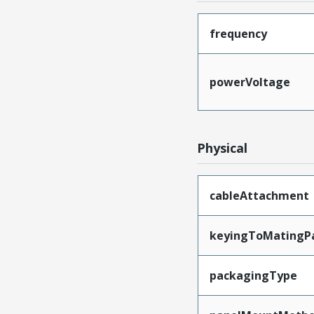
frequency
powerVoltage
Physical
cableAttachment
keyingToMatingP
packagingType