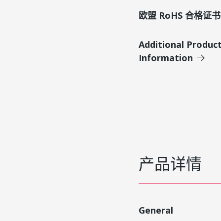
欧盟 RoHS 合格证书
Additional Produc
Information
产品详情
General