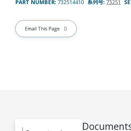
PART NUMBER
:
732514410
系列号
:
73251
SE
Email This Page
Documents