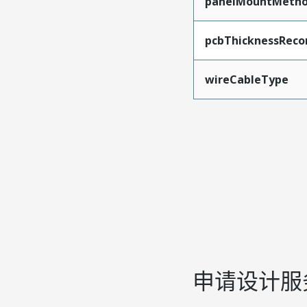
panelMountMeth
pcbThicknessRec
wireCableType
申请设计服