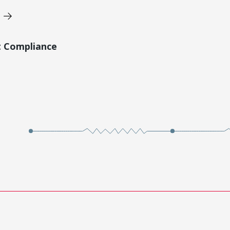
t Compliance