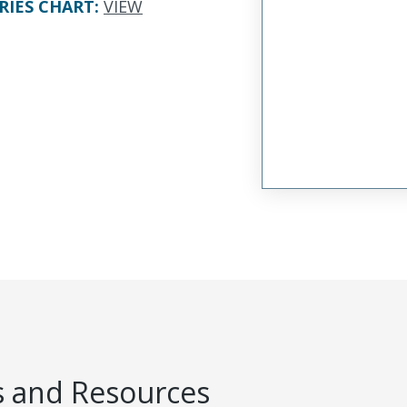
RIES CHART
:
VIEW
 and Resources