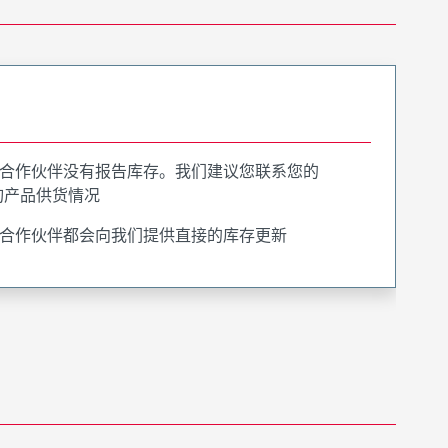
合作伙伴没有报告库存。我们建议您联系您的
询产品供货情况
合作伙伴都会向我们提供直接的库存更新