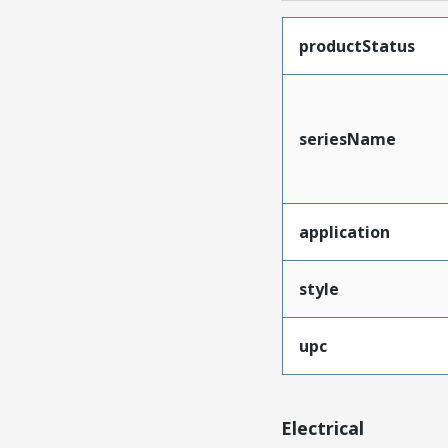
productStatus
seriesName
application
style
upc
Electrical