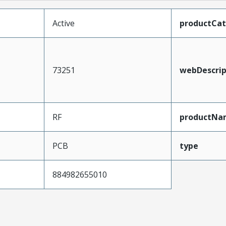
Active
productCa
73251
webDescrip
RF
productNa
PCB
type
884982655010