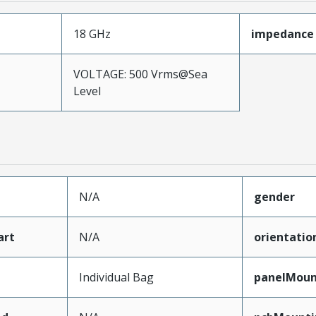
18 GHz
impedance
VOLTAGE: 500 Vrms@Sea
Level
N/A
gender
art
N/A
orientatio
Individual Bag
panelMoun