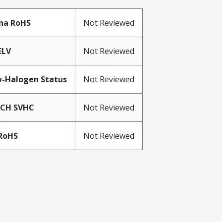
na RoHS
Not Reviewed
ELV
Not Reviewed
-Halogen Status
Not Reviewed
ACH SVHC
Not Reviewed
RoHS
Not Reviewed