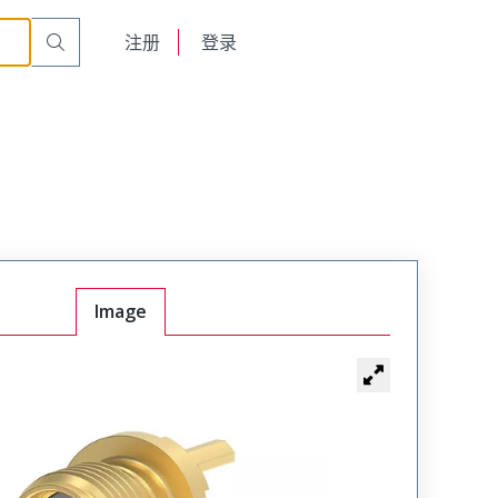
English
注册
登录
日本語
Image