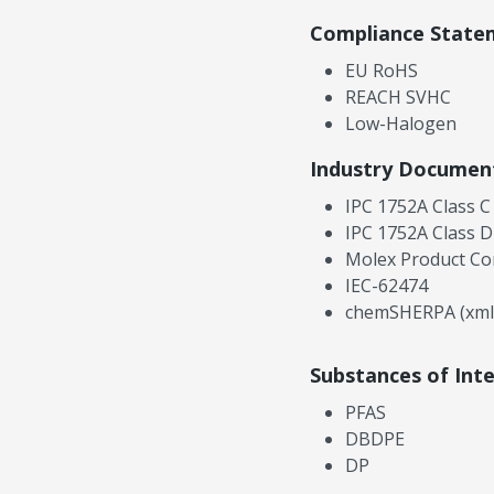
Compliance State
EU RoHS
REACH SVHC
Low-Halogen
Industry Documen
IPC 1752A Class C
IPC 1752A Class D
Molex Product Co
IEC-62474
chemSHERPA (xml
Substances of Int
PFAS
DBDPE
DP