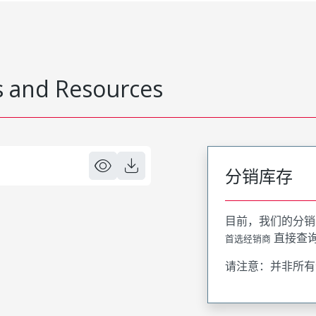
 and Resources
分销库存
目前，我们的分销
直接查
首选经销商
请注意：并非所有