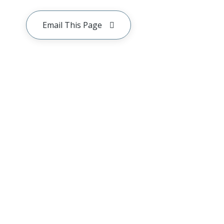
Email This Page