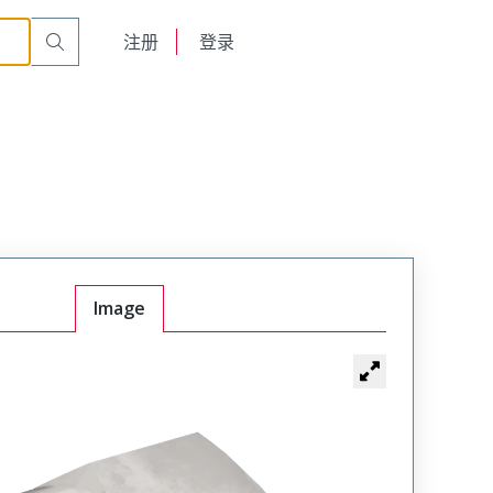
English
注册
登录
日本語
Image