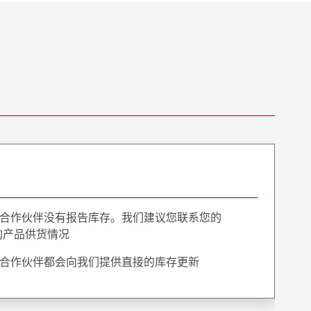
合作伙伴没有报告库存。我们建议您联系您的
询产品供货情况
合作伙伴都会向我们提供直接的库存更新