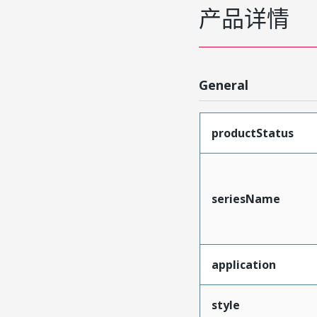
产品详情
General
productStatus
seriesName
application
style