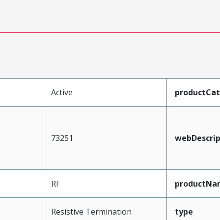
Active
productCa
73251
webDescrip
RF
productNa
Resistive Termination
type