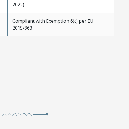
2022)
Compliant with Exemption 6(c) per EU
2015/863