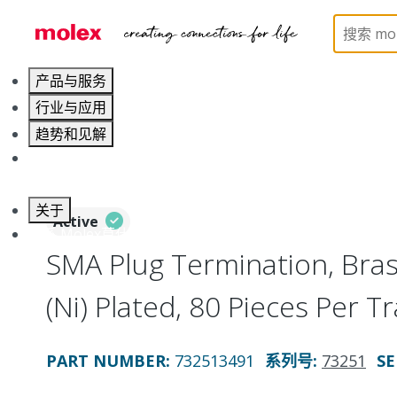
Home
Connectors
RF / Coaxial Connectors
73
产品与服务
行业与应用
趋势和见解
职业发展
关于
Active
联系 Molex莫仕
SMA Plug Termination, Bras
(Ni) Plated, 80 Pieces Per 
PART NUMBER
:
732513491
系列号
:
73251
SE