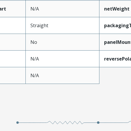
art
N/A
netWeight
Straight
packaging
No
panelMoun
N/A
reversePol
N/A