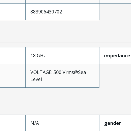
883906430702
18 GHz
impedance
VOLTAGE: 500 Vrms@Sea
Level
N/A
gender