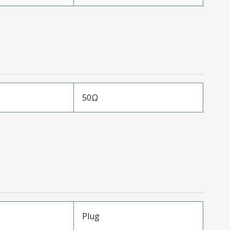
50Ω
Plug