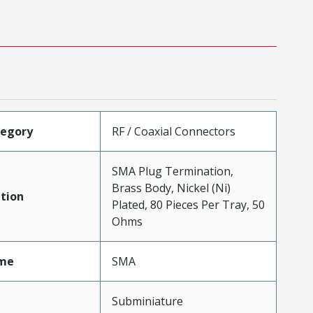
tegory
RF / Coaxial Connectors
SMA Plug Termination,
Brass Body, Nickel (Ni)
tion
Plated, 80 Pieces Per Tray, 50
Ohms
me
SMA
Subminiature