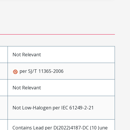
Not Relevant
per SJ/T 11365-2006
Not Relevant
Not Low-Halogen per IEC 61249-2-21
Contains Lead per D(2022)4187-DC (10 June