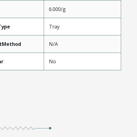
6.000/g
Type
Tray
tMethod
N/A
ar
No