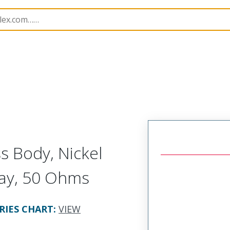
251
732513491
s Body, Nickel
Tray, 50 Ohms
RIES CHART
:
VIEW