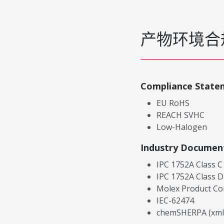
产物环境合
Compliance State
EU RoHS
REACH SVHC
Low-Halogen
Industry Documen
IPC 1752A Class C
IPC 1752A Class D
Molex Product Co
IEC-62474
chemSHERPA (xml