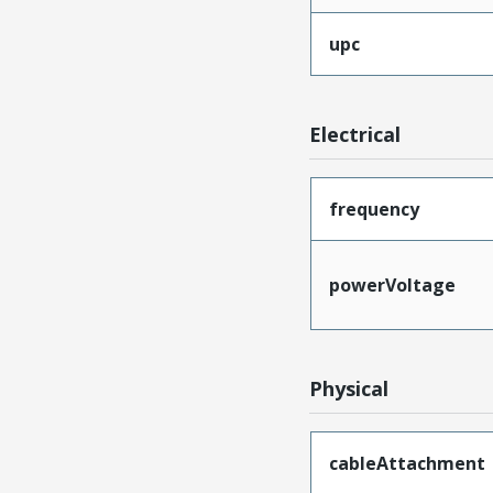
upc
Electrical
frequency
powerVoltage
Physical
cableAttachment