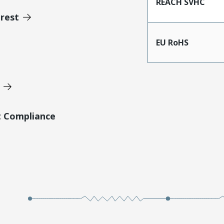
REACH SVHC
erest
EU RoHS
t Compliance