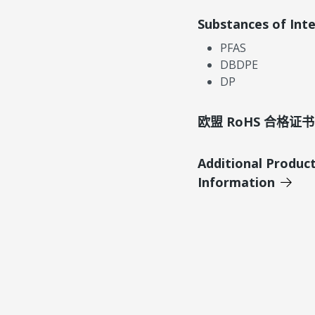
Substances of Int
PFAS
DBDPE
DP
欧盟 RoHS 合格证书
Additional Produc
Information