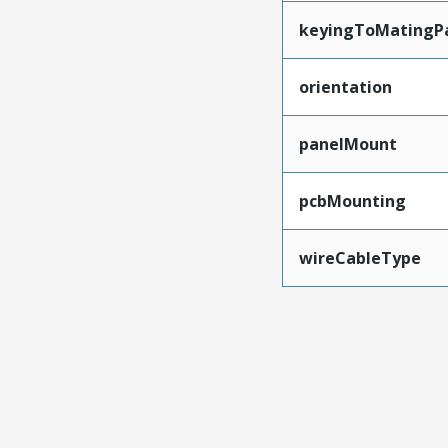
keyingToMatingP
orientation
panelMount
pcbMounting
wireCableType