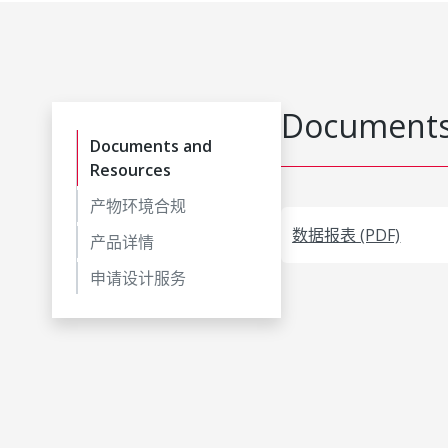
Documents
Documents and
Resources
产物环境合规
数据报表 (PDF)
产品详情
申请设计服务