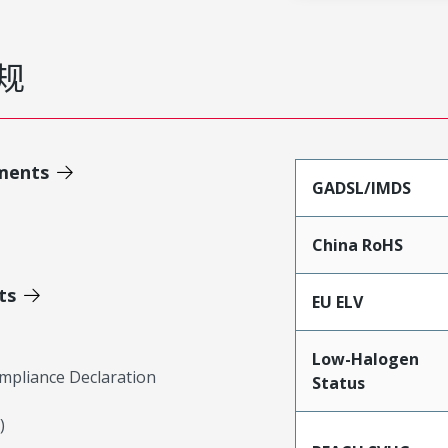
规
ments
GADSL/IMDS
China RoHS
ts
EU ELV
Low-Halogen
mpliance Declaration
Status
)