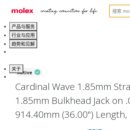
Home
Cable Assemblies
RF Cable Assemblies
产品与服务
行业与应用
趋势和见解
职业发展
关于
Active
联系 Molex莫仕
Cardinal Wave 1.85mm Strai
1.85mm Bulkhead Jack on .
914.40mm (36.00") Length