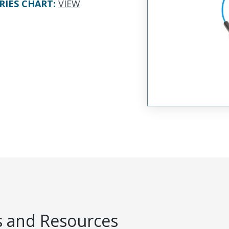
RIES CHART
:
VIEW
 and Resources