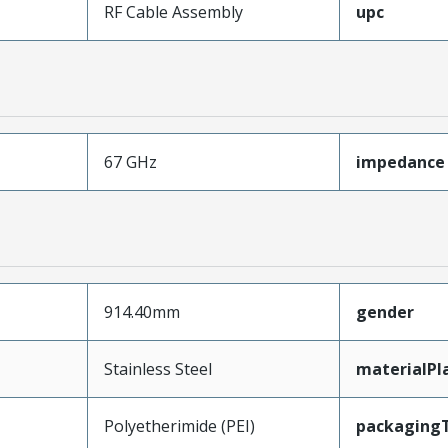
RF Cable Assembly
upc
67 GHz
impedance
914.40mm
gender
Stainless Steel
materialPl
Polyetherimide (PEI)
packaging