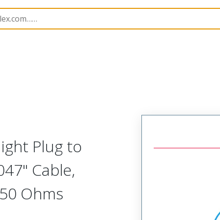
73239
732392270
ght Plug to
047" Cable,
, 50 Ohms