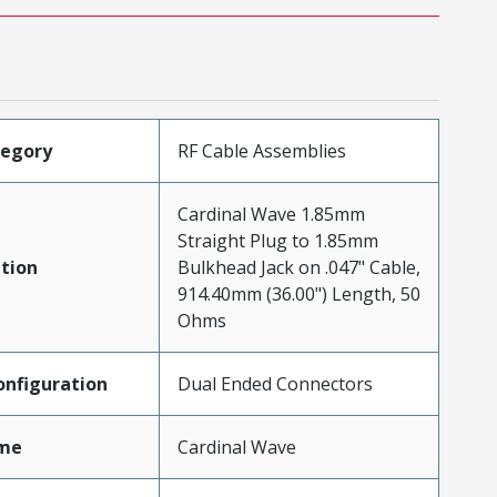
tegory
RF Cable Assemblies
Cardinal Wave 1.85mm
Straight Plug to 1.85mm
tion
Bulkhead Jack on .047" Cable,
914.40mm (36.00") Length, 50
Ohms
nfiguration
Dual Ended Connectors
me
Cardinal Wave