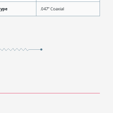
Type
.047" Coaxial