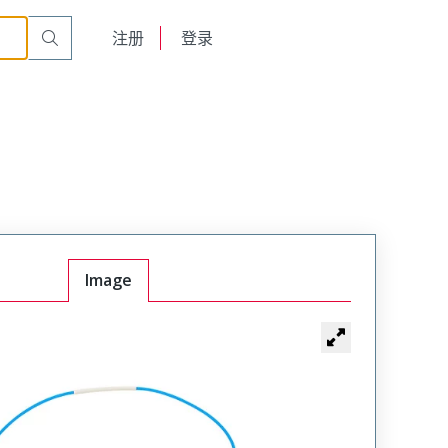
English
注册
登录
日本語
Image