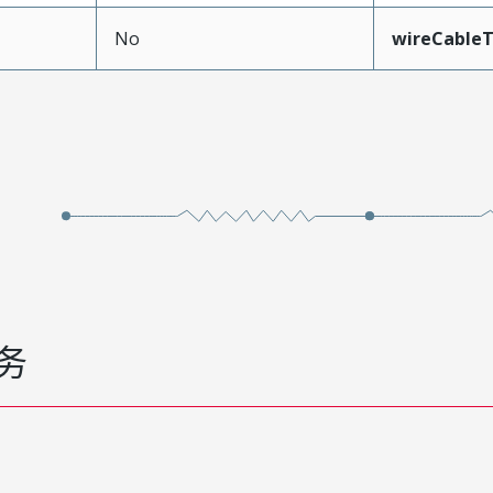
No
wireCable
务