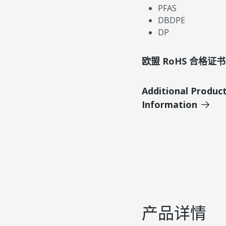
PFAS
DBDPE
DP
欧盟 RoHS 合格证书
Additional Produc
Information
产品详情