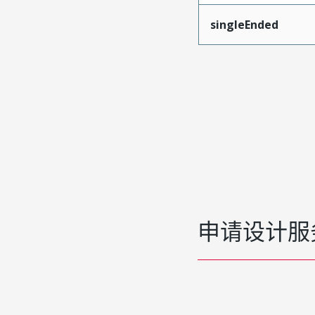
singleEnded
申请设计服