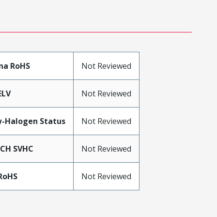
na RoHS
Not Reviewed
ELV
Not Reviewed
-Halogen Status
Not Reviewed
ACH SVHC
Not Reviewed
RoHS
Not Reviewed