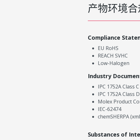
产物环境合
Compliance State
EU RoHS
REACH SVHC
Low-Halogen
Industry Documen
IPC 1752A Class C
IPC 1752A Class D
Molex Product Co
IEC-62474
chemSHERPA (xml
Substances of Int