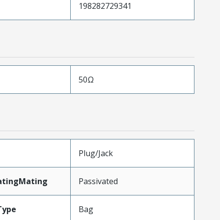
198282729341
50Ω
Plug/Jack
atingMating
Passivated
Type
Bag