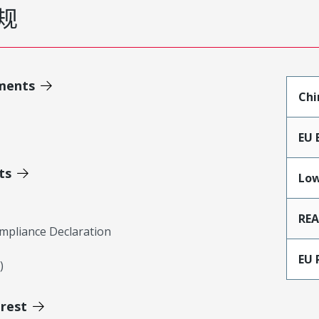
规
ments
Chi
EU 
ts
Low
RE
mpliance Declaration
EU 
)
erest