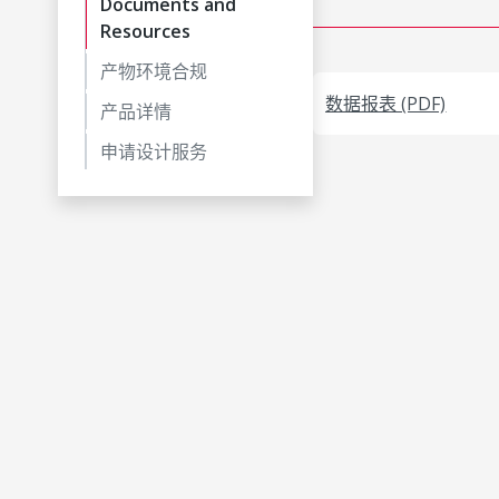
Documents and
Resources
产物环境合规
数据报表 (PDF)
产品详情
申请设计服务