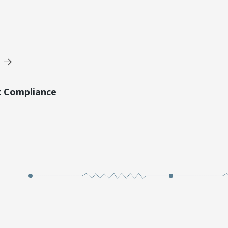
t Compliance