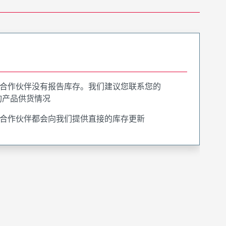
合作伙伴没有报告库存。我们建议您联系您的
询产品供货情况
合作伙伴都会向我们提供直接的库存更新