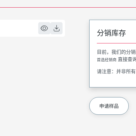
分销库存
目前，我们的分销
直接查
首选经销商
请注意：并非所有
申请样品