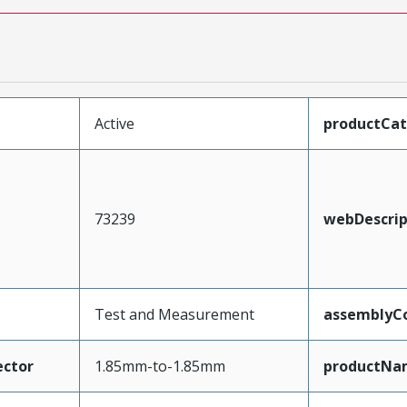
Active
productCa
73239
webDescrip
Test and Measurement
assemblyCo
ctor
1.85mm-to-1.85mm
productNa