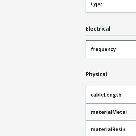
type
Electrical
frequency
Physical
cableLength
materialMetal
materialResin