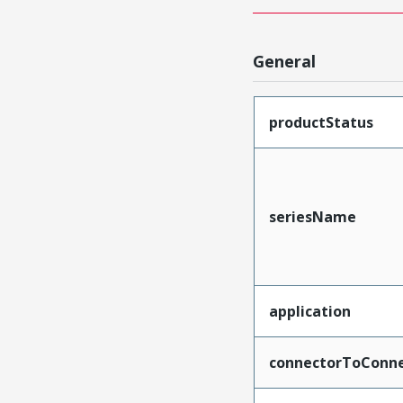
General
productStatus
seriesName
application
connectorToConne