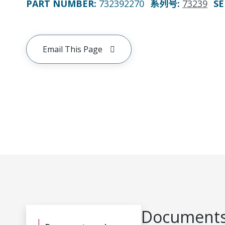
PART NUMBER
:
732392270
系列号
:
73239
SE
Email This Page
Documents