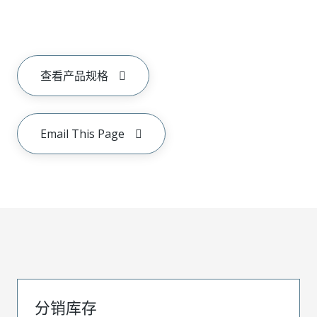
查看产品规格
Email This Page
分销库存