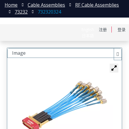
Home
Cable Assemblies
RF Cable Assemblies
73232
732320324
English
注册
登录
日本語
Image