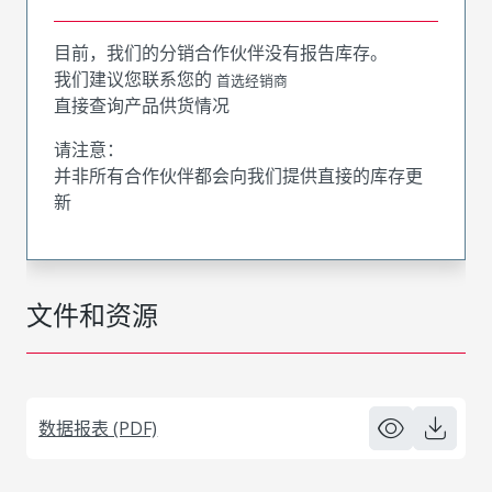
目前，我们的分销合作伙伴没有报告库存。
我们建议您联系您的
首选经销商
直接查询产品供货情况
请注意：
并非所有合作伙伴都会向我们提供直接的库存更
新
文件和资源
数据报表 (PDF)