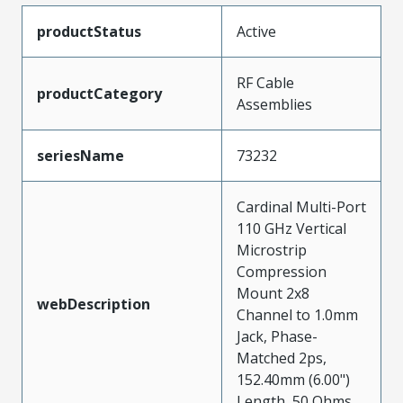
productStatus
Active
RF Cable
productCategory
Assemblies
seriesName
73232
Cardinal Multi-Port
110 GHz Vertical
Microstrip
Compression
Mount 2x8
webDescription
Channel to 1.0mm
Jack, Phase-
Matched 2ps,
152.40mm (6.00")
Length, 50 Ohms