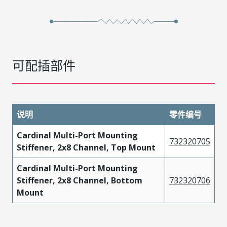
可配插部件
说明
零件编号
Cardinal Multi-Port Mounting
732320705
Stiffener, 2x8 Channel, Top Mount
Cardinal Multi-Port Mounting
Stiffener, 2x8 Channel, Bottom
732320706
Mount