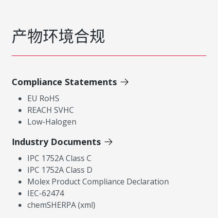
产物环境合规
Compliance Statements
EU RoHS
REACH SVHC
Low-Halogen
Industry Documents
IPC 1752A Class C
IPC 1752A Class D
Molex Product Compliance Declaration
IEC-62474
chemSHERPA (xml)