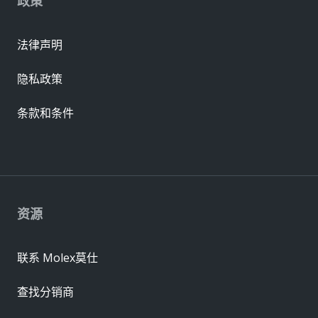
政策
法律声明
隐私政策
条款和条件
资源
联系 Molex莫仕
查找分销商