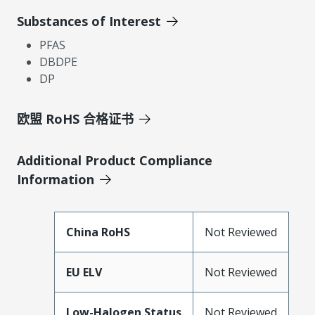
Substances of Interest
PFAS
DBDPE
DP
欧盟 RoHS 合格证书
Additional Product Compliance
Information
China RoHS
Not Reviewed
EU ELV
Not Reviewed
Low-Halogen Status
Not Reviewed