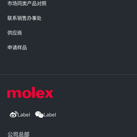
市场同类产品对照
联系销售办事处
供应商
申请样品
Label
Label
公司总部