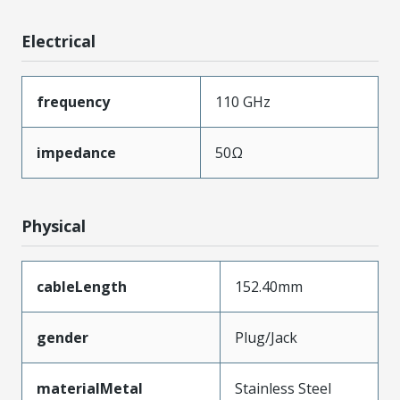
Electrical
frequency
110 GHz
impedance
50Ω
Physical
cableLength
152.40mm
gender
Plug/Jack
materialMetal
Stainless Steel