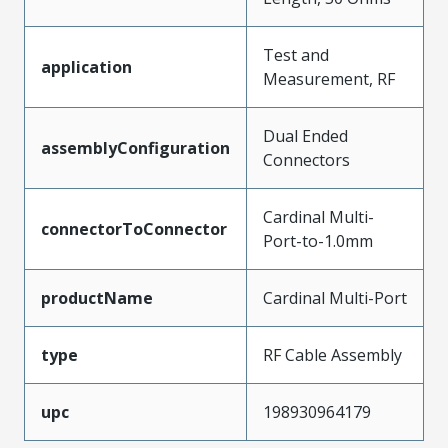
Test and
application
Measurement, RF
Dual Ended
assemblyConfiguration
Connectors
Cardinal Multi-
connectorToConnector
Port-to-1.0mm
productName
Cardinal Multi-Port
type
RF Cable Assembly
upc
198930964179