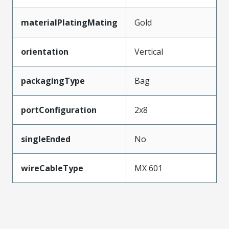
materialPlatingMating
Gold
orientation
Vertical
packagingType
Bag
portConfiguration
2x8
singleEnded
No
wireCableType
MX 601