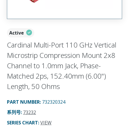
Active
Cardinal Multi-Port 110 GHz Vertical
Microstrip Compression Mount 2x8
Channel to 1.0mm Jack, Phase-
Matched 2ps, 152.40mm (6.00")
Length, 50 Ohms
PART NUMBER
:
732320324
系列号
:
73232
SERIES CHART
:
VIEW