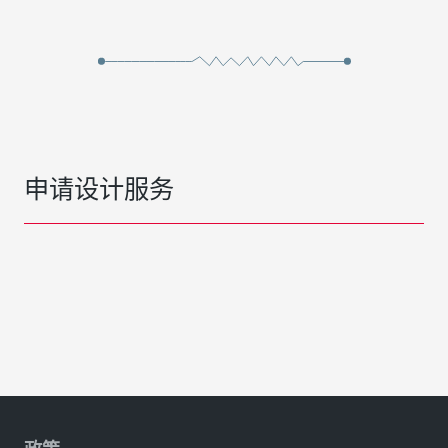
申请设计服务