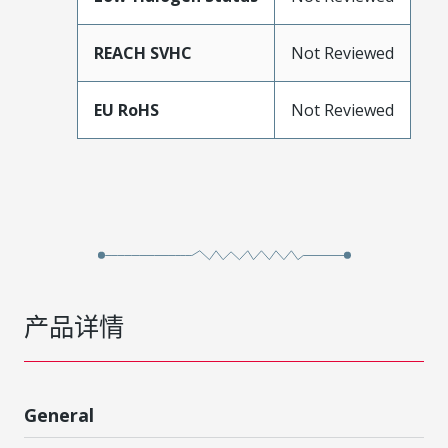
REACH SVHC
Not Reviewed
EU RoHS
Not Reviewed
产品详情
General