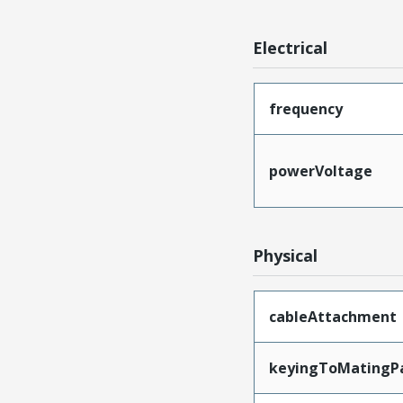
Electrical
frequency
powerVoltage
Physical
cableAttachment
keyingToMatingP