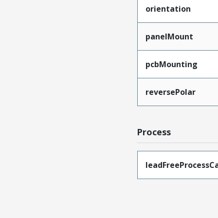
orientation
panelMount
pcbMounting
reversePolar
Process
leadFreeProcessCa