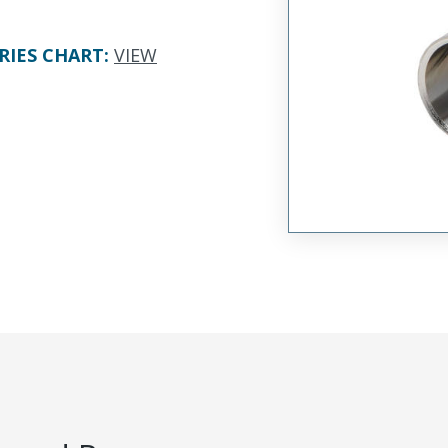
RIES CHART
:
VIEW