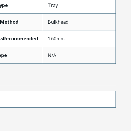
ype
Tray
tMethod
Bulkhead
essRecommended
1.60mm
ype
N/A