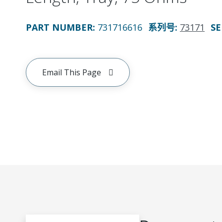
PART NUMBER
:
731716616
系列号
:
73171
SE
Email This Page