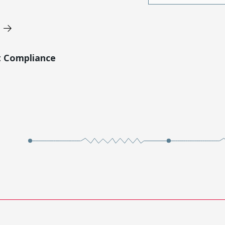
t Compliance