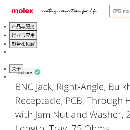
Home
Connectors
RF / Coaxial Connectors
73
产品与服务
行业与应用
趋势和见解
职业发展
关于
Active
联系 Molex莫仕
BNC Jack, Right-Angle, Bul
Receptacle, PCB, Through H
with Jam Nut and Washer,
Length, Tray, 75 Ohms