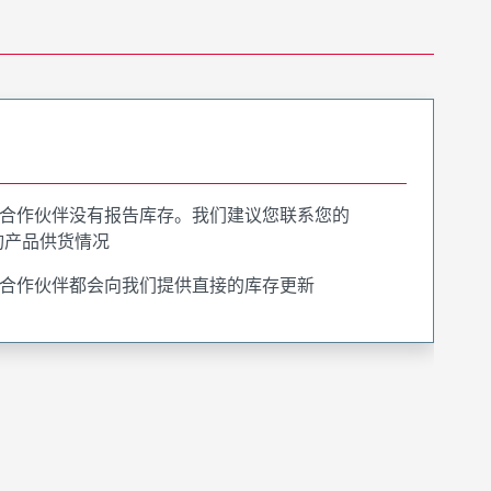
合作伙伴没有报告库存。我们建议您联系您的
询产品供货情况
合作伙伴都会向我们提供直接的库存更新