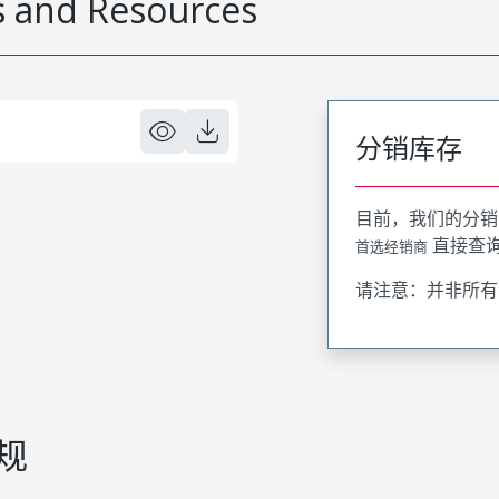
 and Resources
分销库存
目前，我们的分销
直接查
首选经销商
请注意：并非所有
规