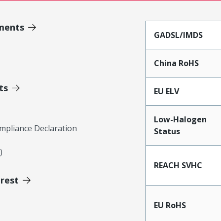
ments
GADSL/IMDS
China RoHS
ts
EU ELV
Low-Halogen
mpliance Declaration
Status
)
REACH SVHC
erest
EU RoHS