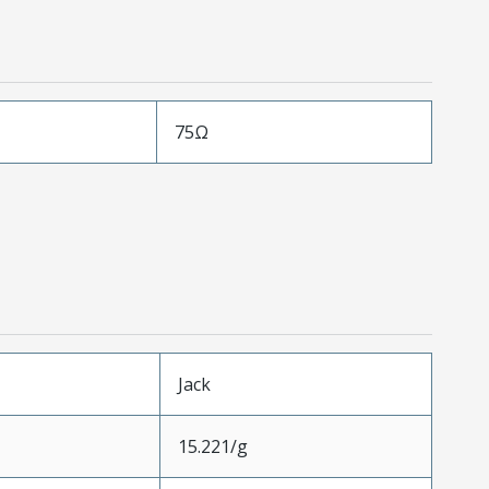
75Ω
Jack
15.221/g