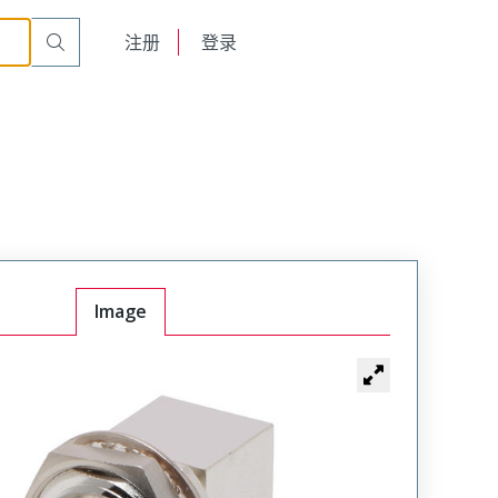
English
注册
登录
日本語
Image