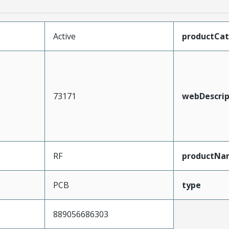
Active
productCa
73171
webDescrip
RF
productNa
PCB
type
889056686303