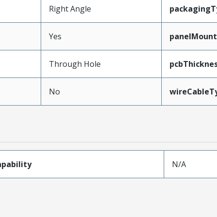
Right Angle
packagingT
Yes
panelMoun
Through Hole
pcbThickn
No
wireCableT
pability
N/A