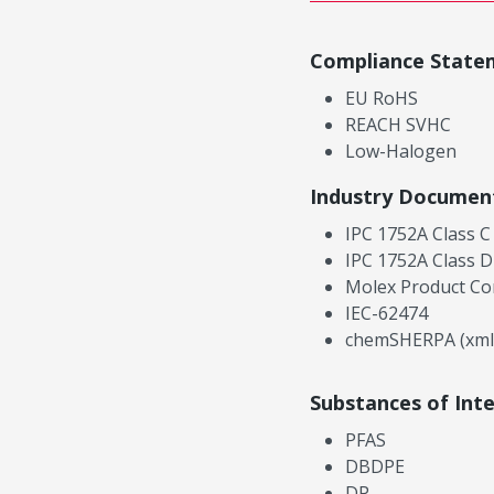
Compliance State
EU RoHS
REACH SVHC
Low-Halogen
Industry Documen
IPC 1752A Class C
IPC 1752A Class D
Molex Product Co
IEC-62474
chemSHERPA (xml
Substances of Int
PFAS
DBDPE
DP