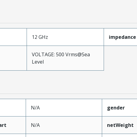
12 GHz
impedance
VOLTAGE: 500 Vrms@Sea
Level
N/A
gender
art
N/A
netWeight