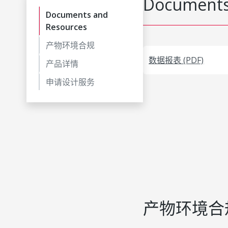
Documents
Documents and
Resources
产物环境合规
数据报表 (PDF)
产品详情
申请设计服务
产物环境合