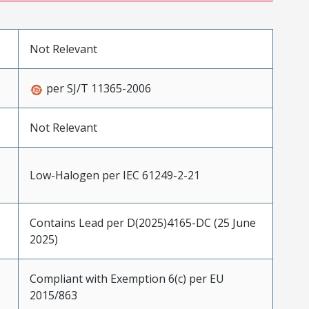
Not Relevant
per SJ/T 11365-2006
Not Relevant
Low-Halogen per IEC 61249-2-21
Contains Lead per D(2025)4165-DC (25 June
2025)
Compliant with Exemption 6(c) per EU
2015/863