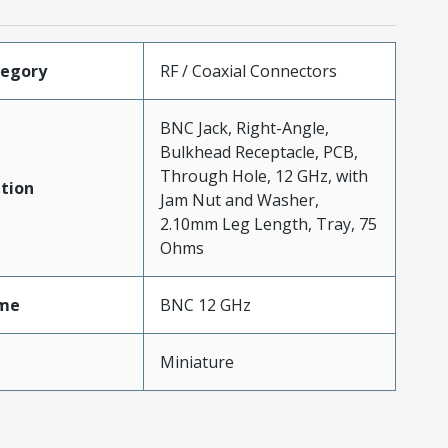
tegory
RF / Coaxial Connectors
BNC Jack, Right-Angle,
Bulkhead Receptacle, PCB,
Through Hole, 12 GHz, with
tion
Jam Nut and Washer,
2.10mm Leg Length, Tray, 75
Ohms
me
BNC 12 GHz
Miniature