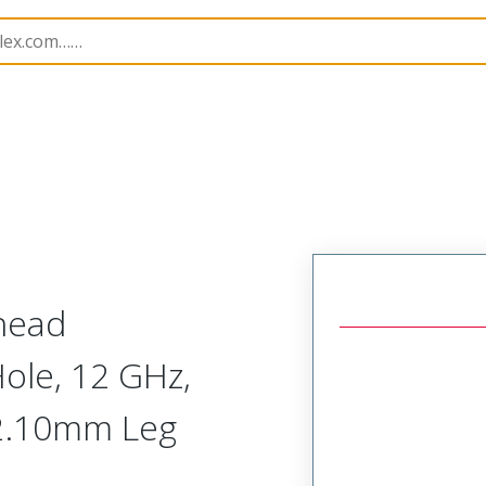
171
731716616
khead
ole, 12 GHz,
 2.10mm Leg