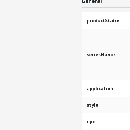
General
productStatus
seriesName
application
style
upc