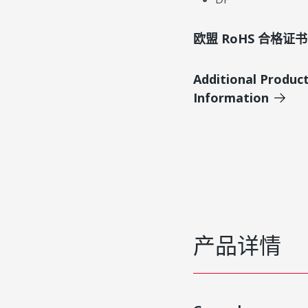
欧盟 RoHS 合格证书
Additional Produc
Information
产品详情