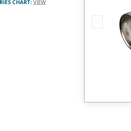
RIES CHART
:
VIEW