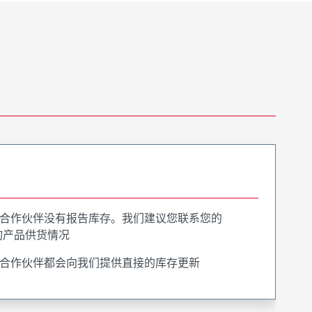
合作伙伴没有报告库存。我们建议您联系您的
询产品供货情况
合作伙伴都会向我们提供直接的库存更新