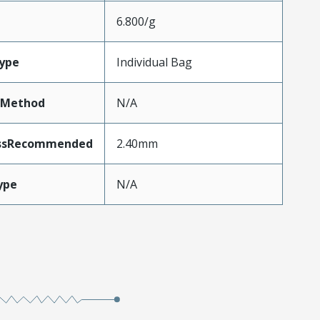
6.800/g
ype
Individual Bag
tMethod
N/A
essRecommended
2.40mm
ype
N/A