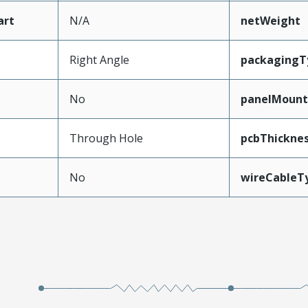
art
N/A
netWeight
Right Angle
packagingT
No
panelMoun
Through Hole
pcbThickn
No
wireCableT