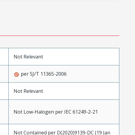
Not Relevant
per SJ/T 11365-2006
Not Relevant
Not Low-Halogen per IEC 61249-2-21
Not Contained per D(2020)9139-DC (19 Jan