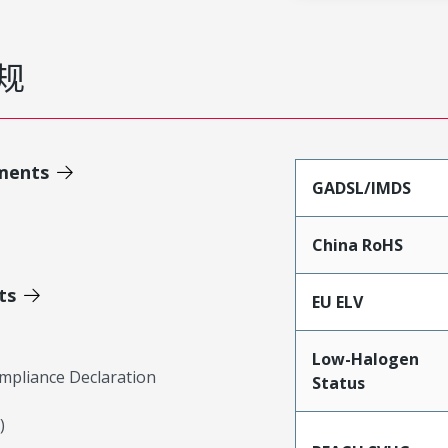
规
ments
GADSL/IMDS
China RoHS
ts
EU ELV
Low-Halogen
mpliance Declaration
Status
)