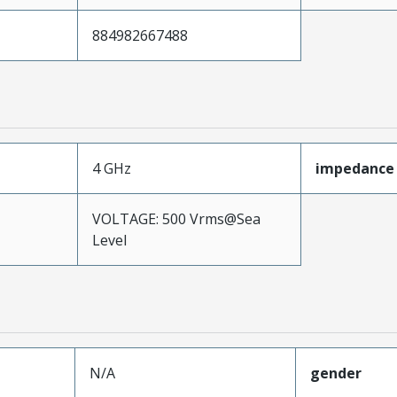
884982667488
4 GHz
impedance
VOLTAGE: 500 Vrms@Sea
Level
N/A
gender