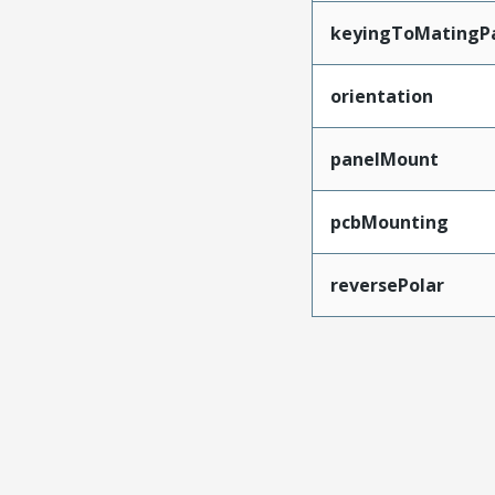
keyingToMatingP
orientation
panelMount
pcbMounting
reversePolar