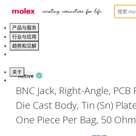
Home
Connectors
RF / Coaxial Connectors
73
产品与服务
行业与应用
趋势和见解
职业发展
关于
Active
联系 Molex莫仕
BNC Jack, Right-Angle, PCB 
Die Cast Body, Tin (Sn) Plate
One Piece Per Bag, 50 Ohm