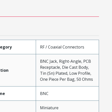
tegory
RF / Coaxial Connectors
BNC Jack, Right-Angle, PCB
Receptacle, Die Cast Body,
tion
Tin (Sn) Plated, Low Profile,
One Piece Per Bag, 50 Ohms
me
BNC
Miniature