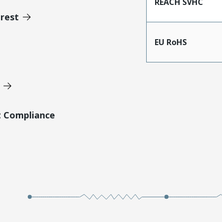
REACH SVHC
erest
EU RoHS
t Compliance