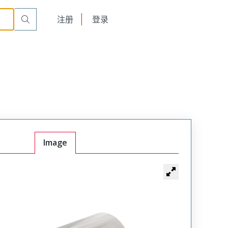
English
注册
登录
日本語
Image