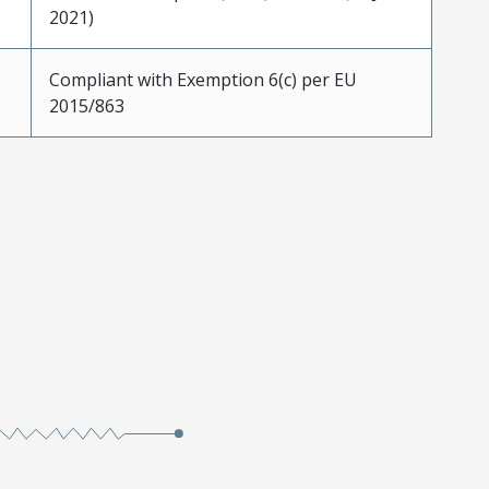
2021)
Compliant with Exemption 6(c) per EU
2015/863