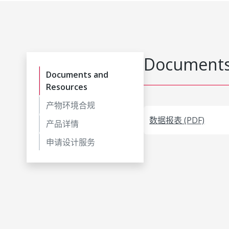
Documents
Documents and
Resources
产物环境合规
数据报表 (PDF)
产品详情
申请设计服务