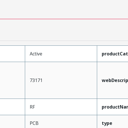
Active
productCa
73171
webDescrip
RF
productNa
PCB
type