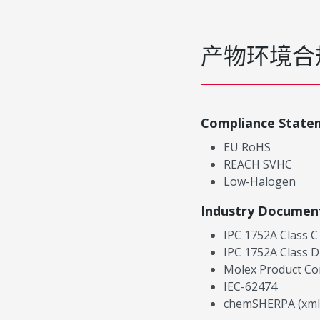
产物环境合
Compliance State
EU RoHS
REACH SVHC
Low-Halogen
Industry Documen
IPC 1752A Class C
IPC 1752A Class D
Molex Product Co
IEC-62474
chemSHERPA (xml