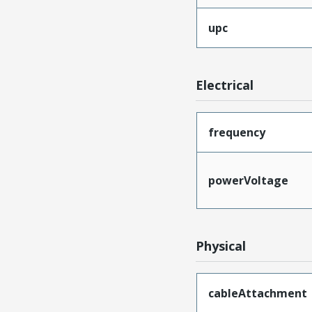
upc
Electrical
frequency
powerVoltage
Physical
cableAttachment