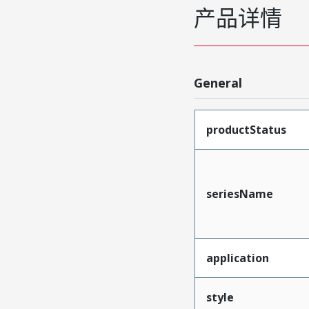
产品详情
General
productStatus
seriesName
application
style