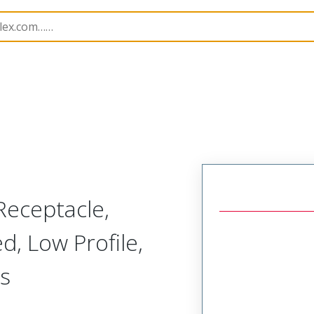
171
731714230
Receptacle,
d, Low Profile,
s