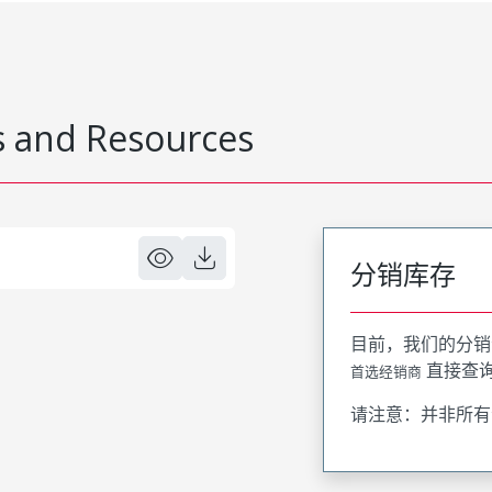
 and Resources
分销库存
目前，我们的分销
直接查
首选经销商
请注意：并非所有