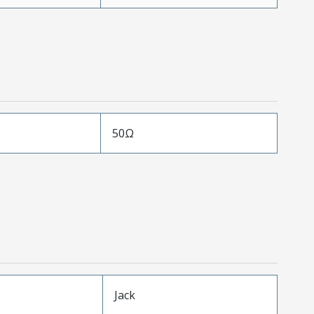
50Ω
Jack