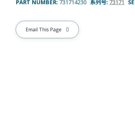
PART NUMBER
:
731714230
系列号
:
73171
SE
Email This Page