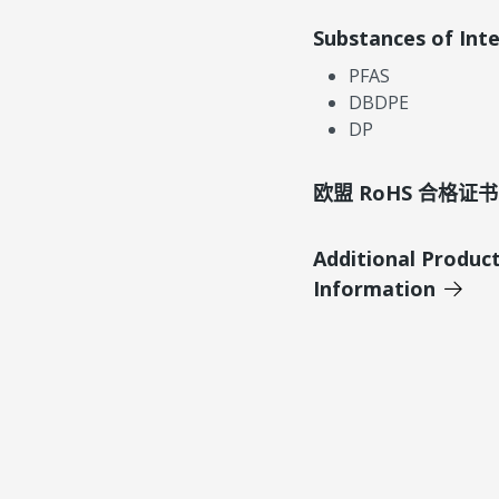
Substances of Int
PFAS
DBDPE
DP
欧盟 RoHS 合格证书
Additional Produc
Information