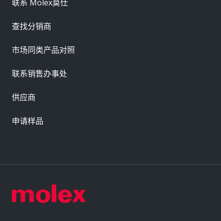
联系 Molex莫仕
查找分销商
市场同类产品对照
联系销售办事处
供应商
申请样品