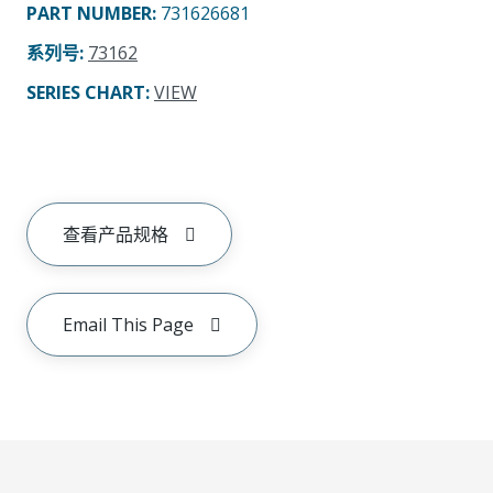
PART NUMBER
:
731626681
系列号
:
73162
SERIES CHART
:
VIEW
查看产品规格
Email This Page