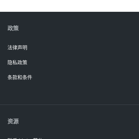
政策
法律声明
隐私政策
条款和条件
资源