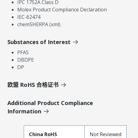
IPC 1752A Class D
Molex Product Compliance Declaration
IEC-62474
chemSHERPA (xml)
Substances of Interest
PFAS
DBDPE
DP
欧盟 RoHS 合格证书
Additional Product Compliance
Information
China RoHS
Not Reviewed