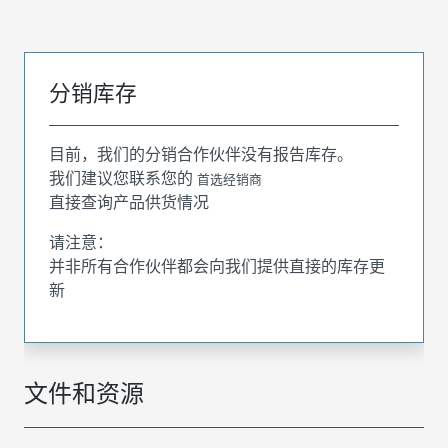
分销库存
目前，我们的分销合作伙伴没有报告库存。
我们建议您联系您的
首选经销商
直接查询产品供货情况
请注意：
并非所有合作伙伴都会向我们提供直接的库存更
新
文件和资源