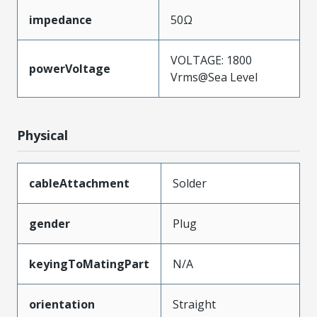
impedance
50Ω
VOLTAGE: 1800
powerVoltage
Vrms@Sea Level
Physical
cableAttachment
Solder
gender
Plug
keyingToMatingPart
N/A
orientation
Straight