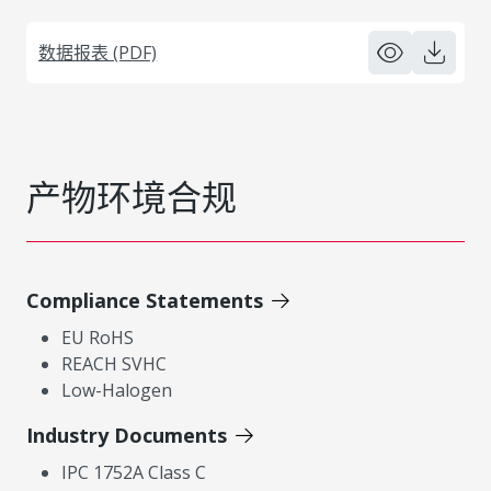
数据报表 (PDF)
产物环境合规
Compliance Statements
EU RoHS
REACH SVHC
Low-Halogen
Industry Documents
IPC 1752A Class C