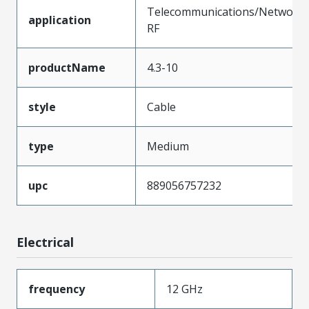
Telecommunications/Networki
application
RF
productName
4.3-10
style
Cable
type
Medium
upc
889056757232
Electrical
frequency
12 GHz