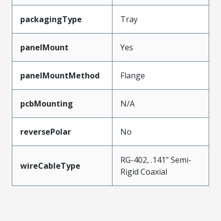
packagingType
Tray
panelMount
Yes
panelMountMethod
Flange
pcbMounting
N/A
reversePolar
No
RG-402, .141" Semi-
wireCableType
Rigid Coaxial