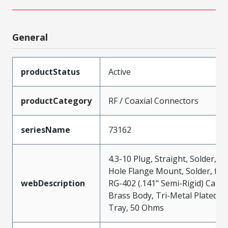
General
productStatus
Active
productCategory
RF / Coaxial Connectors
seriesName
73162
4.3-10 Plug, Straight, Solder, 4-
Hole Flange Mount, Solder, for
webDescription
RG-402 (.141" Semi-Rigid) Cable
Brass Body, Tri-Metal Plated,
Tray, 50 Ohms