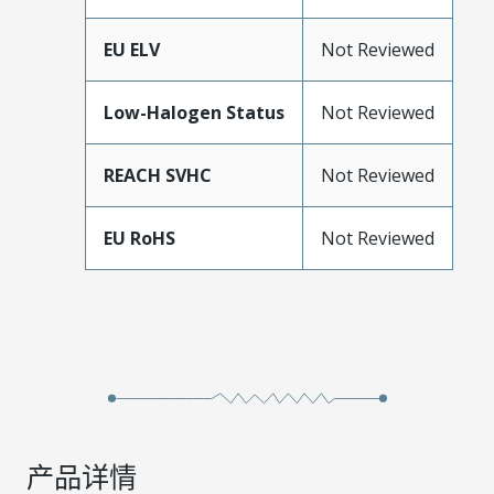
EU ELV
Not Reviewed
Low-Halogen Status
Not Reviewed
REACH SVHC
Not Reviewed
EU RoHS
Not Reviewed
产品详情