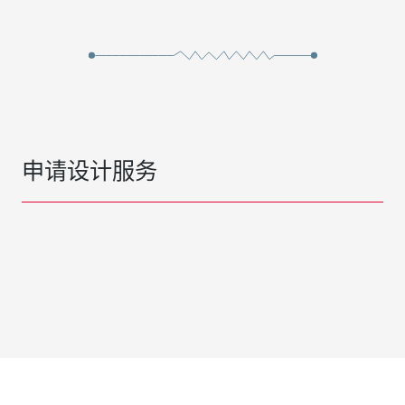
申请设计服务