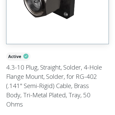
Active
4.3-10 Plug, Straight, Solder, 4-Hole
Flange Mount, Solder, for RG-402
(.141" Semi-Rigid) Cable, Brass
Body, Tri-Metal Plated, Tray, 50
Ohms