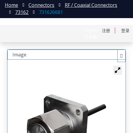
Home
Connectors
RF / Coaxial Connectors
73162
731626681
English
注册
登录
日本語
Image