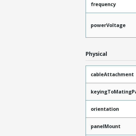
frequency
powerVoltage
Physical
cableAttachment
keyingToMatingP
orientation
panelMount