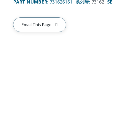
PART NUMBER
:
731626161
系列号
:
73162
SE
Email This Page