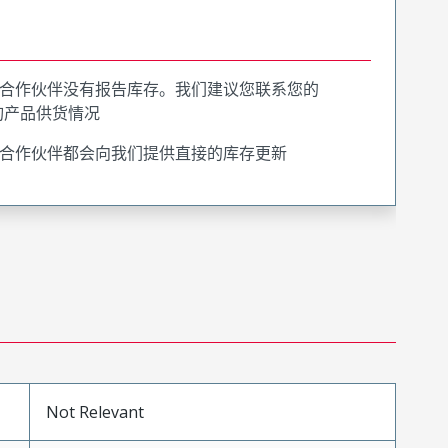
合作伙伴没有报告库存。我们建议您联系您的
询产品供货情况
合作伙伴都会向我们提供直接的库存更新
Not Relevant