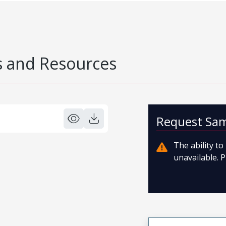
 and Resources
Request Sa
The ability t
unavailable. P