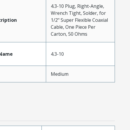
4.3-10 Plug, Right-Angle,
Wrench Tight, Solder, for
ription
1/2" Super Flexible Coaxial
Cable, One Piece Per
Carton, 50 Ohms
tName
4.3-10
Medium