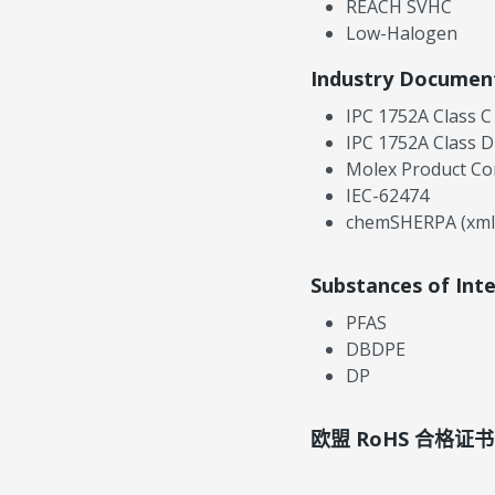
REACH SVHC
Low-Halogen
Industry Documen
IPC 1752A Class C
IPC 1752A Class D
Molex Product Co
IEC-62474
chemSHERPA (xml
Substances of Int
PFAS
DBDPE
DP
欧盟 RoHS 合格证书