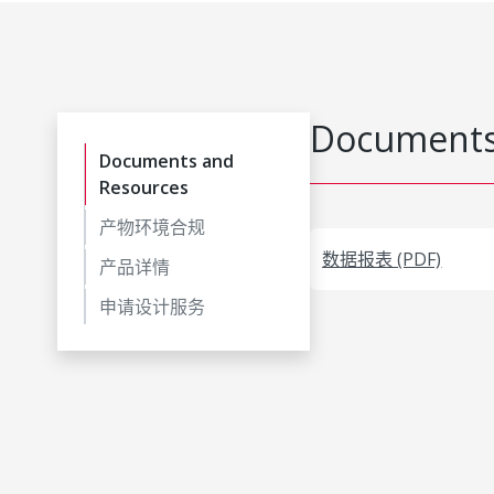
Documents
Documents and
Resources
产物环境合规
数据报表 (PDF)
产品详情
申请设计服务