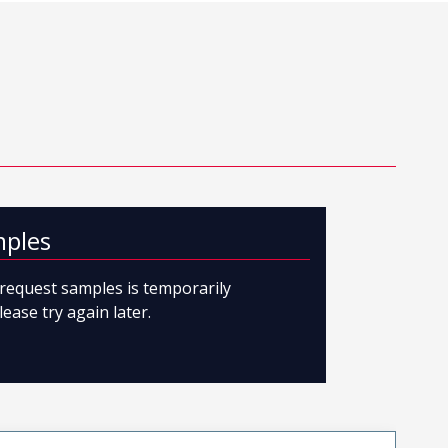
mples
o request samples is temporarily
lease try again later.