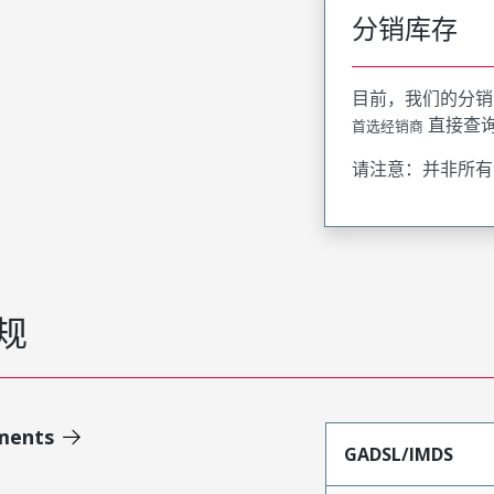
分销库存
目前，我们的分销
直接查
首选经销商
请注意：并非所有
规
ments
GADSL/IMDS