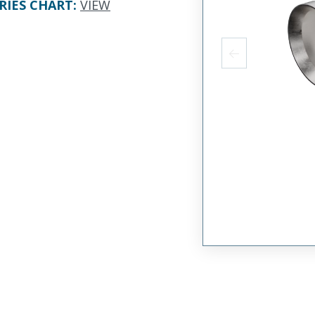
RIES CHART
:
VIEW