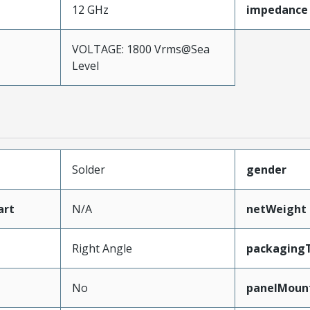
12 GHz
impedance
VOLTAGE: 1800 Vrms@Sea
Level
Solder
gender
art
N/A
netWeight
Right Angle
packaging
No
panelMoun