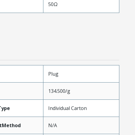
50Ω
Plug
134.500/g
Type
Individual Carton
tMethod
N/A