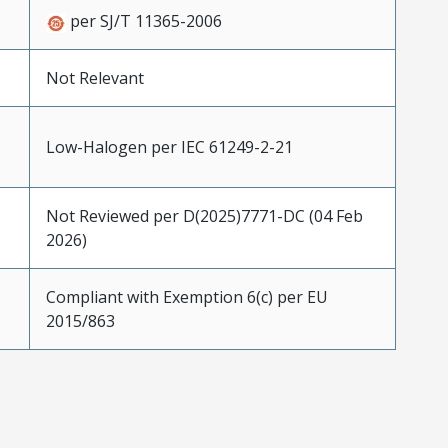
per SJ/T 11365-2006
Not Relevant
Low-Halogen per IEC 61249-2-21
Not Reviewed per D(2025)7771-DC (04 Feb
2026)
Compliant with Exemption 6(c) per EU
2015/863