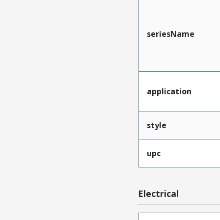
seriesName
application
style
upc
Electrical