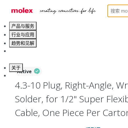
Home
Connectors
RF / Coaxial Connectors
73
产品与服务
行业与应用
趋势和见解
职业发展
关于
Active
联系 Molex莫仕
4.3-10 Plug, Right-Angle, W
Solder, for 1/2" Super Flexi
Cable, One Piece Per Cart