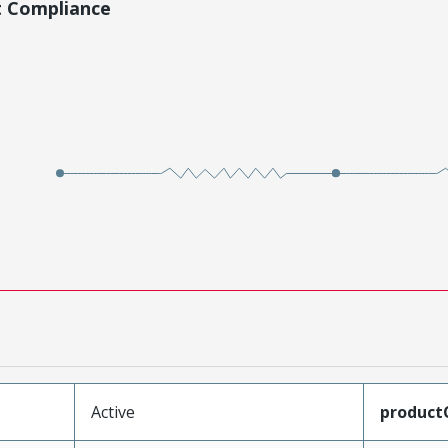
t Compliance
Active
product