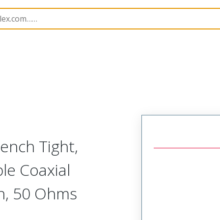
162
731626161
rench Tight,
ble Coaxial
on, 50 Ohms