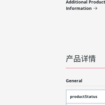
Additional Produc
Information
产品详情
General
productStatus