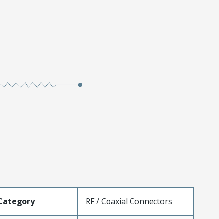
Category
RF / Coaxial Connectors