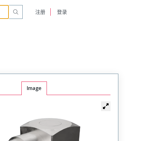
English
注册
登录
日本語
Image