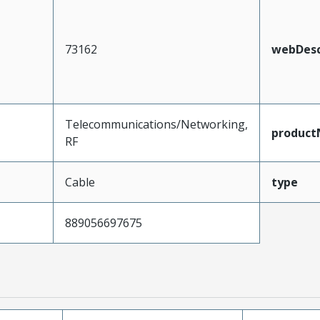
73162
webDesc
Telecommunications/Networking,
produc
RF
Cable
type
889056697675