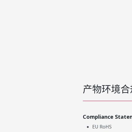
产物环境合
Compliance State
EU RoHS