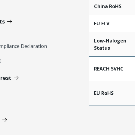
China RoHS
ts
EU ELV
Low-Halogen
mpliance Declaration
Status
)
REACH SVHC
erest
EU RoHS