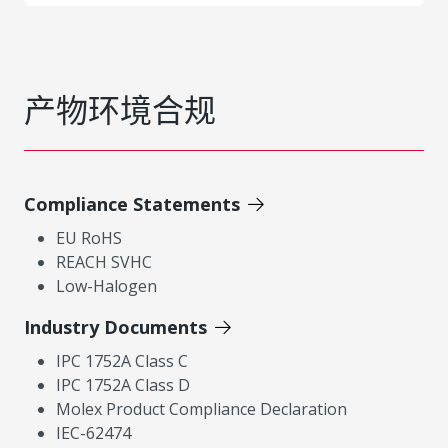
产物环境合规
Compliance Statements
EU RoHS
REACH SVHC
Low-Halogen
Industry Documents
IPC 1752A Class C
IPC 1752A Class D
Molex Product Compliance Declaration
IEC-62474