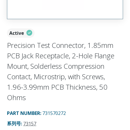
Active
Precision Test Connector, 1.85mm
PCB Jack Receptacle, 2-Hole Flange
Mount, Solderless Compression
Contact, Microstrip, with Screws,
1.96-3.99mm PCB Thickness, 50
Ohms
PART NUMBER
:
731570272
系列号
:
73157