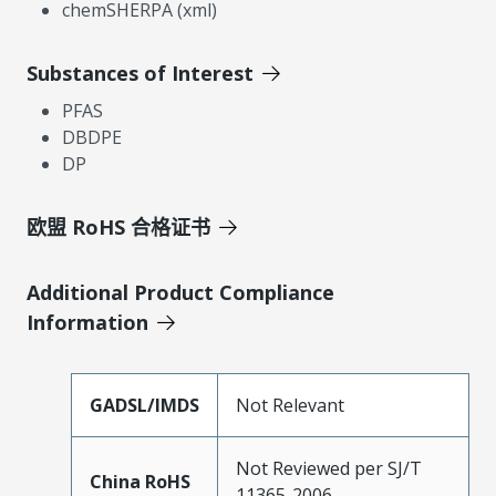
chemSHERPA (xml)
Substances of Interest
PFAS
DBDPE
DP
欧盟 RoHS 合格证书
Additional Product Compliance
Information
GADSL/IMDS
Not Relevant
Not Reviewed per SJ/T
China RoHS
11365-2006