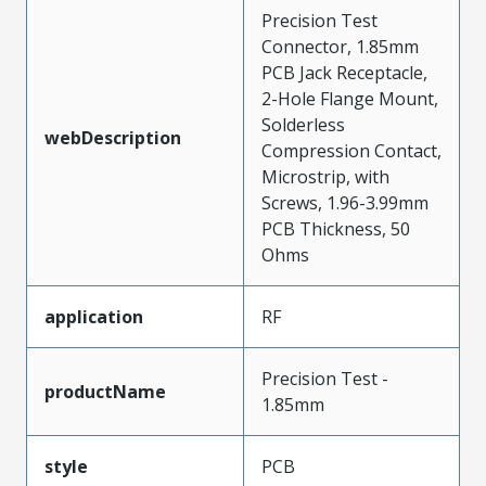
Precision Test
Connector, 1.85mm
PCB Jack Receptacle,
2-Hole Flange Mount,
Solderless
webDescription
Compression Contact,
Microstrip, with
Screws, 1.96-3.99mm
PCB Thickness, 50
Ohms
application
RF
Precision Test -
productName
1.85mm
style
PCB