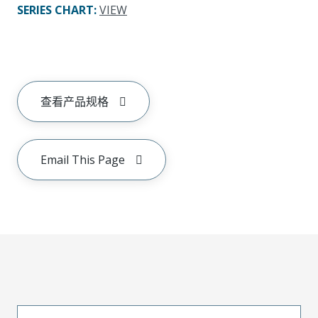
SERIES CHART
:
VIEW
查看产品规格
Email This Page