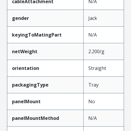
cableAttachment
N/A
gender
Jack
keyingToMatingPart
N/A
netWeight
2.200/g
orientation
Straight
packagingType
Tray
panelMount
No
panelMountMethod
N/A