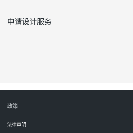
申请设计服务
政策
法律声明