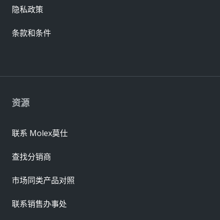
隐私政策
条款和条件
资源
联系 Molex莫仕
查找分销商
市场同类产品对照
联系销售办事处