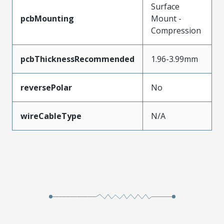
Surface
pcbMounting
Mount -
Compression
pcbThicknessRecommended
1.96-3.99mm
reversePolar
No
wireCableType
N/A