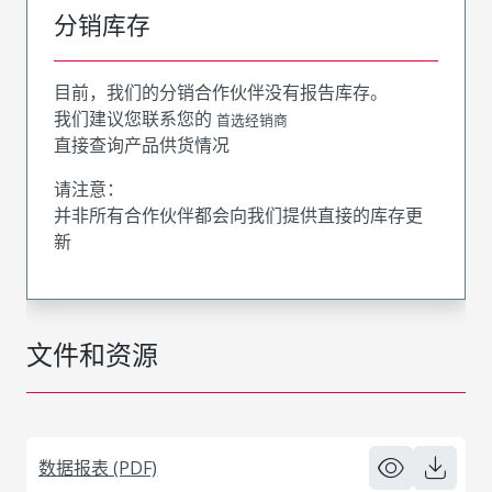
分销库存
目前，我们的分销合作伙伴没有报告库存。
我们建议您联系您的
首选经销商
直接查询产品供货情况
请注意：
并非所有合作伙伴都会向我们提供直接的库存更
新
文件和资源
数据报表 (PDF)