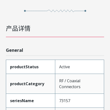
产品详情
General
productStatus
Active
RF / Coaxial
productCategory
Connectors
seriesName
73157