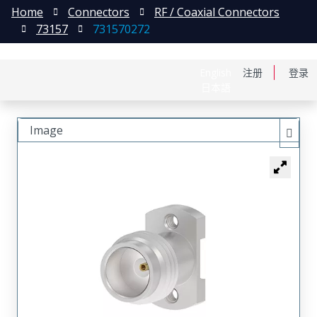
Home
Connectors
RF / Coaxial Connectors
73157
731570272
English
注册
登录
日本語
Image