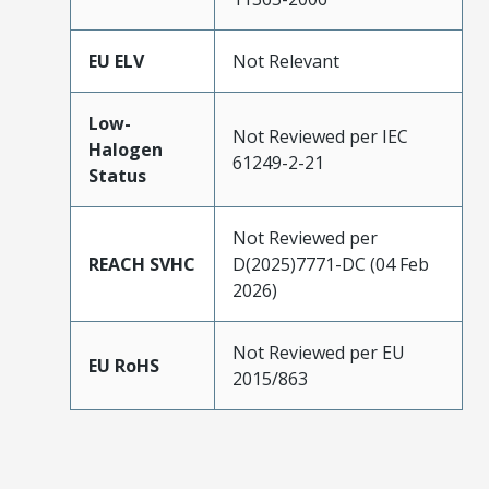
EU ELV
Not Relevant
Low-
Not Reviewed per IEC
Halogen
61249-2-21
Status
Not Reviewed per
REACH SVHC
D(2025)7771-DC (04 Feb
2026)
Not Reviewed per EU
EU RoHS
2015/863