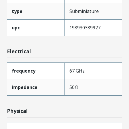
type
Subminiature
upc
198930389927
Electrical
frequency
67 GHz
impedance
50Ω
Physical