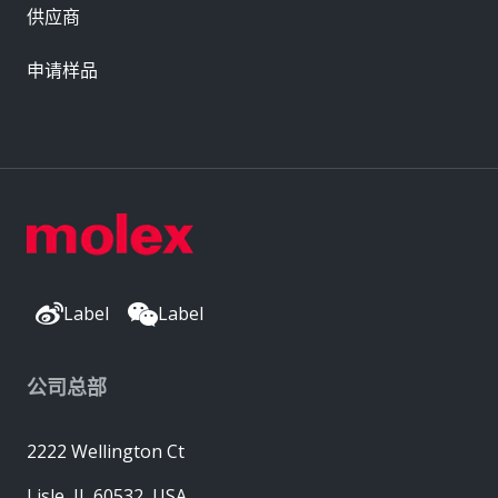
供应商
申请样品
Label
Label
公司总部
2222 Wellington Ct
Lisle, IL 60532, USA