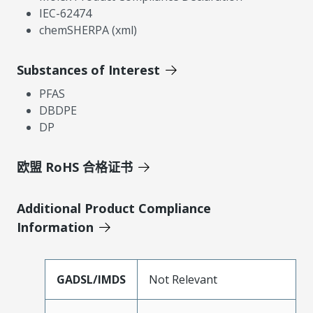
IEC-62474
chemSHERPA (xml)
Substances of Interest
PFAS
DBDPE
DP
欧盟 RoHS 合格证书
Additional Product Compliance
Information
GADSL/IMDS
Not Relevant