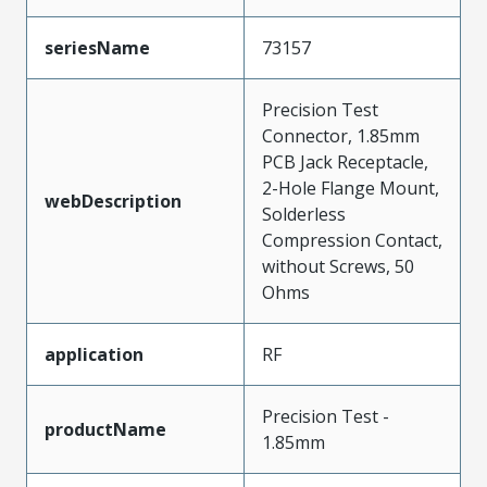
seriesName
73157
Precision Test
Connector, 1.85mm
PCB Jack Receptacle,
2-Hole Flange Mount,
webDescription
Solderless
Compression Contact,
without Screws, 50
Ohms
application
RF
Precision Test -
productName
1.85mm