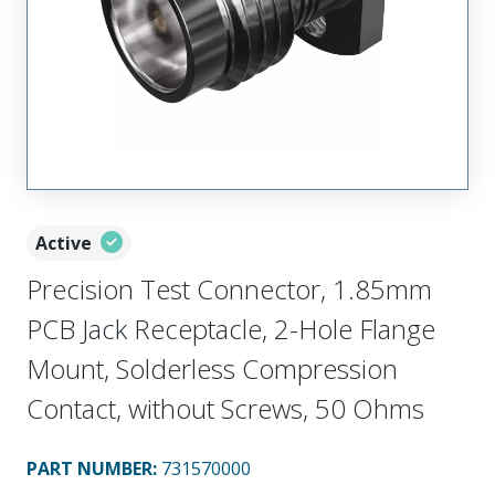
Active
Precision Test Connector, 1.85mm
PCB Jack Receptacle, 2-Hole Flange
Mount, Solderless Compression
Contact, without Screws, 50 Ohms
PART NUMBER
:
731570000