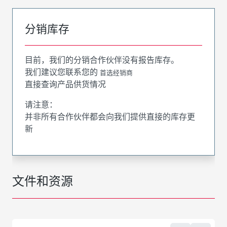
分销库存
目前，我们的分销合作伙伴没有报告库存。
我们建议您联系您的
首选经销商
直接查询产品供货情况
请注意：
并非所有合作伙伴都会向我们提供直接的库存更
新
文件和资源