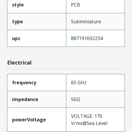
style
PCB
type
Subminiature
upc
887191692234
Electrical
frequency
65 GHz
impedance
50Ω
VOLTAGE: 170
powerVoltage
Vrms@Sea Level