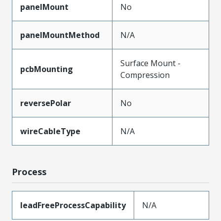
panelMount
No
panelMountMethod
N/A
Surface Mount -
pcbMounting
Compression
reversePolar
No
wireCableType
N/A
Process
leadFreeProcessCapability
N/A