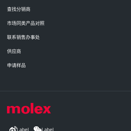
查找分销商
市场同类产品对照
联系销售办事处
供应商
申请样品
Label
Label