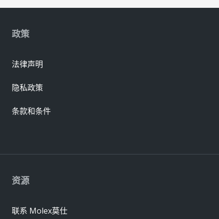
政策
法律声明
隐私政策
条款和条件
资源
联系 Molex莫仕