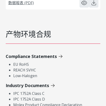
数据报表 (PDF)
产物环境合规
Compliance Statements
EU RoHS
REACH SVHC
Low-Halogen
Industry Documents
IPC 1752A Class C
IPC 1752A Class D
Molex Product Compliance Declaration