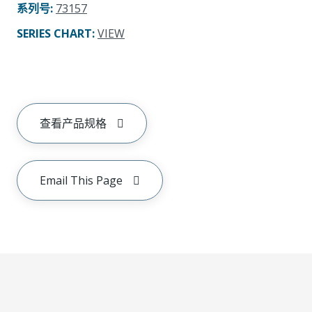
系列号
:
73157
SERIES CHART
:
VIEW
查看产品规格
Email This Page