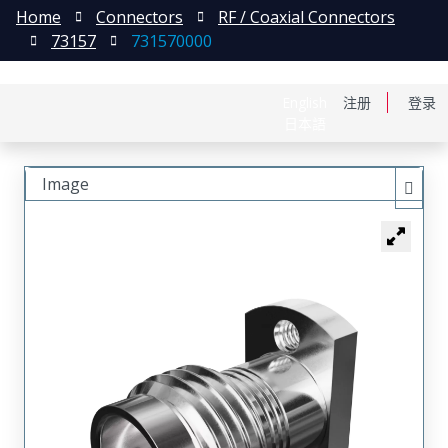
Home
Connectors
RF / Coaxial Connectors
73157
731570000
English
注册
登录
日本語
Image