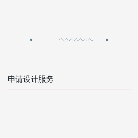
申请设计服务