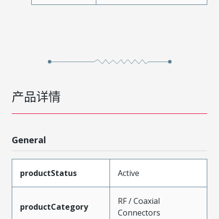
产品详情
General
productStatus
Active
RF / Coaxial
productCategory
Connectors