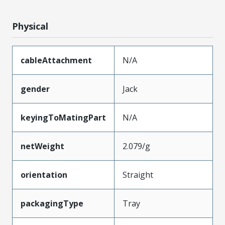
Physical
cableAttachment
N/A
gender
Jack
keyingToMatingPart
N/A
netWeight
2.079/g
orientation
Straight
packagingType
Tray