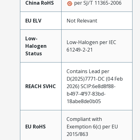
China RoHS
per SJ/T 11365-2006
EU ELV
Not Relevant
Low-
Low-Halogen per IEC
Halogen
61249-2-21
Status
Contains Lead per
D(2025)7771-DC (04 Feb
REACH SVHC
2026) SCIP:6e8d8f88-
b497-4f97-83bd-
18abe8de0b05
Compliant with
EU RoHS
Exemption 6(c) per EU
2015/863