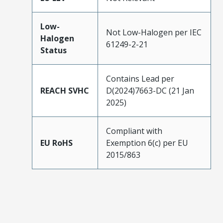
Low-
Not Low-Halogen per IEC
Halogen
61249-2-21
Status
Contains Lead per
REACH SVHC
D(2024)7663-DC (21 Jan
2025)
Compliant with
EU RoHS
Exemption 6(c) per EU
2015/863