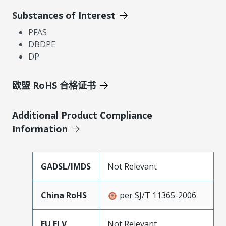
Substances of Interest
PFAS
DBDPE
DP
欧盟 RoHS 合格证书
Additional Product Compliance
Information
GADSL/IMDS
Not Relevant
China RoHS
per SJ/T 11365-2006
EU ELV
Not Relevant