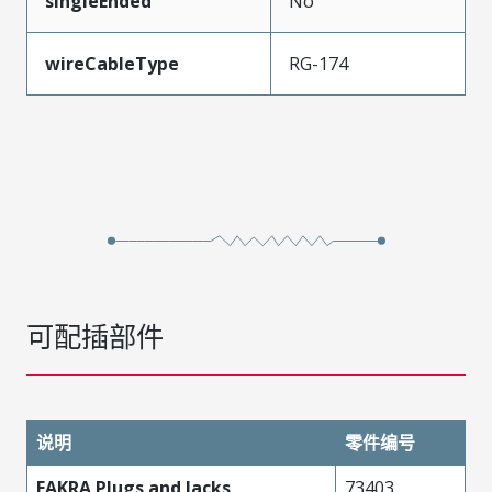
singleEnded
No
wireCableType
RG-174
可配插部件
说明
零件编号
FAKRA Plugs and Jacks
73403