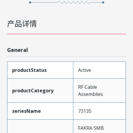
产品详情
General
productStatus
Active
RF Cable
productCategory
Assemblies
seriesName
73135
FAKRA SMB