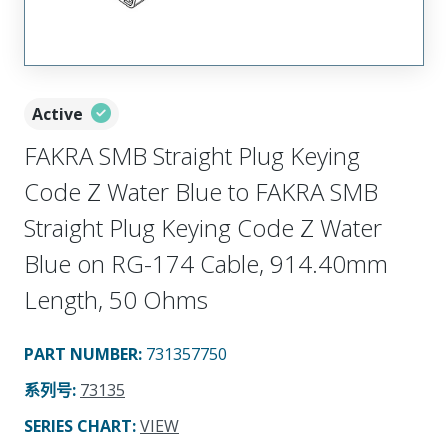
Active
FAKRA SMB Straight Plug Keying
Code Z Water Blue to FAKRA SMB
Straight Plug Keying Code Z Water
Blue on RG-174 Cable, 914.40mm
Length, 50 Ohms
PART NUMBER
:
731357750
系列号
:
73135
SERIES CHART
:
VIEW