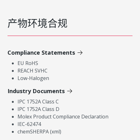
产物环境合规
Compliance Statements
EU RoHS
REACH SVHC
Low-Halogen
Industry Documents
IPC 1752A Class C
IPC 1752A Class D
Molex Product Compliance Declaration
IEC-62474
chemSHERPA (xml)