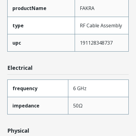
productName
FAKRA
type
RF Cable Assembly
upc
191128348737
Electrical
frequency
6 GHz
impedance
50Ω
Physical