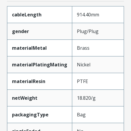
cableLength
914.40mm
gender
Plug/Plug
materialMetal
Brass
materialPlatingMating
Nickel
materialResin
PTFE
netWeight
18.820/g
packagingType
Bag