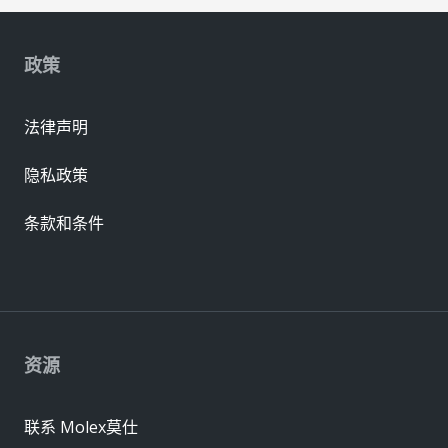
政策
法律声明
隐私政策
条款和条件
资源
联系 Molex莫仕