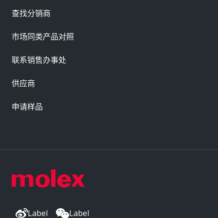
查找分销商
市场同类产品对照
联系销售办事处
供应商
申请样品
Label
Label