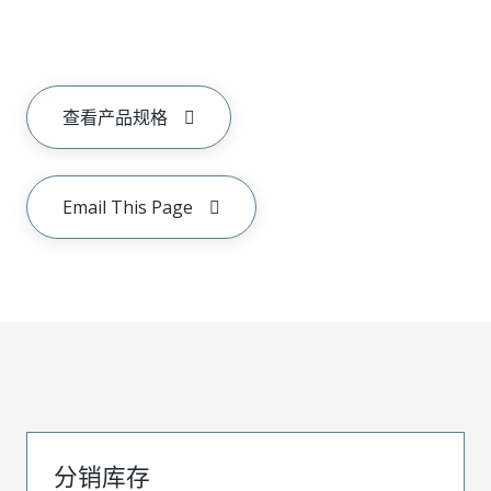
查看产品规格
Email This Page
分销库存