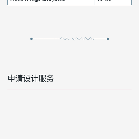
申请设计服务