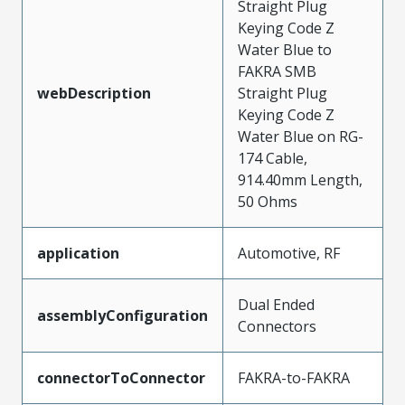
Straight Plug
Keying Code Z
Water Blue to
FAKRA SMB
webDescription
Straight Plug
Keying Code Z
Water Blue on RG-
174 Cable,
914.40mm Length,
50 Ohms
application
Automotive, RF
Dual Ended
assemblyConfiguration
Connectors
connectorToConnector
FAKRA-to-FAKRA