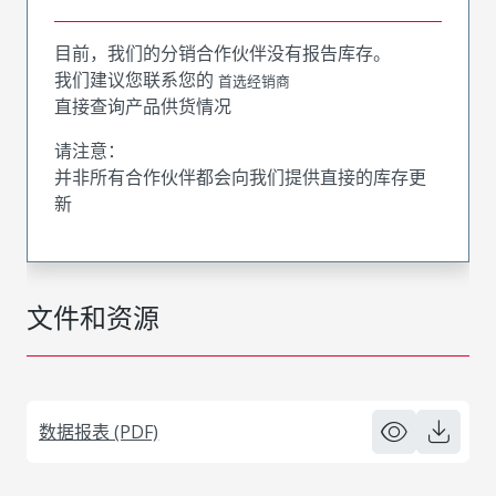
目前，我们的分销合作伙伴没有报告库存。
我们建议您联系您的
首选经销商
直接查询产品供货情况
请注意：
并非所有合作伙伴都会向我们提供直接的库存更
新
文件和资源
数据报表 (PDF)