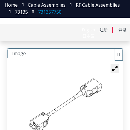
Home
Cable Assemblies
RF Cable Assemblies
73135
731357750
English
注册
登录
日本語
Image