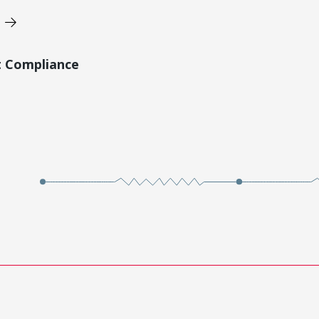
t Compliance