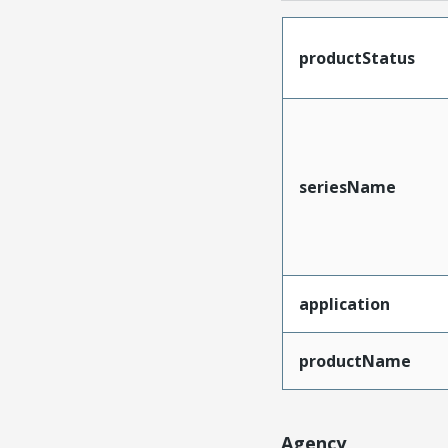
productStatus
seriesName
application
productName
Agency