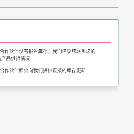
合作伙伴没有报告库存。我们建议您联系您的
询产品供货情况
合作伙伴都会向我们提供直接的库存更新