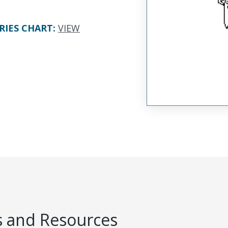
RIES CHART
:
VIEW
 and Resources