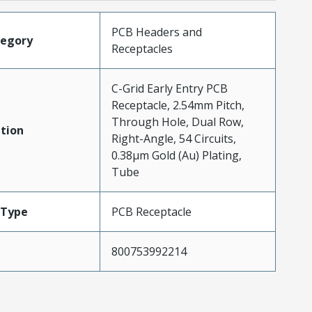
PCB Headers and
tegory
Receptacles
C-Grid Early Entry PCB
Receptacle, 2.54mm Pitch,
Through Hole, Dual Row,
tion
Right-Angle, 54 Circuits,
0.38µm Gold (Au) Plating,
Tube
Type
PCB Receptacle
800753992214