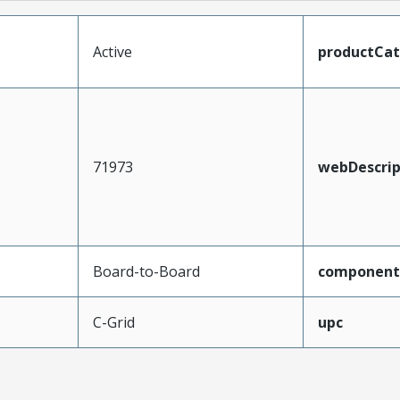
Active
productCa
71973
webDescrip
Board-to-Board
component
C-Grid
upc