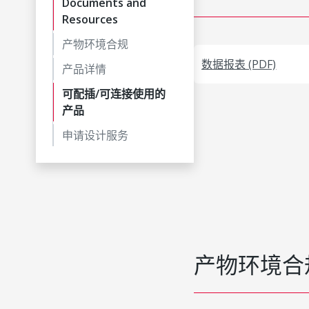
Documents and
Resources
产物环境合规
数据报表 (PDF)
产品详情
可配插/可连接使用的
产品
申请设计服务
产物环境合