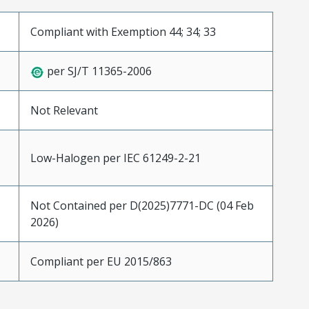
Compliant with Exemption 44; 34; 33
per SJ/T 11365-2006
Not Relevant
Low-Halogen per IEC 61249-2-21
Not Contained per D(2025)7771-DC (04 Feb
2026)
Compliant per EU 2015/863