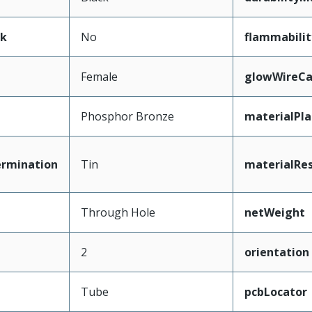
ak
No
flammabilit
Female
glowWireCa
Phosphor Bronze
materialPl
ermination
Tin
materialRes
Through Hole
netWeight
2
orientation
Tube
pcbLocator