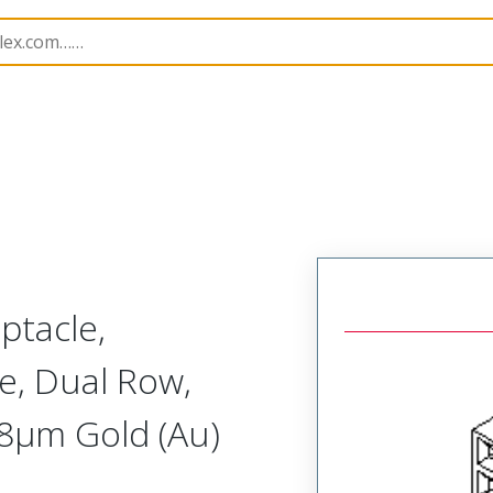
B Headers and Receptacles
71973
719730227
ptacle,
e, Dual Row,
.38µm Gold (Au)