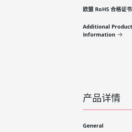
欧盟 RoHS 合格证书
Additional Produc
Information
产品详情
General