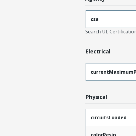
csa
Search UL Certificati
Electrical
currentMaximumP
Physical
circuitsLoaded
colorResin