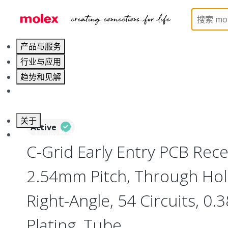
Home
Connectors
PCB / Wire Connectors
PC
产品与服务
行业与应用
趋势和见解
职业发展
关于
Active
联系 Molex莫仕
C-Grid Early Entry PCB Rece
2.54mm Pitch, Through Hol
Right-Angle, 54 Circuits, 0
Plating, Tube