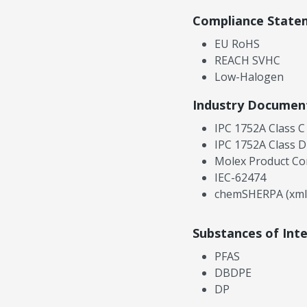
Compliance State
EU RoHS
REACH SVHC
Low-Halogen
Industry Documen
IPC 1752A Class C
IPC 1752A Class D
Molex Product Co
IEC-62474
chemSHERPA (xml
Substances of Int
PFAS
DBDPE
DP