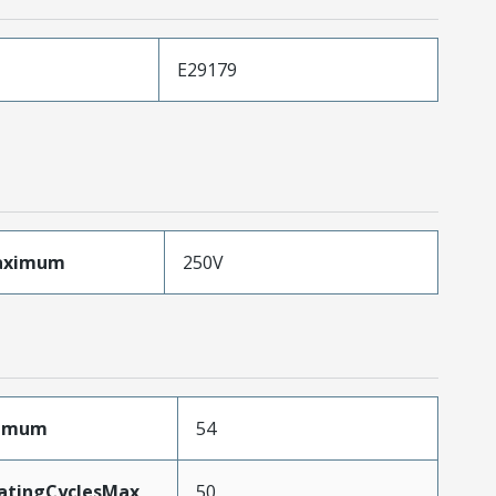
E29179
aximum
250V
ximum
54
MatingCyclesMax
50