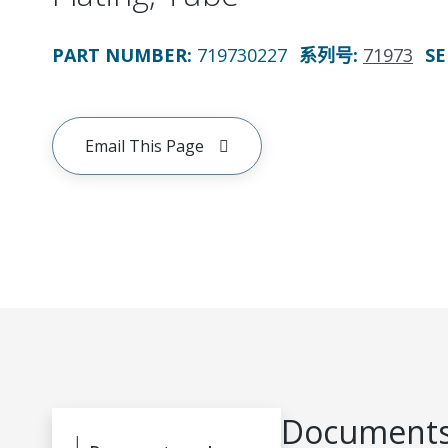
PART NUMBER
:
719730227
系列号
:
71973
SE
Email This Page
Documents