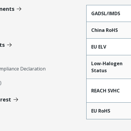
ments
GADSL/IMDS
China RoHS
ts
EU ELV
Low-Halogen
mpliance Declaration
Status
)
REACH SVHC
erest
EU RoHS