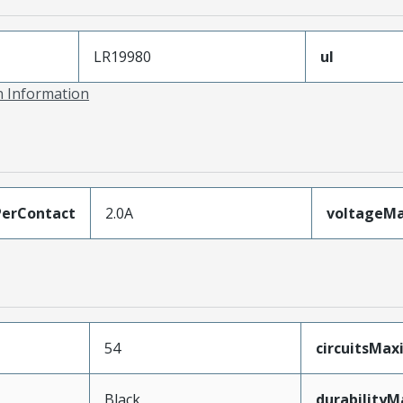
LR19980
ul
on Information
erContact
2.0A
voltageM
54
circuitsMa
Black
durability