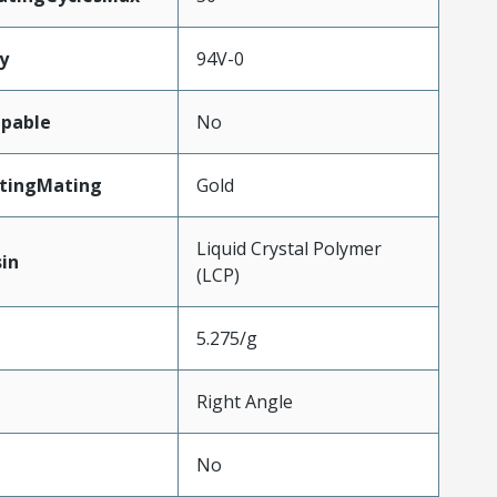
y
94V-0
pable
No
atingMating
Gold
Liquid Crystal Polymer
in
(LCP)
5.275/g
Right Angle
No