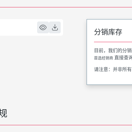
分销库存
目前，我们的分销
直接查
首选经销商
请注意：并非所有
规