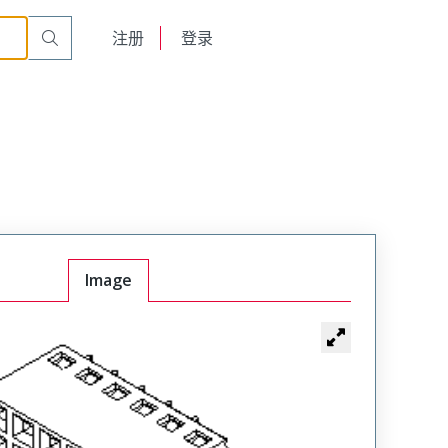
English
注册
登录
日本語
Image