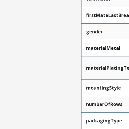
firstMateLastBre
gender
materialMetal
materialPlatingT
mountingStyle
numberOfRows
packagingType