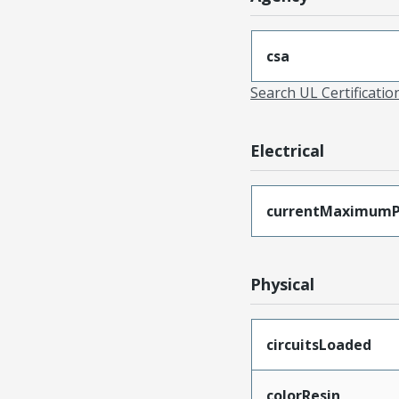
csa
Search UL Certificati
Electrical
currentMaximumP
Physical
circuitsLoaded
colorResin