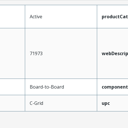
Active
productCa
71973
webDescrip
Board-to-Board
component
C-Grid
upc