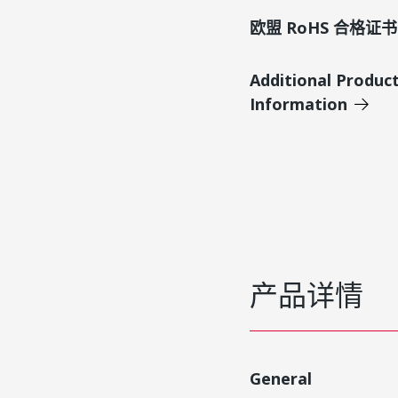
欧盟 RoHS 合格证书
Additional Produc
Information
产品详情
General