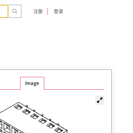
English
注册
登录
日本語
Image