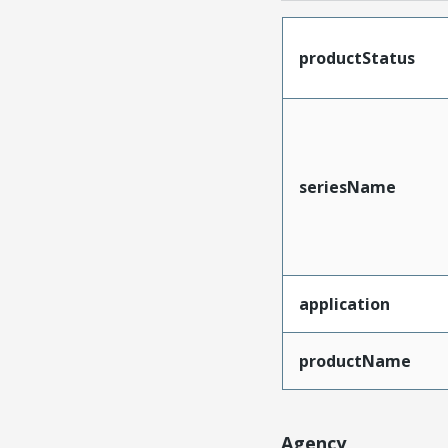
productStatus
seriesName
application
productName
Agency