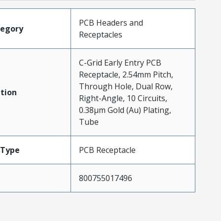
PCB Headers and
tegory
Receptacles
C-Grid Early Entry PCB
Receptacle, 2.54mm Pitch,
Through Hole, Dual Row,
tion
Right-Angle, 10 Circuits,
0.38µm Gold (Au) Plating,
Tube
Type
PCB Receptacle
800755017496