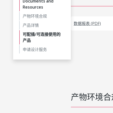
Documents and
Resources
产物环境合规
数据报表 (PDF)
产品详情
可配插/可连接使用的
产品
申请设计服务
产物环境合