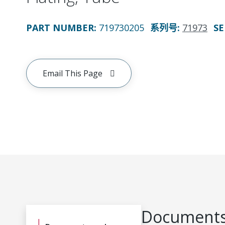
PART NUMBER
:
719730205
系列号
:
71973
SE
Email This Page
Documents