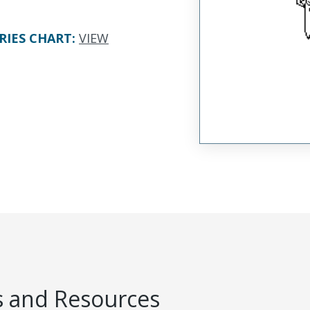
RIES CHART
:
VIEW
 and Resources