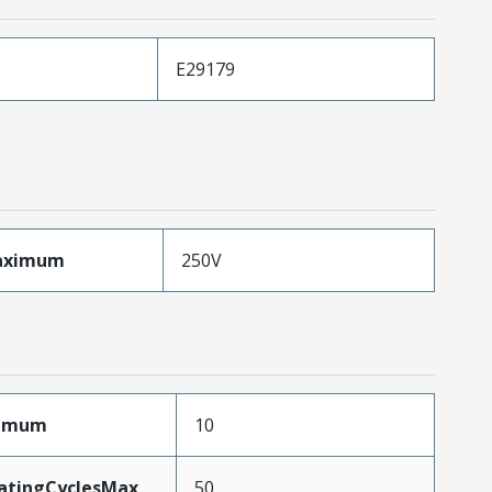
E29179
aximum
250V
ximum
10
MatingCyclesMax
50