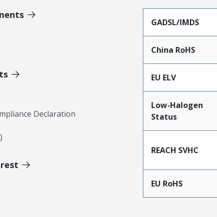
ments
GADSL/IMDS
China RoHS
ts
EU ELV
Low-Halogen
mpliance Declaration
Status
)
REACH SVHC
erest
EU RoHS