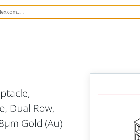
B Headers and Receptacles
71973
719730205
ptacle,
e, Dual Row,
.38µm Gold (Au)