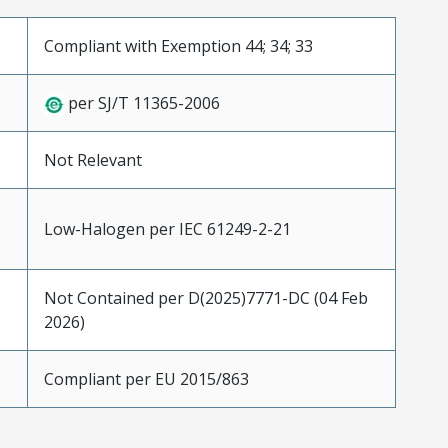
Compliant with Exemption 44; 34; 33
per SJ/T 11365-2006
Not Relevant
Low-Halogen per IEC 61249-2-21
Not Contained per D(2025)7771-DC (04 Feb
2026)
Compliant per EU 2015/863