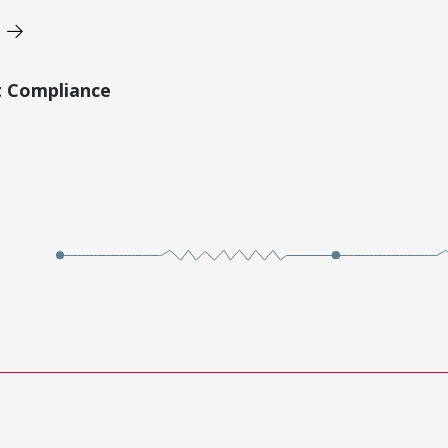
t Compliance