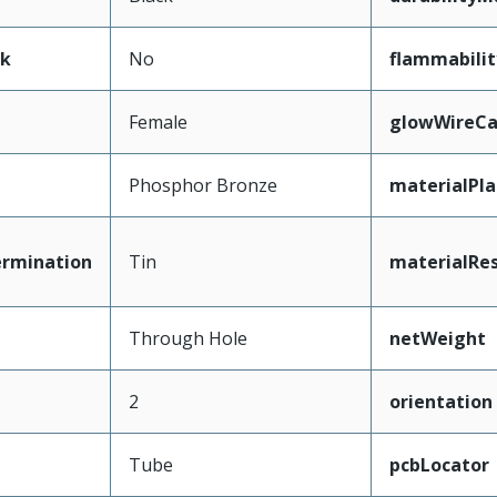
ak
No
flammabilit
Female
glowWireCa
Phosphor Bronze
materialPl
ermination
Tin
materialRes
Through Hole
netWeight
2
orientation
Tube
pcbLocator