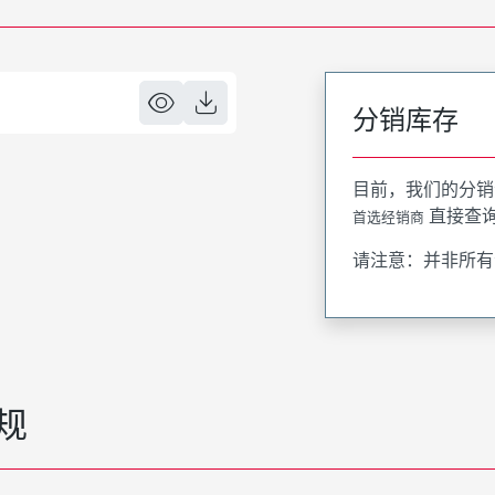
分销库存
目前，我们的分销
直接查
首选经销商
请注意：并非所有
规