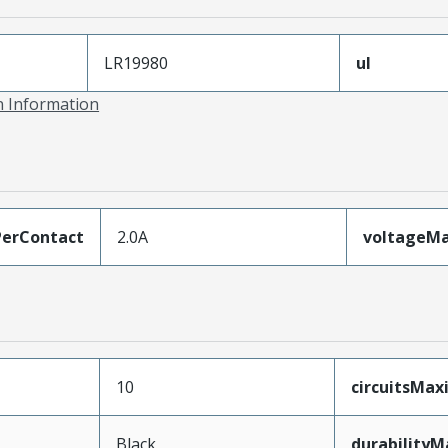
LR19980
ul
on Information
erContact
2.0A
voltageM
10
circuitsMa
Black
durability