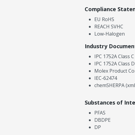
Compliance State
EU RoHS
REACH SVHC
Low-Halogen
Industry Documen
IPC 1752A Class C
IPC 1752A Class D
Molex Product Co
IEC-62474
chemSHERPA (xml
Substances of Int
PFAS
DBDPE
DP