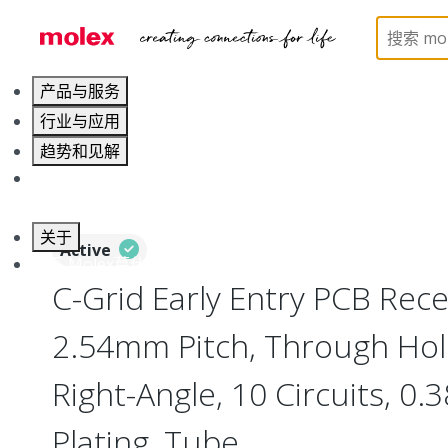
Home
Connectors
PCB / Wire Connectors
PC
产品与服务
行业与应用
趋势和见解
职业发展
关于
Active
联系 Molex莫仕
C-Grid Early Entry PCB Rece
2.54mm Pitch, Through Hol
Right-Angle, 10 Circuits, 0
Plating, Tube