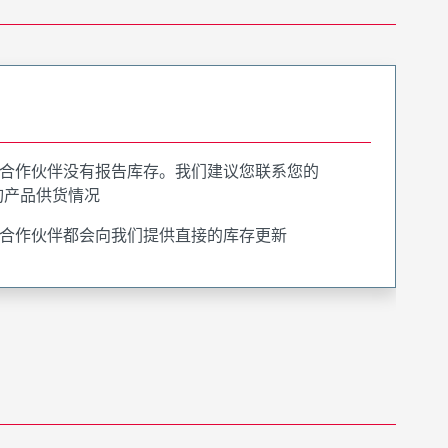
合作伙伴没有报告库存。我们建议您联系您的
询产品供货情况
合作伙伴都会向我们提供直接的库存更新