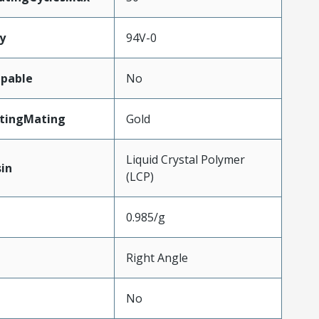
y
94V-0
pable
No
atingMating
Gold
Liquid Crystal Polymer
in
(LCP)
0.985/g
Right Angle
No