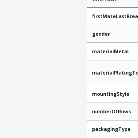
firstMateLastBre
gender
materialMetal
materialPlatingT
mountingStyle
numberOfRows
packagingType