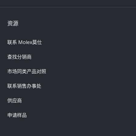
资源
联系 Molex莫仕
查找分销商
市场同类产品对照
联系销售办事处
供应商
申请样品