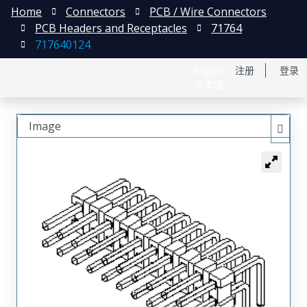
Home
Connectors
PCB / Wire Connectors
PCB Headers and Receptacles
71764
717640124
English
注册
登录
日本語
Image