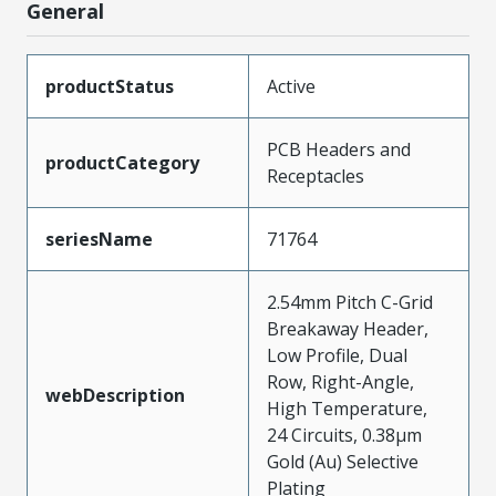
General
productStatus
Active
PCB Headers and
productCategory
Receptacles
seriesName
71764
2.54mm Pitch C-Grid
Breakaway Header,
Low Profile, Dual
Row, Right-Angle,
webDescription
High Temperature,
24 Circuits, 0.38µm
Gold (Au) Selective
Plating