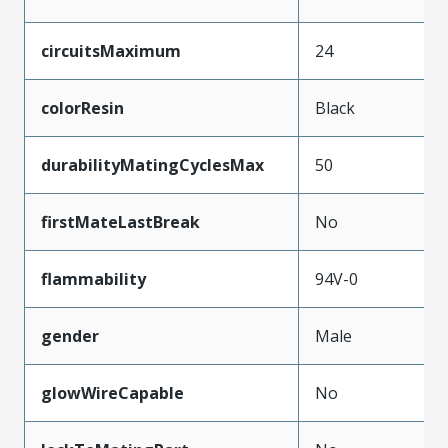
circuitsMaximum
24
colorResin
Black
durabilityMatingCyclesMax
50
firstMateLastBreak
No
flammability
94V-0
gender
Male
glowWireCapable
No