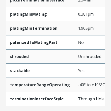
platingMinMating
0.381µm
platingMinTermination
1.905µm
polarizedToMatingPart
No
shrouded
Unshrouded
stackable
Yes
temperatureRangeOperating
-40° to +105°C
terminationInterfaceStyle
Through Hole