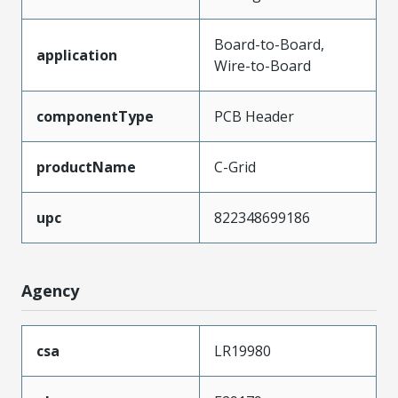
Board-to-Board,
application
Wire-to-Board
componentType
PCB Header
productName
C-Grid
upc
822348699186
Agency
csa
LR19980