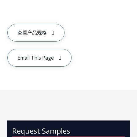
查看产品规格
Email This Page
Request Samples