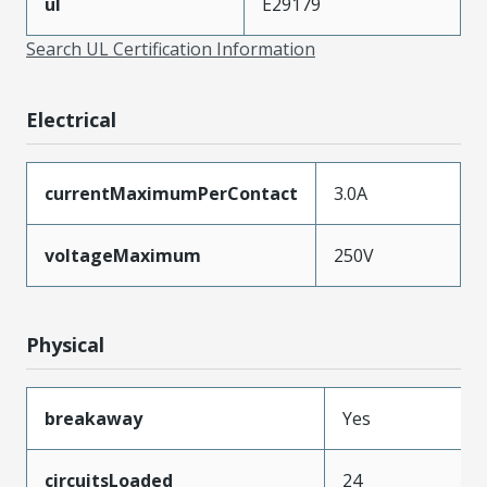
ul
E29179
Search UL Certification Information
Electrical
currentMaximumPerContact
3.0A
voltageMaximum
250V
Physical
breakaway
Yes
circuitsLoaded
24