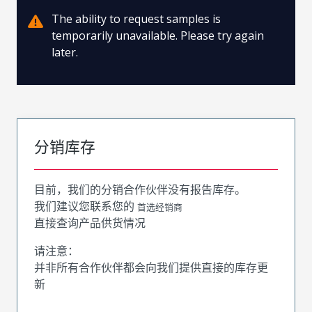
The ability to request samples is
temporarily unavailable. Please try again
later.
分销库存
目前，我们的分销合作伙伴没有报告库存。
我们建议您联系您的
首选经销商
直接查询产品供货情况
请注意：
并非所有合作伙伴都会向我们提供直接的库存更
新