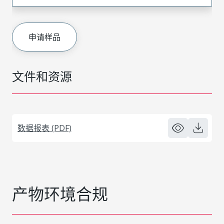
申请样品
文件和资源
数据报表 (PDF)
产物环境合规