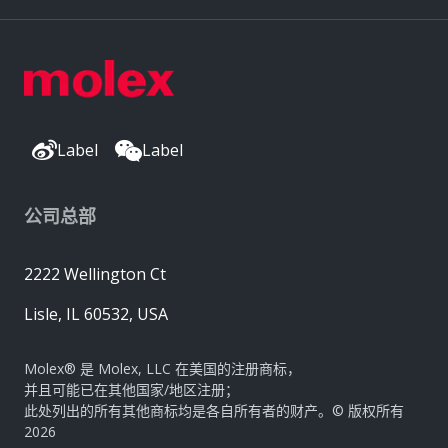
Label
Label
公司总部
2222 Wellington Ct
Lisle, IL 60532, USA
Molex® 是 Molex, LLC 在美国的注册商标，
并且可能已在其他国家/地区注册；
此处列出的所有其他商标均是各自所有者的财产。© 版权所有
2026