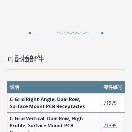
可配插部件
说明
零件编号
C-Grid Right-Angle, Dual Row,
71979
Surface Mount PCB Receptacles
C-Grid Vertical, Dual Row, High
Profile, Surface Mount PCB
71395