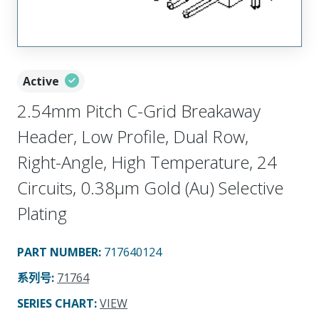
Active
2.54mm Pitch C-Grid Breakaway
Header, Low Profile, Dual Row,
Right-Angle, High Temperature, 24
Circuits, 0.38µm Gold (Au) Selective
Plating
PART NUMBER
:
717640124
系列号
:
71764
SERIES CHART
:
VIEW