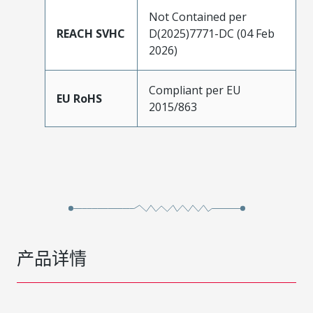
Not Contained per
REACH SVHC
D(2025)7771-DC (04 Feb
2026)
Compliant per EU
EU RoHS
2015/863
产品详情