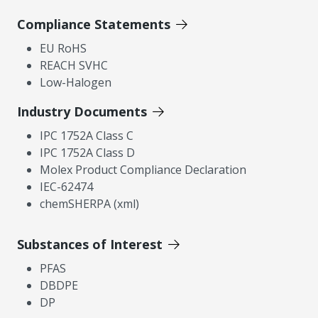
Compliance Statements
EU RoHS
REACH SVHC
Low-Halogen
Industry Documents
IPC 1752A Class C
IPC 1752A Class D
Molex Product Compliance Declaration
IEC-62474
chemSHERPA (xml)
Substances of Interest
PFAS
DBDPE
DP