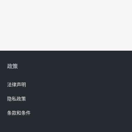
政策
法律声明
隐私政策
条款和条件