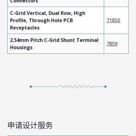
Connectors
C-Grid Vertical, Dual Row, High
Profile, Through Hole PCB
71850
Receptacles
2.54mm Pitch C-Grid Shunt Terminal
7859
Housings
申请设计服务