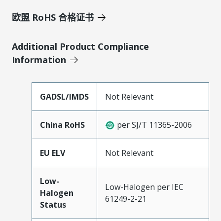
欧盟 RoHS 合格证书
Additional Product Compliance
Information
GADSL/IMDS
Not Relevant
China RoHS
per SJ/T 11365-2006
EU ELV
Not Relevant
Low-
Low-Halogen per IEC
Halogen
61249-2-21
Status