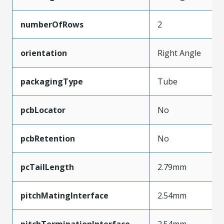
numberOfRows
2
orientation
Right Angle
packagingType
Tube
pcbLocator
No
pcbRetention
No
pcTailLength
2.79mm
pitchMatingInterface
2.54mm
pitchTerminationInterface
2.54mm