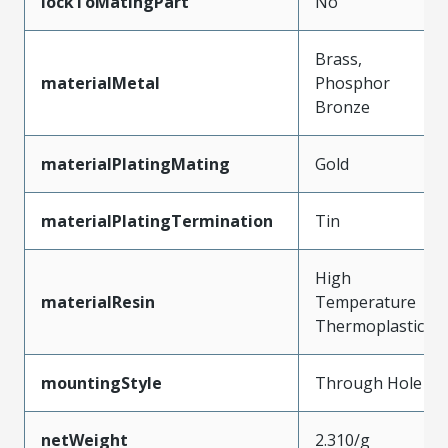
lockToMatingPart
No
Brass,
materialMetal
Phosphor
Bronze
materialPlatingMating
Gold
materialPlatingTermination
Tin
High
materialResin
Temperature
Thermoplastic
mountingStyle
Through Hole
netWeight
2.310/g