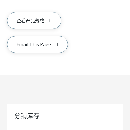
查看产品规格
Email This Page
分销库存