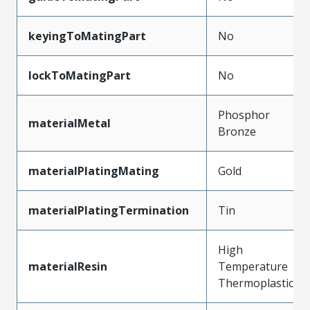
keyingToMatingPart
No
lockToMatingPart
No
Phosphor
materialMetal
Bronze
materialPlatingMating
Gold
materialPlatingTermination
Tin
High
materialResin
Temperature
Thermoplastic