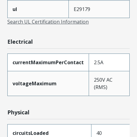
ul
E29179
Search UL Certification Information
Electrical
currentMaximumPerContact
2.5A
250V AC
voltageMaximum
(RMS)
Physical
circuitsLoaded
40