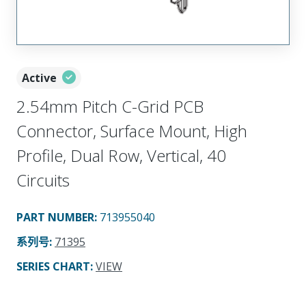
Active
2.54mm Pitch C-Grid PCB
Connector, Surface Mount, High
Profile, Dual Row, Vertical, 40
Circuits
PART NUMBER
:
713955040
系列号
:
71395
SERIES CHART
:
VIEW