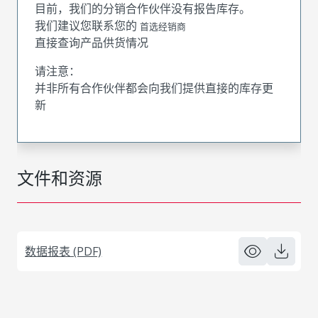
目前，我们的分销合作伙伴没有报告库存。
我们建议您联系您的
首选经销商
直接查询产品供货情况
请注意：
并非所有合作伙伴都会向我们提供直接的库存更
新
文件和资源
数据报表 (PDF)