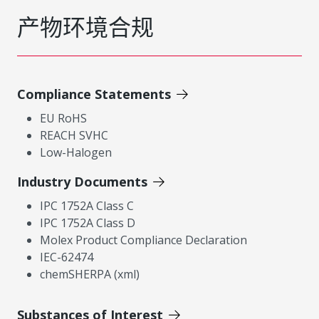
产物环境合规
Compliance Statements
EU RoHS
REACH SVHC
Low-Halogen
Industry Documents
IPC 1752A Class C
IPC 1752A Class D
Molex Product Compliance Declaration
IEC-62474
chemSHERPA (xml)
Substances of Interest