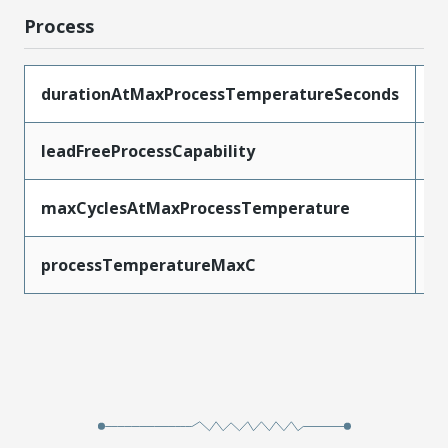
Process
durationAtMaxProcessTemperatureSeconds
4
leadFreeProcessCapability
R
maxCyclesAtMaxProcessTemperature
3
processTemperatureMaxC
2