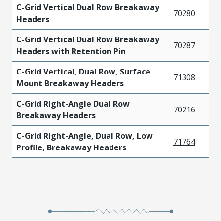
C-Grid Vertical Dual Row Breakaway
70280
Headers
C-Grid Vertical Dual Row Breakaway
70287
Headers with Retention Pin
C-Grid Vertical, Dual Row, Surface
71308
Mount Breakaway Headers
C-Grid Right-Angle Dual Row
70216
Breakaway Headers
C-Grid Right-Angle, Dual Row, Low
71764
Profile, Breakaway Headers