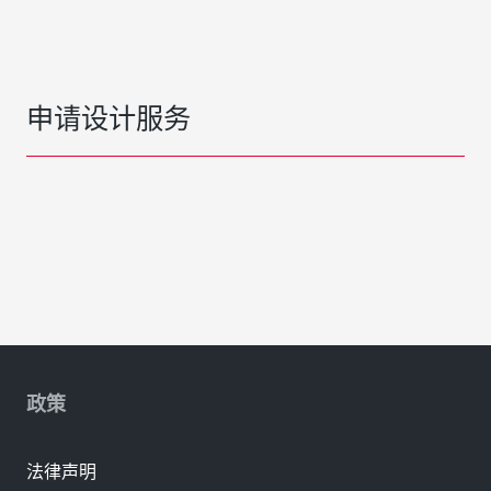
申请设计服务
政策
法律声明