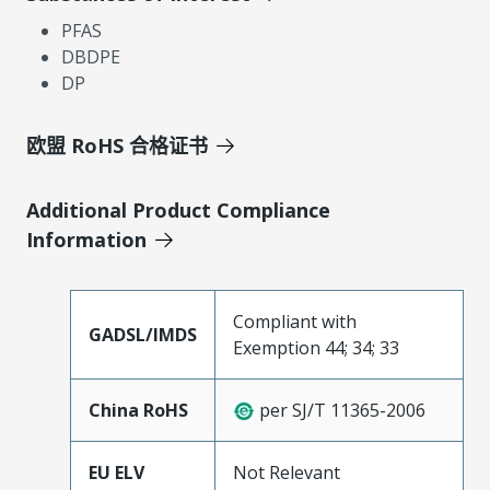
PFAS
DBDPE
DP
欧盟 RoHS 合格证书
Additional Product Compliance
Information
Compliant with
GADSL/IMDS
Exemption 44; 34; 33
China RoHS
per SJ/T 11365-2006
EU ELV
Not Relevant