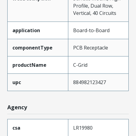
Profile, Dual Row,
Vertical, 40 Circuits
application
Board-to-Board
componentType
PCB Receptacle
productName
C-Grid
upc
884982123427
Agency
csa
LR19980