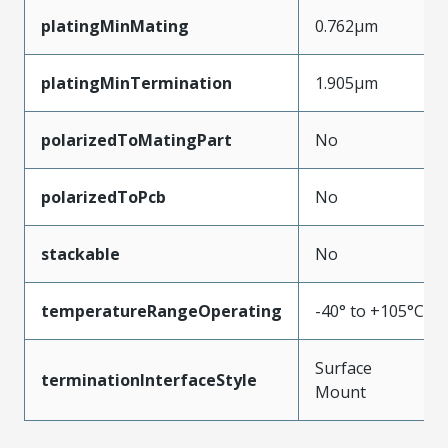
platingMinMating
0.762µm
platingMinTermination
1.905µm
polarizedToMatingPart
No
polarizedToPcb
No
stackable
No
temperatureRangeOperating
-40° to +105°C
Surface
terminationInterfaceStyle
Mount