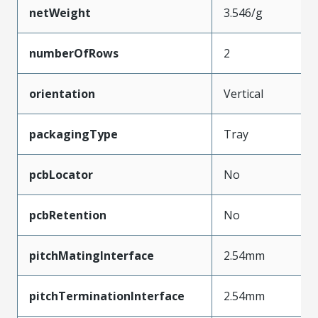
netWeight
3.546/g
numberOfRows
2
orientation
Vertical
packagingType
Tray
pcbLocator
No
pcbRetention
No
pitchMatingInterface
2.54mm
pitchTerminationInterface
2.54mm