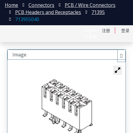
Home
Connectors
PCB / Wire Connectors
PCB Headers and Receptacles
71395
713955040
English
注册
登录
日本語
Image