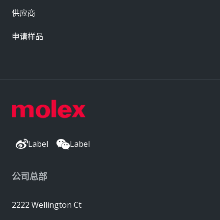
供应商
申请样品
Label
Label
公司总部
2222 Wellington Ct