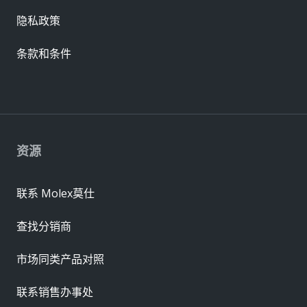
隐私政策
条款和条件
资源
联系 Molex莫仕
查找分销商
市场同类产品对照
联系销售办事处