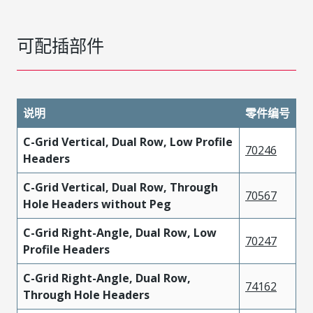
可配插部件
说明
零件编号
C-Grid Vertical, Dual Row, Low Profile
70246
Headers
C-Grid Vertical, Dual Row, Through
70567
Hole Headers without Peg
C-Grid Right-Angle, Dual Row, Low
70247
Profile Headers
C-Grid Right-Angle, Dual Row,
74162
Through Hole Headers