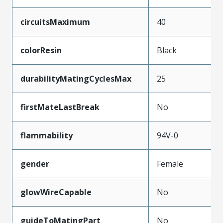
circuitsMaximum
40
colorResin
Black
durabilityMatingCyclesMax
25
firstMateLastBreak
No
flammability
94V-0
gender
Female
glowWireCapable
No
guideToMatingPart
No