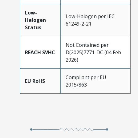
Low-
Low-Halogen per IEC
Halogen
61249-2-21
Status
Not Contained per
REACH SVHC
D(2025)7771-DC (04 Feb
2026)
Compliant per EU
EU RoHS
2015/863