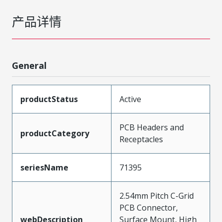
产品详情
General
productStatus
Active
PCB Headers and
productCategory
Receptacles
seriesName
71395
2.54mm Pitch C-Grid
PCB Connector,
webDescription
Surface Mount, High