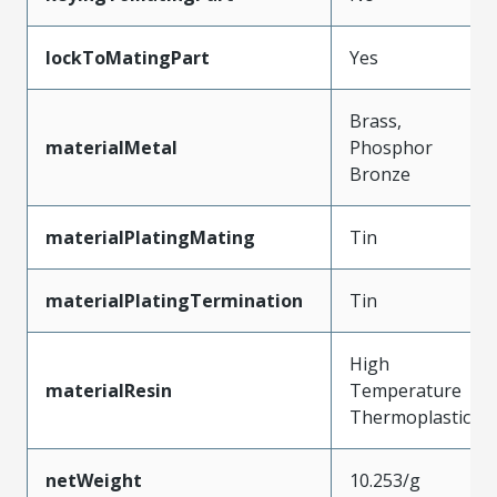
lockToMatingPart
Yes
Brass,
materialMetal
Phosphor
Bronze
materialPlatingMating
Tin
materialPlatingTermination
Tin
High
materialResin
Temperature
Thermoplastic
netWeight
10.253/g