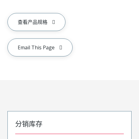
查看产品规格
Email This Page
分销库存