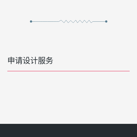
申请设计服务