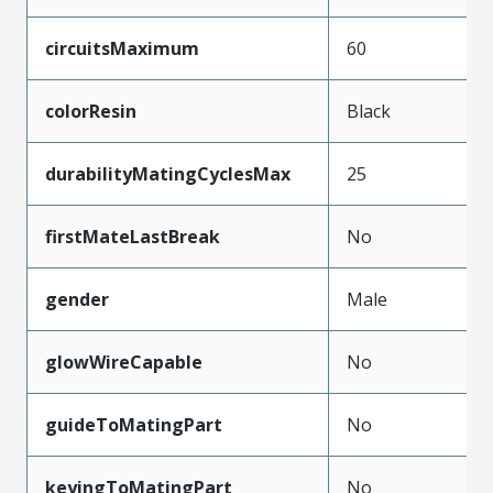
circuitsMaximum
60
colorResin
Black
durabilityMatingCyclesMax
25
firstMateLastBreak
No
gender
Male
glowWireCapable
No
guideToMatingPart
No
keyingToMatingPart
No