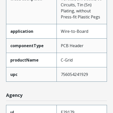
Circuits, Tin (Sn)
Plating, without
Press-fit Plastic Pegs
application
Wire-to-Board
componentType
PCB Header
productName
C-Grid
upc
756054241929
Agency
ul
E29179