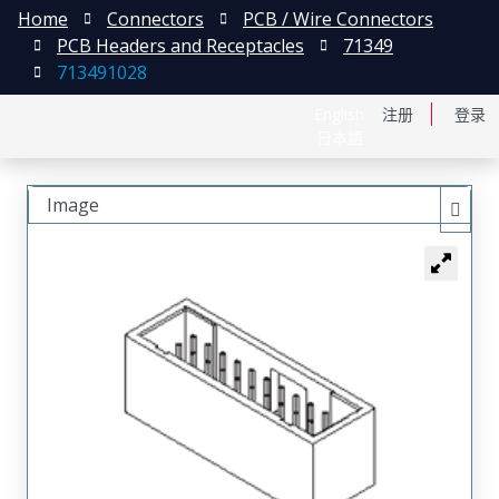
Home
Connectors
PCB / Wire Connectors
PCB Headers and Receptacles
71349
713491028
English
注册
登录
日本語
Image