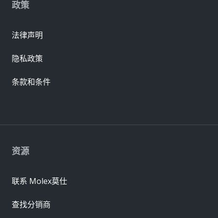
政策
法律声明
隐私政策
条款和条件
资源
联系 Molex莫仕
查找分销商