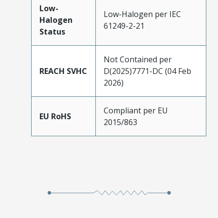
Low-
Low-Halogen per IEC
Halogen
61249-2-21
Status
Not Contained per
REACH SVHC
D(2025)7771-DC (04 Feb
2026)
Compliant per EU
EU RoHS
2015/863