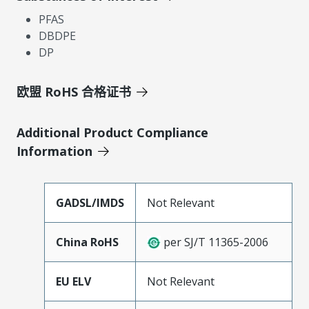
PFAS
DBDPE
DP
欧盟 RoHS 合格证书
Additional Product Compliance
Information
GADSL/IMDS
Not Relevant
China RoHS
per SJ/T 11365-2006
EU ELV
Not Relevant