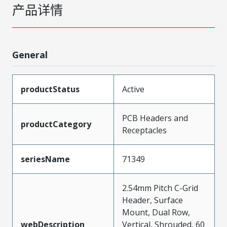
产品详情
General
productStatus
Active
PCB Headers and
productCategory
Receptacles
seriesName
71349
2.54mm Pitch C-Grid
Header, Surface
Mount, Dual Row,
webDescription
Vertical, Shrouded, 60