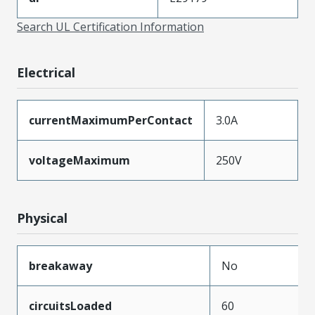
Search UL Certification Information
Electrical
currentMaximumPerContact
3.0A
voltageMaximum
250V
Physical
breakaway
No
circuitsLoaded
60