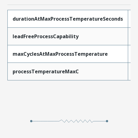
durationAtMaxProcessTemperatureSeconds
3
leadFreeProcessCapability
R
maxCyclesAtMaxProcessTemperature
3
processTemperatureMaxC
2