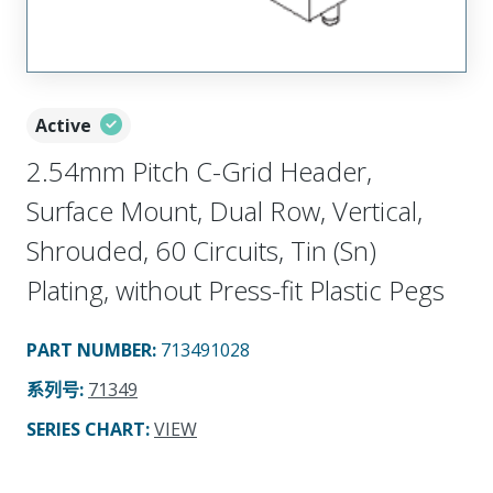
Active
2.54mm Pitch C-Grid Header,
Surface Mount, Dual Row, Vertical,
Shrouded, 60 Circuits, Tin (Sn)
Plating, without Press-fit Plastic Pegs
PART NUMBER
:
713491028
系列号
:
71349
SERIES CHART
:
VIEW