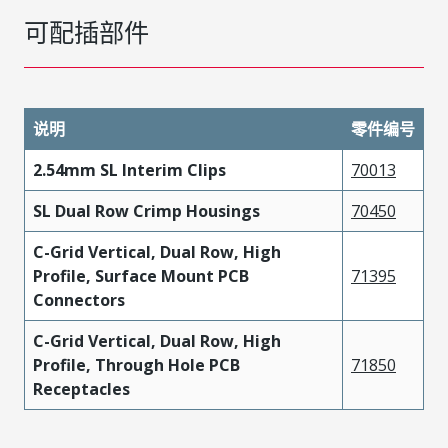
可配插部件
说明
零件编号
2.54mm SL Interim Clips
70013
SL Dual Row Crimp Housings
70450
C-Grid Vertical, Dual Row, High
Profile, Surface Mount PCB
71395
Connectors
C-Grid Vertical, Dual Row, High
Profile, Through Hole PCB
71850
Receptacles