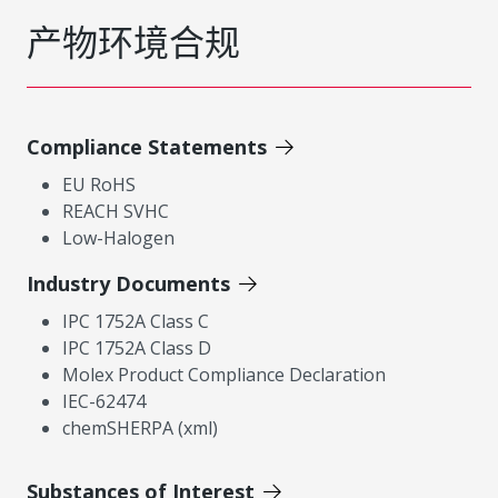
产物环境合规
Compliance Statements
EU RoHS
REACH SVHC
Low-Halogen
Industry Documents
IPC 1752A Class C
IPC 1752A Class D
Molex Product Compliance Declaration
IEC-62474
chemSHERPA (xml)
Substances of Interest