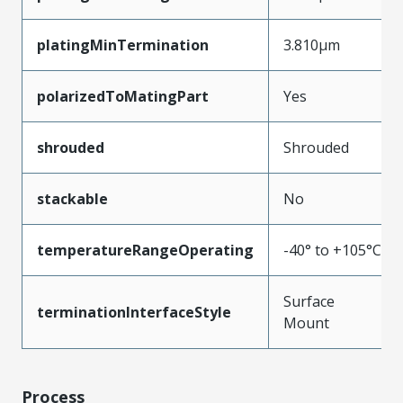
platingMinTermination
3.810µm
polarizedToMatingPart
Yes
shrouded
Shrouded
stackable
No
temperatureRangeOperating
-40° to +105°C
Surface
terminationInterfaceStyle
Mount
Process