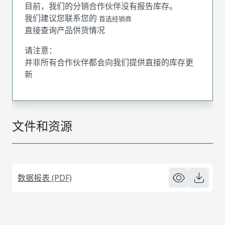
目前，我们的分销合作伙伴没有报告库存。
我们建议您联系您的
首选经销商
直接查询产品供货情况
请注意：
并非所有合作伙伴都会向我们提供直接的库存更
新
文件和资源
数据报表 (PDF)