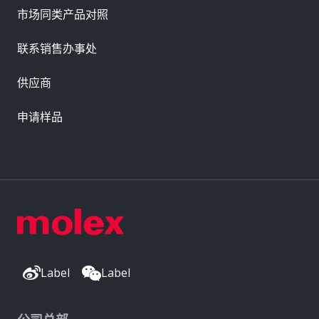
市场同类产品对照
联系销售办事处
供应商
申请样品
Label
Label