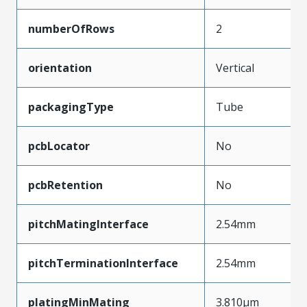
numberOfRows
2
orientation
Vertical
packagingType
Tube
pcbLocator
No
pcbRetention
No
pitchMatingInterface
2.54mm
pitchTerminationInterface
2.54mm
platingMinMating
3.810µm