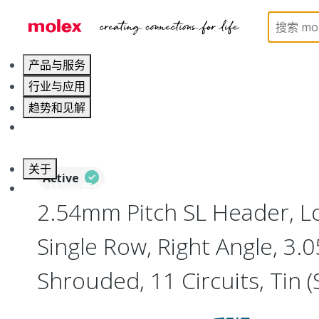
Home
Connectors
PCB / Wire Connectors
PC
产品与服务
行业与应用
趋势和见解
职业发展
关于
Active
联系 Molex莫仕
2.54mm Pitch SL Header, Lo
Single Row, Right Angle, 3
Shrouded, 11 Circuits, Tin (