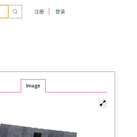
English
注册
登录
日本語
Image