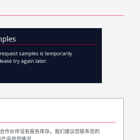
mples
o request samples is temporarily
lease try again later.
合作伙伴没有报告库存。我们建议您联系您的
询产品供货情况