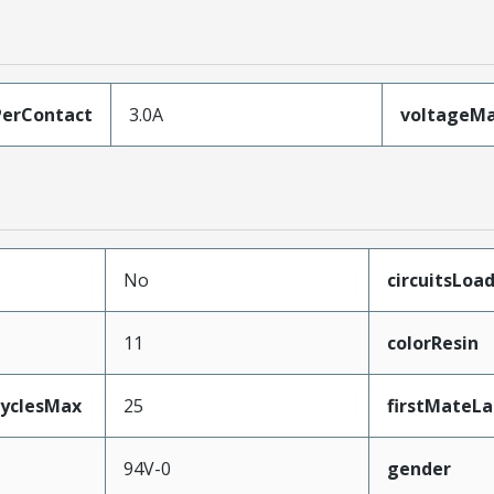
erContact
3.0A
voltageM
No
circuitsLoa
11
colorResin
CyclesMax
25
firstMateLa
94V-0
gender