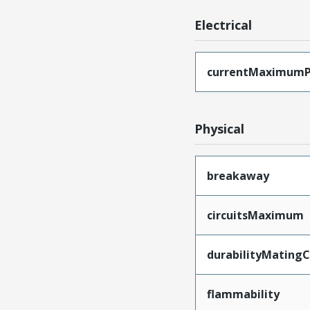
Electrical
currentMaximumP
Physical
breakaway
circuitsMaximum
durabilityMating
flammability