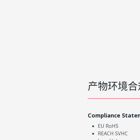
产物环境合
Compliance State
EU RoHS
REACH SVHC