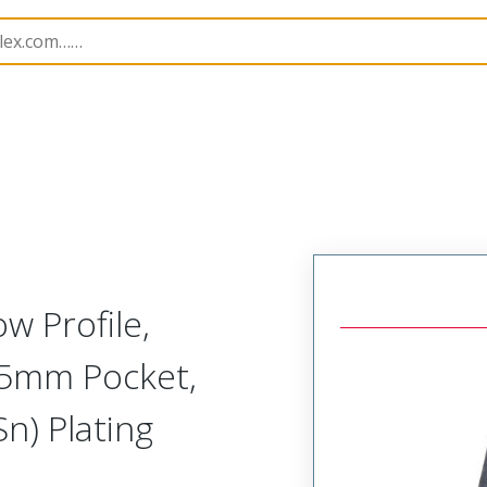
B Headers and Receptacles
70553
705530045
w Profile,
.05mm Pocket,
Sn) Plating