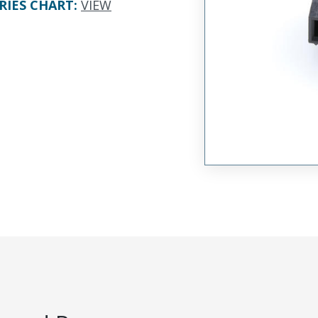
RIES CHART
:
VIEW