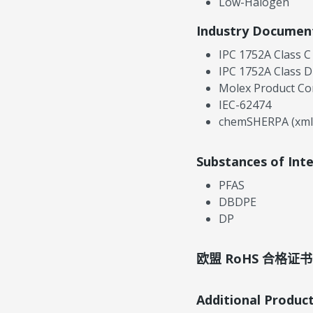
Low-Halogen
Industry Documen
IPC 1752A Class C
IPC 1752A Class D
Molex Product Co
IEC-62474
chemSHERPA (xml
Substances of Int
PFAS
DBDPE
DP
欧盟 RoHS 合格证书
Additional Produc