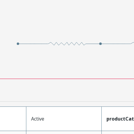
Active
productCa