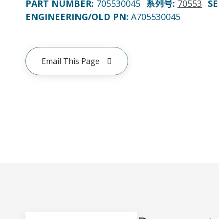
PART NUMBER
:
705530045
系列号
:
70553
SE
ENGINEERING/OLD PN:
A705530045
Email This Page