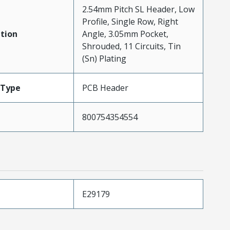
2.54mm Pitch SL Header, Low
Profile, Single Row, Right
tion
Angle, 3.05mm Pocket,
Shrouded, 11 Circuits, Tin
(Sn) Plating
Type
PCB Header
800754354554
E29179