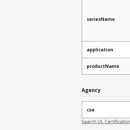
seriesName
application
productName
Agency
csa
Search UL Certificati