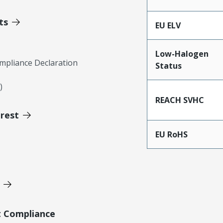
ts
EU ELV
Low-Halogen
mpliance Declaration
Status
)
REACH SVHC
erest
EU RoHS
t Compliance