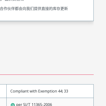
合作伙伴都会向我们提供直接的库存更新
Compliant with Exemption 44; 33
per SJ/T 11365-2006