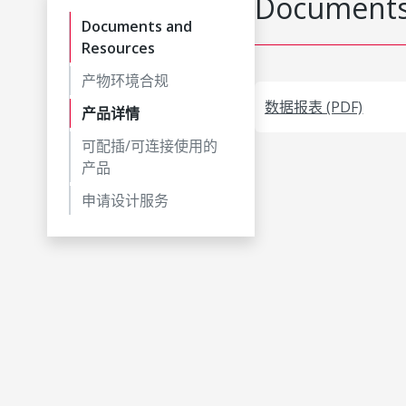
Documents
Documents and
Resources
产物环境合规
数据报表 (PDF)
产品详情
可配插/可连接使用的
产品
申请设计服务