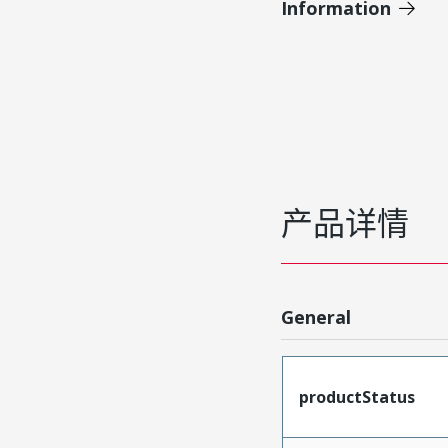
Information
产品详情
General
productStatus