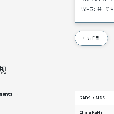
请注意：并非所有
申请样品
规
ments
GADSL/IMDS
China RoHS