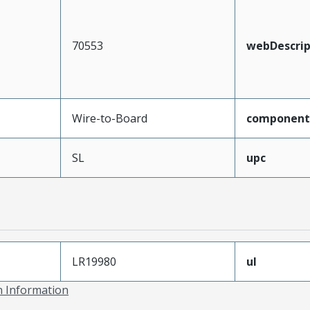
70553
webDescrip
Wire-to-Board
component
SL
upc
LR19980
ul
on Information