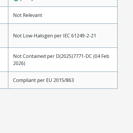
Not Relevant
Not Low-Halogen per IEC 61249-2-21
Not Contained per D(2025)7771-DC (04 Feb
2026)
Compliant per EU 2015/863