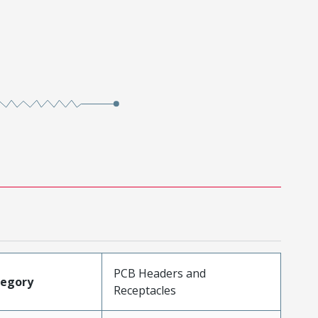
PCB Headers and
tegory
Receptacles