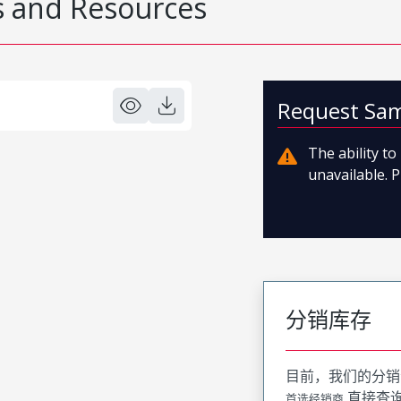
 and Resources
Request Sa
The ability t
unavailable. P
分销库存
目前，我们的分销
直接查
首选经销商