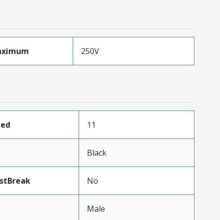
aximum
250V
ded
11
Black
stBreak
No
Male