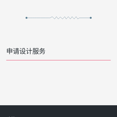
申请设计服务