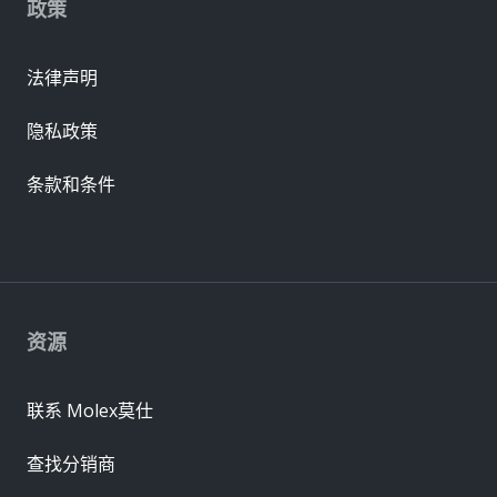
政策
法律声明
隐私政策
条款和条件
资源
联系 Molex莫仕
查找分销商