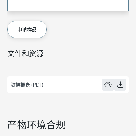
申请样品
文件和资源
数据报表 (PDF)
产物环境合规