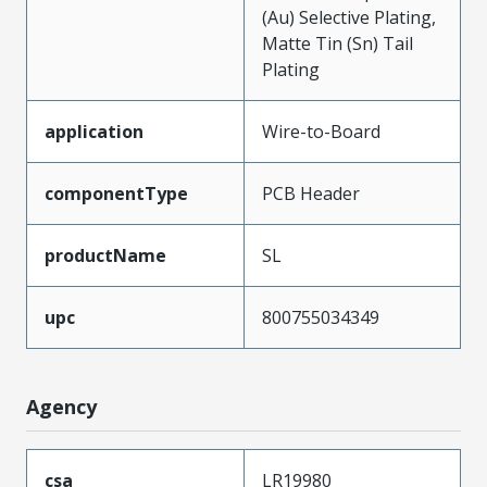
(Au) Selective Plating,
Matte Tin (Sn) Tail
Plating
application
Wire-to-Board
componentType
PCB Header
productName
SL
upc
800755034349
Agency
csa
LR19980