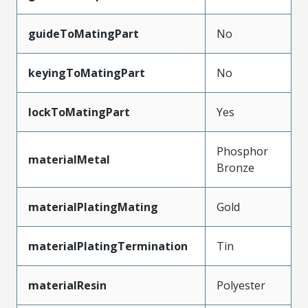
guideToMatingPart
No
keyingToMatingPart
No
lockToMatingPart
Yes
Phosphor
materialMetal
Bronze
materialPlatingMating
Gold
materialPlatingTermination
Tin
materialResin
Polyester