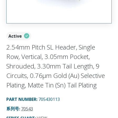
Active
2.54mm Pitch SL Header, Single
Row, Vertical, 3.05mm Pocket,
Shrouded, 3.30mm Tail Length, 9
Circuits, 0.76µm Gold (Au) Selective
Plating, Matte Tin (Sn) Tail Plating
PART NUMBER
:
705430113
系列号
:
70543