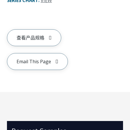
SERIES CHART
:
VIEW
查看产品规格
Email This Page