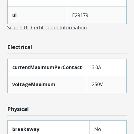
ul
E29179
Search UL Certification Information
Electrical
currentMaximumPerContact
3.0A
voltageMaximum
250V
Physical
breakaway
No