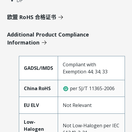
DP
欧盟 RoHS 合格证书
Additional Product Compliance
Information
Compliant with
GADSL/IMDS
Exemption 44; 34; 33
China RoHS
per SJ/T 11365-2006
EU ELV
Not Relevant
Low-
Not Low-Halogen per IEC
Halogen