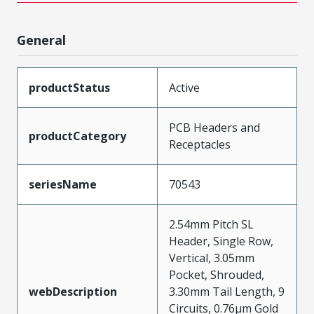
General
productStatus
Active
PCB Headers and
productCategory
Receptacles
seriesName
70543
2.54mm Pitch SL
Header, Single Row,
Vertical, 3.05mm
Pocket, Shrouded,
webDescription
3.30mm Tail Length, 9
Circuits, 0.76µm Gold