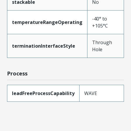
stackable
No
-40° to
temperatureRangeOperating
+105°C
Through
terminationInterfaceStyle
Hole
Process
leadFreeProcessCapability
WAVE