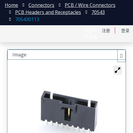
Home
Connectors
PCB / Wire Connectors
PCB Headers and Receptacles
70543
705430113
English
注册
登录
日本語
Image