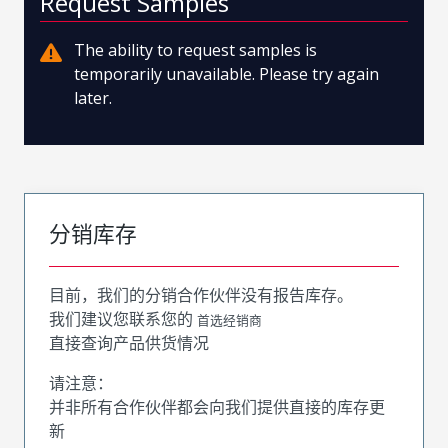
Request Samples
The ability to request samples is
temporarily unavailable. Please try again
later.
分销库存
目前，我们的分销合作伙伴没有报告库存。
我们建议您联系您的
首选经销商
直接查询产品供货情况
请注意：
并非所有合作伙伴都会向我们提供直接的库存更
新