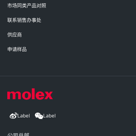
市场同类产品对照
联系销售办事处
供应商
申请样品
Label
Label
公司总部