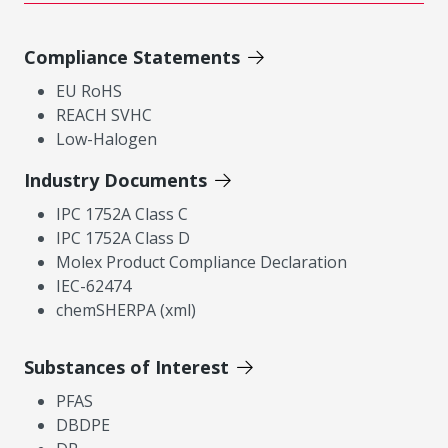
Compliance Statements
EU RoHS
REACH SVHC
Low-Halogen
Industry Documents
IPC 1752A Class C
IPC 1752A Class D
Molex Product Compliance Declaration
IEC-62474
chemSHERPA (xml)
Substances of Interest
PFAS
DBDPE