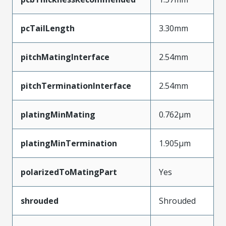
pcTailLength
3.30mm
pitchMatingInterface
2.54mm
pitchTerminationInterface
2.54mm
platingMinMating
0.762µm
platingMinTermination
1.905µm
polarizedToMatingPart
Yes
shrouded
Shrouded