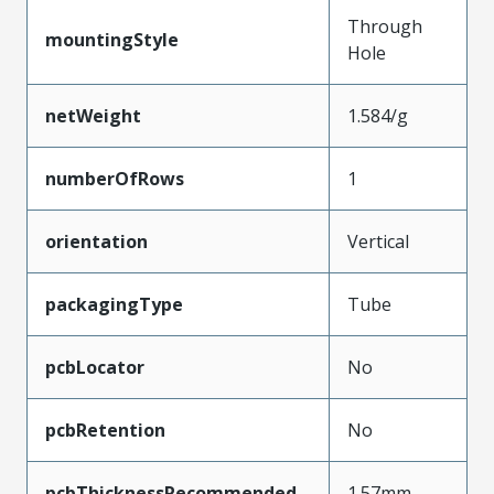
Through
mountingStyle
Hole
netWeight
1.584/g
numberOfRows
1
orientation
Vertical
packagingType
Tube
pcbLocator
No
pcbRetention
No
pcbThicknessRecommended
1.57mm