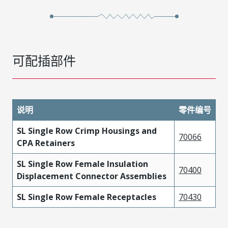
可配插部件
说明
零件编号
SL Single Row Crimp Housings and
70066
CPA Retainers
SL Single Row Female Insulation
70400
Displacement Connector Assemblies
SL Single Row Female Receptacles
70430