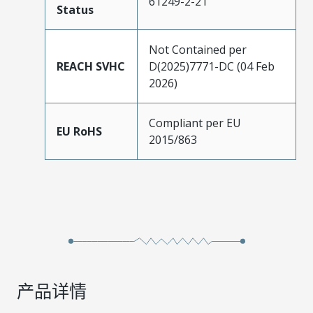
61249-2-21
Status
Not Contained per
REACH SVHC
D(2025)7771-DC (04 Feb
2026)
Compliant per EU
EU RoHS
2015/863
产品详情