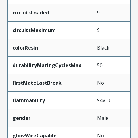
circuitsLoaded
9
circuitsMaximum
9
colorResin
Black
durabilityMatingCyclesMax
50
firstMateLastBreak
No
flammability
94V-0
gender
Male
glowWireCapable
No