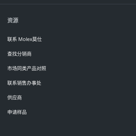
资源
联系 Molex莫仕
查找分销商
市场同类产品对照
联系销售办事处
供应商
申请样品