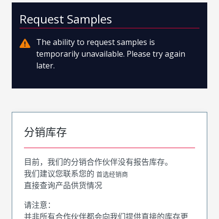
Request Samples
The ability to request samples is
temporarily unavailable. Please try again
later.
分销库存
目前，我们的分销合作伙伴没有报告库存。
我们建议您联系您的
首选经销商
直接查询产品供货情况
请注意：
并非所有合作伙伴都会向我们提供直接的库存更