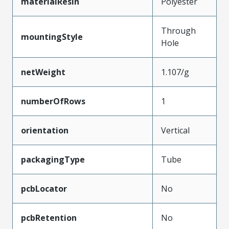
materialResin
Polyester
Through
mountingStyle
Hole
netWeight
1.107/g
numberOfRows
1
orientation
Vertical
packagingType
Tube
pcbLocator
No
pcbRetention
No