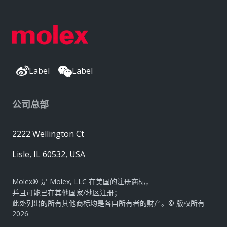
Label
Label
公司总部
2222 Wellington Ct
Lisle, IL 60532, USA
Molex® 是 Molex, LLC 在美国的注册商标，
并且可能已在其他国家/地区注册；
此处列出的所有其他商标均是各自所有者的财产。© 版权所有
2026