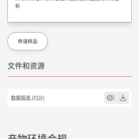
新
申请样品
文件和资源
数据报表 (PDF)
产物环境合规