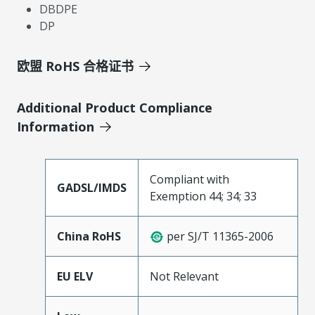
DBDPE
DP
欧盟 RoHS 合格证书
Additional Product Compliance
Information
Compliant with
GADSL/IMDS
Exemption 44; 34; 33
China RoHS
per SJ/T 11365-2006
EU ELV
Not Relevant