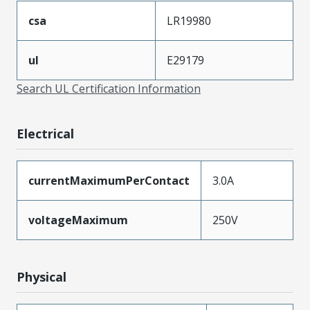
csa
LR19980
ul
E29179
Search UL Certification Information
Electrical
currentMaximumPerContact
3.0A
voltageMaximum
250V
Physical