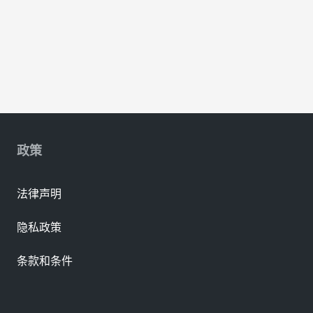
政策
法律声明
隐私政策
条款和条件