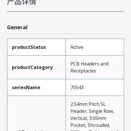
产品详情
General
productStatus
Active
PCB Headers and
productCategory
Receptacles
seriesName
70543
2.54mm Pitch SL
Header, Single Row,
Vertical, 3.05mm
Pocket, Shrouded,