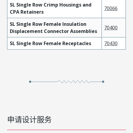
SL Single Row Crimp Housings and
70066
CPA Retainers
SL Single Row Female Insulation
70400
Displacement Connector Assemblies
SL Single Row Female Receptacles
70430
申请设计服务