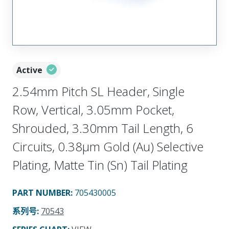
Active
2.54mm Pitch SL Header, Single
Row, Vertical, 3.05mm Pocket,
Shrouded, 3.30mm Tail Length, 6
Circuits, 0.38µm Gold (Au) Selective
Plating, Matte Tin (Sn) Tail Plating
PART NUMBER
:
705430005
系列号
:
70543