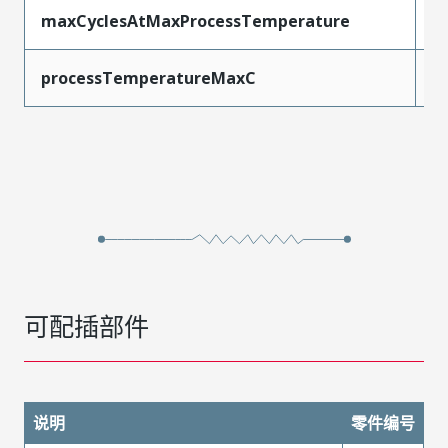
maxCyclesAtMaxProcessTemperature
1
processTemperatureMaxC
2
可配插部件
说明
零件编号