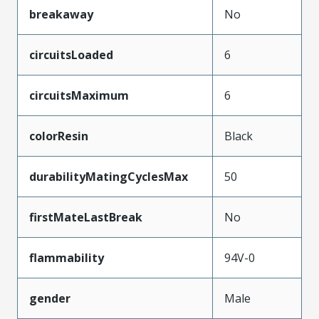
breakaway
No
circuitsLoaded
6
circuitsMaximum
6
colorResin
Black
durabilityMatingCyclesMax
50
firstMateLastBreak
No
flammability
94V-0
gender
Male