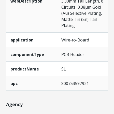
webDescription
3.30mm Tail Length, 6
Circuits, 0.38µm Gold
(Au) Selective Plating,
Matte Tin (Sn) Tail
Plating
application
Wire-to-Board
componentType
PCB Header
productName
SL
upc
800753597921
Agency