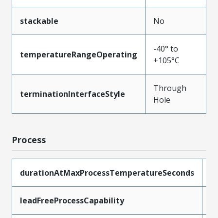
stackable
No
-40° to
temperatureRangeOperating
+105°C
Through
terminationInterfaceStyle
Hole
Process
durationAtMaxProcessTemperatureSeconds
3
leadFreeProcessCapability
W