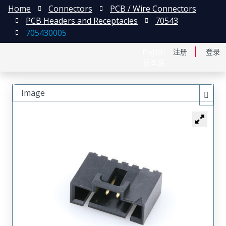
Home
Connectors
PCB / Wire Connectors
PCB Headers and Receptacles
70543
705430005
English
注册
登录
日本語
Image