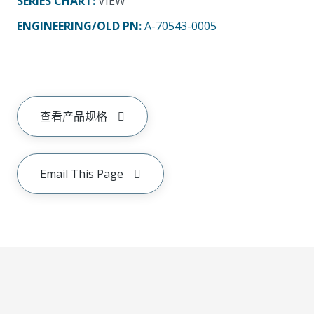
SERIES CHART
:
VIEW
ENGINEERING/OLD PN:
A-70543-0005
查看产品规格
Email This Page