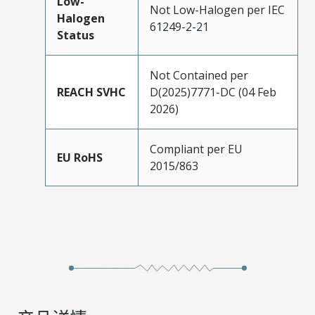
Low-
Not Low-Halogen per IEC
Halogen
61249-2-21
Status
Not Contained per
REACH SVHC
D(2025)7771-DC (04 Feb
2026)
Compliant per EU
EU RoHS
2015/863