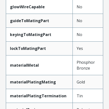
glowWireCapable
No
guideToMatingPart
No
keyingToMatingPart
No
lockToMatingPart
Yes
Phosphor
materialMetal
Bronze
materialPlatingMating
Gold
materialPlatingTermination
Tin