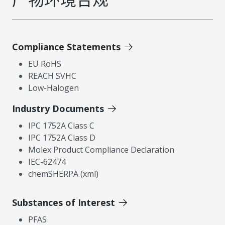
Compliance Statements
EU RoHS
REACH SVHC
Low-Halogen
Industry Documents
IPC 1752A Class C
IPC 1752A Class D
Molex Product Compliance Declaration
IEC-62474
chemSHERPA (xml)
Substances of Interest
PFAS