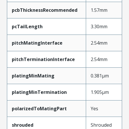
pcbThicknessRecommended
1.57mm
pcTailLength
3.30mm
pitchMatingInterface
2.54mm
pitchTerminationInterface
2.54mm
platingMinMating
0.381µm
platingMinTermination
1.905µm
polarizedToMatingPart
Yes
shrouded
Shrouded