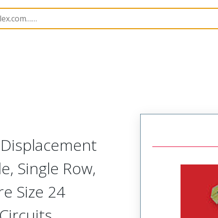
nnector Housings
70400
704003104
n Displacement
, Single Row,
re Size 24
Circuits