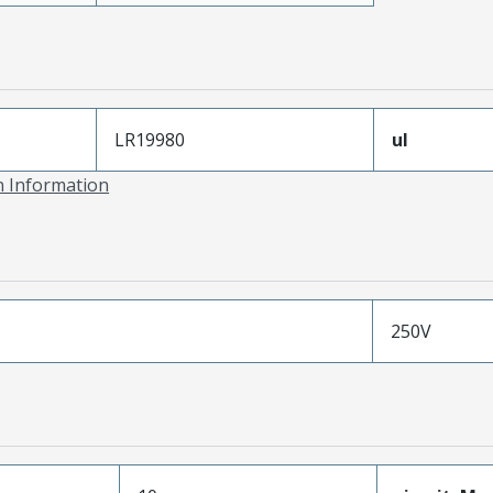
LR19980
ul
on Information
250V