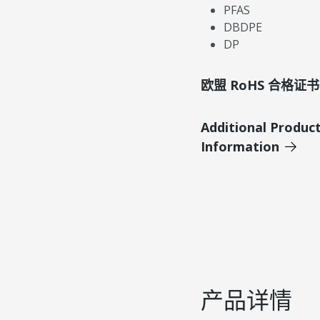
PFAS
DBDPE
DP
欧盟 RoHS 合格证书
Additional Produc
Information
产品详情