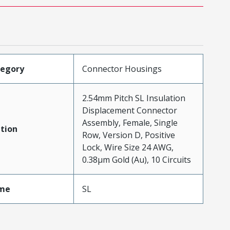
tegory
Connector Housings
2.54mm Pitch SL Insulation
Displacement Connector
Assembly, Female, Single
tion
Row, Version D, Positive
Lock, Wire Size 24 AWG,
0.38µm Gold (Au), 10 Circuits
me
SL