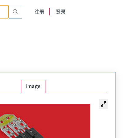
English
注册
登录
日本語
Image