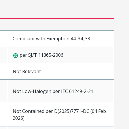
Compliant with Exemption 44; 34; 33
per SJ/T 11365-2006
Not Relevant
Not Low-Halogen per IEC 61249-2-21
Not Contained per D(2025)7771-DC (04 Feb
2026)