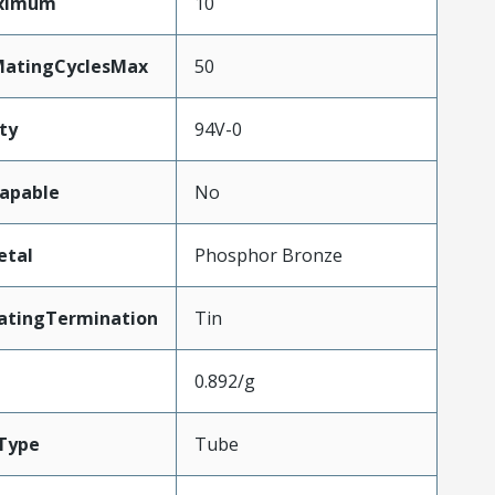
aximum
10
MatingCyclesMax
50
ty
94V-0
apable
No
etal
Phosphor Bronze
atingTermination
Tin
0.892/g
Type
Tube