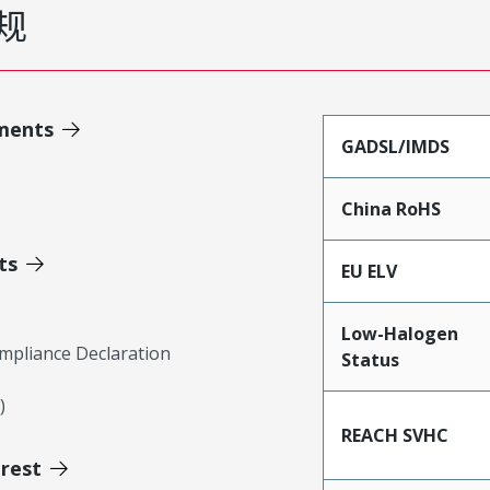
规
ments
GADSL/IMDS
China RoHS
ts
EU ELV
Low-Halogen
mpliance Declaration
Status
)
REACH SVHC
erest