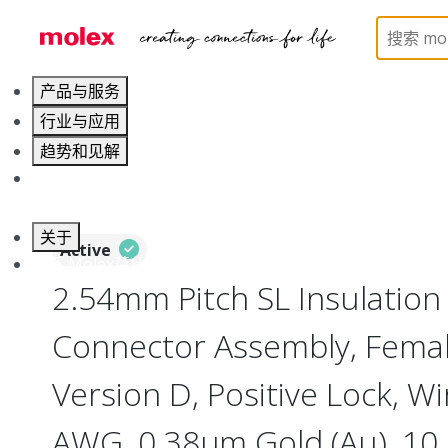
Home
Connectors
PCB / Wire Connectors
Co
产品与服务
行业与应用
趋势和见解
职业发展
关于
Active
联系 Molex莫仕
2.54mm Pitch SL Insulatio
Connector Assembly, Female
Version D, Positive Lock, Wi
AWG, 0.38µm Gold (Au), 10 