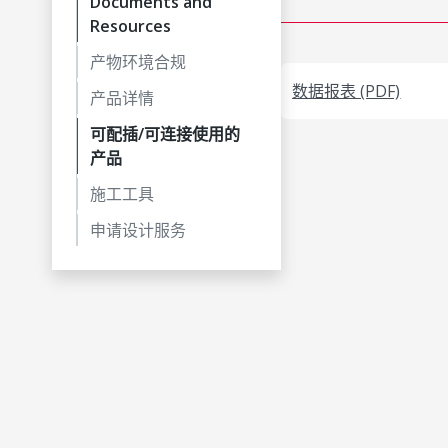
Documents and
Resources
产物环境合规
数据报表 (PDF)
产品详情
可配插/可连接使用的
产品
施工工具
申请设计服务