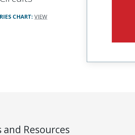
RIES CHART
:
VIEW
 and Resources