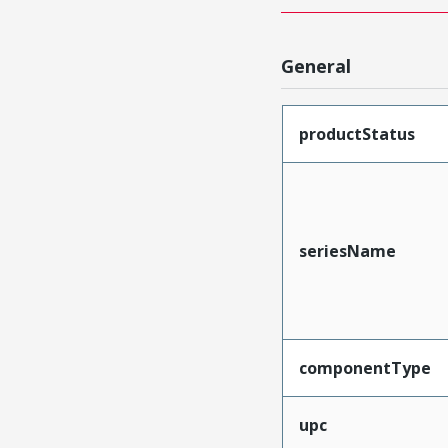
General
productStatus
seriesName
componentType
upc