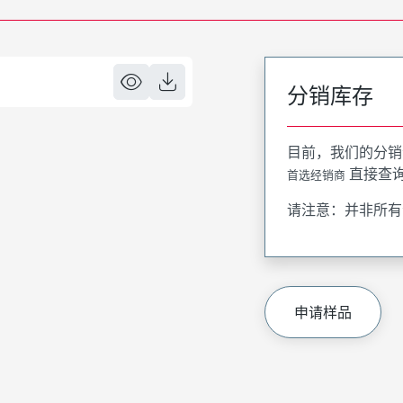
分销库存
目前，我们的分销
直接查
首选经销商
请注意：并非所有
申请样品