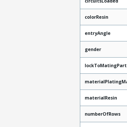
circuitsLoaded
colorResin
entryAngle
gender
lockToMatingPart
materialPlatingM
materialResin
numberOfRows