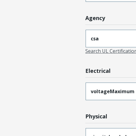
Agency
csa
Search UL Certificati
Electrical
voltageMaximum
Physical