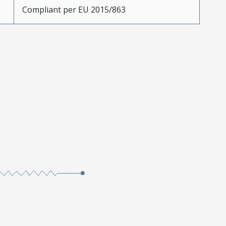
Compliant per EU 2015/863