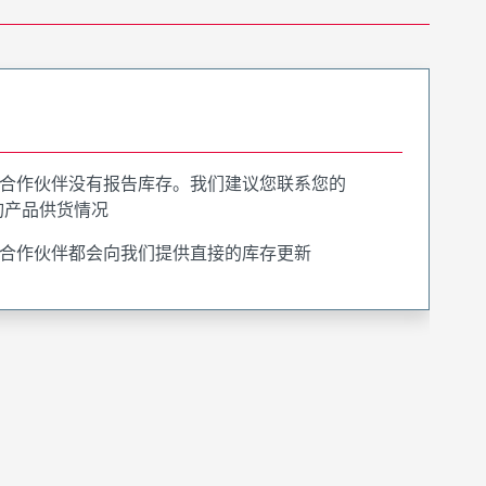
合作伙伴没有报告库存。我们建议您联系您的
询产品供货情况
合作伙伴都会向我们提供直接的库存更新