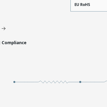
EU RoHS
t Compliance