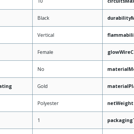
10
circuitsM
Black
durability
Vertical
flammabili
Female
glowWireC
No
materialM
ating
Gold
materialPl
Polyester
netWeight
1
packaging