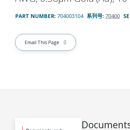
PART NUMBER
:
704003104
系列号
:
70400
SE
Email This Page
Documents