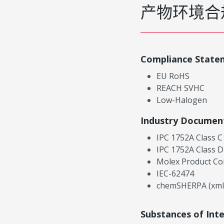
产物环境合
Compliance State
EU RoHS
REACH SVHC
Low-Halogen
Industry Documen
IPC 1752A Class C
IPC 1752A Class D
Molex Product Co
IEC-62474
chemSHERPA (xml
Substances of Int