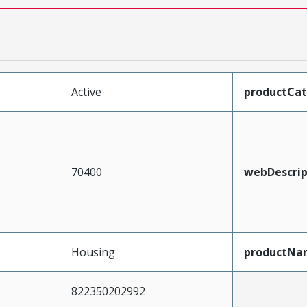
Active
productCa
70400
webDescrip
Housing
productNa
822350202992