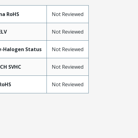
na RoHS
Not Reviewed
ELV
Not Reviewed
-Halogen Status
Not Reviewed
ACH SVHC
Not Reviewed
RoHS
Not Reviewed