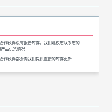
合作伙伴没有报告库存。我们建议您联系您的
询产品供货情况
合作伙伴都会向我们提供直接的库存更新