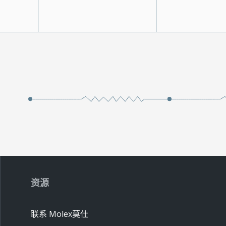
资源
联系 Molex莫仕