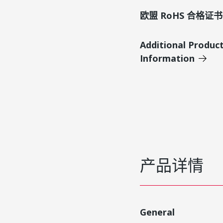
欧盟 RoHS 合格证书
Additional Produc
Information
产品详情
General