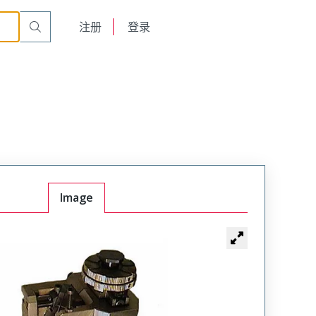
English
注册
登录
日本語
Image