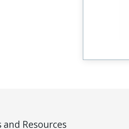
 and Resources