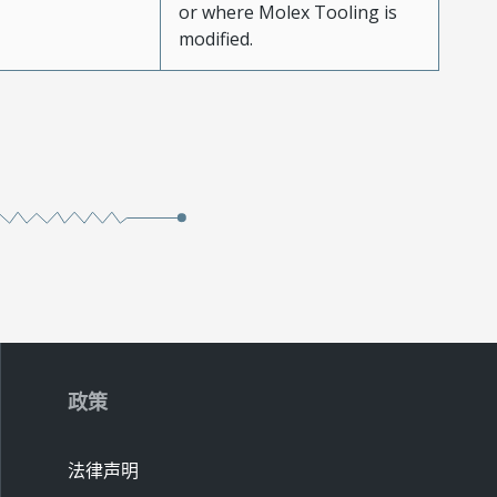
or where Molex Tooling is
modified.
政策
法律声明