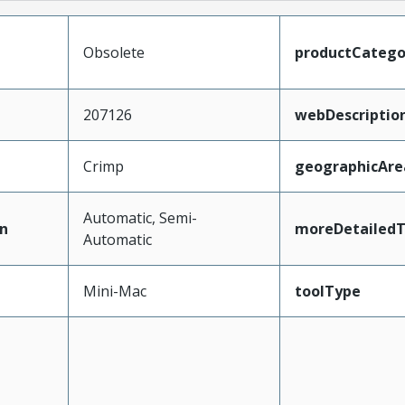
Obsolete
productCatego
207126
webDescriptio
Crimp
geographicAre
Automatic, Semi-
n
moreDetailedT
Automatic
Mini-Mac
toolType