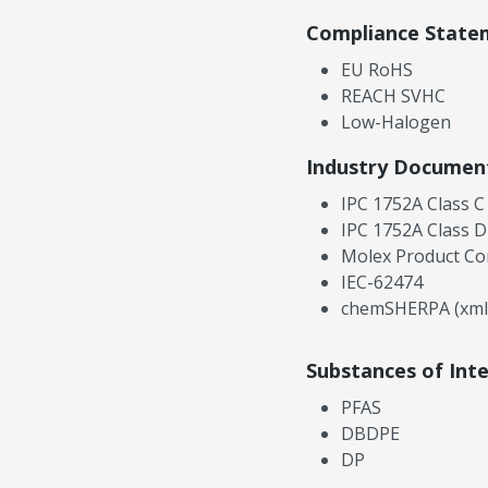
Compliance State
EU RoHS
REACH SVHC
Low-Halogen
Industry Documen
IPC 1752A Class C
IPC 1752A Class D
Molex Product Co
IEC-62474
chemSHERPA (xml
Substances of Int
PFAS
DBDPE
DP