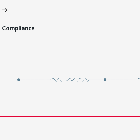
t Compliance