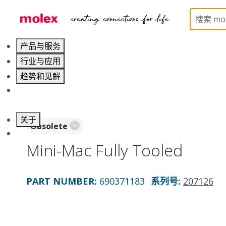
Home
Application Tooling
Applicators and Crim
产品与服务
行业与应用
趋势和见解
职业发展
关于
Obsolete
联系 Molex莫仕
Mini-Mac Fully Tooled
PART NUMBER
:
690371183
系列号
:
207126