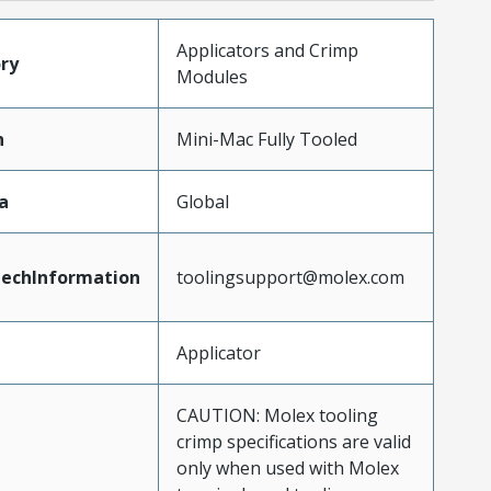
Applicators and Crimp
ry
Modules
n
Mini-Mac Fully Tooled
a
Global
echInformation
toolingsupport@molex.com
Applicator
CAUTION: Molex tooling
crimp specifications are valid
only when used with Molex