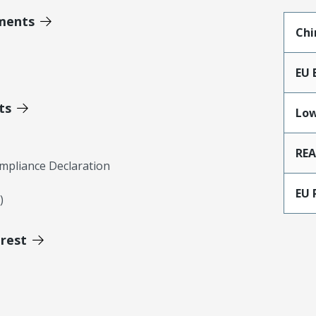
ments
Chi
EU 
ts
Low
RE
mpliance Declaration
EU 
)
erest