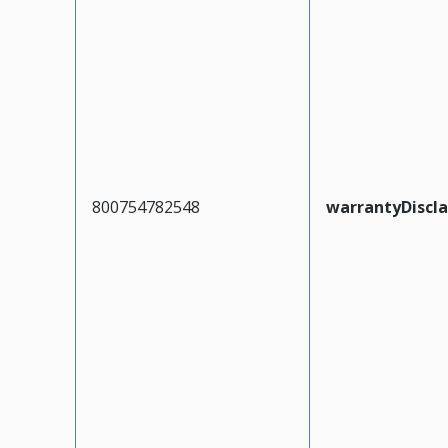
800754782548
warrantyDiscl