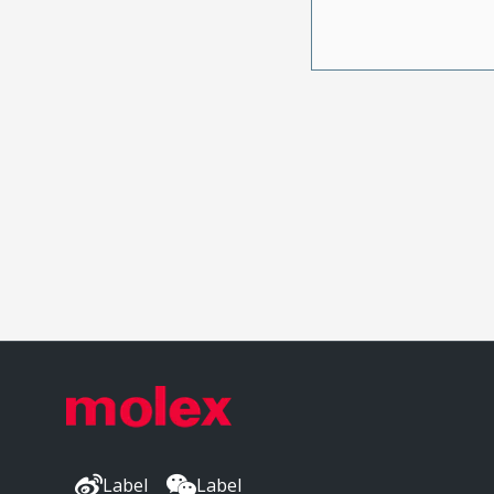
Label
Label