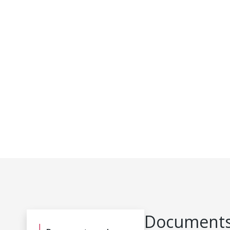
Documents