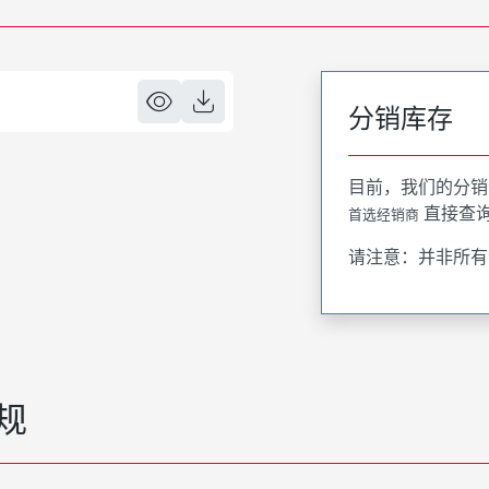
分销库存
目前，我们的分销
直接查
首选经销商
请注意：并非所有
规