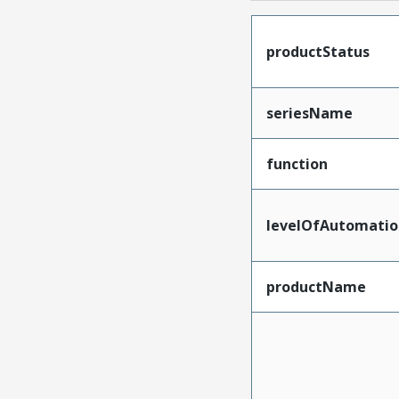
productStatus
seriesName
function
levelOfAutomatio
productName