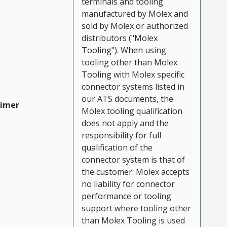
terminals and tooling
manufactured by Molex and
sold by Molex or authorized
distributors ("Molex
Tooling"). When using
tooling other than Molex
Tooling with Molex specific
connector systems listed in
our ATS documents, the
aimer
Molex tooling qualification
does not apply and the
responsibility for full
qualification of the
connector system is that of
the customer. Molex accepts
no liability for connector
performance or tooling
support where tooling other
than Molex Tooling is used