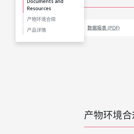
Documents and
Resources
产物环境合规
数据报表 (PDF)
产品详情
产物环境合