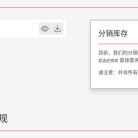
分销库存
目前，我们的分销
直接查
首选经销商
请注意：并非所有
规