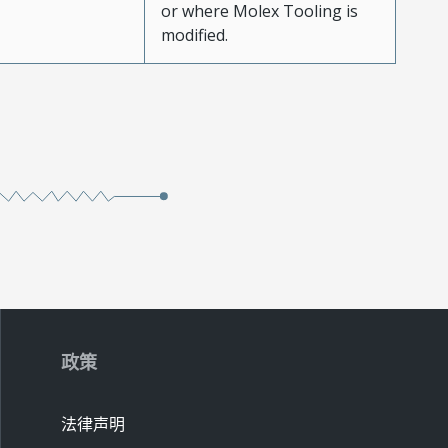
or where Molex Tooling is
modified.
政策
法律声明