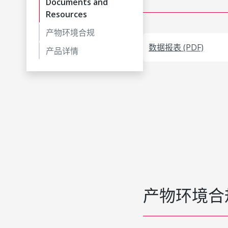
Documents and
Resources
产物环境合规
数据报表 (PDF)
产品详情
产物环境合