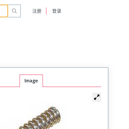
English
注册
登录
日本語
Image