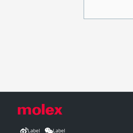
Label
Label