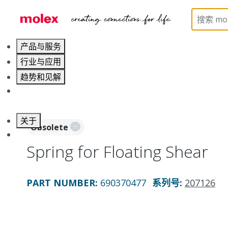
Home
Application Tooling
Applicators and Crim
产品与服务
行业与应用
趋势和见解
职业发展
关于
Obsolete
联系 Molex莫仕
Spring for Floating Shear
PART NUMBER
:
690370477
系列号
:
207126