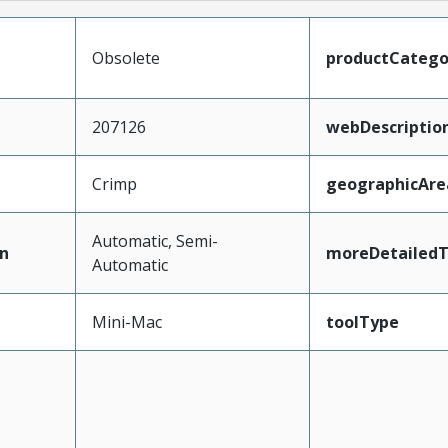
Obsolete
productCatego
207126
webDescriptio
Crimp
geographicAre
Automatic, Semi-
n
moreDetailedT
Automatic
Mini-Mac
toolType