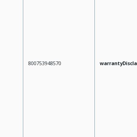
800753948570
warrantyDiscl