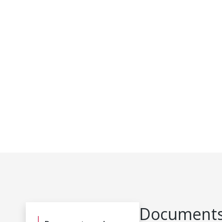
Documents