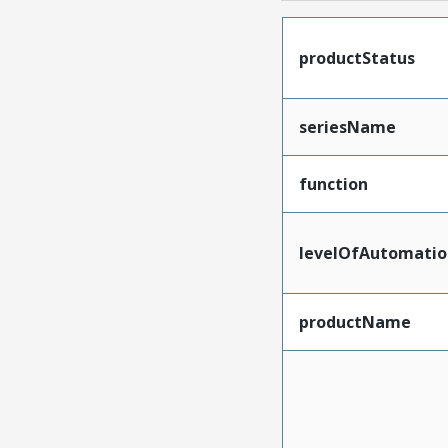
productStatus
seriesName
function
levelOfAutomatio
productName