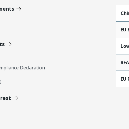
ments
Chi
EU 
ts
Low
RE
mpliance Declaration
EU 
)
erest