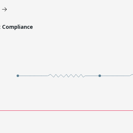
t Compliance