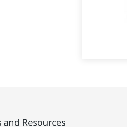
 and Resources