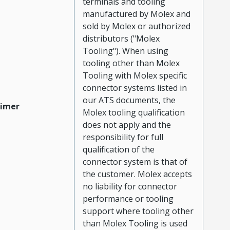
terminals and tooling
manufactured by Molex and
sold by Molex or authorized
distributors ("Molex
Tooling"). When using
tooling other than Molex
Tooling with Molex specific
connector systems listed in
our ATS documents, the
aimer
Molex tooling qualification
does not apply and the
responsibility for full
qualification of the
connector system is that of
the customer. Molex accepts
no liability for connector
performance or tooling
support where tooling other
than Molex Tooling is used