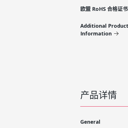
欧盟 RoHS 合格证书
Additional Produc
Information
产品详情
General