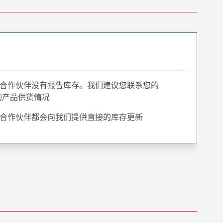
合作伙伴没有报告库存。我们建议您联系您的
询产品供货情况
合作伙伴都会向我们提供直接的库存更新