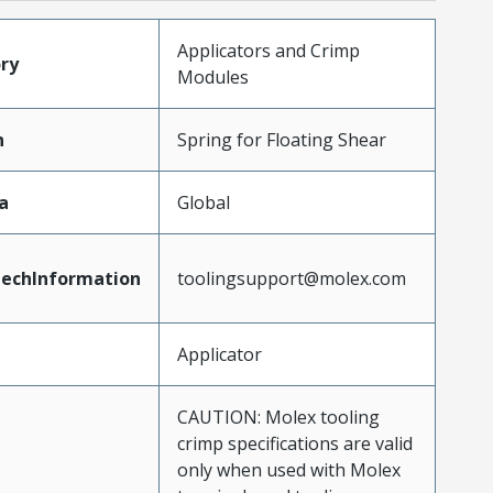
Applicators and Crimp
ry
Modules
n
Spring for Floating Shear
a
Global
echInformation
toolingsupport@molex.com
Applicator
CAUTION: Molex tooling
crimp specifications are valid
only when used with Molex