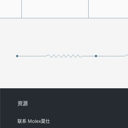
资源
联系 Molex莫仕