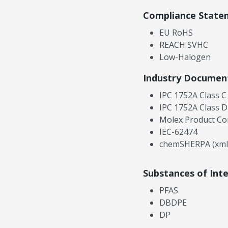
Compliance State
EU RoHS
REACH SVHC
Low-Halogen
Industry Documen
IPC 1752A Class C
IPC 1752A Class D
Molex Product Co
IEC-62474
chemSHERPA (xml
Substances of Int
PFAS
DBDPE
DP