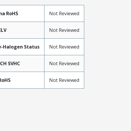
na RoHS
Not Reviewed
ELV
Not Reviewed
-Halogen Status
Not Reviewed
ACH SVHC
Not Reviewed
RoHS
Not Reviewed