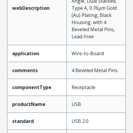
Angle, Dual Stacked,
webDescription
Type A, 0.76µm Gold
(Au) Plating, Black
Housing, with 4
Beveled Metal Pins,
Lead-Free
application
Wire-to-Board
comments
4 Beveled Metal Pins
componentType
Receptacle
productName
USB
standard
USB 2.0