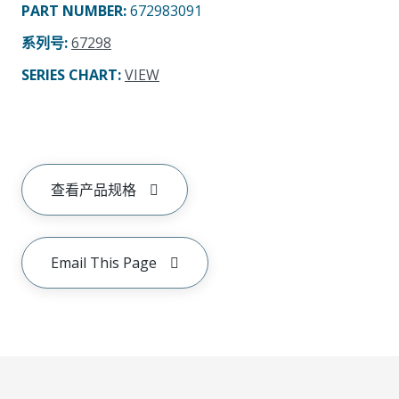
PART NUMBER
:
672983091
系列号
:
67298
SERIES CHART
:
VIEW
查看产品规格
Email This Page