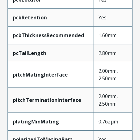
pcbRetention
Yes
pcbThicknessRecommended
1.60mm
pcTailLength
2.80mm
2.00mm,
pitchMatingInterface
2.50mm
2.00mm,
pitchTerminationInterface
2.50mm
platingMinMating
0.762µm
polarizedToMatingPart
Yes