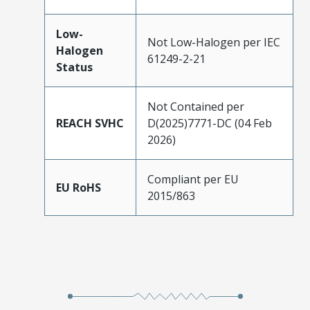
Low-
Not Low-Halogen per IEC
Halogen
61249-2-21
Status
Not Contained per
REACH SVHC
D(2025)7771-DC (04 Feb
2026)
Compliant per EU
EU RoHS
2015/863