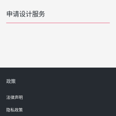
申请设计服务
政策
法律声明
隐私政策