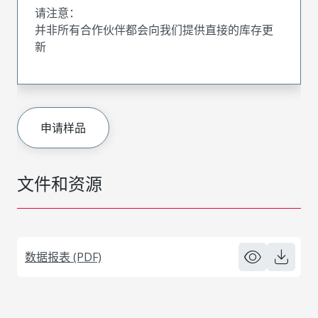
请注意：
并非所有合作伙伴都会向我们提供直接的库存更
新
申请样品
文件和资源
数据报表 (PDF)