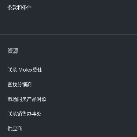
条款和条件
资源
联系 Molex莫仕
查找分销商
市场同类产品对照
联系销售办事处
供应商