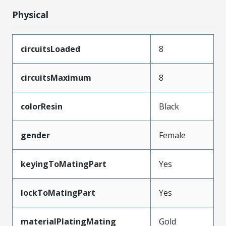
Physical
circuitsLoaded
8
circuitsMaximum
8
colorResin
Black
gender
Female
keyingToMatingPart
Yes
lockToMatingPart
Yes
materialPlatingMating
Gold