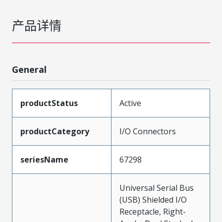
产品详情
General
productStatus
Active
productCategory
I/O Connectors
seriesName
67298
Universal Serial Bus
(USB) Shielded I/O
Receptacle, Right-