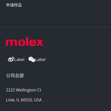
申请样品
Label
Label
公司总部
2222 Wellington Ct
Lisle, IL 60532, USA