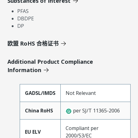
Substances of Interest
PFAS
DBDPE
DP
欧盟 RoHS 合格证书
Additional Product Compliance
Information
GADSL/IMDS
Not Relevant
China RoHS
per SJ/T 11365-2006
Compliant per
EU ELV
2000/53/EC