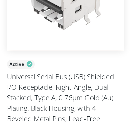
Active
Universal Serial Bus (USB) Shielded
I/O Receptacle, Right-Angle, Dual
Stacked, Type A, 0.76µm Gold (Au)
Plating, Black Housing, with 4
Beveled Metal Pins, Lead-Free