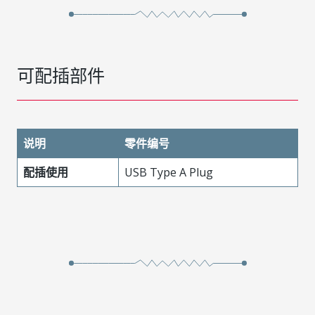
可配插部件
说明
零件编号
配插使用
USB Type A Plug