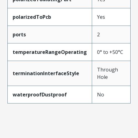
polarizedToPcb
Yes
ports
2
temperatureRangeOperating
0° to +50°C
Through
terminationInterfaceStyle
Hole
waterproofDustproof
No