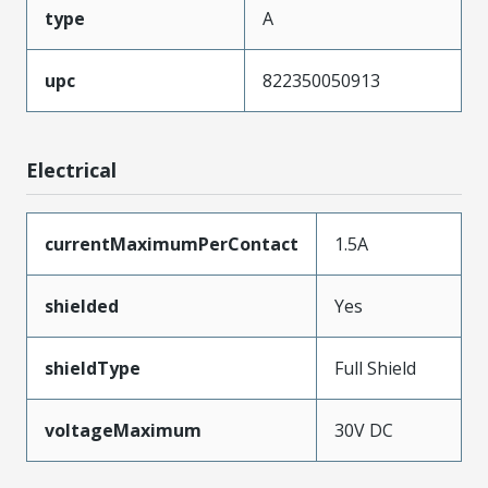
type
A
upc
822350050913
Electrical
currentMaximumPerContact
1.5A
shielded
Yes
shieldType
Full Shield
voltageMaximum
30V DC