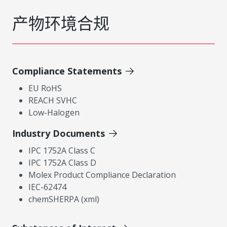
产物环境合规
Compliance Statements
EU RoHS
REACH SVHC
Low-Halogen
Industry Documents
IPC 1752A Class C
IPC 1752A Class D
Molex Product Compliance Declaration
IEC-62474
chemSHERPA (xml)