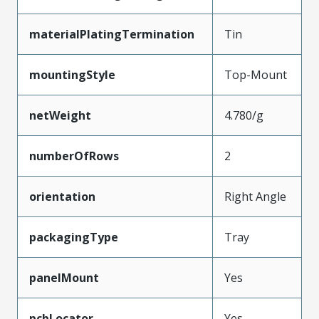
materialPlatingTermination
Tin
mountingStyle
Top-Mount
netWeight
4.780/g
numberOfRows
2
orientation
Right Angle
packagingType
Tray
panelMount
Yes
pcbLocator
Yes