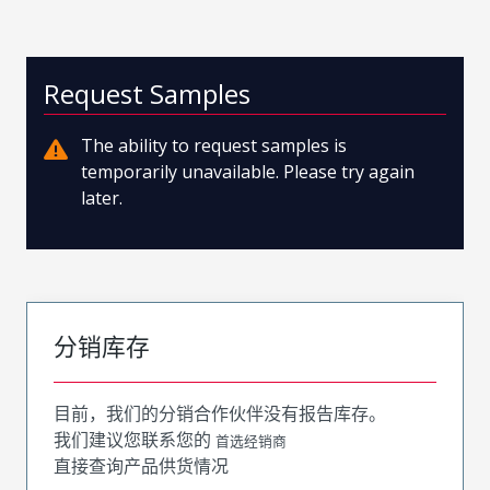
Request Samples
The ability to request samples is
temporarily unavailable. Please try again
later.
分销库存
目前，我们的分销合作伙伴没有报告库存。
我们建议您联系您的
首选经销商
直接查询产品供货情况