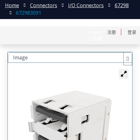
Home
Connectors
I/O Connectors
67298
672983091
English
注册
登录
日本語
Image