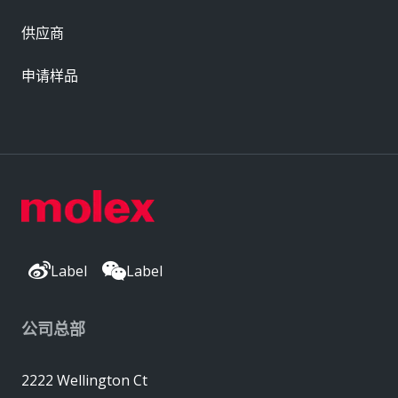
供应商
申请样品
Label
Label
公司总部
2222 Wellington Ct