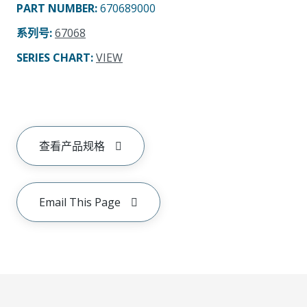
PART NUMBER
:
670689000
系列号
:
67068
SERIES CHART
:
VIEW
查看产品规格
Email This Page