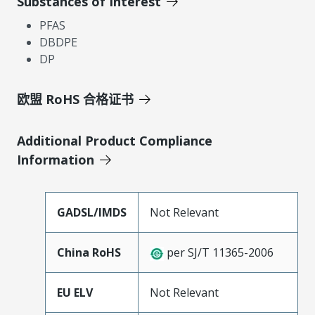
Substances of Interest
PFAS
DBDPE
DP
欧盟 RoHS 合格证书
Additional Product Compliance
Information
GADSL/IMDS
Not Relevant
China RoHS
per SJ/T 11365-2006
EU ELV
Not Relevant