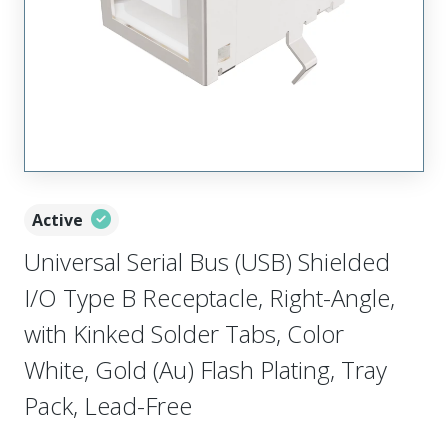
Active
Universal Serial Bus (USB) Shielded
I/O Type B Receptacle, Right-Angle,
with Kinked Solder Tabs, Color
White, Gold (Au) Flash Plating, Tray
Pack, Lead-Free