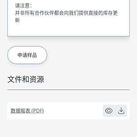
请注意：
并非所有合作伙伴都会向我们提供直接的库存更
新
申请样品
文件和资源
数据报表 (PDF)