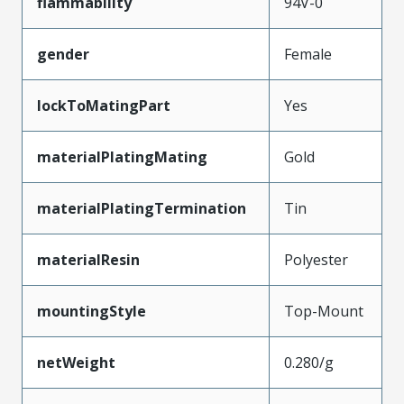
flammability
94V-0
gender
Female
lockToMatingPart
Yes
materialPlatingMating
Gold
materialPlatingTermination
Tin
materialResin
Polyester
mountingStyle
Top-Mount
netWeight
0.280/g