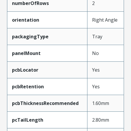
numberOfRows
2
orientation
Right Angle
packagingType
Tray
panelMount
No
pcbLocator
Yes
pcbRetention
Yes
pcbThicknessRecommended
1.60mm
pcTailLength
2.80mm