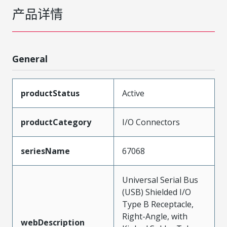
产品详情
General
productStatus
Active
productCategory
I/O Connectors
seriesName
67068
Universal Serial Bus
(USB) Shielded I/O
Type B Receptacle,
Right-Angle, with
webDescription