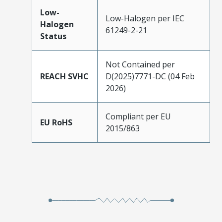
Low-
Low-Halogen per IEC
Halogen
61249-2-21
Status
Not Contained per
REACH SVHC
D(2025)7771-DC (04 Feb
2026)
Compliant per EU
EU RoHS
2015/863