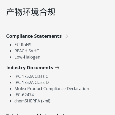
产物环境合规
Compliance Statements
EU RoHS
REACH SVHC
Low-Halogen
Industry Documents
IPC 1752A Class C
IPC 1752A Class D
Molex Product Compliance Declaration
IEC-62474
chemSHERPA (xml)