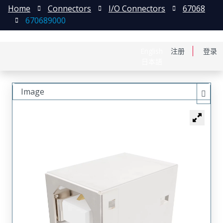
Home
Connectors
I/O Connectors
67068
670689000
English
注册
登录
日本語
Image