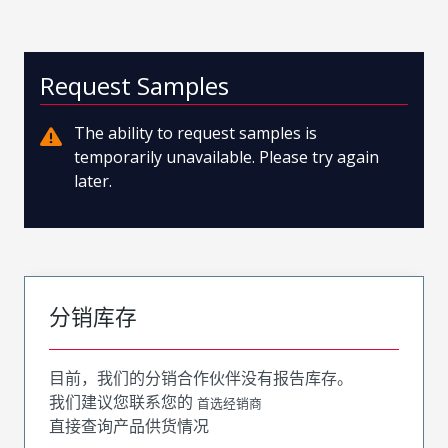
Request Samples
The ability to request samples is
temporarily unavailable. Please try again
later.
分销库存
目前，我们的分销合作伙伴没有报告库存。
我们建议您联系您的
首选经销商
直接查询产品供货情况