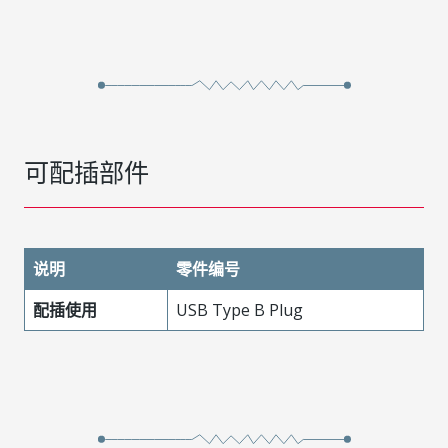
可配插部件
说明
零件编号
配插使用
USB Type B Plug