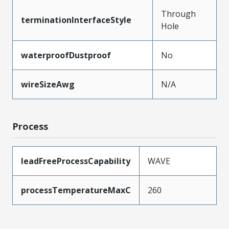
Through
terminationInterfaceStyle
Hole
waterproofDustproof
No
wireSizeAwg
N/A
Process
leadFreeProcessCapability
WAVE
processTemperatureMaxC
260