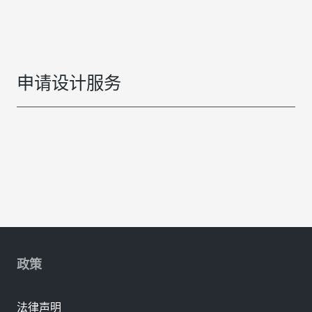
申请设计服务
政策
法律声明