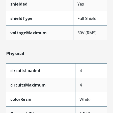
shielded
Yes
shieldType
Full Shield
voltageMaximum
30V (RMS)
Physical
circuitsLoaded
4
circuitsMaximum
4
colorResin
White