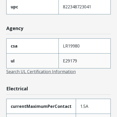
upc
822348723041
Agency
csa
LR19980
ul
E29179
Search UL Certification Information
Electrical
currentMaximumPerContact
1.5A