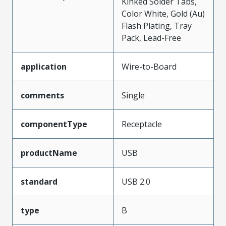
Kinked Solder Tabs,
Color White, Gold (Au)
Flash Plating, Tray
Pack, Lead-Free
application
Wire-to-Board
comments
Single
componentType
Receptacle
productName
USB
standard
USB 2.0
type
B