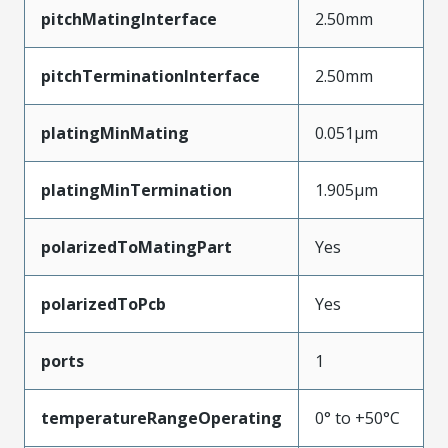
pitchMatingInterface
2.50mm
pitchTerminationInterface
2.50mm
platingMinMating
0.051µm
platingMinTermination
1.905µm
polarizedToMatingPart
Yes
polarizedToPcb
Yes
ports
1
temperatureRangeOperating
0° to +50°C