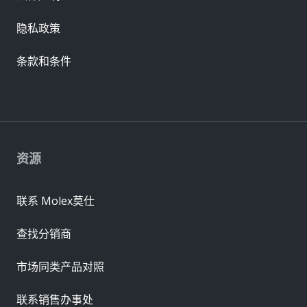
隐私政策
条款和条件
资源
联系 Molex莫仕
查找分销商
市场同类产品对照
联系销售办事处