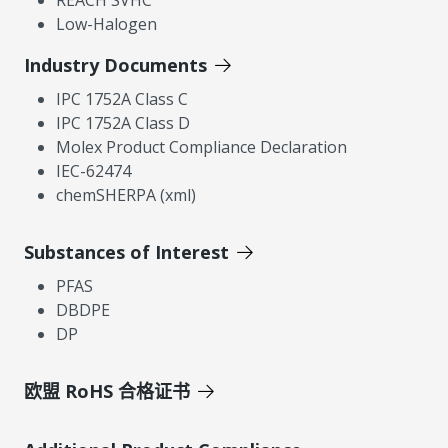
Low-Halogen
Industry Documents
IPC 1752A Class C
IPC 1752A Class D
Molex Product Compliance Declaration
IEC-62474
chemSHERPA (xml)
Substances of Interest
PFAS
DBDPE
DP
欧盟 RoHS 合格证书