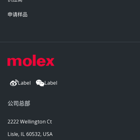
申请样品
Label
Label
公司总部
2222 Wellington Ct
Lisle, IL 60532, USA