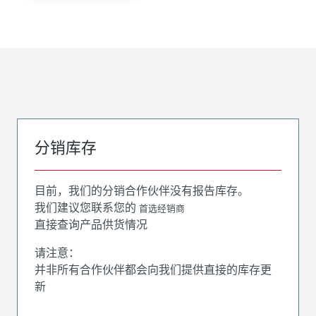
分销库存
目前，我们的分销合作伙伴没有报告库存。
我们建议您联系您的
首选经销商
直接查询产品供货情况
请注意：
并非所有合作伙伴都会向我们提供直接的库存更
新