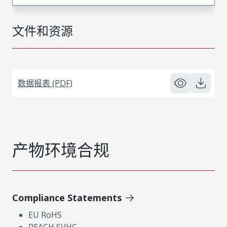
文件和资源
数据报表 (PDF)
产物环境合规
Compliance Statements
EU RoHS
REACH SVHC