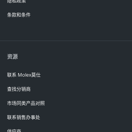
隐私政策
条款和条件
资源
联系 Molex莫仕
查找分销商
市场同类产品对照
联系销售办事处
供应商