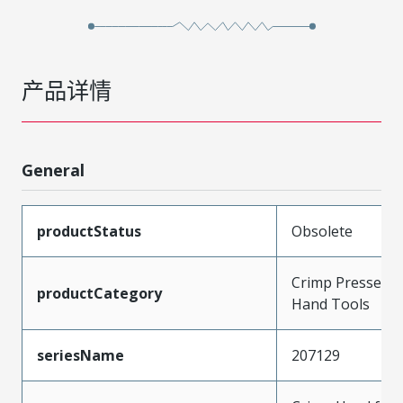
产品详情
General
productStatus
Obsolete
Crimp Presses a
productCategory
Hand Tools
seriesName
207129