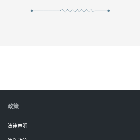
政策
法律声明