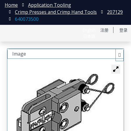
Home
Application Tooling
Crimp Presses and Crimp Hand Tools
207129
640073500
English
注册
登录
日本語
Image