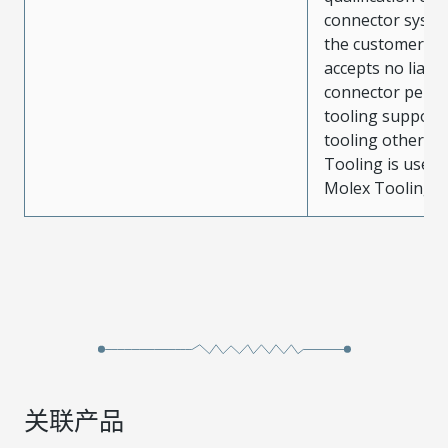
connector system
the customer. M
accepts no liabili
connector perf
tooling support
tooling other t
Tooling is used
Molex Tooling is
关联产品