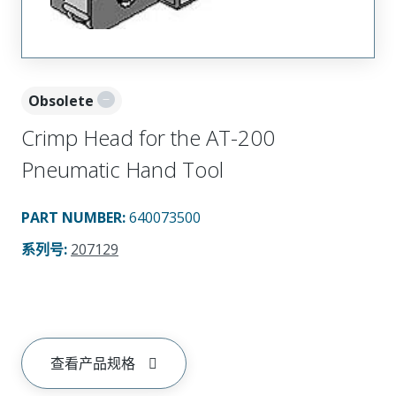
Obsolete
Crimp Head for the AT-200
Pneumatic Hand Tool
PART NUMBER
:
640073500
系列号
:
207129
查看产品规格