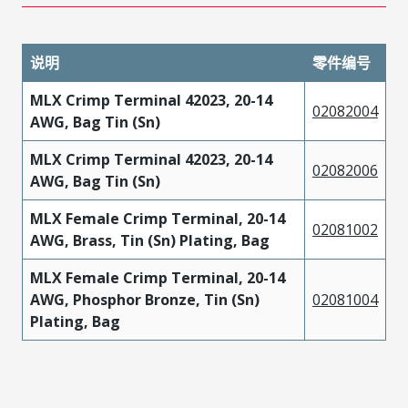
说明
零件编号
MLX Crimp Terminal 42023, 20-14
02082004
AWG, Bag Tin (Sn)
MLX Crimp Terminal 42023, 20-14
02082006
AWG, Bag Tin (Sn)
MLX Female Crimp Terminal, 20-14
02081002
AWG, Brass, Tin (Sn) Plating, Bag
MLX Female Crimp Terminal, 20-14
AWG, Phosphor Bronze, Tin (Sn)
02081004
Plating, Bag