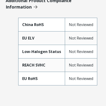
Additional Product Compliance
Information
China RoHS
Not Reviewed
EU ELV
Not Reviewed
Low-Halogen Status
Not Reviewed
REACH SVHC
Not Reviewed
EU RoHS
Not Reviewed