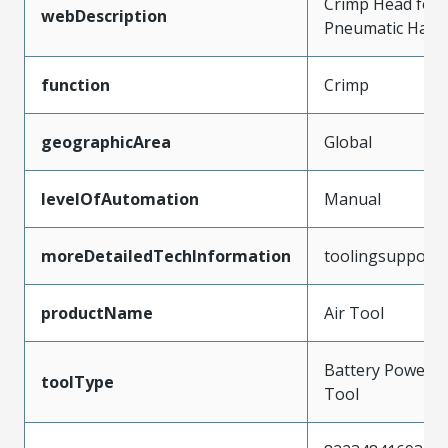
Crimp Head for 
webDescription
Pneumatic Hand
function
Crimp
geographicArea
Global
levelOfAutomation
Manual
moreDetailedTechInformation
toolingsupport
productName
Air Tool
Battery Powere
toolType
Tool