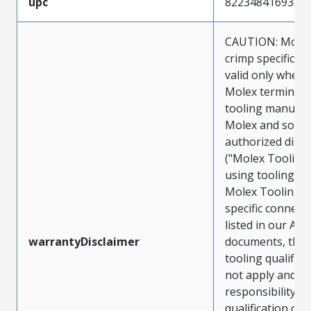
upc
822348416936
CAUTION: Molex
crimp specificat
valid only when 
Molex terminals
tooling manufac
Molex and sold 
authorized distr
("Molex Tooling
using tooling ot
Molex Tooling w
specific connect
listed in our ATS
warrantyDisclaimer
documents, the
tooling qualifica
not apply and t
responsibility for
qualification of 