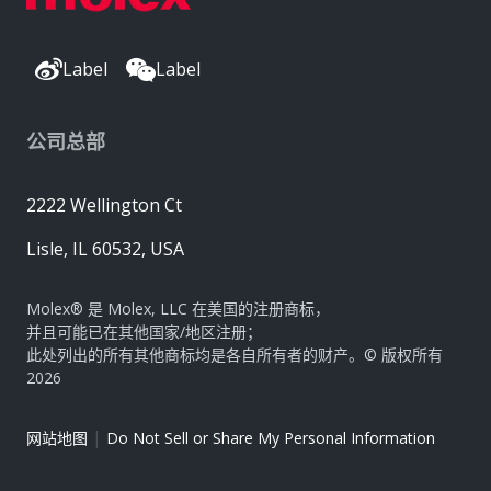
Label
Label
公司总部
2222 Wellington Ct
Lisle, IL 60532, USA
Molex® 是 Molex, LLC 在美国的注册商标，
并且可能已在其他国家/地区注册；
此处列出的所有其他商标均是各自所有者的财产。© 版权所有
2026
|
网站地图
Do Not Sell or Share My Personal Information