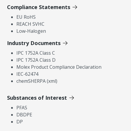
Compliance Statements
EU RoHS
REACH SVHC
Low-Halogen
Industry Documents
IPC 1752A Class C
IPC 1752A Class D
Molex Product Compliance Declaration
IEC-62474
chemSHERPA (xml)
Substances of Interest
PFAS
DBDPE
DP