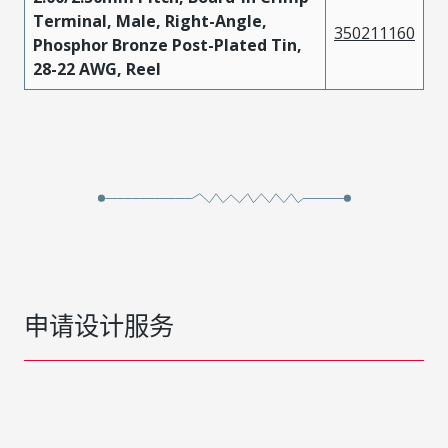
Terminal, Male, Right-Angle,
350211160
Phosphor Bronze Post-Plated Tin,
28-22 AWG, Reel
申请设计服务