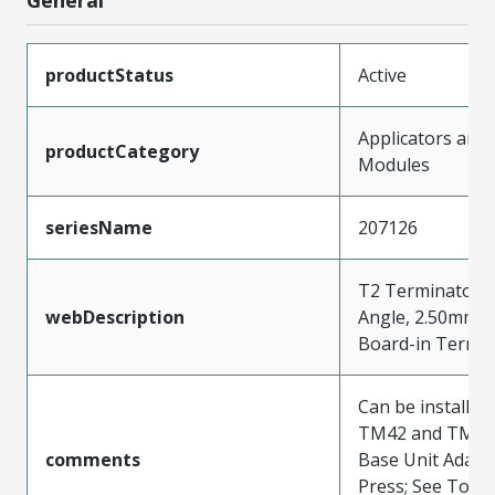
productStatus
Active
Applicators and
productCategory
Modules
seriesName
207126
T2 Terminator f
webDescription
Angle, 2.50mm (.
Board-in Termin
Can be installed 
TM42 and TM40 
comments
Base Unit Adapt
Press; See Tooli