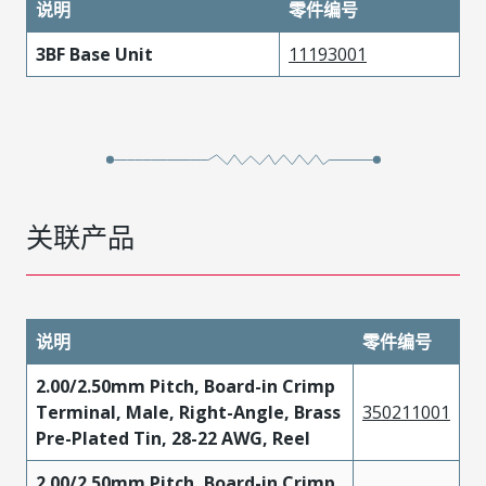
说明
零件编号
3BF Base Unit
11193001
关联产品
说明
零件编号
2.00/2.50mm Pitch, Board-in Crimp
Terminal, Male, Right-Angle, Brass
350211001
Pre-Plated Tin, 28-22 AWG, Reel
2.00/2.50mm Pitch, Board-in Crimp