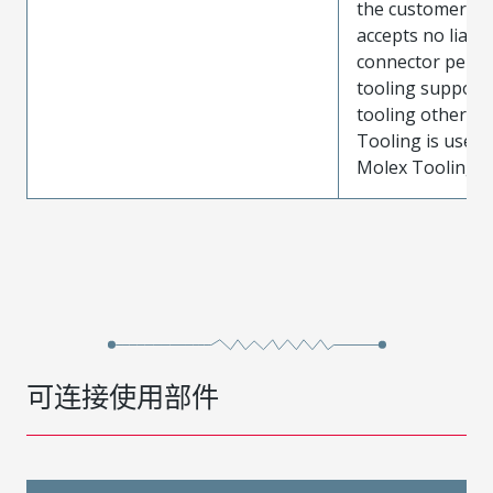
the customer. M
accepts no liabili
connector perf
tooling support
tooling other t
Tooling is used
Molex Tooling is
可连接使用部件