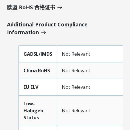
欧盟 RoHS 合格证书
Additional Product Compliance
Information
GADSL/IMDS
Not Relevant
China RoHS
Not Relevant
EU ELV
Not Relevant
Low-
Halogen
Not Relevant
Status