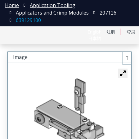
Home
Application Tooling
Applicators and Crimp Modules
207126
639129100
English
注册
登录
日本語
Image