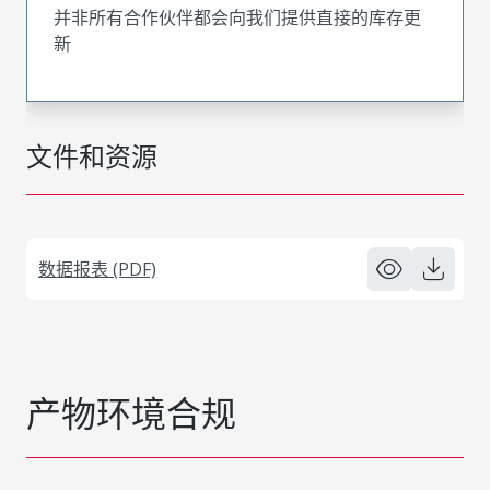
并非所有合作伙伴都会向我们提供直接的库存更
新
文件和资源
数据报表 (PDF)
产物环境合规