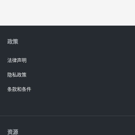
政策
法律声明
隐私政策
条款和条件
资源