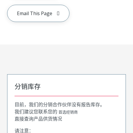
Email This Page
分销库存
目前，我们的分销合作伙伴没有报告库存。
我们建议您联系您的
首选经销商
直接查询产品供货情况
请注意：