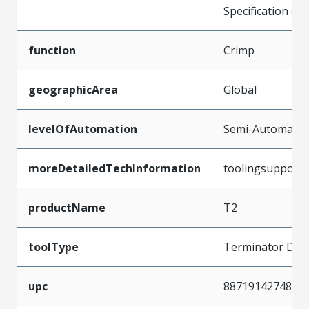
Specification (P
function
Crimp
geographicArea
Global
levelOfAutomation
Semi-Automatic
moreDetailedTechInformation
toolingsupport
productName
T2
toolType
Terminator Die
upc
887191427485