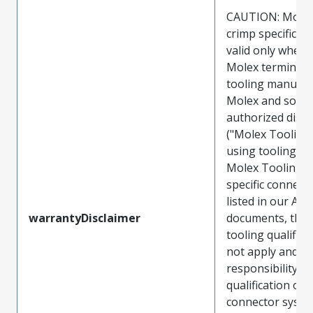
CAUTION: Molex
crimp specificat
valid only when 
Molex terminals
tooling manufac
Molex and sold 
authorized distr
("Molex Tooling
using tooling ot
Molex Tooling w
specific connect
listed in our ATS
warrantyDisclaimer
documents, the
tooling qualifica
not apply and t
responsibility for
qualification of 
connector system