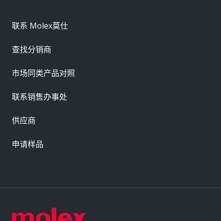
联系 Molex莫仕
查找分销商
市场同类产品对照
联系销售办事处
供应商
申请样品