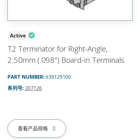
Active
T2 Terminator for Right-Angle,
2.50mm (.098") Board-in Terminals
PART NUMBER
:
639129100
系列号
:
207126
查看产品规格