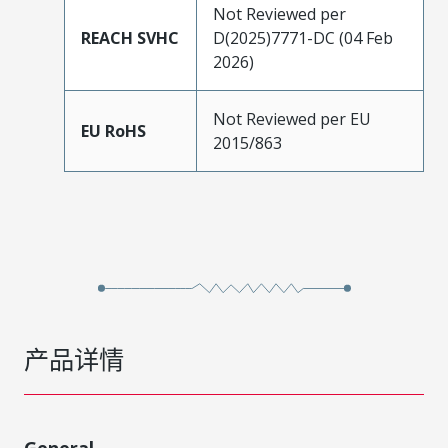
Not Reviewed per
REACH SVHC
D(2025)7771-DC (04 Feb
2026)
Not Reviewed per EU
EU RoHS
2015/863
产品详情
General