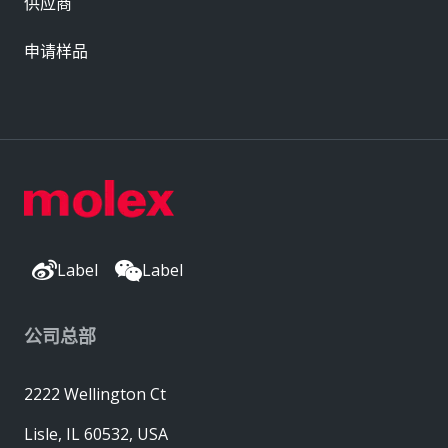
供应商
申请样品
Label
Label
公司总部
2222 Wellington Ct
Lisle, IL 60532, USA