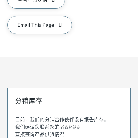
Email This Page
分销库存
目前，我们的分销合作伙伴没有报告库存。
我们建议您联系您的
首选经销商
直接查询产品供货情况