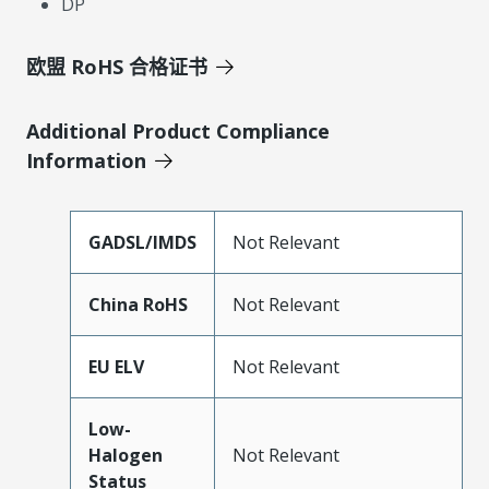
DP
欧盟 RoHS 合格证书
Additional Product Compliance
Information
GADSL/IMDS
Not Relevant
China RoHS
Not Relevant
EU ELV
Not Relevant
Low-
Halogen
Not Relevant
Status