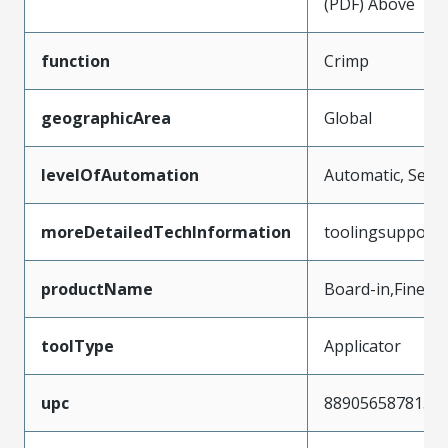
(PDF) Above
function
Crimp
geographicArea
Global
levelOfAutomation
Automatic, Semi
moreDetailedTechInformation
toolingsupport
productName
Board-in,FineAd
toolType
Applicator
upc
889056587815