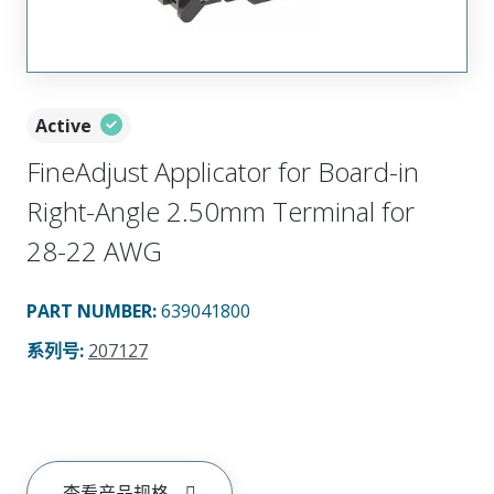
Active
FineAdjust Applicator for Board-in
Right-Angle 2.50mm Terminal for
28-22 AWG
PART NUMBER
:
639041800
系列号
:
207127
查看产品规格