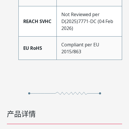
Not Reviewed per
REACH SVHC
D(2025)7771-DC (04 Feb
2026)
Compliant per EU
EU RoHS
2015/863
产品详情