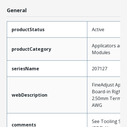
General
productStatus
Active
Applicators and
productCategory
Modules
seriesName
207127
FineAdjust Appli
Board-in Right-
webDescription
2.50mm Terminal
AWG
See Tooling Spec
comments