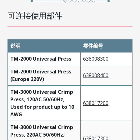
可连接使用部件
说明
零件编号
TM-2000 Universal Press
638008300
TM-2000 Universal Press
638008400
(Europe 220V)
TM-3000 Universal Crimp
Press, 120AC 50/60Hz,
638017200
Used for product up to 10
AWG
TM-3000 Universal Crimp
Press, 220AC 50/60Hz,
638017300