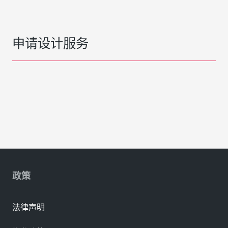
申请设计服务
政策
法律声明