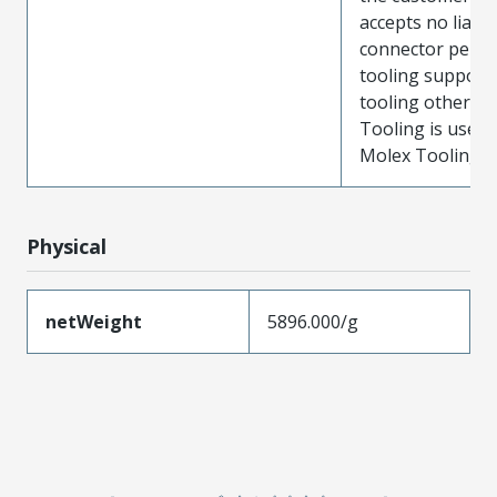
accepts no liabili
connector perf
tooling support
tooling other t
Tooling is used
Molex Tooling is
Physical
netWeight
5896.000/g