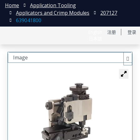
Home
Application Tooling
Applicators and Crimp Modules
207127
639041800
English
注册
登录
日本語
Image