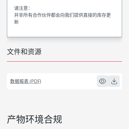
请注意：
并非所有合作伙伴都会向我们提供直接的库存更
新
文件和资源
数据报表 (PDF)
产物环境合规