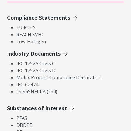
Compliance Statements
EU RoHS
REACH SVHC
Low-Halogen
Industry Documents
IPC 1752A Class C
IPC 1752A Class D
Molex Product Compliance Declaration
IEC-62474
chemSHERPA (xml)
Substances of Interest
PFAS
DBDPE