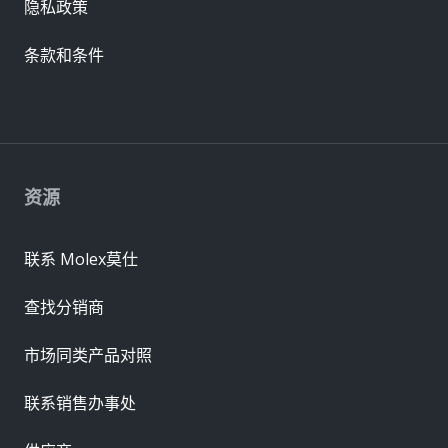
隐私政策
条款和条件
资源
联系 Molex莫仕
查找分销商
市场同类产品对照
联系销售办事处