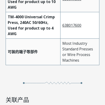
Used for product up to 10
AWG
TM-4000 Universal Crimp
Press, 240AC 50/60Hz,
638017600
Used for product up to 4
AWG
Most Industry
Standard Presses
可装的端子等部件
or Wire Process
Machines
关联产品