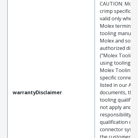
CAUTION: Molex
crimp specificat
valid only when 
Molex terminals
tooling manufac
Molex and sold 
authorized distr
("Molex Tooling
using tooling ot
Molex Tooling w
specific connect
listed in our ATS
warrantyDisclaimer
documents, the
tooling qualifica
not apply and t
responsibility for
qualification of 
connector system
the customer. M