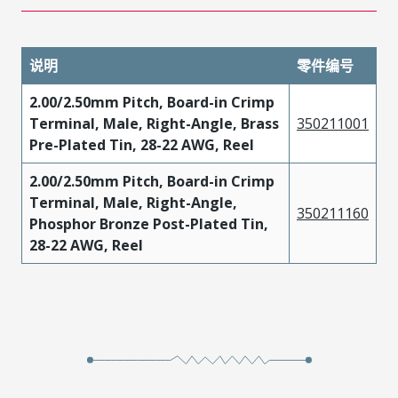
说明
零件编号
2.00/2.50mm Pitch, Board-in Crimp
Terminal, Male, Right-Angle, Brass
350211001
Pre-Plated Tin, 28-22 AWG, Reel
2.00/2.50mm Pitch, Board-in Crimp
Terminal, Male, Right-Angle,
350211160
Phosphor Bronze Post-Plated Tin,
28-22 AWG, Reel