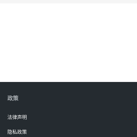
政策
法律声明
隐私政策