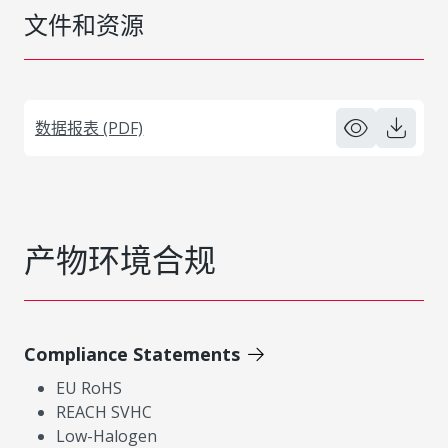
文件和资源
数据报表 (PDF)
产物环境合规
Compliance Statements
EU RoHS
REACH SVHC
Low-Halogen