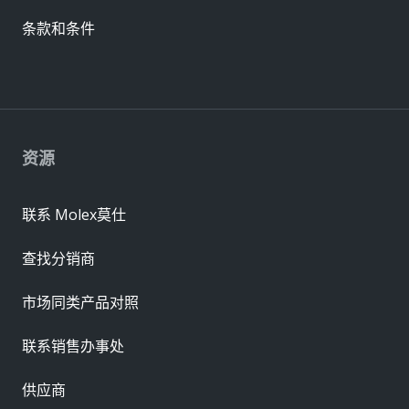
条款和条件
资源
联系 Molex莫仕
查找分销商
市场同类产品对照
联系销售办事处
供应商