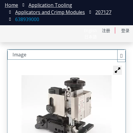
Home
Application Tooling
Applicators and Crimp Modules
207127
638939000
English
注册
登录
日本語
Image