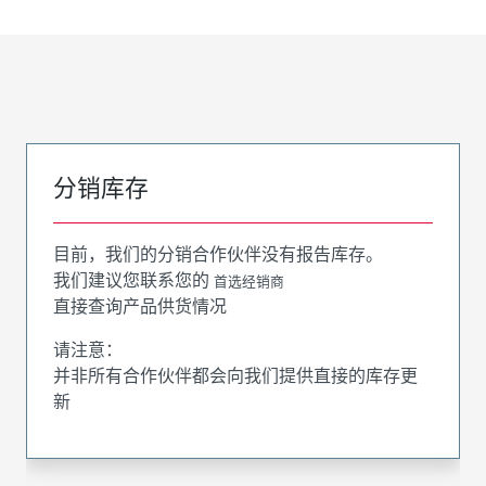
分销库存
目前，我们的分销合作伙伴没有报告库存。
我们建议您联系您的
首选经销商
直接查询产品供货情况
请注意：
并非所有合作伙伴都会向我们提供直接的库存更
新