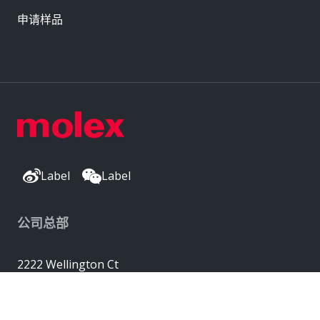
申请样品
Label
Label
公司总部
2222 Wellington Ct
Lisle, IL 60532, USA