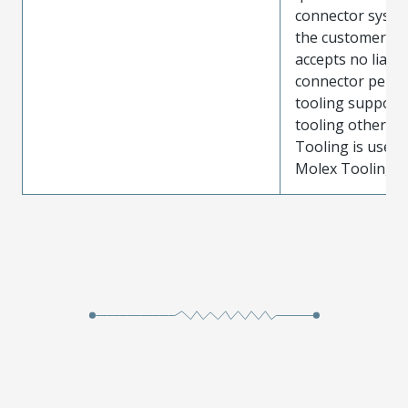
connector system
the customer. M
accepts no liabili
connector perf
tooling support
tooling other t
Tooling is used
Molex Tooling is