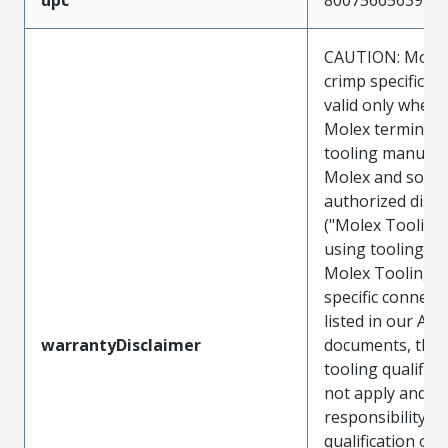
CAUTION: Molex
crimp specificat
valid only when 
Molex terminals
tooling manufac
Molex and sold 
authorized distr
("Molex Tooling
using tooling ot
Molex Tooling w
specific connect
listed in our ATS
warrantyDisclaimer
documents, the
tooling qualifica
not apply and t
responsibility for
qualification of 