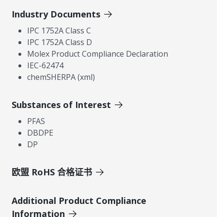
Industry Documents
IPC 1752A Class C
IPC 1752A Class D
Molex Product Compliance Declaration
IEC-62474
chemSHERPA (xml)
Substances of Interest
PFAS
DBDPE
DP
欧盟 RoHS 合格证书
Additional Product Compliance
Information