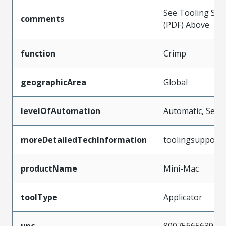
See Tooling Spec
comments
(PDF) Above
function
Crimp
geographicArea
Global
levelOfAutomation
Automatic, Semi
moreDetailedTechInformation
toolingsupport
productName
Mini-Mac
toolType
Applicator
upc
800756656397