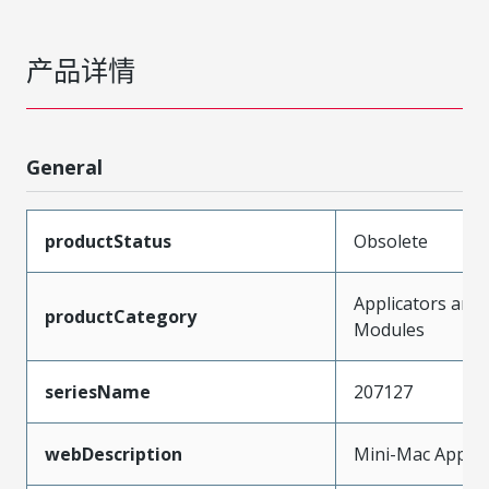
产品详情
General
productStatus
Obsolete
Applicators and
productCategory
Modules
seriesName
207127
webDescription
Mini-Mac Applic