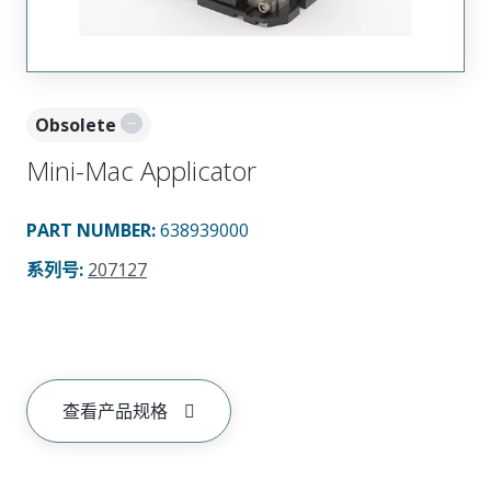
Obsolete
Mini-Mac Applicator
PART NUMBER
:
638939000
系列号
:
207127
查看产品规格