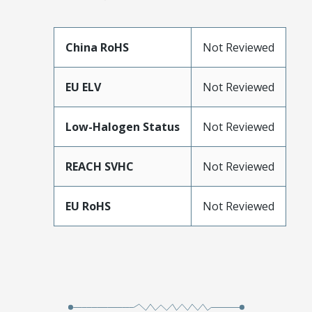
China RoHS
Not Reviewed
EU ELV
Not Reviewed
Low-Halogen Status
Not Reviewed
REACH SVHC
Not Reviewed
EU RoHS
Not Reviewed