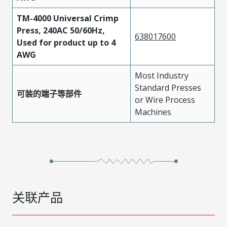
TM-4000 Universal Crimp
Press, 240AC 50/60Hz,
638017600
Used for product up to 4
AWG
Most Industry
Standard Presses
可装的端子等部件
or Wire Process
Machines
关联产品