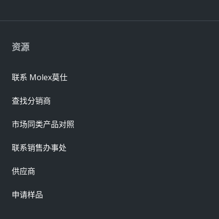
资源
联系 Molex莫仕
查找分销商
市场同类产品对照
联系销售办事处
供应商
申请样品