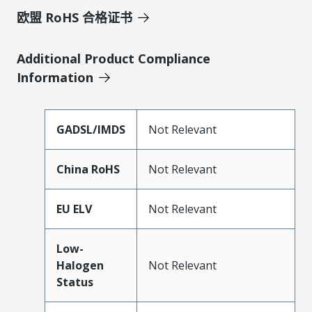
欧盟 RoHS 合格证书
Additional Product Compliance
Information
GADSL/IMDS
Not Relevant
China RoHS
Not Relevant
EU ELV
Not Relevant
Low-
Halogen
Not Relevant
Status