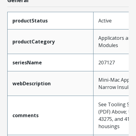
productStatus
Active
Applicators and
productCategory
Modules
seriesName
207127
Mini-Mac Applica
webDescription
Narrow Insulati
See Tooling Spec
(PDF) Above; Use
comments
43275, and 4164
housings