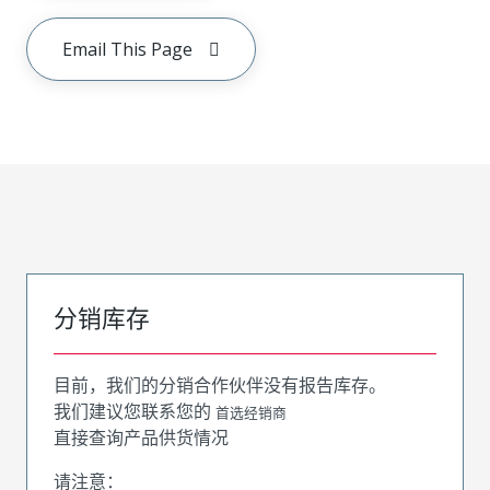
Email This Page
分销库存
目前，我们的分销合作伙伴没有报告库存。
我们建议您联系您的
首选经销商
直接查询产品供货情况
请注意：