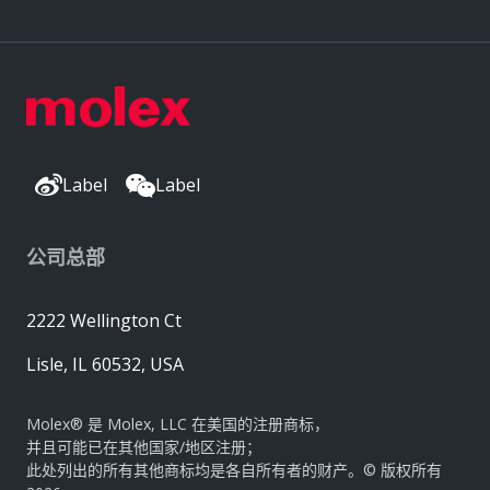
Label
Label
公司总部
2222 Wellington Ct
Lisle, IL 60532, USA
Molex® 是 Molex, LLC 在美国的注册商标，
并且可能已在其他国家/地区注册；
此处列出的所有其他商标均是各自所有者的财产。© 版权所有