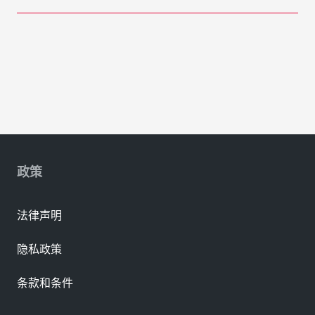
政策
法律声明
隐私政策
条款和条件