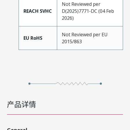
Not Reviewed per
REACH SVHC
D(2025)7771-DC (04 Feb
2026)
Not Reviewed per EU
EU RoHS
2015/863
产品详情
General