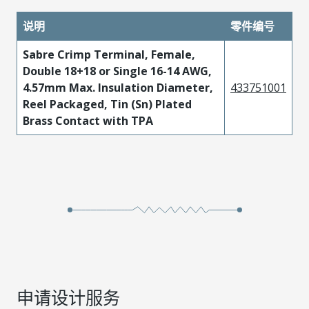
说明
零件编号
Sabre Crimp Terminal, Female,
Double 18+18 or Single 16-14 AWG,
4.57mm Max. Insulation Diameter,
433751001
Reel Packaged, Tin (Sn) Plated
Brass Contact with TPA
申请设计服务