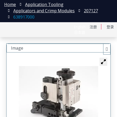
Home
Application Tooling
Applicators and Crimp Modules
207127
638917000
English
注册
登录
日本語
Image