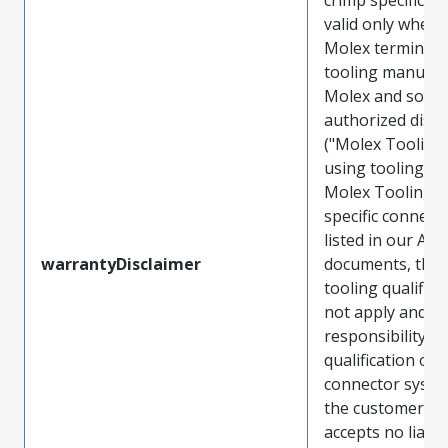
valid only when 
Molex terminals
tooling manufac
Molex and sold 
authorized distr
("Molex Tooling
using tooling ot
Molex Tooling w
specific connect
listed in our ATS
warrantyDisclaimer
documents, the
tooling qualifica
not apply and t
responsibility for
qualification of 
connector system
the customer. M
accepts no liabili