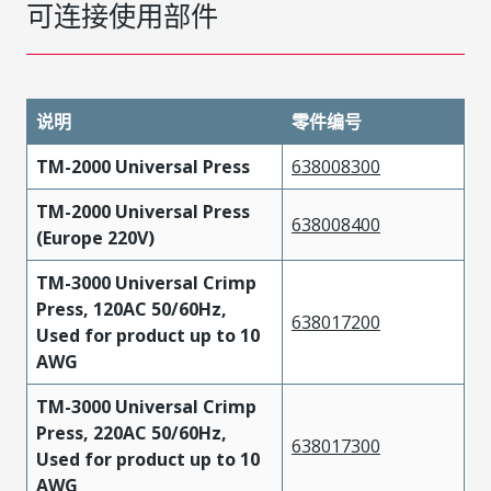
可连接使用部件
说明
零件编号
TM-2000 Universal Press
638008300
TM-2000 Universal Press
638008400
(Europe 220V)
TM-3000 Universal Crimp
Press, 120AC 50/60Hz,
638017200
Used for product up to 10
AWG
TM-3000 Universal Crimp
Press, 220AC 50/60Hz,
638017300
Used for product up to 10
AWG