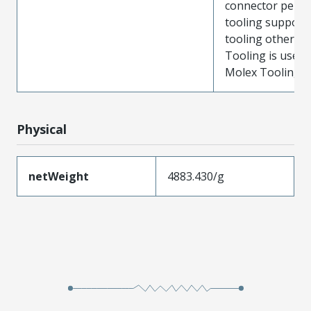
connector perf
tooling support
tooling other t
Tooling is used
Molex Tooling is
Physical
netWeight
4883.430/g