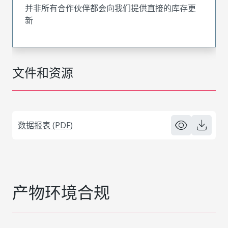
并非所有合作伙伴都会向我们提供直接的库存更
新
文件和资源
数据报表 (PDF)
产物环境合规