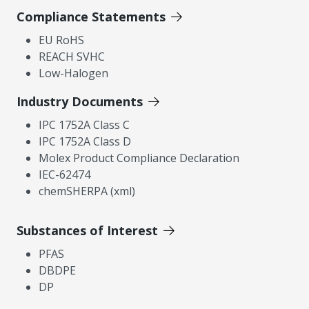
Compliance Statements
EU RoHS
REACH SVHC
Low-Halogen
Industry Documents
IPC 1752A Class C
IPC 1752A Class D
Molex Product Compliance Declaration
IEC-62474
chemSHERPA (xml)
Substances of Interest
PFAS
DBDPE
DP