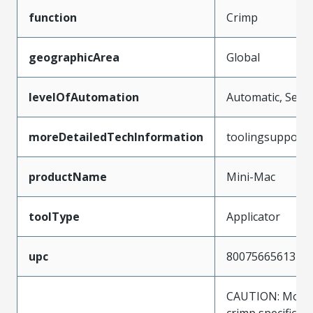
function
Crimp
geographicArea
Global
levelOfAutomation
Automatic, Semi
moreDetailedTechInformation
toolingsupport
productName
Mini-Mac
toolType
Applicator
upc
800756656137
CAUTION: Molex
crimp specificat