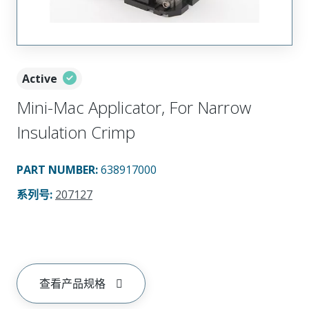
Active
Mini-Mac Applicator, For Narrow
Insulation Crimp
PART NUMBER
:
638917000
系列号
:
207127
查看产品规格