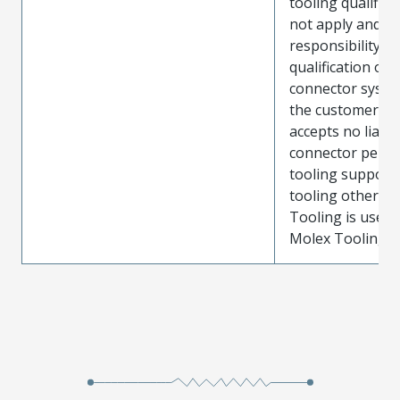
tooling qualifica
not apply and t
responsibility for
qualification of 
connector system
the customer. M
accepts no liabili
connector perf
tooling support
tooling other t
Tooling is used
Molex Tooling is