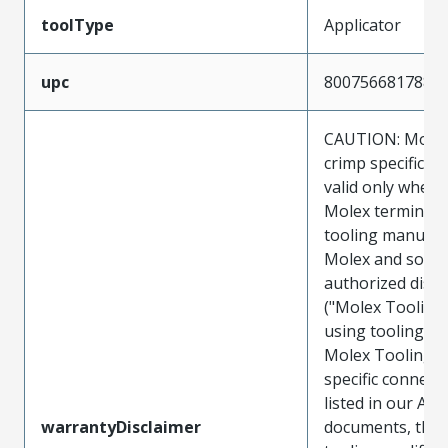
toolType
Applicator
upc
800756681788
CAUTION: Molex
crimp specificat
valid only when 
Molex terminals
tooling manufac
Molex and sold 
authorized distr
("Molex Tooling
using tooling ot
Molex Tooling w
specific connect
listed in our ATS
warrantyDisclaimer
documents, the