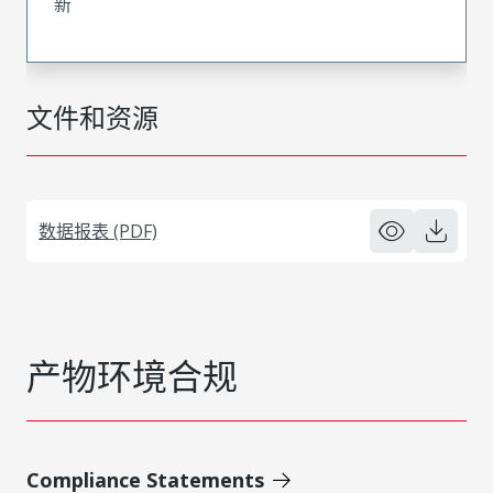
新
文件和资源
数据报表 (PDF)
产物环境合规
Compliance Statements