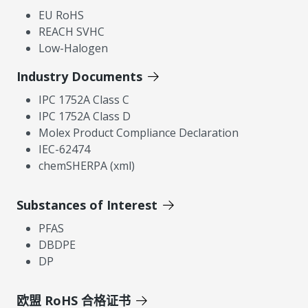
EU RoHS
REACH SVHC
Low-Halogen
Industry Documents
IPC 1752A Class C
IPC 1752A Class D
Molex Product Compliance Declaration
IEC-62474
chemSHERPA (xml)
Substances of Interest
PFAS
DBDPE
DP
欧盟 RoHS 合格证书