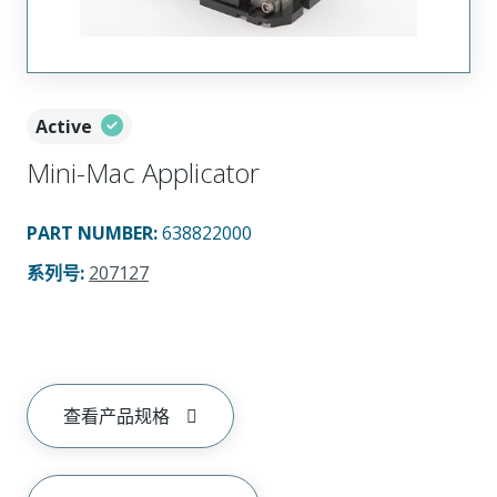
Active
Mini-Mac Applicator
PART NUMBER
:
638822000
系列号
:
207127
查看产品规格