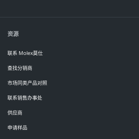
资源
联系 Molex莫仕
查找分销商
市场同类产品对照
联系销售办事处
供应商
申请样品