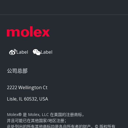
Label
Label
公司总部
2222 Wellington Ct
Lisle, IL 60532, USA
Molex® 是 Molex, LLC 在美国的注册商标，
并且可能已在其他国家/地区注册；
此处列出的所有其他商标均是各自所有者的财产。© 版权所有