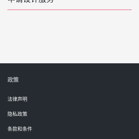
政策
法律声明
隐私政策
条款和条件