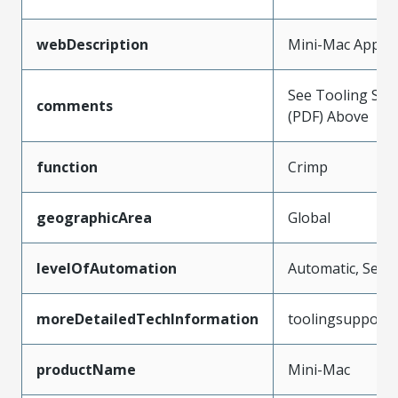
webDescription
Mini-Mac Applic
See Tooling Spec
comments
(PDF) Above
function
Crimp
geographicArea
Global
levelOfAutomation
Automatic, Semi
moreDetailedTechInformation
toolingsupport
productName
Mini-Mac