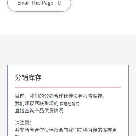
Email This Page
分销库存
目前，我们的分销合作伙伴没有报告库存。
我们建议您联系您的
首选经销商
直接查询产品供货情况
请注意：
并非所有合作伙伴都会向我们提供直接的库存更