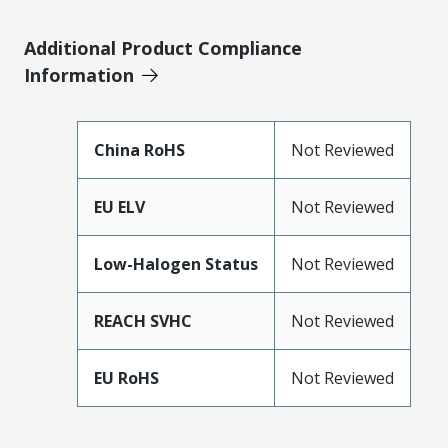
Additional Product Compliance
Information
China RoHS
Not Reviewed
EU ELV
Not Reviewed
Low-Halogen Status
Not Reviewed
REACH SVHC
Not Reviewed
EU RoHS
Not Reviewed