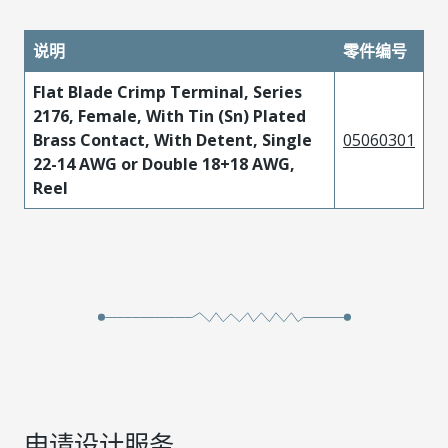
说明
零件编号
Flat Blade Crimp Terminal, Series
2176, Female, With Tin (Sn) Plated
Brass Contact, With Detent, Single
05060301
22-14 AWG or Double 18+18 AWG,
Reel
申请设计服务