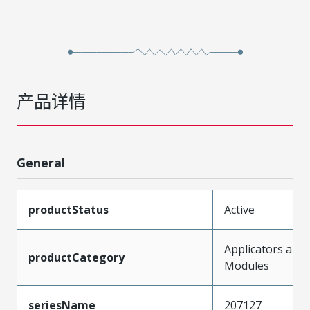
产品详情
General
productStatus
Active
Applicators and
productCategory
Modules
seriesName
207127