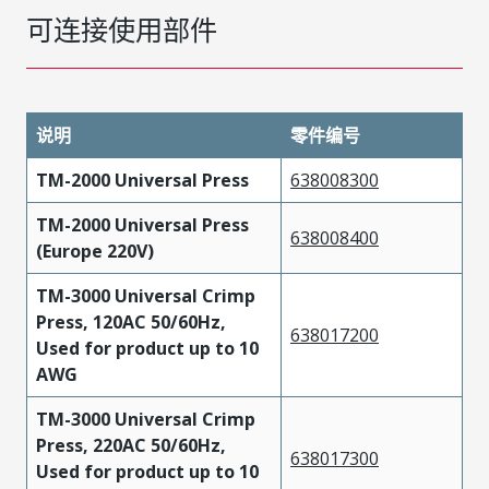
可连接使用部件
说明
零件编号
TM-2000 Universal Press
638008300
TM-2000 Universal Press
638008400
(Europe 220V)
TM-3000 Universal Crimp
Press, 120AC 50/60Hz,
638017200
Used for product up to 10
AWG
TM-3000 Universal Crimp
Press, 220AC 50/60Hz,
638017300
Used for product up to 10