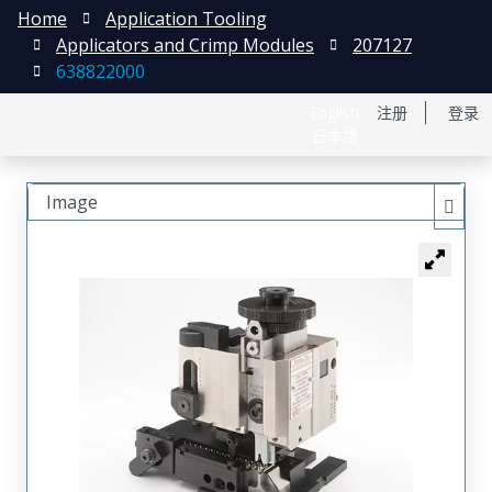
Home
Application Tooling
Applicators and Crimp Modules
207127
638822000
English
注册
登录
日本語
Image