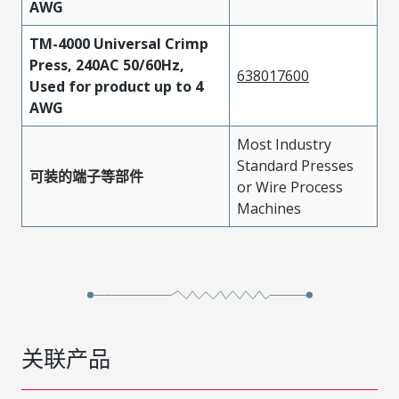
AWG
TM-4000 Universal Crimp
Press, 240AC 50/60Hz,
638017600
Used for product up to 4
AWG
Most Industry
Standard Presses
可装的端子等部件
or Wire Process
Machines
关联产品