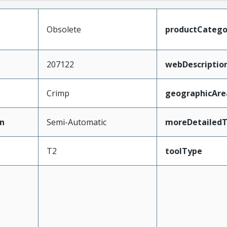
Obsolete
productCatego
207122
webDescriptio
Crimp
geographicAre
n
Semi-Automatic
moreDetailedT
T2
toolType