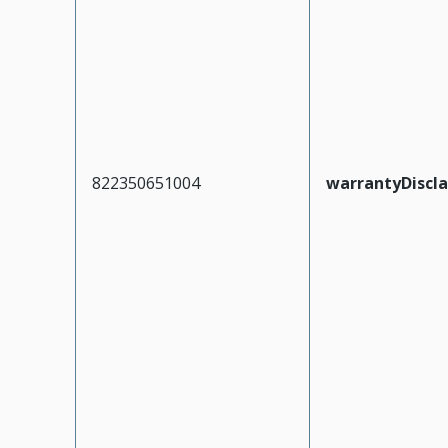
822350651004
warrantyDiscl