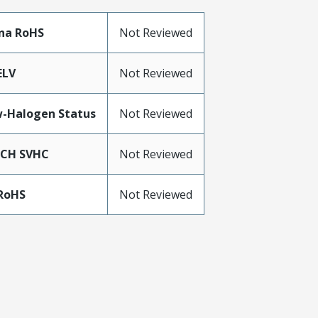
na RoHS
Not Reviewed
ELV
Not Reviewed
-Halogen Status
Not Reviewed
ACH SVHC
Not Reviewed
RoHS
Not Reviewed