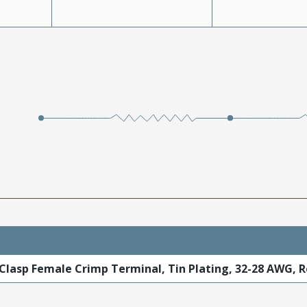
Clasp Female Crimp Terminal, Tin Plating, 32-28 AWG, R