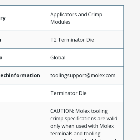
Applicators and Crimp
ry
Modules
n
T2 Terminator Die
a
Global
echInformation
toolingsupport@molex.com
Terminator Die
CAUTION: Molex tooling
crimp specifications are valid
only when used with Molex
terminals and tooling