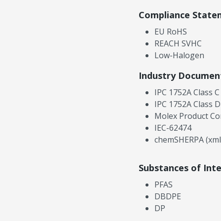
Compliance State
EU RoHS
REACH SVHC
Low-Halogen
Industry Documen
IPC 1752A Class C
IPC 1752A Class D
Molex Product Co
IEC-62474
chemSHERPA (xml
Substances of Int
PFAS
DBDPE
DP