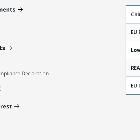
ments
Chi
EU 
ts
Low
RE
mpliance Declaration
EU 
)
erest