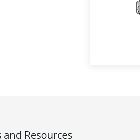
 and Resources