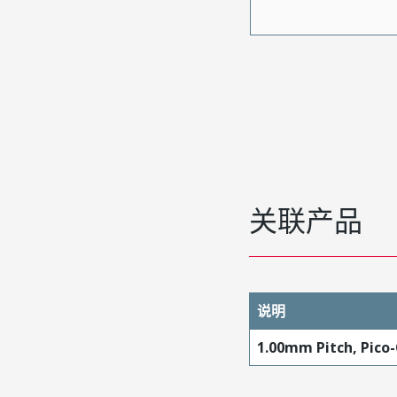
关联产品
说明
1.00mm Pitch, Pico-