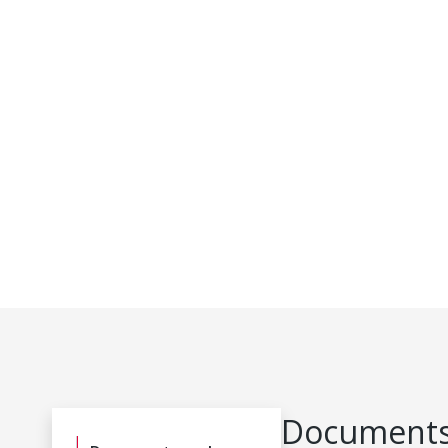
Documents