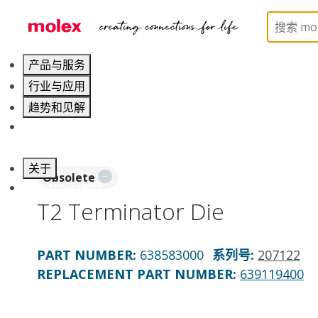
Home
Application Tooling
Applicators and Crim
产品与服务
行业与应用
趋势和见解
职业发展
关于
Obsolete
联系 Molex莫仕
T2 Terminator Die
PART NUMBER
:
638583000
系列号
:
207122
REPLACEMENT PART NUMBER
:
639119400