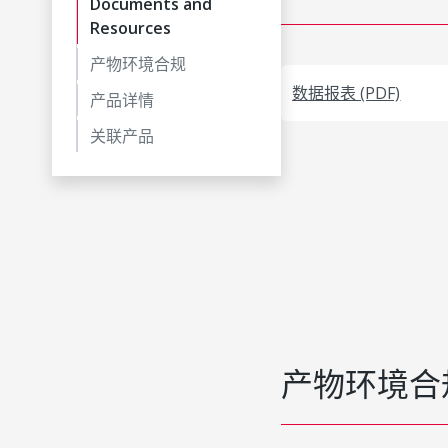
Documents and
Resources
产物环境合规
数据报表 (PDF)
产品详情
关联产品
产物环境合