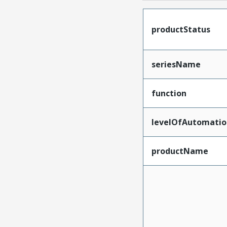
productStatus
seriesName
function
levelOfAutomatio
productName