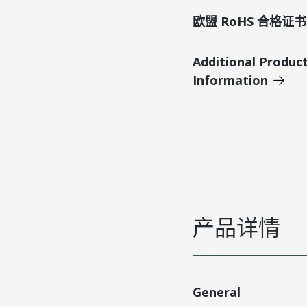
欧盟 RoHS 合格证书
Additional Produc
Information
产品详情
General