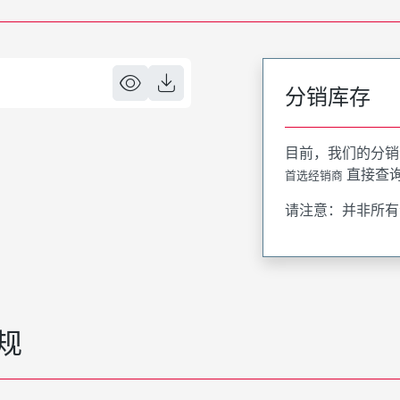
分销库存
目前，我们的分销
直接查
首选经销商
请注意：并非所有
规