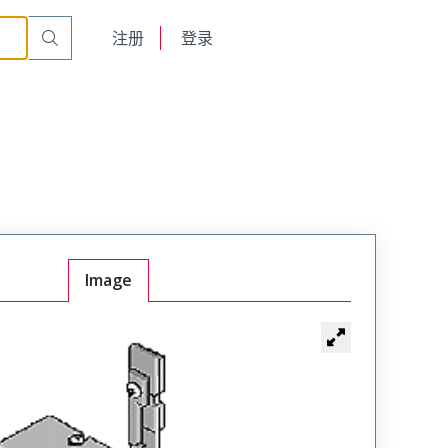
English
注册
登录
日本語
Image