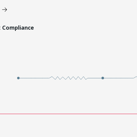
t Compliance