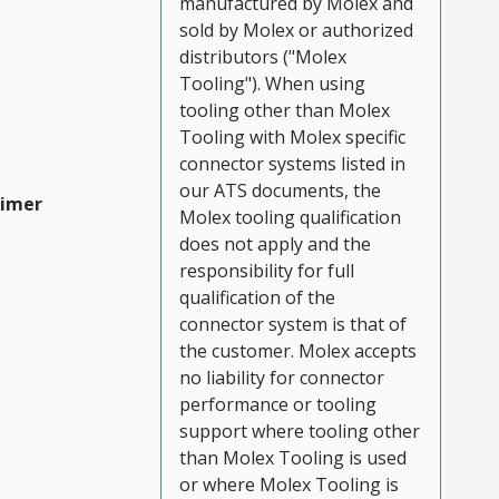
manufactured by Molex and
sold by Molex or authorized
distributors ("Molex
Tooling"). When using
tooling other than Molex
Tooling with Molex specific
connector systems listed in
our ATS documents, the
aimer
Molex tooling qualification
does not apply and the
responsibility for full
qualification of the
connector system is that of
the customer. Molex accepts
no liability for connector
performance or tooling
support where tooling other
than Molex Tooling is used
or where Molex Tooling is