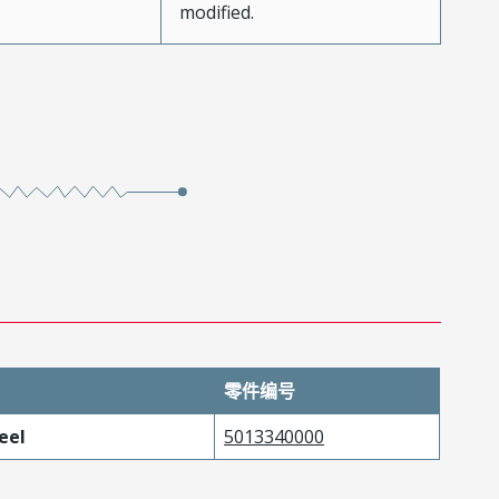
modified.
零件编号
eel
5013340000