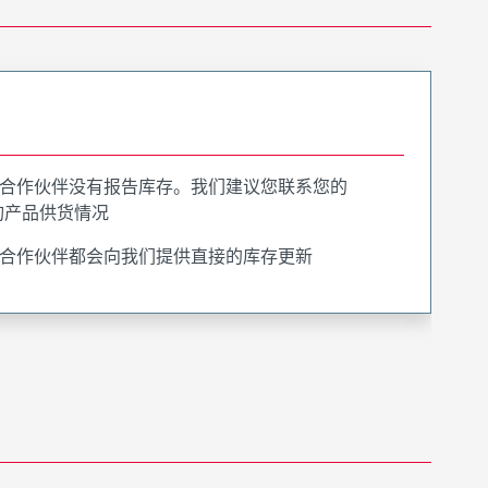
合作伙伴没有报告库存。我们建议您联系您的
询产品供货情况
合作伙伴都会向我们提供直接的库存更新