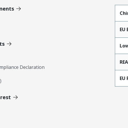
ments
Chi
EU 
ts
Low
RE
mpliance Declaration
EU 
)
erest