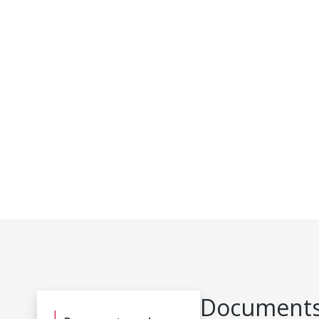
Documents