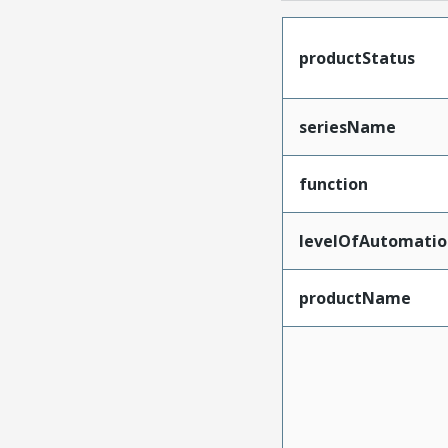
productStatus
seriesName
function
levelOfAutomatio
productName