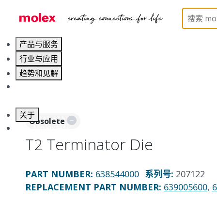
Home
Application Tooling
Applicators and Crim
产品与服务
行业与应用
趋势和见解
职业发展
关于
Obsolete
联系 Molex莫仕
T2 Terminator Die
PART NUMBER
:
638544000
系列号
:
207122
REPLACEMENT PART NUMBER
:
639005600
,
6