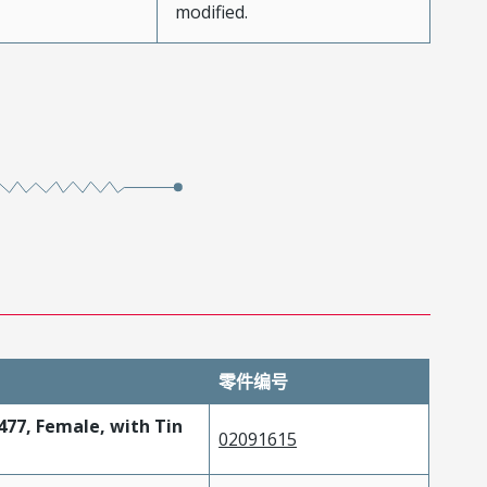
modified.
零件编号
477, Female, with Tin
02091615