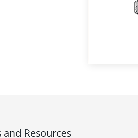
 and Resources