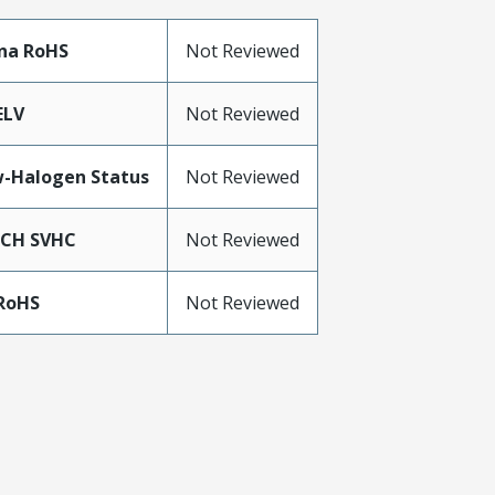
na RoHS
Not Reviewed
ELV
Not Reviewed
-Halogen Status
Not Reviewed
ACH SVHC
Not Reviewed
RoHS
Not Reviewed