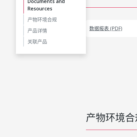
Documents and
Resources
产物环境合规
数据报表 (PDF)
产品详情
关联产品
产物环境合