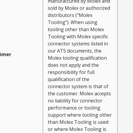
manufactured by Molex and
sold by Molex or authorized
distributors ("Molex
Tooling"). When using
tooling other than Molex
Tooling with Molex specific
connector systems listed in
our ATS documents, the
aimer
Molex tooling qualification
does not apply and the
responsibility for full
qualification of the
connector system is that of
the customer. Molex accepts
no liability for connector
performance or tooling
support where tooling other
than Molex Tooling is used
or where Molex Tooling is