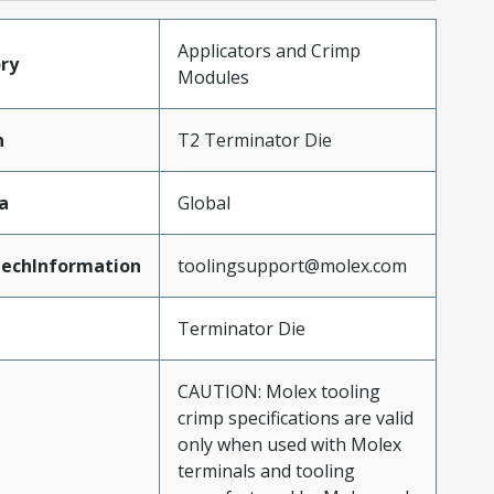
Applicators and Crimp
ry
Modules
n
T2 Terminator Die
a
Global
echInformation
toolingsupport@molex.com
Terminator Die
CAUTION: Molex tooling
crimp specifications are valid
only when used with Molex
terminals and tooling