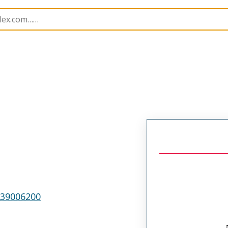
p Modules
207122
638544000
39006200