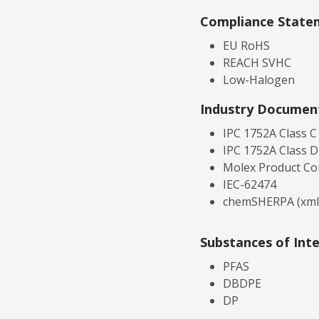
Compliance State
EU RoHS
REACH SVHC
Low-Halogen
Industry Documen
IPC 1752A Class C
IPC 1752A Class D
Molex Product Co
IEC-62474
chemSHERPA (xml
Substances of Int
PFAS
DBDPE
DP