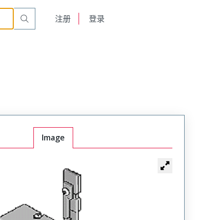
English
注册
登录
日本語
Image