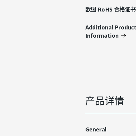
欧盟 RoHS 合格证书
Additional Produc
Information
产品详情
General