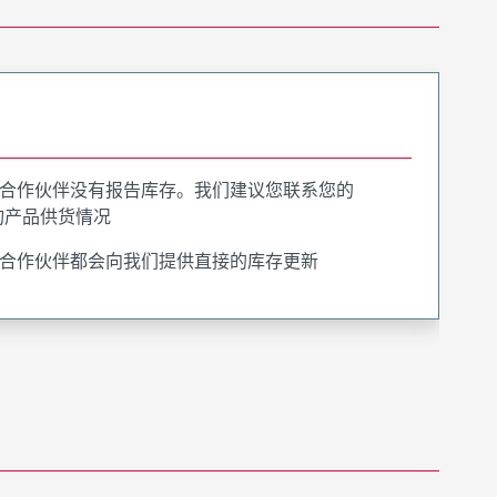
合作伙伴没有报告库存。我们建议您联系您的
询产品供货情况
合作伙伴都会向我们提供直接的库存更新