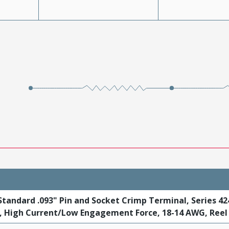
tandard .093" Pin and Socket Crimp Terminal, Series 42
t, High Current/Low Engagement Force, 18-14 AWG, Reel