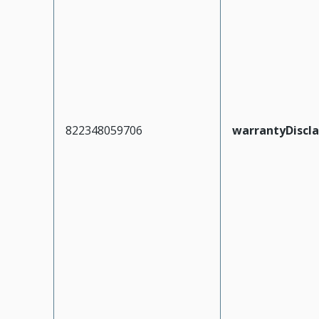
822348059706
warrantyDiscl