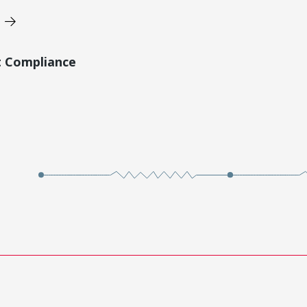
t Compliance