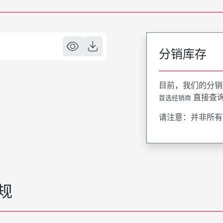
分销库存
目前，我们的分销
直接查
首选经销商
请注意：并非所有
规