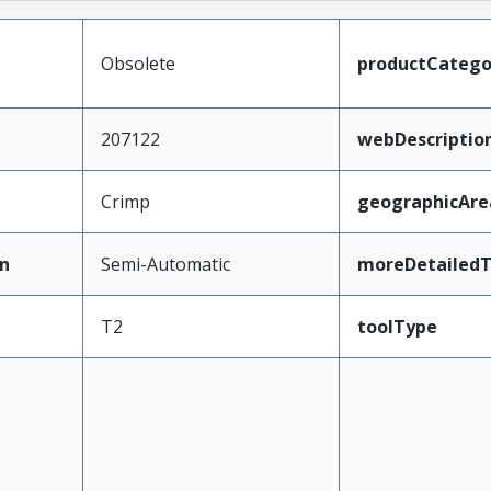
Obsolete
productCatego
207122
webDescriptio
Crimp
geographicAre
n
Semi-Automatic
moreDetailedT
T2
toolType