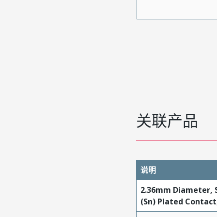
关联产品
说明
2.36mm Diameter, S
(Sn) Plated Contac