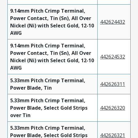
9.14mm Pitch Crimp Terminal,
Power Contact, Tin (Sn), All Over
442624432
Nickel (Ni) with Select Gold, 12-10
AWG
9.14mm Pitch Crimp Terminal,
Power Contact, Tin (Sn), All Over
442624532
Nickel (Ni) with Select Gold, 12-10
AWG
5.33mm Pitch Crimp Terminal,
442626311
Power Blade, Tin
5.33mm Pitch Crimp Terminal,
Power Blade, Select Gold Strips
442626320
over Tin
5.33mm Pitch Crimp Terminal,
Power Blade, Select Gold Strips
442626321