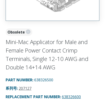
Obsolete
Mini-Mac Applicator for Male and
Female Power Contact Crimp
Terminals, Single 12-10 AWG and
Double 14+14 AWG
PART NUMBER
:
638326500
系列号
:
207127
REPLACEMENT PART NUMBER
:
638326600