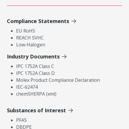
Compliance Statements
EU RoHS
REACH SVHC
Low-Halogen
Industry Documents
IPC 1752A Class C
IPC 1752A Class D
Molex Product Compliance Declaration
IEC-62474
chemSHERPA (xml)
Substances of Interest
PFAS
DBDPE