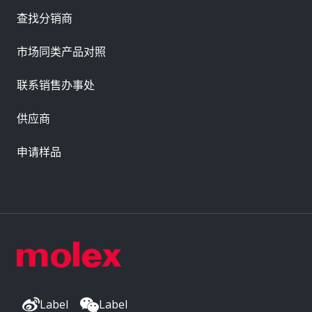
查找分销商
市场同类产品对照
联系销售办事处
供应商
申请样品
Label
Label