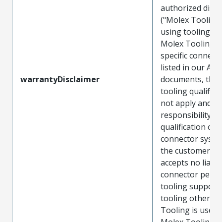
authorized distr
("Molex Tooling
using tooling ot
Molex Tooling w
specific connect
listed in our ATS
warrantyDisclaimer
documents, the
tooling qualifica
not apply and t
responsibility for
qualification of 
connector system
the customer. M
accepts no liabili
connector perf
tooling support
tooling other t
Tooling is used
Molex Tooling is