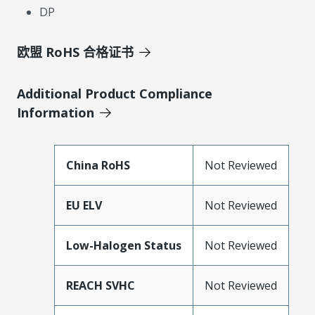
DP
欧盟 RoHS 合格证书
Additional Product Compliance
Information
China RoHS
Not Reviewed
EU ELV
Not Reviewed
Low-Halogen Status
Not Reviewed
REACH SVHC
Not Reviewed