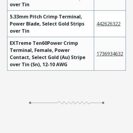
over Tin
5.33mm Pitch Crimp Terminal,
Power Blade, Select Gold Strips
442626322
over Tin
EXTreme Ten60Power Crimp
Terminal, Female, Power
1736934632
Contact, Select Gold (Au) Stripe
over Tin (Sn), 12-10 AWG