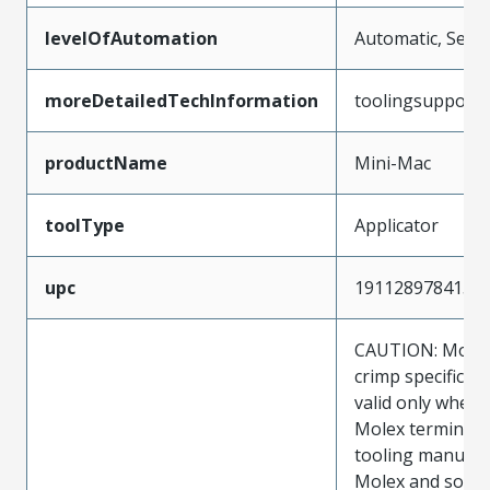
levelOfAutomation
Automatic, Semi
moreDetailedTechInformation
toolingsupport
productName
Mini-Mac
toolType
Applicator
upc
191128978415
CAUTION: Molex
crimp specificat
valid only when 
Molex terminals
tooling manufac
Molex and sold 