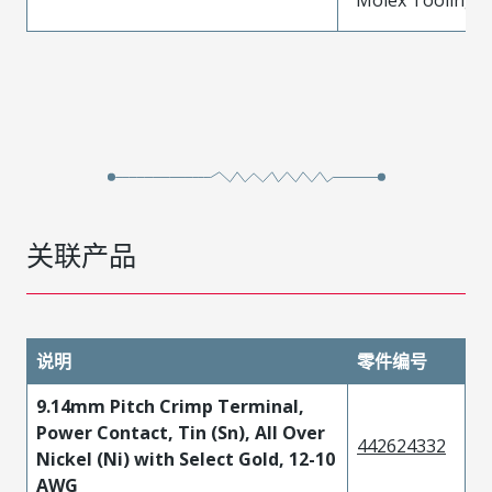
关联产品
说明
零件编号
9.14mm Pitch Crimp Terminal,
Power Contact, Tin (Sn), All Over
442624332
Nickel (Ni) with Select Gold, 12-10
AWG