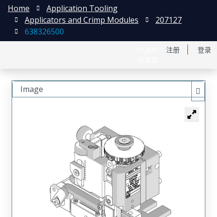
Home
Application Tooling
Applicators and Crimp Modules
207127
638326500
English
注册
登录
日本語
Image