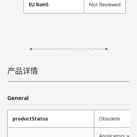
EU RoHS
Not Reviewed
产品详情
General
productStatus
Obsolete
Applicators and