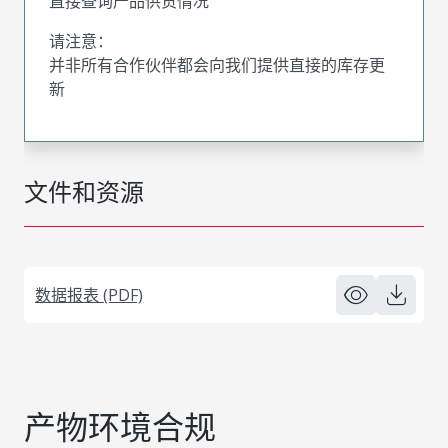
直接查询产品供货情况
请注意：
并非所有合作伙伴都会向我们提供直接的库存更
新
文件和资源
数据报表 (PDF)
产物环境合规