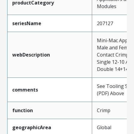
productCategory
Modules
seriesName
207127
Mini-Mac Applica
Male and Femal
webDescription
Contact Crimp T
Single 12-10 AW
Double 14+14 
See Tooling Spec
comments
(PDF) Above
function
Crimp
geographicArea
Global