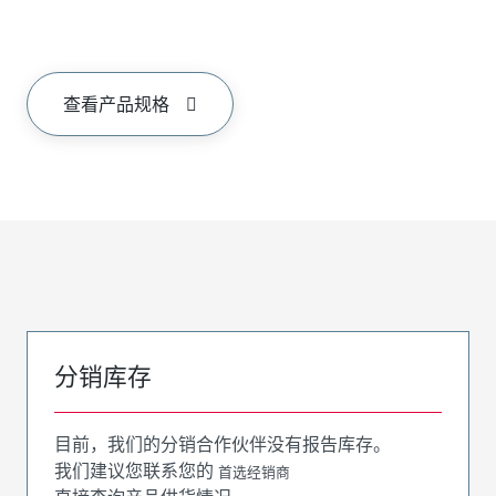
查看产品规格
分销库存
目前，我们的分销合作伙伴没有报告库存。
我们建议您联系您的
首选经销商