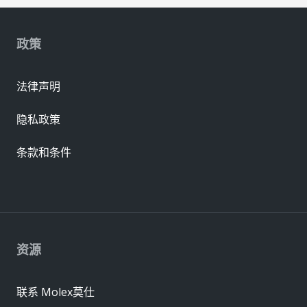
政策
法律声明
隐私政策
条款和条件
资源
联系 Molex莫仕