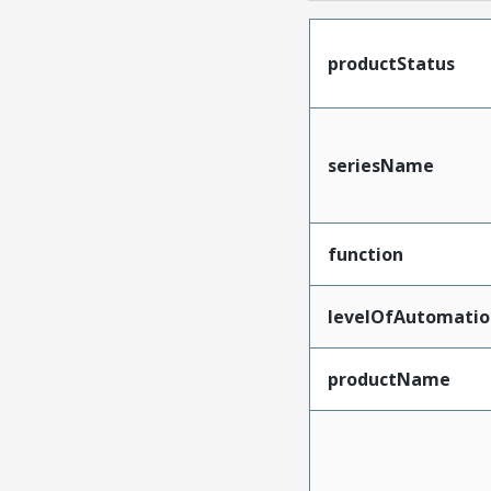
productStatus
seriesName
function
levelOfAutomatio
productName