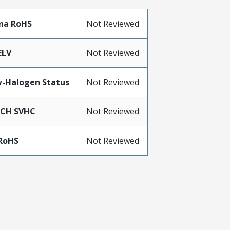
na RoHS
Not Reviewed
ELV
Not Reviewed
-Halogen Status
Not Reviewed
ACH SVHC
Not Reviewed
RoHS
Not Reviewed