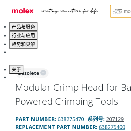
Home
Application Tooling
Crimp Presses and Cr
产品与服务
行业与应用
趋势和见解
职业发展
关于
Obsolete
联系 Molex莫仕
Modular Crimp Head for Bat
Powered Crimping Tools
PART NUMBER
:
638275470
系列号
:
207129
REPLACEMENT PART NUMBER
:
638275400