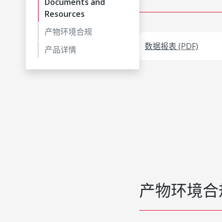
Documents and
Resources
产物环境合规
数据报表 (PDF)
产品详情
产物环境合