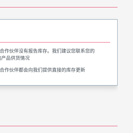
合作伙伴没有报告库存。我们建议您联系您的
询产品供货情况
合作伙伴都会向我们提供直接的库存更新