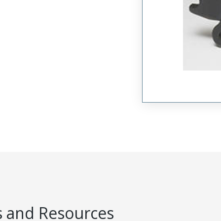
 and Resources