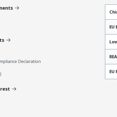
ments
Chi
EU 
ts
Low
RE
mpliance Declaration
EU 
)
erest