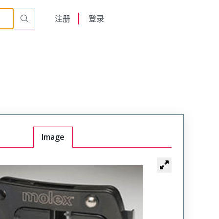
English
注册
登录
日本語
Image