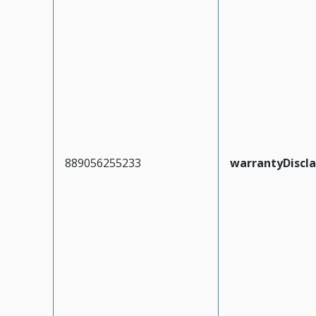
889056255233
warrantyDiscl