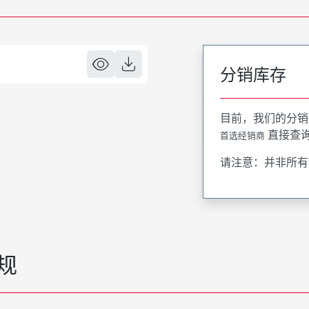
分销库存
目前，我们的分销
直接查
首选经销商
请注意：并非所有
规