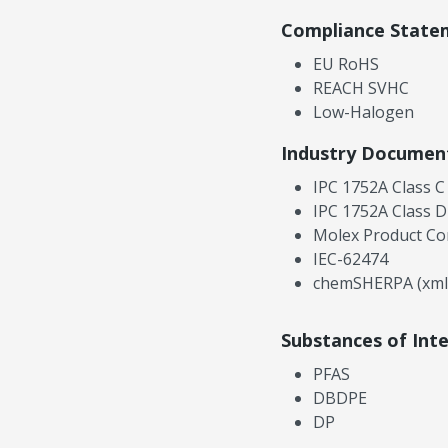
Compliance State
EU RoHS
REACH SVHC
Low-Halogen
Industry Documen
IPC 1752A Class C
IPC 1752A Class D
Molex Product Co
IEC-62474
chemSHERPA (xml
Substances of Int
PFAS
DBDPE
DP