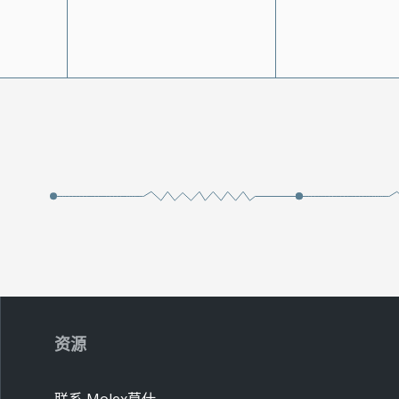
资源
联系 Molex莫仕