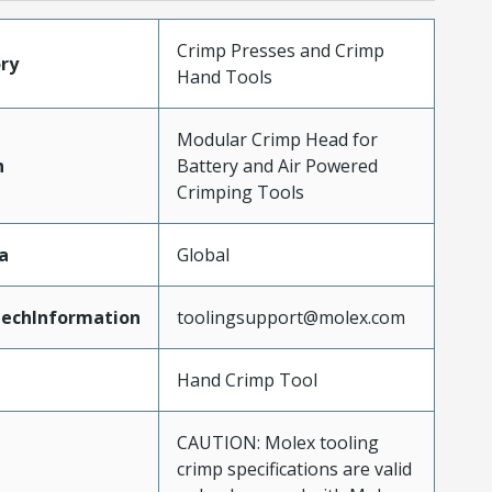
Crimp Presses and Crimp
ry
Hand Tools
Modular Crimp Head for
n
Battery and Air Powered
Crimping Tools
a
Global
echInformation
toolingsupport@molex.com
Hand Crimp Tool
CAUTION: Molex tooling
crimp specifications are valid