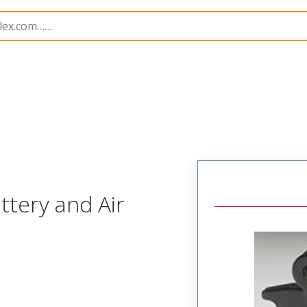
imp Hand Tools
207129
638275470
tery and Air