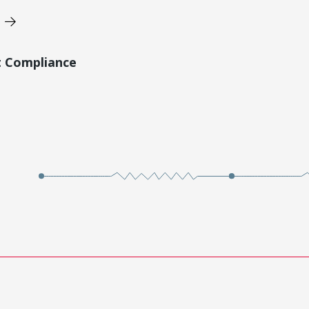
t Compliance