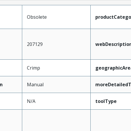
Obsolete
productCatego
207129
webDescriptio
Crimp
geographicAre
n
Manual
moreDetailedT
N/A
toolType