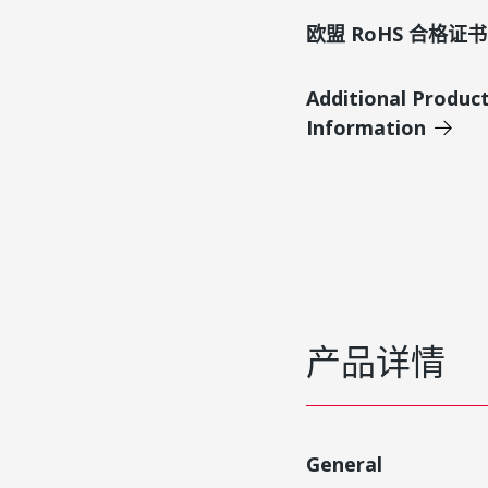
欧盟 RoHS 合格证书
Additional Produc
Information
产品详情
General