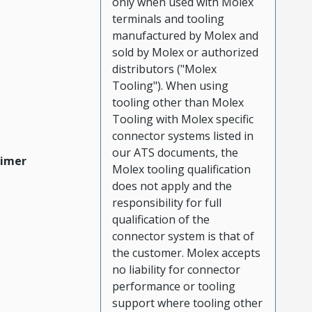
only when used with Molex
terminals and tooling
manufactured by Molex and
sold by Molex or authorized
distributors ("Molex
Tooling"). When using
tooling other than Molex
Tooling with Molex specific
connector systems listed in
our ATS documents, the
aimer
Molex tooling qualification
does not apply and the
responsibility for full
qualification of the
connector system is that of
the customer. Molex accepts
no liability for connector
performance or tooling
support where tooling other