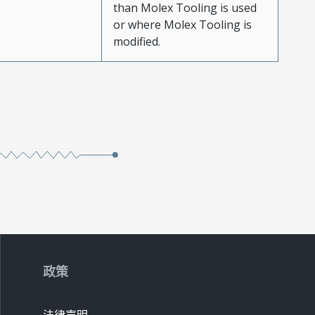
than Molex Tooling is used
or where Molex Tooling is
modified.
政策
法律声明