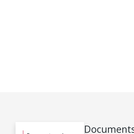
Documents