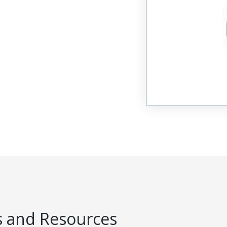
 and Resources