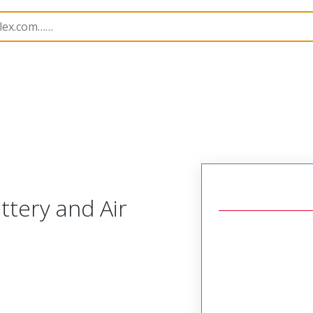
cessories
207122
638231670
tery and Air