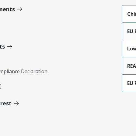
ments
Chi
EU 
ts
Low
RE
mpliance Declaration
EU 
)
erest