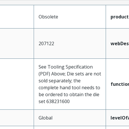
Obsolete
produc
207122
webDesc
See Tooling Specification
(PDF) Above; Die sets are not
sold separately; the
functio
complete hand tool needs to
be ordered to obtain the die
set 638231600
Global
levelO