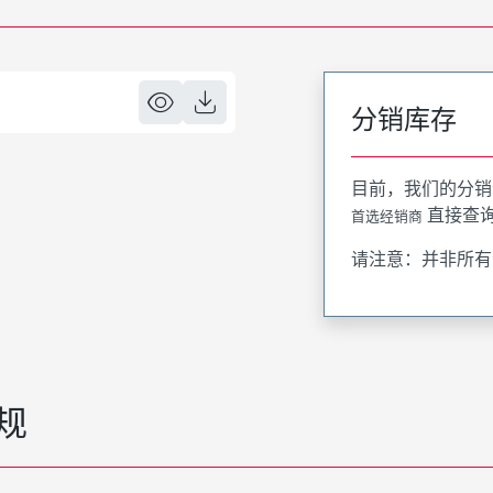
分销库存
目前，我们的分销
直接查
首选经销商
请注意：并非所有
规