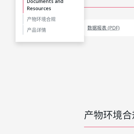
Documents and
Resources
产物环境合规
数据报表 (PDF)
产品详情
产物环境合