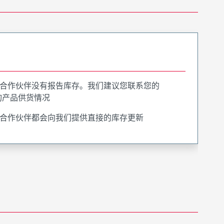
合作伙伴没有报告库存。我们建议您联系您的
询产品供货情况
合作伙伴都会向我们提供直接的库存更新