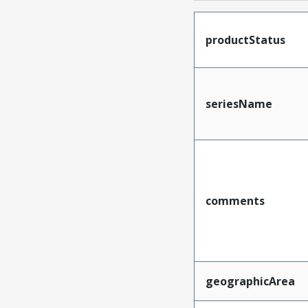
productStatus
seriesName
comments
geographicArea