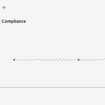
t Compliance