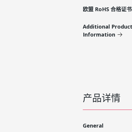
欧盟 RoHS 合格证书
Additional Produc
Information
产品详情
General