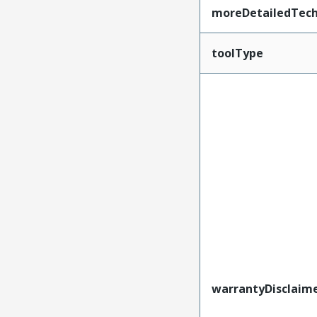
moreDetailedTech
toolType
warrantyDisclaim