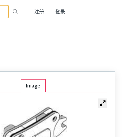
English
注册
登录
日本語
Image