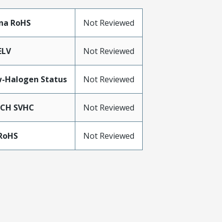
na RoHS
Not Reviewed
ELV
Not Reviewed
-Halogen Status
Not Reviewed
ACH SVHC
Not Reviewed
RoHS
Not Reviewed