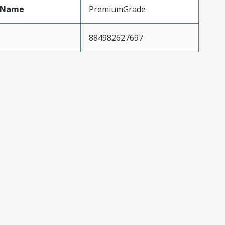
tName
PremiumGrade
884982627697