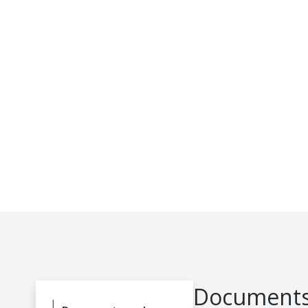
Documents