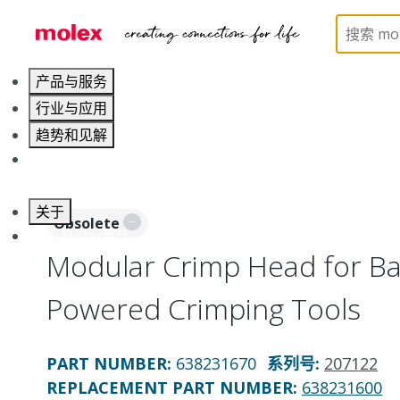
Home
Application Tooling
Application Tooling Ac
产品与服务
行业与应用
趋势和见解
职业发展
关于
Obsolete
联系 Molex莫仕
Modular Crimp Head for Bat
Powered Crimping Tools
PART NUMBER
:
638231670
系列号
:
207122
REPLACEMENT PART NUMBER
:
638231600