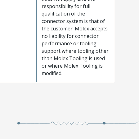
responsibility for full
qualification of the
connector system is that of
the customer. Molex accepts
no liability for connector
performance or tooling
support where tooling other
than Molex Tooling is used
or where Molex Tooling is
modified.