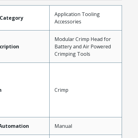
Application Tooling
tCategory
Accessories
Modular Crimp Head for
ription
Battery and Air Powered
Crimping Tools
n
Crimp
fAutomation
Manual