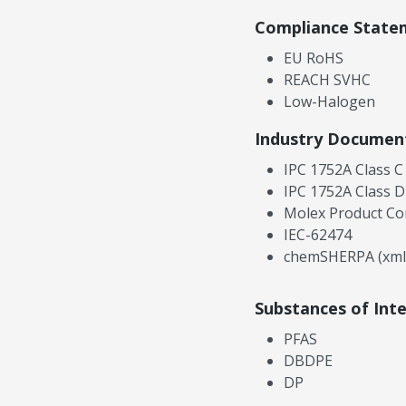
Compliance State
EU RoHS
REACH SVHC
Low-Halogen
Industry Documen
IPC 1752A Class C
IPC 1752A Class D
Molex Product Co
IEC-62474
chemSHERPA (xml
Substances of Int
PFAS
DBDPE
DP