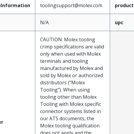
Information
toolingsupport@molex.com
produc
N/A
upc
CAUTION: Molex tooling
crimp specifications are valid
only when used with Molex
terminals and tooling
manufactured by Molex and
sold by Molex or authorized
distributors ("Molex
Tooling"). When using
tooling other than Molex
Tooling with Molex specific
connector systems listed in
our ATS documents, the
er
Molex tooling qualification
does not apply and the