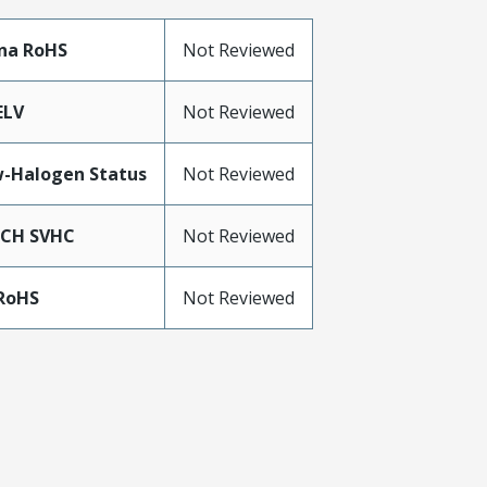
na RoHS
Not Reviewed
ELV
Not Reviewed
-Halogen Status
Not Reviewed
ACH SVHC
Not Reviewed
RoHS
Not Reviewed