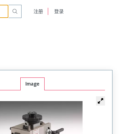
English
注册
登录
日本語
Image