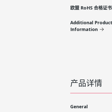
欧盟 RoHS 合格证书
Additional Produc
Information
产品详情
General