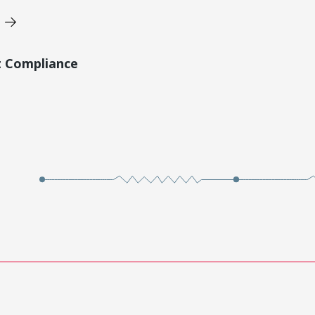
t Compliance