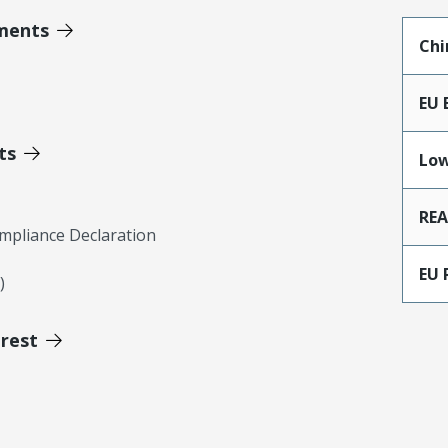
ments
Chi
EU 
ts
Low
RE
mpliance Declaration
EU 
)
erest