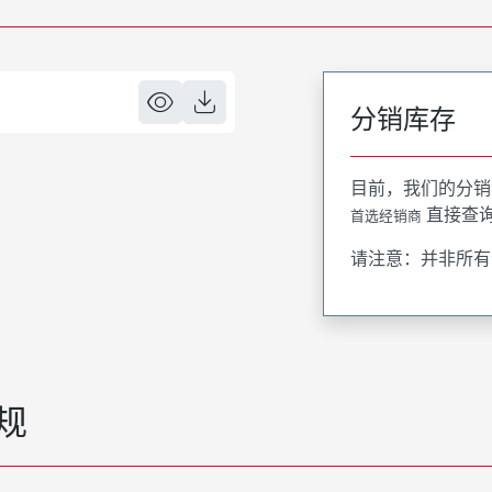
分销库存
目前，我们的分销
直接查
首选经销商
请注意：并非所有
规