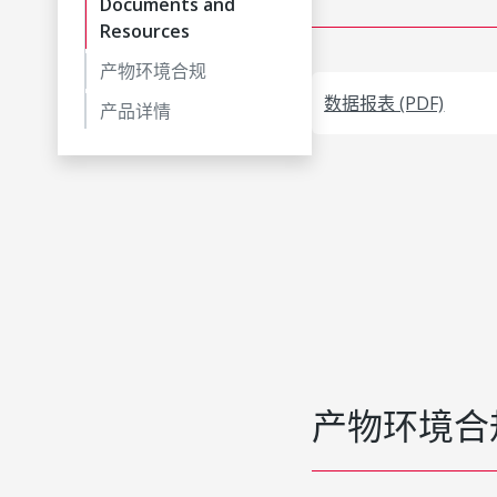
Documents and
Resources
产物环境合规
数据报表 (PDF)
产品详情
产物环境合