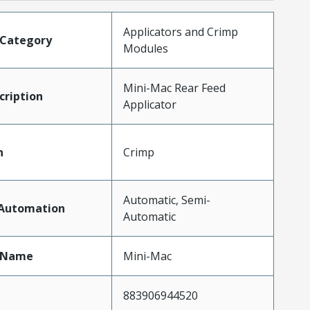
Applicators and Crimp
tCategory
Modules
Mini-Mac Rear Feed
ription
Applicator
n
Crimp
Automatic, Semi-
fAutomation
Automatic
tName
Mini-Mac
883906944520