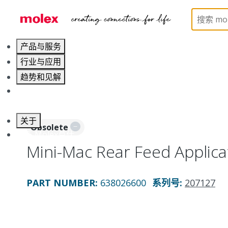
Home
Application Tooling
Applicators and Crim
产品与服务
行业与应用
趋势和见解
职业发展
关于
Obsolete
联系 Molex莫仕
Mini-Mac Rear Feed Applica
PART NUMBER
:
638026600
系列号
:
207127