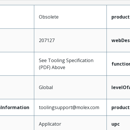
Obsolete
produc
207127
webDesc
See Tooling Specification
functio
(PDF) Above
Global
levelO
Information
toolingsupport@molex.com
produc
Applicator
upc