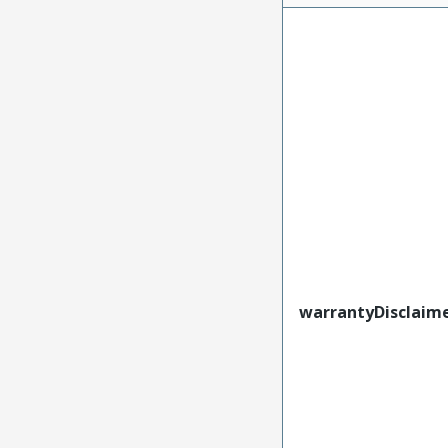
warrantyDisclaim