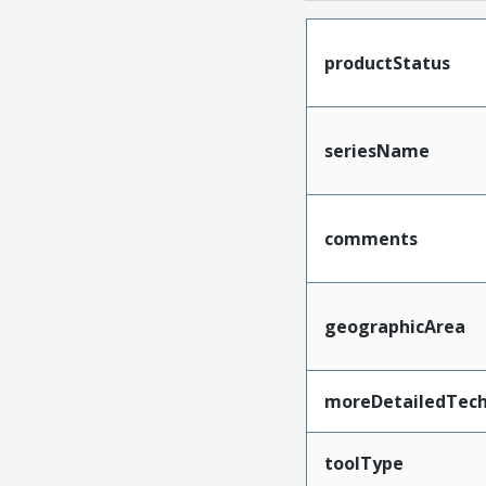
productStatus
seriesName
comments
geographicArea
moreDetailedTech
toolType