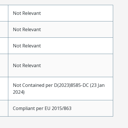
Not Relevant
Not Relevant
Not Relevant
Not Relevant
Not Contained per D(2023)8585-DC (23 Jan
2024)
Compliant per EU 2015/863