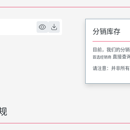
分销库存
目前，我们的分销
直接查
首选经销商
请注意：并非所有
规