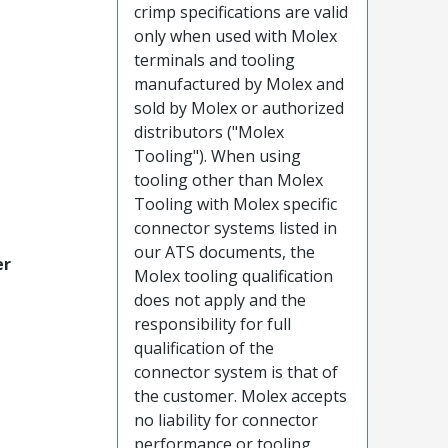
crimp specifications are valid
only when used with Molex
terminals and tooling
manufactured by Molex and
sold by Molex or authorized
distributors ("Molex
Tooling"). When using
tooling other than Molex
Tooling with Molex specific
connector systems listed in
our ATS documents, the
er
Molex tooling qualification
does not apply and the
responsibility for full
qualification of the
connector system is that of
the customer. Molex accepts
no liability for connector
performance or tooling