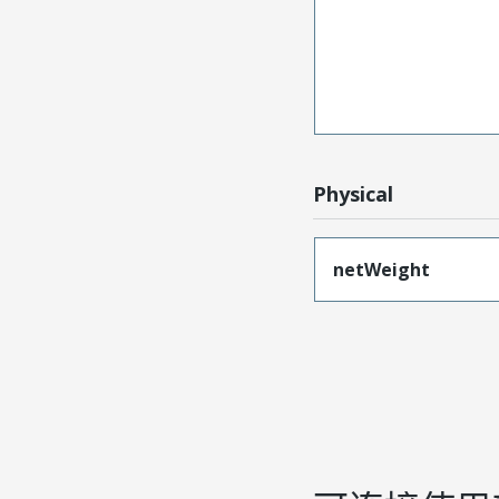
Physical
netWeight