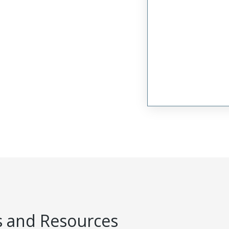
 and Resources