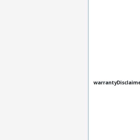
warrantyDisclaim