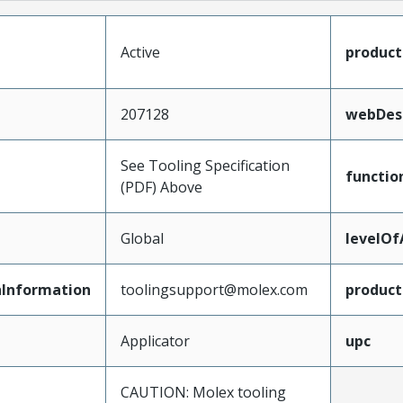
Active
produc
207128
webDesc
See Tooling Specification
functio
(PDF) Above
Global
levelO
Information
toolingsupport@molex.com
produc
Applicator
upc
CAUTION: Molex tooling