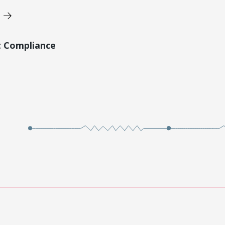
t Compliance