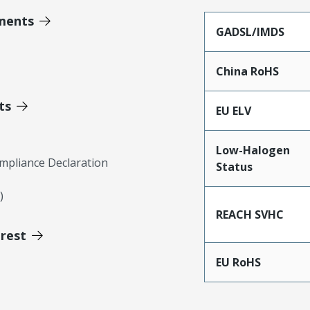
ments
GADSL/IMDS
China RoHS
ts
EU ELV
Low-Halogen
mpliance Declaration
Status
)
REACH SVHC
erest
EU RoHS