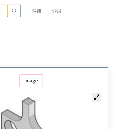
English
注册
登录
日本語
Image