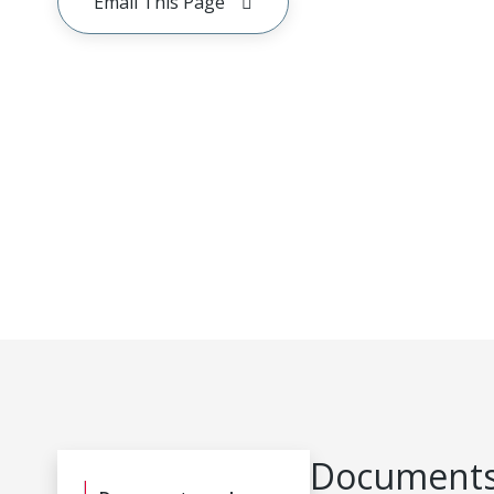
Email This Page
Documents