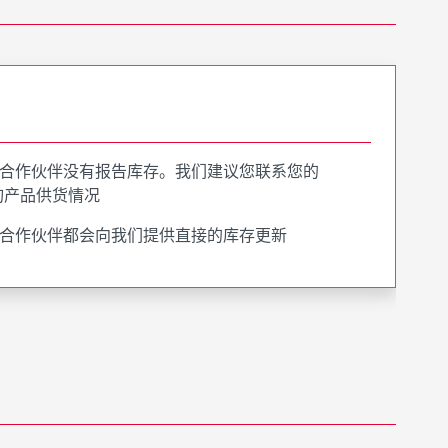
合作伙伴没有报告库存。我们建议您联系您的
询产品供货情况
合作伙伴都会向我们提供直接的库存更新