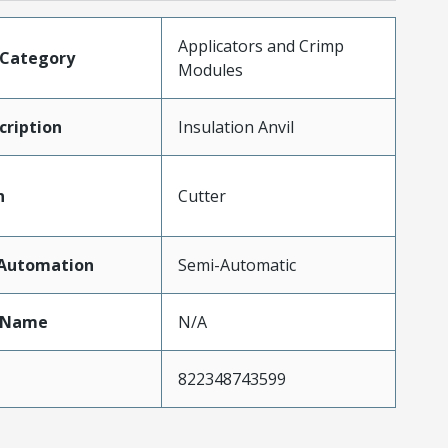
Applicators and Crimp
tCategory
Modules
ription
Insulation Anvil
n
Cutter
fAutomation
Semi-Automatic
tName
N/A
822348743599