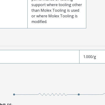
support where tooling other
than Molex Tooling is used
or where Molex Tooling is
modified.
1.000/g