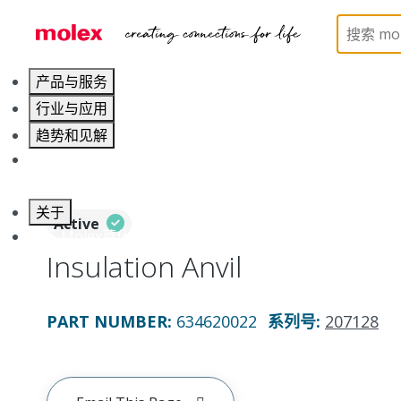
Home
Application Tooling
Applicators and Crim
产品与服务
行业与应用
趋势和见解
职业发展
关于
Active
联系 Molex莫仕
Insulation Anvil
PART NUMBER
:
634620022
系列号
:
207128