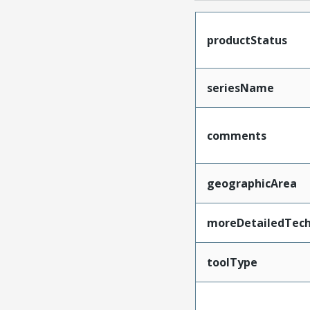
productStatus
seriesName
comments
geographicArea
moreDetailedTech
toolType