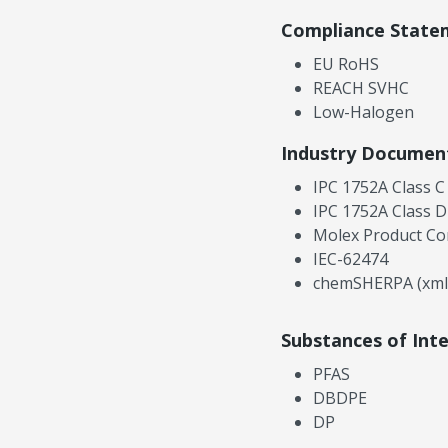
Compliance State
EU RoHS
REACH SVHC
Low-Halogen
Industry Documen
IPC 1752A Class C
IPC 1752A Class D
Molex Product Co
IEC-62474
chemSHERPA (xml
Substances of Int
PFAS
DBDPE
DP