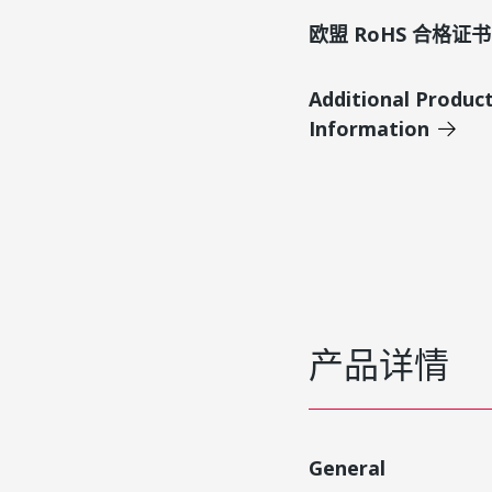
欧盟 RoHS 合格证书
Additional Produc
Information
产品详情
General