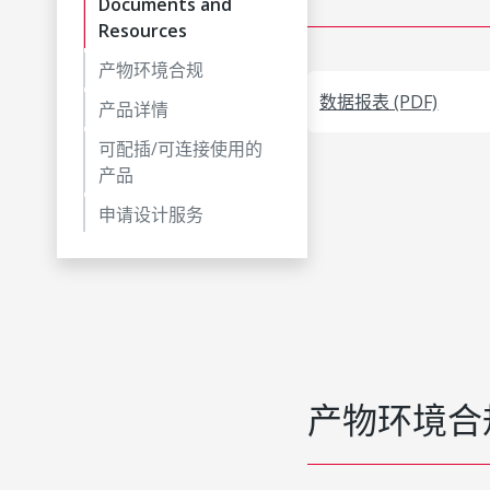
Documents and
Resources
产物环境合规
数据报表 (PDF)
产品详情
可配插/可连接使用的
产品
申请设计服务
产物环境合