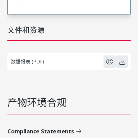
文件和资源
数据报表 (PDF)
产物环境合规
Compliance Statements