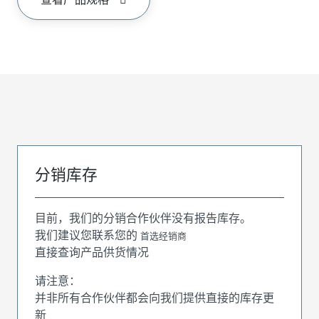
分销库存
目前，我们的分销合作伙伴没有报告库存。
我们建议您联系您的
首选经销商
直接查询产品供货情况
请注意：
并非所有合作伙伴都会向我们提供直接的库存更
新