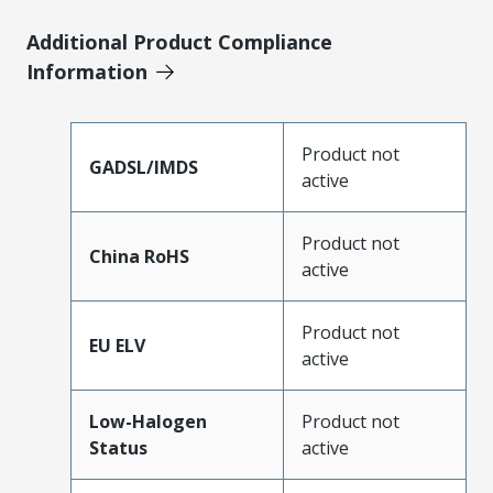
Additional Product Compliance
Information
Product not
GADSL/IMDS
active
Product not
China RoHS
active
Product not
EU ELV
active
Low-Halogen
Product not
Status
active