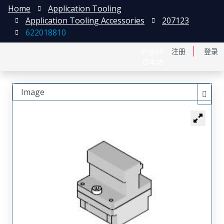
Home
Application Tooling
Application Tooling Accessories
207123
622018810
English
注册
登录
日本語
Image