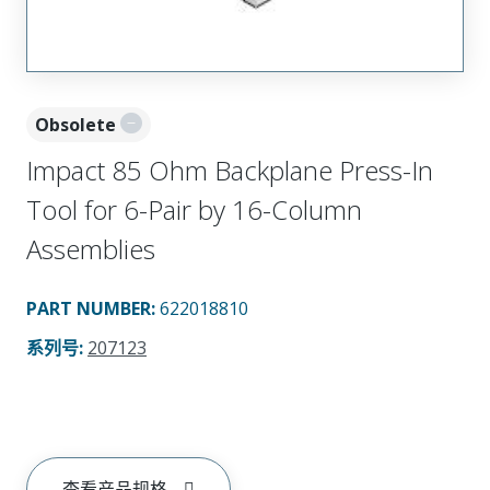
Obsolete
Impact 85 Ohm Backplane Press-In
Tool for 6-Pair by 16-Column
Assemblies
PART NUMBER
:
622018810
系列号
:
207123
查看产品规格