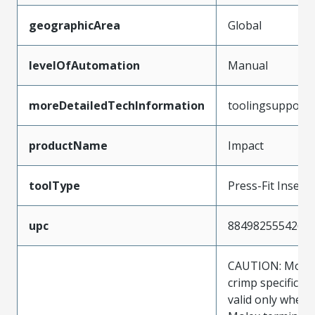
geographicArea
Global
levelOfAutomation
Manual
moreDetailedTechInformation
toolingsupport
productName
Impact
toolType
Press-Fit Insert
upc
884982555426
CAUTION: Molex
crimp specificat
valid only when 