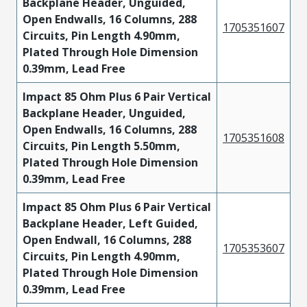
Backplane Header, Unguided,
Open Endwalls, 16 Columns, 288
1705351607
Circuits, Pin Length 4.90mm,
Plated Through Hole Dimension
0.39mm, Lead Free
Impact 85 Ohm Plus 6 Pair Vertical
Backplane Header, Unguided,
Open Endwalls, 16 Columns, 288
1705351608
Circuits, Pin Length 5.50mm,
Plated Through Hole Dimension
0.39mm, Lead Free
Impact 85 Ohm Plus 6 Pair Vertical
Backplane Header, Left Guided,
Open Endwall, 16 Columns, 288
1705353607
Circuits, Pin Length 4.90mm,
Plated Through Hole Dimension
0.39mm, Lead Free