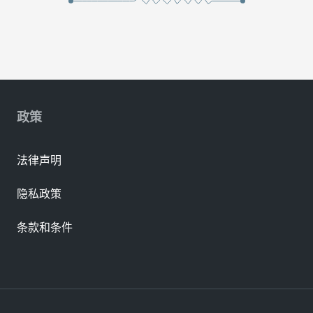
政策
法律声明
隐私政策
条款和条件