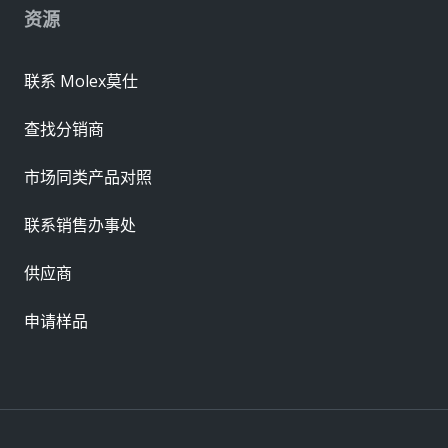
资源
联系 Molex莫仕
查找分销商
市场同类产品对照
联系销售办事处
供应商
申请样品