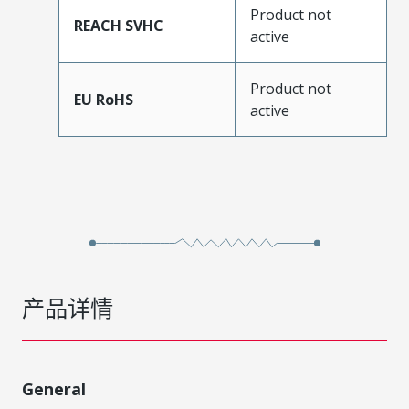
Product not
REACH SVHC
active
Product not
EU RoHS
active
产品详情
General