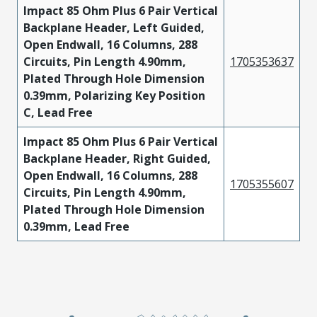
Impact 85 Ohm Plus 6 Pair Vertical
Backplane Header, Left Guided,
Open Endwall, 16 Columns, 288
Circuits, Pin Length 4.90mm,
1705353637
Plated Through Hole Dimension
0.39mm, Polarizing Key Position
C, Lead Free
Impact 85 Ohm Plus 6 Pair Vertical
Backplane Header, Right Guided,
Open Endwall, 16 Columns, 288
1705355607
Circuits, Pin Length 4.90mm,
Plated Through Hole Dimension
0.39mm, Lead Free