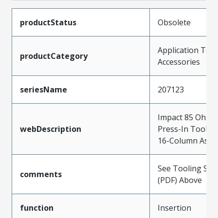
productStatus
Obsolete
Application Tool
productCategory
Accessories
seriesName
207123
Impact 85 Ohm 
webDescription
Press-In Tool fo
16-Column Asse
See Tooling Spec
comments
(PDF) Above
function
Insertion