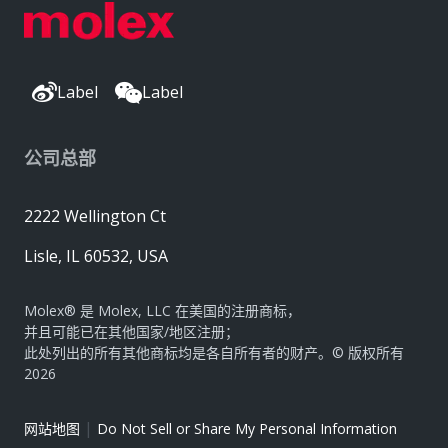
Label
Label
公司总部
2222 Wellington Ct
Lisle, IL 60532, USA
Molex® 是 Molex, LLC 在美国的注册商标，
并且可能已在其他国家/地区注册；
此处列出的所有其他商标均是各自所有者的财产。© 版权所有
2026
|
网站地图
Do Not Sell or Share My Personal Information