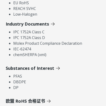
EU RoHS
REACH SVHC
Low-Halogen
Industry Documents
IPC 1752A Class C
IPC 1752A Class D
Molex Product Compliance Declaration
IEC-62474
chemSHERPA (xml)
Substances of Interest
PFAS
DBDPE
DP
欧盟 RoHS 合格证书