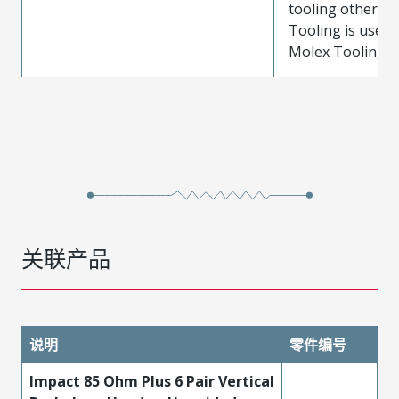
tooling other t
Tooling is used
Molex Tooling is
关联产品
说明
零件编号
Impact 85 Ohm Plus 6 Pair Vertical