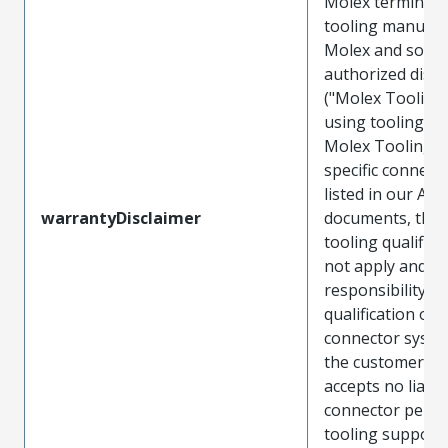
Molex terminals
tooling manufac
Molex and sold 
authorized distr
("Molex Tooling
using tooling ot
Molex Tooling w
specific connect
listed in our ATS
warrantyDisclaimer
documents, the
tooling qualifica
not apply and t
responsibility for
qualification of 
connector system
the customer. M
accepts no liabili
connector perf
tooling support