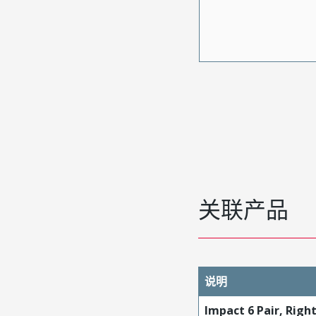
关联产品
说明
Impact 6 Pair, Righ