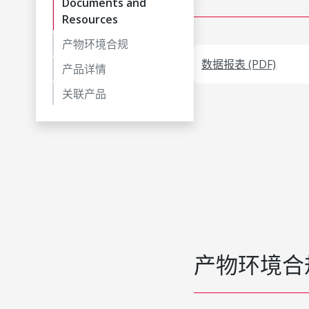
Documents and
Resources
产物环境合规
数据报表 (PDF)
产品详情
关联产品
产物环境合