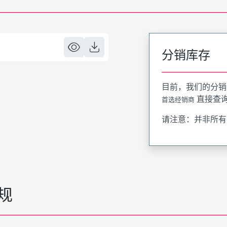
分销库存
目前，我们的分销
直接查
首选经销商
请注意：并非所有
规