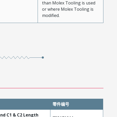
than Molex Tooling is used
or where Molex Tooling is
modified.
零件编号
 and C1 & C2 Length