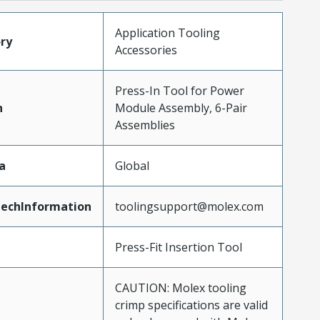
Application Tooling
ry
Accessories
Press-In Tool for Power
n
Module Assembly, 6-Pair
Assemblies
a
Global
echInformation
toolingsupport@molex.com
Press-Fit Insertion Tool
CAUTION: Molex tooling
crimp specifications are valid