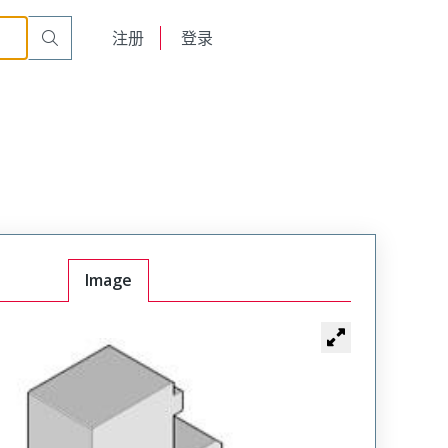
English
注册
登录
日本語
Image