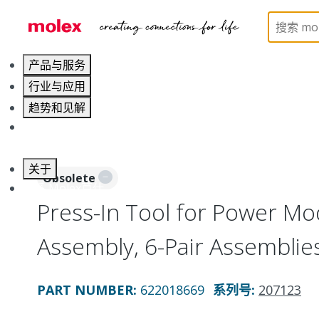
Home
Application Tooling
Application Tooling Ac
产品与服务
行业与应用
趋势和见解
职业发展
关于
Obsolete
联系 Molex莫仕
Press-In Tool for Power Mo
Assembly, 6-Pair Assemblie
PART NUMBER
:
622018669
系列号
:
207123