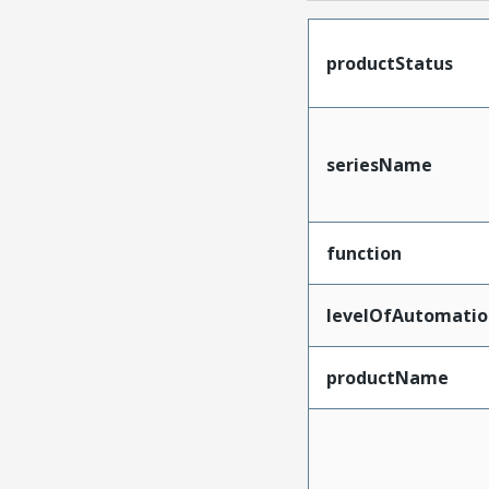
productStatus
seriesName
function
levelOfAutomatio
productName