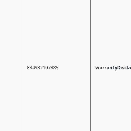
884982107885
warrantyDiscl