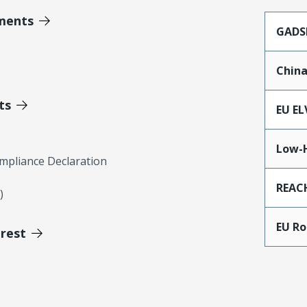
ments
GADS
Chin
ts
EU EL
Low-
mpliance Declaration
REAC
)
EU R
erest