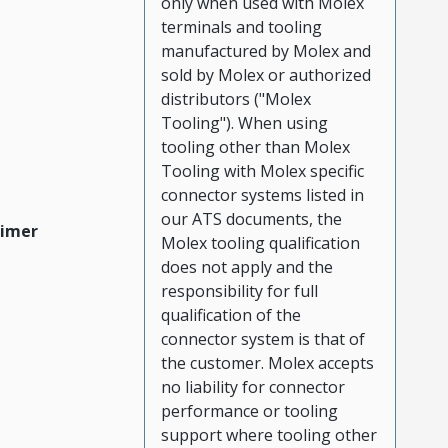
only when used with Molex
terminals and tooling
manufactured by Molex and
sold by Molex or authorized
distributors ("Molex
Tooling"). When using
tooling other than Molex
Tooling with Molex specific
connector systems listed in
our ATS documents, the
aimer
Molex tooling qualification
does not apply and the
responsibility for full
qualification of the
connector system is that of
the customer. Molex accepts
no liability for connector
performance or tooling
support where tooling other