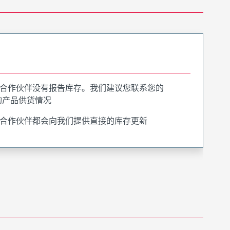
合作伙伴没有报告库存。我们建议您联系您的
询产品供货情况
合作伙伴都会向我们提供直接的库存更新