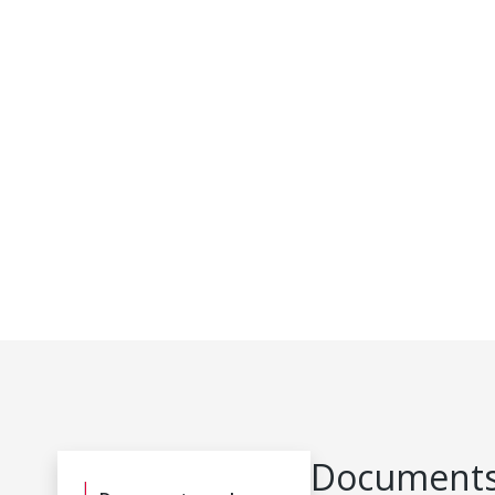
Documents