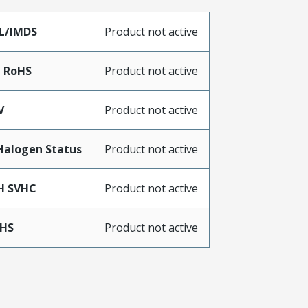
L/IMDS
Product not active
a RoHS
Product not active
V
Product not active
Halogen Status
Product not active
H SVHC
Product not active
oHS
Product not active