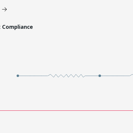
t Compliance