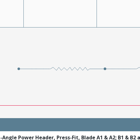
t-Angle Power Header, Press-Fit, Blade A1 & A2; B1 & B2