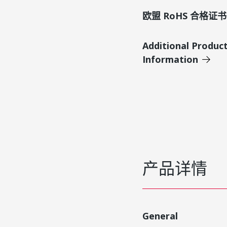
欧盟 RoHS 合格证书
Additional Produc
Information
产品详情
General