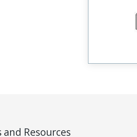
 and Resources