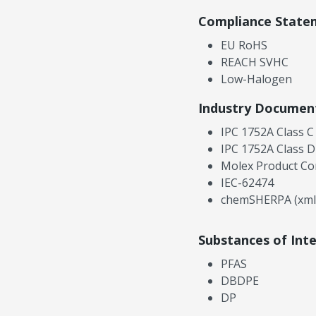
Compliance State
EU RoHS
REACH SVHC
Low-Halogen
Industry Documen
IPC 1752A Class C
IPC 1752A Class D
Molex Product Co
IEC-62474
chemSHERPA (xml
Substances of Int
PFAS
DBDPE
DP