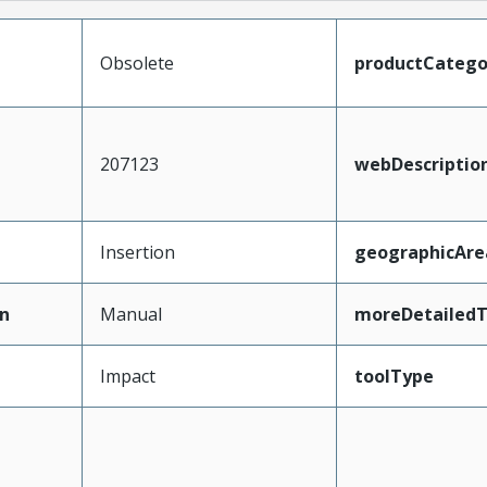
Obsolete
productCatego
207123
webDescriptio
Insertion
geographicAre
n
Manual
moreDetailedT
Impact
toolType