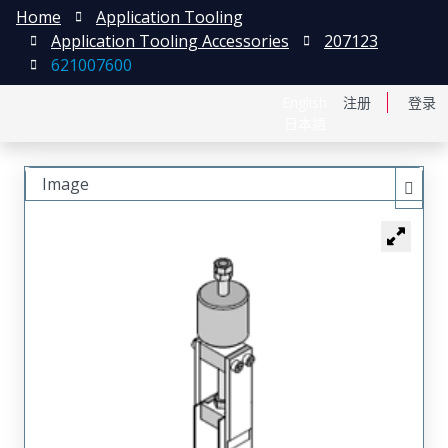
Home
Application Tooling
Application Tooling Accessories
207123
621007600
English
注册
登录
日本語
Image