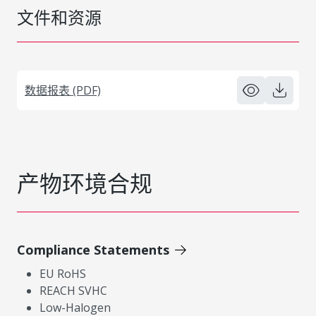
文件和资源
数据报表 (PDF)
产物环境合规
Compliance Statements
EU RoHS
REACH SVHC
Low-Halogen