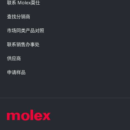
联系 Molex莫仕
查找分销商
市场同类产品对照
联系销售办事处
供应商
申请样品