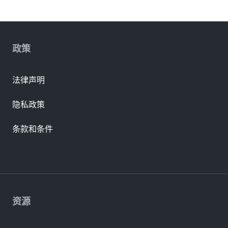
政策
法律声明
隐私政策
条款和条件
资源