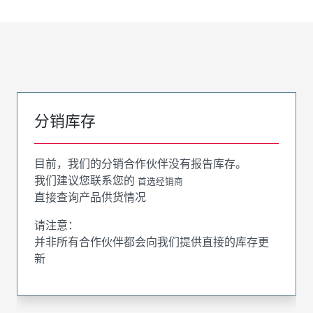
分销库存
目前，我们的分销合作伙伴没有报告库存。
我们建议您联系您的
首选经销商
直接查询产品供货情况
请注意：
并非所有合作伙伴都会向我们提供直接的库存更
新