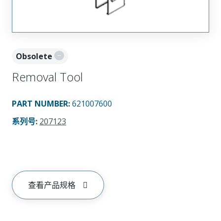
Obsolete
Removal Tool
PART NUMBER
:
621007600
系列号
:
207123
查看产品规格