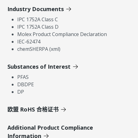
Industry Documents
IPC 1752A Class C
IPC 1752A Class D
Molex Product Compliance Declaration
IEC-62474
chemSHERPA (xml)
Substances of Interest
PFAS
DBDPE
DP
欧盟 RoHS 合格证书
Additional Product Compliance
Information