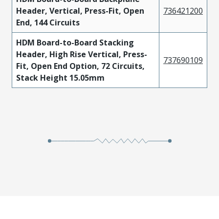
Header, Vertical, Press-Fit, Open
736421200
End, 144 Circuits
HDM Board-to-Board Stacking
Header, High Rise Vertical, Press-
737690109
Fit, Open End Option, 72 Circuits,
Stack Height 15.05mm