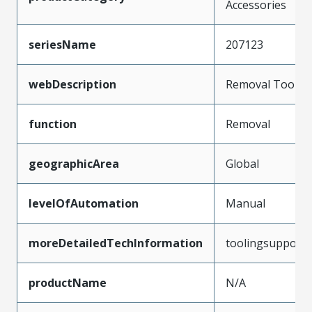
Accessories
seriesName
207123
webDescription
Removal Tool
function
Removal
geographicArea
Global
levelOfAutomation
Manual
moreDetailedTechInformation
toolingsupport
productName
N/A