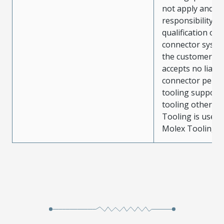
not apply and t
responsibility for
qualification of 
connector system
the customer. M
accepts no liabili
connector perf
tooling support
tooling other t
Tooling is used
Molex Tooling is