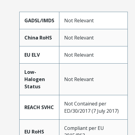
GADSL/IMDS
Not Relevant
China RoHS
Not Relevant
EU ELV
Not Relevant
Low-
Halogen
Not Relevant
Status
Not Contained per
REACH SVHC
ED/30/2017 (7 July 2017)
Compliant per EU
EU RoHS