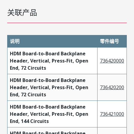
关联产品
说明
零件编号
HDM Board-to-Board Backplane
Header, Vertical, Press-Fit, Open
736420000
End, 72 Circuits
HDM Board-to-Board Backplane
Header, Vertical, Press-Fit, Open
736420200
End, 72 Circuits
HDM Board-to-Board Backplane
Header, Vertical, Press-Fit, Open
736421000
End, 144 Circuits
HDM Board-to-Board Backplane