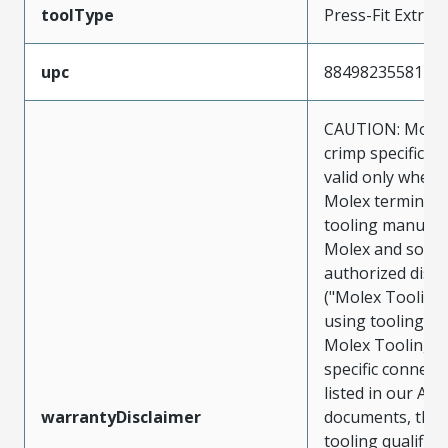
toolType
Press-Fit Extrac
upc
884982355811
CAUTION: Molex
crimp specificat
valid only when 
Molex terminals
tooling manufac
Molex and sold 
authorized distr
("Molex Tooling
using tooling ot
Molex Tooling w
specific connect
listed in our ATS
warrantyDisclaimer
documents, the
tooling qualifica