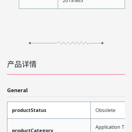
2015/863
产品详情
General
productStatus
Obsolete
Application Tool
productCategory