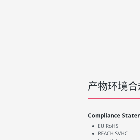
产物环境合
Compliance State
EU RoHS
REACH SVHC