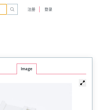
English
注册
登录
日本語
Image