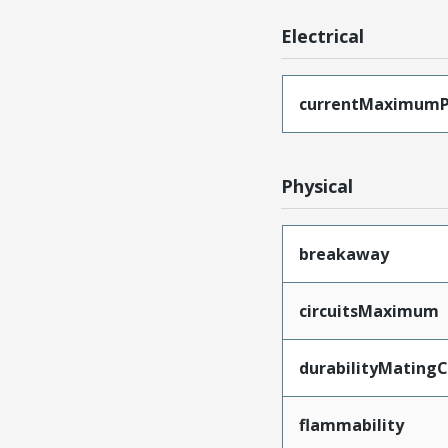
Electrical
currentMaximumP
Physical
breakaway
circuitsMaximum
durabilityMating
flammability