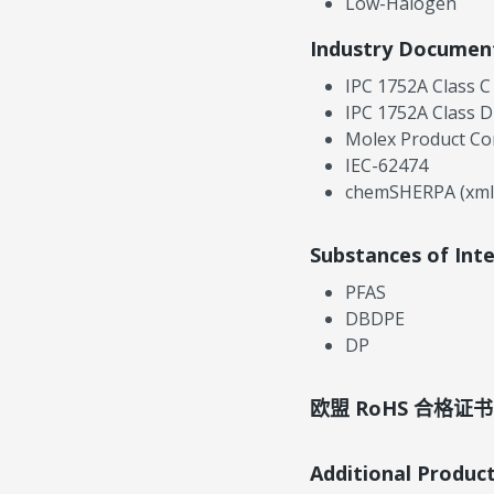
Low-Halogen
Industry Documen
IPC 1752A Class C
IPC 1752A Class D
Molex Product Co
IEC-62474
chemSHERPA (xml
Substances of Int
PFAS
DBDPE
DP
欧盟 RoHS 合格证书
Additional Produc