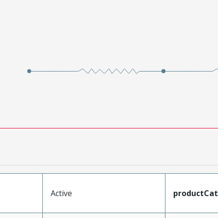
Active
productCa