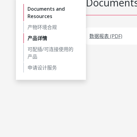
Documents
Documents and
Resources
产物环境合规
数据报表 (PDF)
产品详情
可配插/可连接使用的
产品
申请设计服务