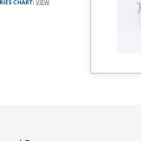
RIES CHART
:
VIEW