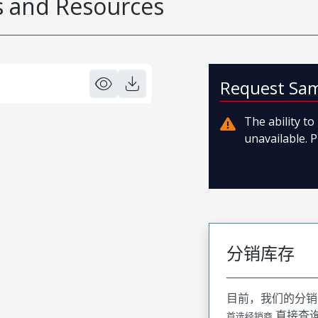
 and Resources
Request Sa
The ability t
unavailable. P
分销库存
目前，我们的分销
直接查
首选经销商