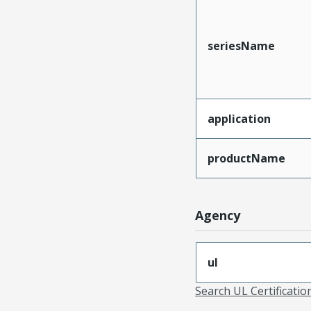
seriesName
application
productName
Agency
ul
Search UL Certificati