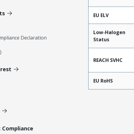
ts
EU ELV
Low-Halogen
mpliance Declaration
Status
)
REACH SVHC
erest
EU RoHS
t Compliance