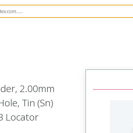
B Headers and Receptacles
55935
559351510
ader, 2.00mm
ole, Tin (Sn)
CB Locator