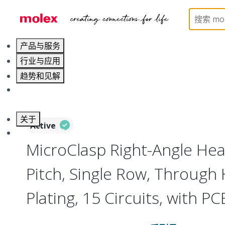
Home
Connectors
PCB / Wire Connectors
PC
产品与服务
行业与应用
趋势和见解
职业发展
关于
Active
联系 Molex莫仕
MicroClasp Right-Angle He
Pitch, Single Row, Through H
Plating, 15 Circuits, with P