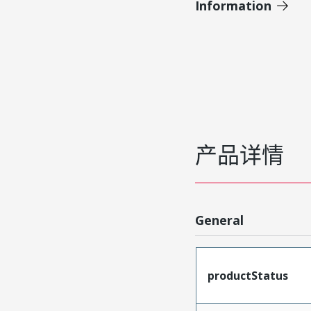
Information
产品详情
General
productStatus