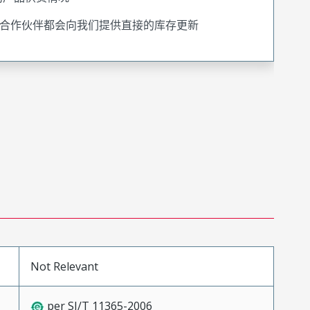
合作伙伴都会向我们提供直接的库存更新
Not Relevant
per SJ/T 11365-2006