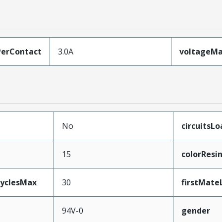
erContact
3.0A
voltageM
No
circuitsL
15
colorResi
CyclesMax
30
firstMate
94V-0
gender