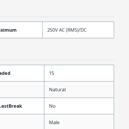
aximum
250V AC (RMS)/DC
oaded
15
n
Natural
LastBreak
No
Male