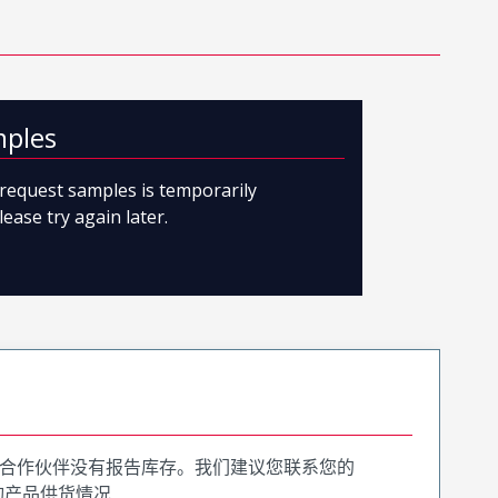
mples
o request samples is temporarily
lease try again later.
合作伙伴没有报告库存。我们建议您联系您的
询产品供货情况