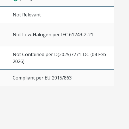
Not Relevant
Not Low-Halogen per IEC 61249-2-21
Not Contained per D(2025)7771-DC (04 Feb
2026)
Compliant per EU 2015/863