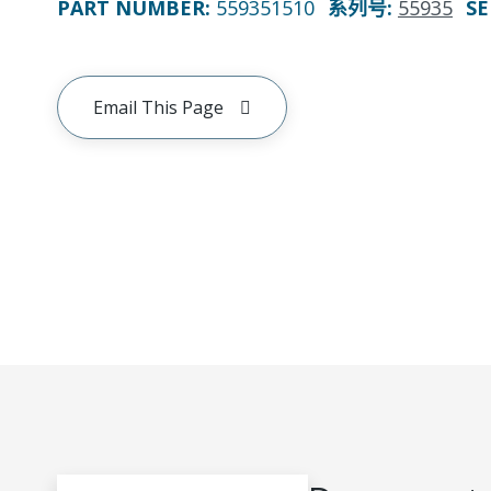
PART NUMBER
:
559351510
系列号
:
55935
SE
Email This Page