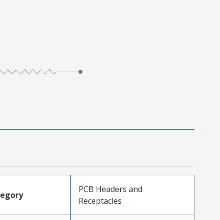
PCB Headers and
tegory
Receptacles