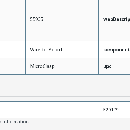
55935
webDescrip
Wire-to-Board
component
MicroClasp
upc
E29179
on Information