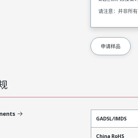
请注意：并非所有
申请样品
规
ments
GADSL/IMDS
China RoHS