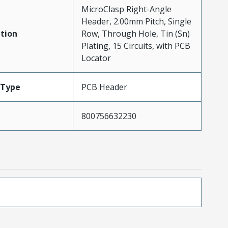
MicroClasp Right-Angle
Header, 2.00mm Pitch, Single
tion
Row, Through Hole, Tin (Sn)
Plating, 15 Circuits, with PCB
Locator
Type
PCB Header
800756632230