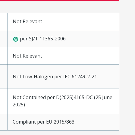
Not Relevant
per SJ/T 11365-2006
Not Relevant
Not Low-Halogen per IEC 61249-2-21
Not Contained per D(2025)4165-DC (25 June
2025)
Compliant per EU 2015/863