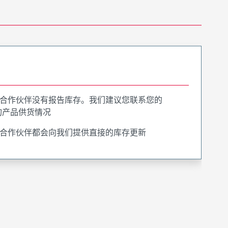
合作伙伴没有报告库存。我们建议您联系您的
询产品供货情况
合作伙伴都会向我们提供直接的库存更新