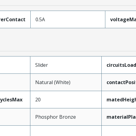
erContact
0.5A
voltageM
Slider
circuitsLoa
Natural (White)
contactPosi
CyclesMax
20
matedHeig
Phosphor Bronze
materialPl