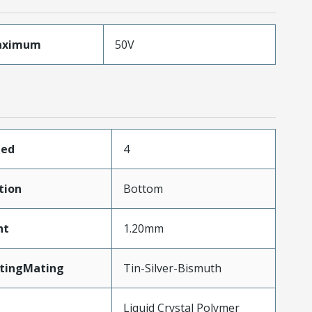
aximum
50V
ded
4
tion
Bottom
ht
1.20mm
atingMating
Tin-Silver-Bismuth
Liquid Crystal Polymer