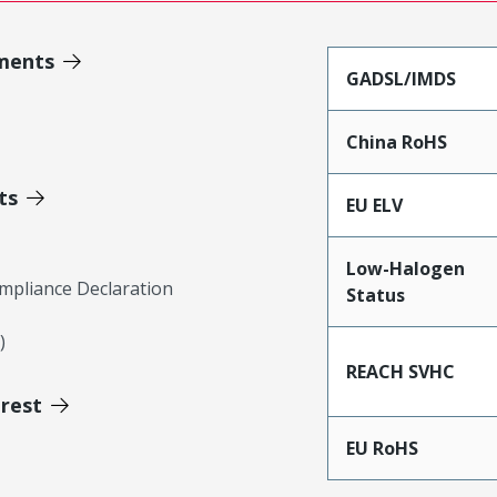
ments
GADSL/IMDS
China RoHS
ts
EU ELV
Low-Halogen
mpliance Declaration
Status
)
REACH SVHC
erest
EU RoHS