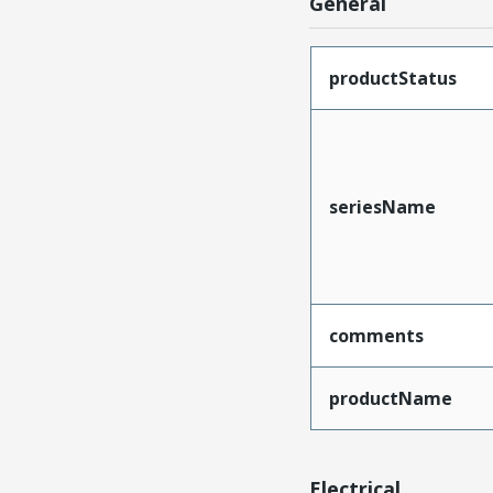
General
productStatus
seriesName
comments
productName
Electrical