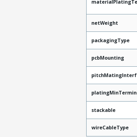
materialPlatingT
netWeight
packagingType
pcbMounting
pitchMatingInter
platingMinTermin
stackable
wireCableType