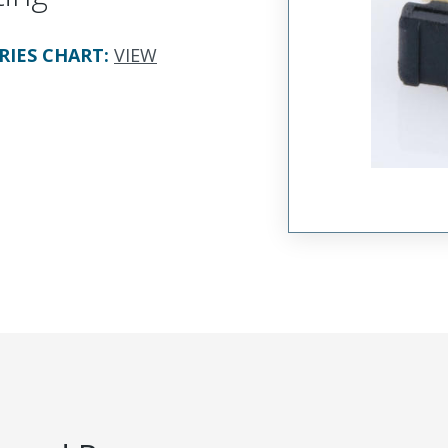
RIES CHART
:
VIEW