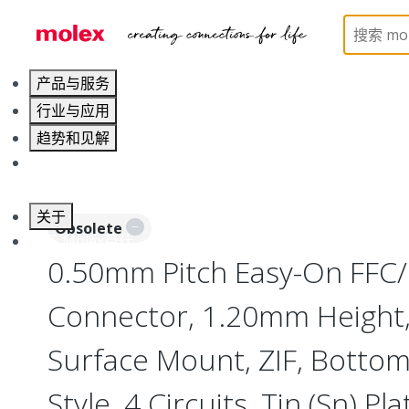
Home
Connectors
FFC / FPC Connectors
5454
产品与服务
行业与应用
趋势和见解
职业发展
关于
Obsolete
联系 Molex莫仕
0.50mm Pitch Easy-On FFC
Connector, 1.20mm Height, 
Surface Mount, ZIF, Botto
Style, 4 Circuits, Tin (Sn) Pla