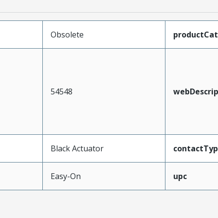
Obsolete
productCa
54548
webDescrip
Black Actuator
contactTy
Easy-On
upc