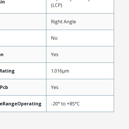
in
(LCP)
Right Angle
No
on
Yes
Mating
1.016µm
oPcb
Yes
eRangeOperating
-20° to +85°C