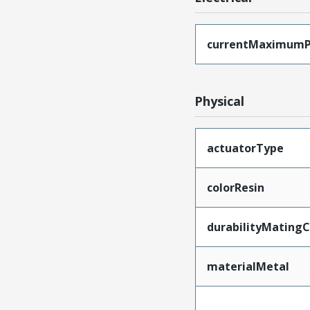
currentMaximumP
Physical
actuatorType
colorResin
durabilityMating
materialMetal