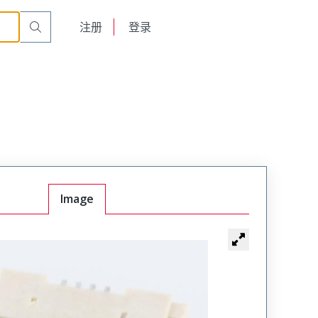
English
注册
登录
日本語
Image