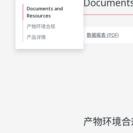
Documents
Documents and
Resources
产物环境合规
数据报表 (PDF)
产品详情
产物环境合