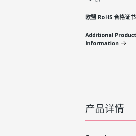
欧盟 RoHS 合格证书
Additional Produc
Information
产品详情