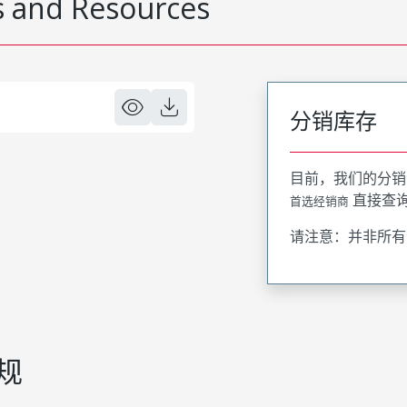
 and Resources
分销库存
目前，我们的分销
直接查
首选经销商
请注意：并非所有
规