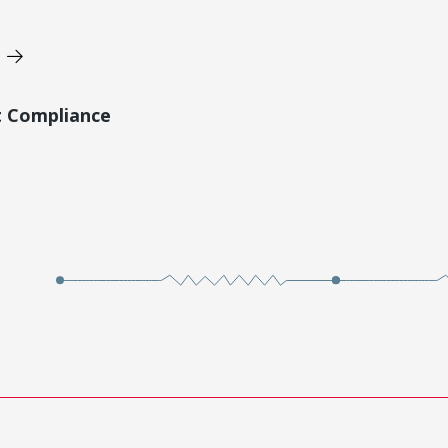
t Compliance