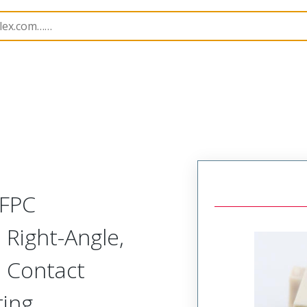
8
545480434
/FPC
Right-Angle,
m Contact
ting