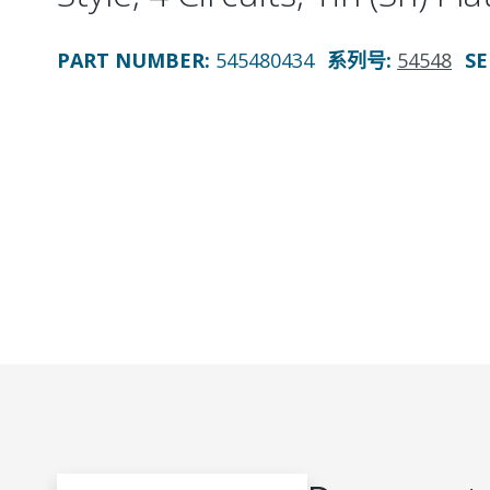
PART NUMBER
:
545480434
系列号
:
54548
SE