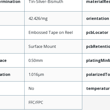
ermination
Tin-Silver-Bismuth
materialRes
42.426/mg
orientation
Embossed Tape on Reel
pcbLocator
Surface Mount
pcbRetenti
face
0.50mm
platingMin
ation
1.016µm
polarizedT
No
temperatur
FFC/FPC