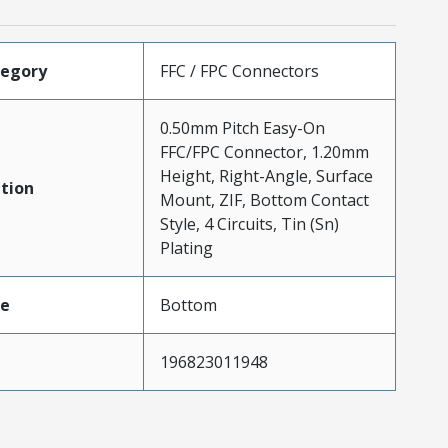
tegory
FFC / FPC Connectors
0.50mm Pitch Easy-On
FFC/FPC Connector, 1.20mm
Height, Right-Angle, Surface
tion
Mount, ZIF, Bottom Contact
Style, 4 Circuits, Tin (Sn)
Plating
pe
Bottom
196823011948