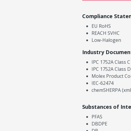
Compliance State
EU RoHS
REACH SVHC
Low-Halogen
Industry Documen
IPC 1752A Class C
IPC 1752A Class D
Molex Product Co
IEC-62474
chemSHERPA (xml
Substances of Int
PFAS
DBDPE
DP