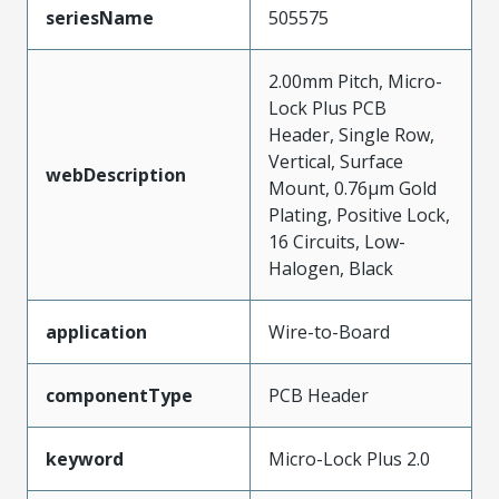
seriesName
505575
2.00mm Pitch, Micro-
Lock Plus PCB
Header, Single Row,
Vertical, Surface
webDescription
Mount, 0.76µm Gold
Plating, Positive Lock,
16 Circuits, Low-
Halogen, Black
application
Wire-to-Board
componentType
PCB Header
keyword
Micro-Lock Plus 2.0