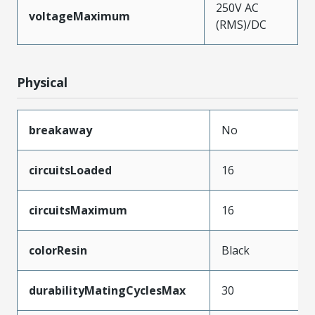
250V AC
voltageMaximum
(RMS)/DC
Physical
breakaway
No
circuitsLoaded
16
circuitsMaximum
16
colorResin
Black
durabilityMatingCyclesMax
30