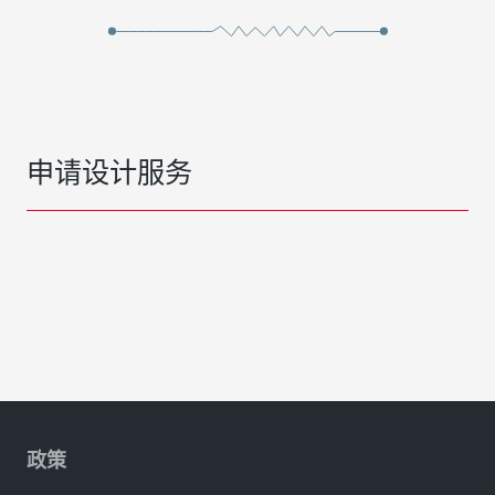
申请设计服务
政策