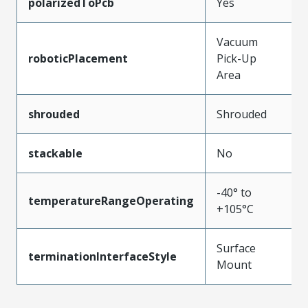
polarizedToPcb
Yes
Vacuum
roboticPlacement
Pick-Up
Area
shrouded
Shrouded
stackable
No
-40° to
temperatureRangeOperating
+105°C
Surface
terminationInterfaceStyle
Mount