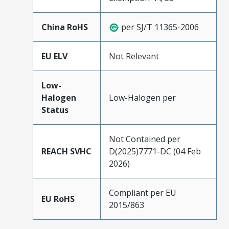
China RoHS
per SJ/T 11365-2006
EU ELV
Not Relevant
Low-
Halogen
Low-Halogen per
Status
Not Contained per
REACH SVHC
D(2025)7771-DC (04 Feb
2026)
Compliant per EU
EU RoHS
2015/863