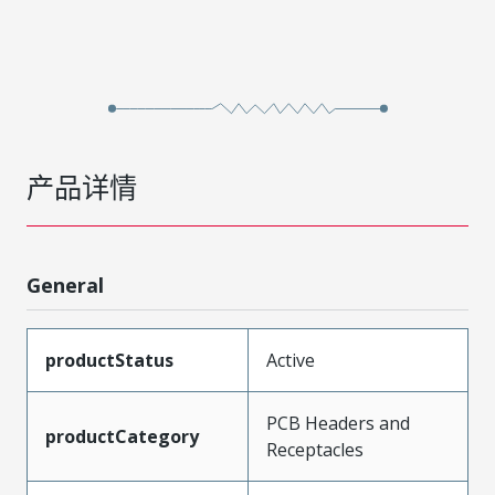
产品详情
General
productStatus
Active
PCB Headers and
productCategory
Receptacles