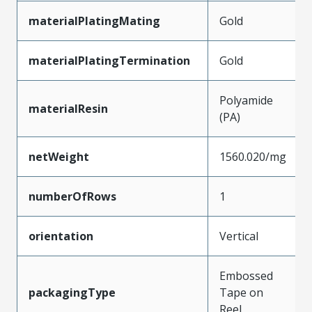
materialPlatingMating
Gold
materialPlatingTermination
Gold
Polyamide
materialResin
(PA)
netWeight
1560.020/mg
numberOfRows
1
orientation
Vertical
Embossed
packagingType
Tape on
Reel