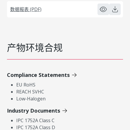
数据报表 (PDF)
产物环境合规
Compliance Statements
EU RoHS
REACH SVHC
Low-Halogen
Industry Documents
IPC 1752A Class C
IPC 1752A Class D