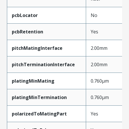
pcbLocator
No
pcbRetention
Yes
pitchMatingInterface
2.00mm
pitchTerminationInterface
2.00mm
platingMinMating
0.760µm
platingMinTermination
0.760µm
polarizedToMatingPart
Yes