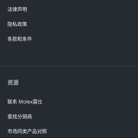
法律声明
隐私政策
条款和条件
资源
联系 Molex莫仕
查找分销商
市场同类产品对照