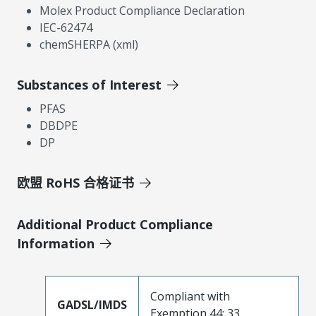
Molex Product Compliance Declaration
IEC-62474
chemSHERPA (xml)
Substances of Interest
PFAS
DBDPE
DP
欧盟 RoHS 合格证书
Additional Product Compliance
Information
Compliant with
GADSL/IMDS
Exemption 44; 33