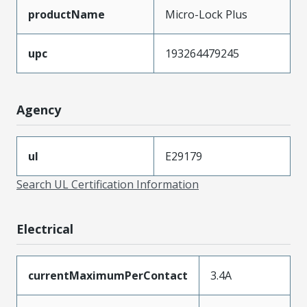
productName
Micro-Lock Plus
upc
193264479245
Agency
ul
E29179
Search UL Certification Information
Electrical
currentMaximumPerContact
3.4A