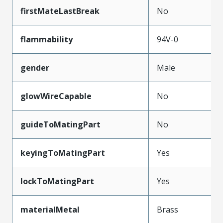
firstMateLastBreak
No
flammability
94V-0
gender
Male
glowWireCapable
No
guideToMatingPart
No
keyingToMatingPart
Yes
lockToMatingPart
Yes
materialMetal
Brass