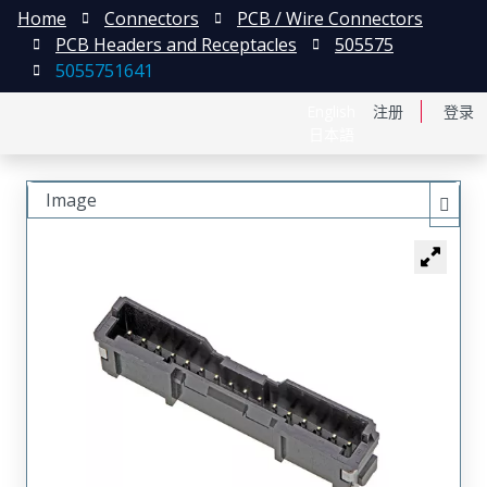
Home
Connectors
PCB / Wire Connectors
PCB Headers and Receptacles
505575
5055751641
English
注册
登录
日本語
Image