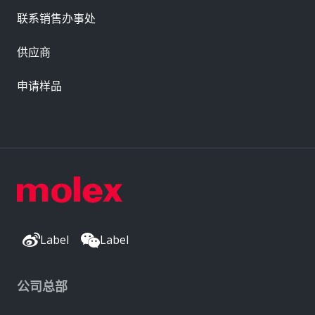
联系销售办事处
供应商
申请样品
Label
Label
公司总部