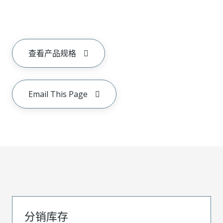
查看产品规格
Email This Page
分销库存