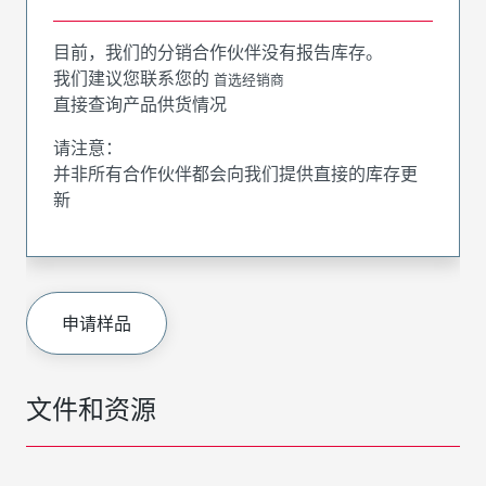
目前，我们的分销合作伙伴没有报告库存。
我们建议您联系您的
首选经销商
直接查询产品供货情况
请注意：
并非所有合作伙伴都会向我们提供直接的库存更
新
申请样品
文件和资源