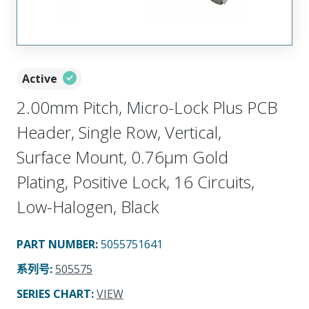
Active
2.00mm Pitch, Micro-Lock Plus PCB
Header, Single Row, Vertical,
Surface Mount, 0.76µm Gold
Plating, Positive Lock, 16 Circuits,
Low-Halogen, Black
PART NUMBER
:
5055751641
系列号
:
505575
SERIES CHART
:
VIEW