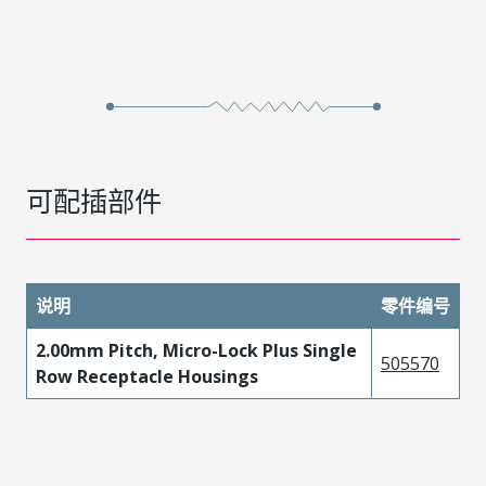
可配插部件
说明
零件编号
2.00mm Pitch, Micro-Lock Plus Single
505570
Row Receptacle Housings