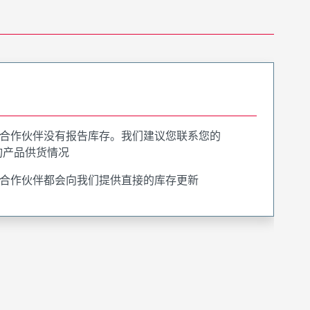
合作伙伴没有报告库存。我们建议您联系您的
询产品供货情况
合作伙伴都会向我们提供直接的库存更新