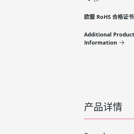
欧盟 RoHS 合格证书
Additional Produc
Information
产品详情