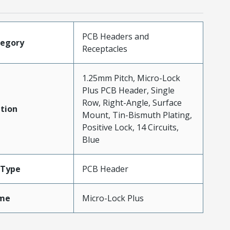
PCB Headers and
tegory
Receptacles
1.25mm Pitch, Micro-Lock
Plus PCB Header, Single
Row, Right-Angle, Surface
tion
Mount, Tin-Bismuth Plating,
Positive Lock, 14 Circuits,
Blue
Type
PCB Header
me
Micro-Lock Plus