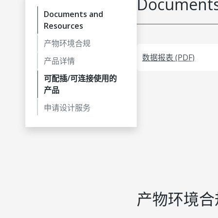
Documents
Documents and
Resources
产物环境合规
数据报表 (PDF)
产品详情
可配插/可连接使用的
产品
申请设计服务
产物环境合