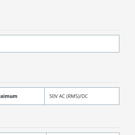
aximum
50V AC (RMS)/DC