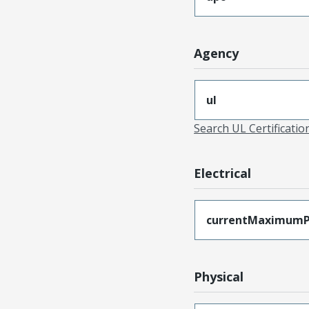
Agency
ul
Search UL Certificati
Electrical
currentMaximumP
Physical