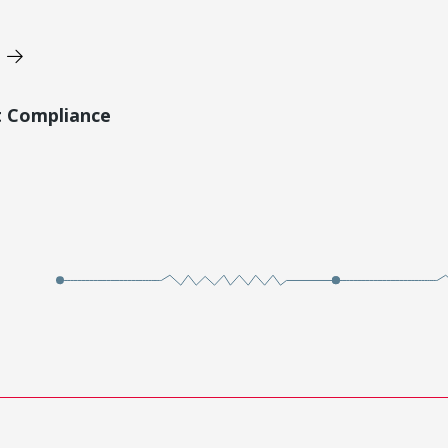
t Compliance