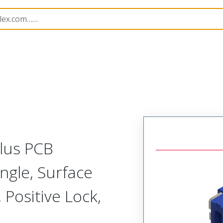
B Headers and Receptacles
505567
5055671474
Plus PCB
ngle, Surface
 Positive Lock,