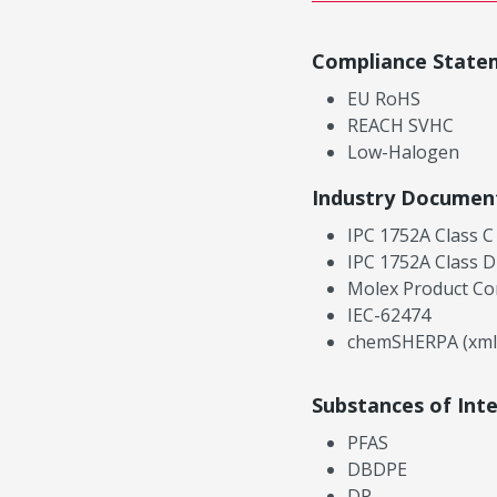
Compliance State
EU RoHS
REACH SVHC
Low-Halogen
Industry Documen
IPC 1752A Class C
IPC 1752A Class D
Molex Product Co
IEC-62474
chemSHERPA (xml
Substances of Int
PFAS
DBDPE
DP