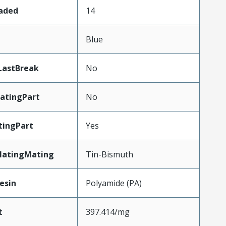
oaded
14
n
Blue
LastBreak
No
atingPart
No
tingPart
Yes
latingMating
Tin-Bismuth
esin
Polyamide (PA)
t
397.414/mg