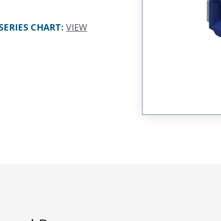
SERIES CHART
:
VIEW