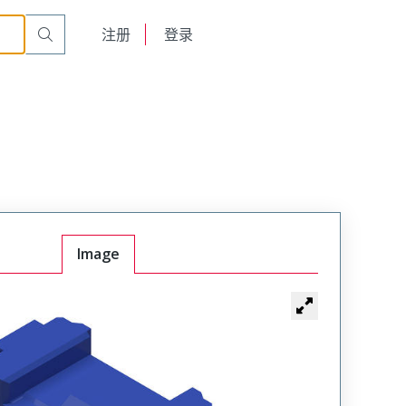
English
注册
登录
日本語
Image