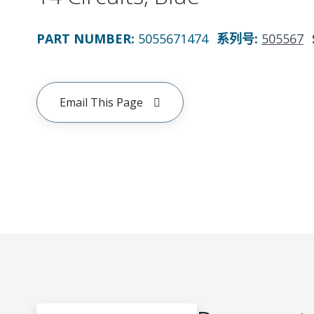
PART NUMBER
:
5055671474
系列号
:
505567
Email This Page