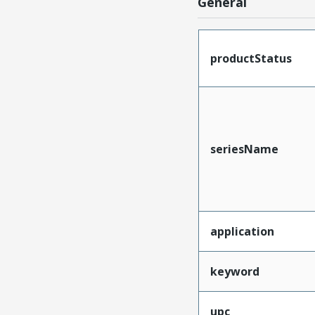
General
productStatus
seriesName
application
keyword
upc