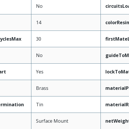
No
circuitsL
14
colorResi
CyclesMax
30
firstMate
No
guideToM
art
Yes
lockToMa
Brass
materialP
ermination
Tin
materialR
Surface Mount
netWeigh