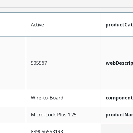
Active
productCa
505567
webDescrip
Wire-to-Board
component
Micro-Lock Plus 1.25
productNa
889056553193