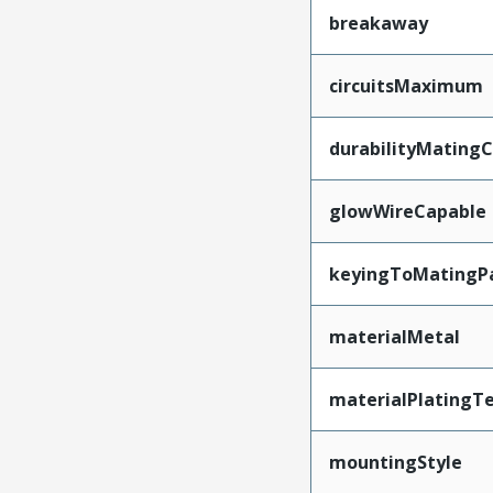
breakaway
circuitsMaximum
durabilityMating
glowWireCapable
keyingToMatingP
materialMetal
materialPlatingT
mountingStyle