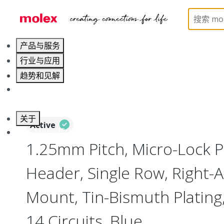
Home
Connectors
PCB / Wire Connectors
PC
产品与服务
行业与应用
趋势和见解
职业发展
关于
Active
联系 Molex莫仕
1.25mm Pitch, Micro-Lock 
Header, Single Row, Right-A
Mount, Tin-Bismuth Plating,
14 Circuits, Blue