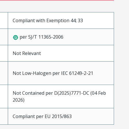
Compliant with Exemption 44; 33
per SJ/T 11365-2006
Not Relevant
Not Low-Halogen per IEC 61249-2-21
Not Contained per D(2025)7771-DC (04 Feb
2026)
Compliant per EU 2015/863