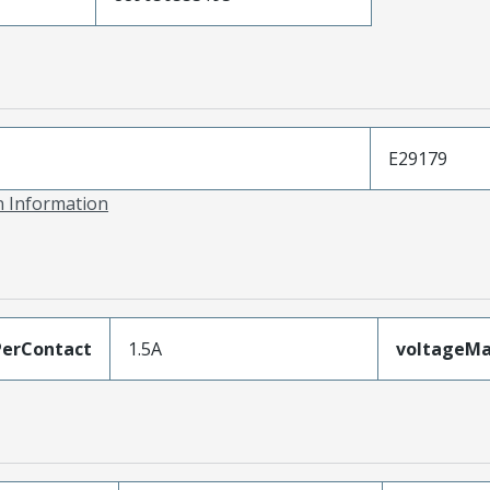
E29179
on Information
erContact
1.5A
voltageM