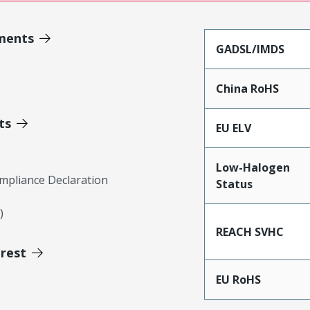
ments
GADSL/IMDS
China RoHS
ts
EU ELV
Low-Halogen
mpliance Declaration
Status
)
REACH SVHC
erest
EU RoHS