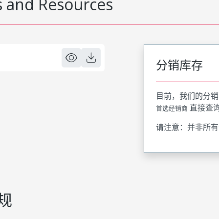
 and Resources
分销库存
目前，我们的分销
直接查
首选经销商
请注意：并非所有
规