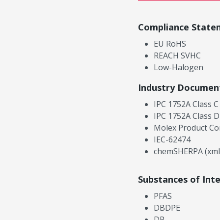
Compliance State
EU RoHS
REACH SVHC
Low-Halogen
Industry Documen
IPC 1752A Class C
IPC 1752A Class D
Molex Product Co
IEC-62474
chemSHERPA (xml
Substances of Int
PFAS
DBDPE
DP