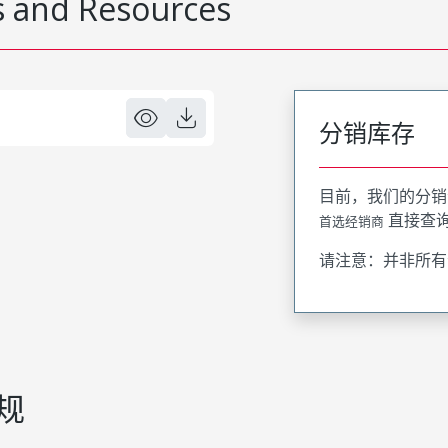
 and Resources
分销库存
目前，我们的分销
直接查
首选经销商
请注意：并非所有
规