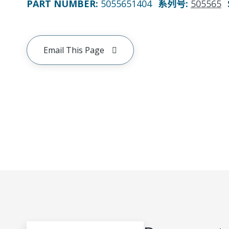
PART NUMBER
:
5055651404
系列号
:
505565
Email This Page