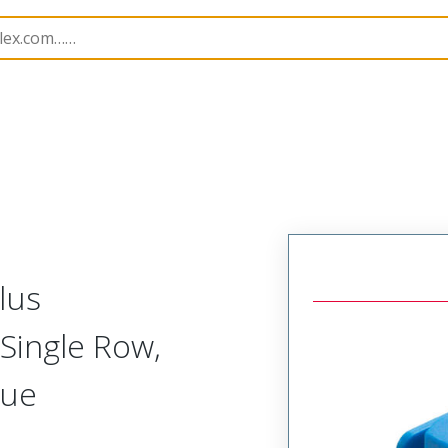
nnector Housings
505565
5055651404
lus
Single Row,
lue