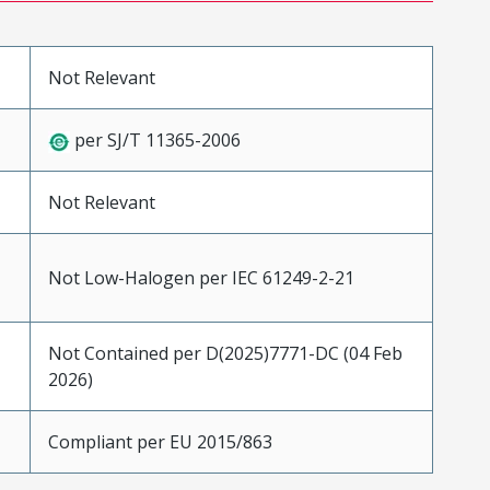
Not Relevant
per SJ/T 11365-2006
Not Relevant
Not Low-Halogen per IEC 61249-2-21
Not Contained per D(2025)7771-DC (04 Feb
2026)
Compliant per EU 2015/863