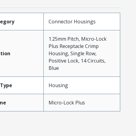
tegory
Connector Housings
1.25mm Pitch, Micro-Lock
Plus Receptacle Crimp
tion
Housing, Single Row,
Positive Lock, 14 Circuits,
Blue
Type
Housing
me
Micro-Lock Plus