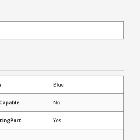
n
Blue
Capable
No
tingPart
Yes