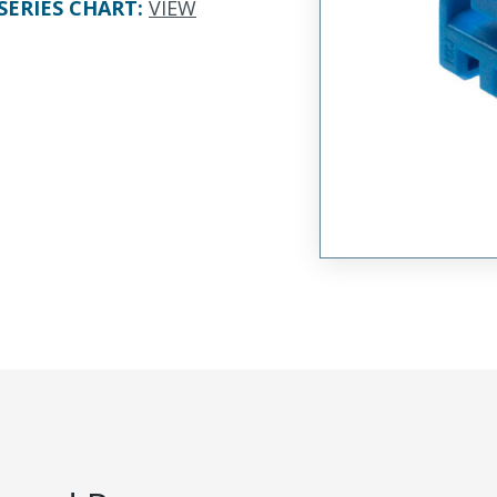
SERIES CHART
:
VIEW