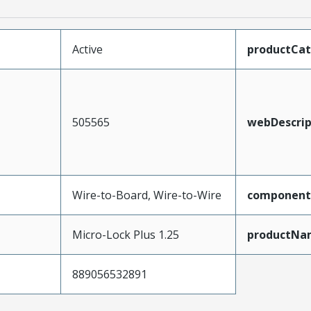
Active
productCa
505565
webDescrip
Wire-to-Board, Wire-to-Wire
component
Micro-Lock Plus 1.25
productNa
889056532891