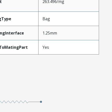
t
263.496/mg
gType
Bag
ngInterface
1.25mm
dToMatingPart
Yes