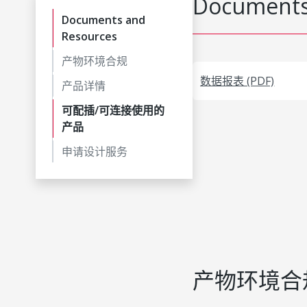
Documents
Documents and
Resources
产物环境合规
数据报表 (PDF)
产品详情
可配插/可连接使用的
产品
申请设计服务
产物环境合