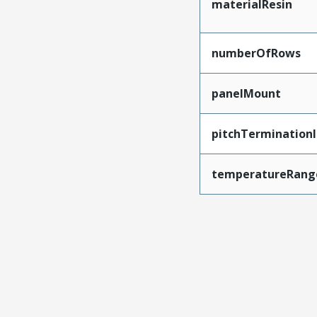
materialResin
numberOfRows
panelMount
pitchTerminationI
temperatureRang