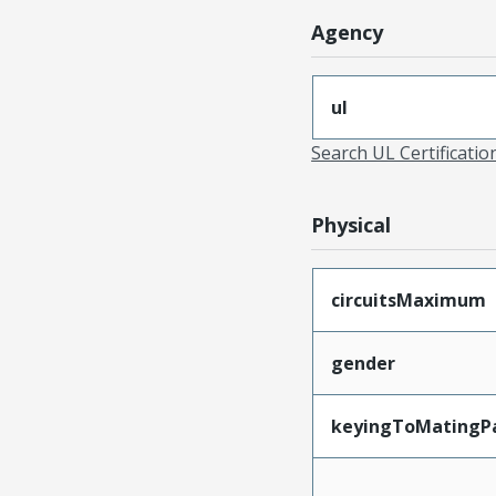
Agency
ul
Search UL Certificati
Physical
circuitsMaximum
gender
keyingToMatingP