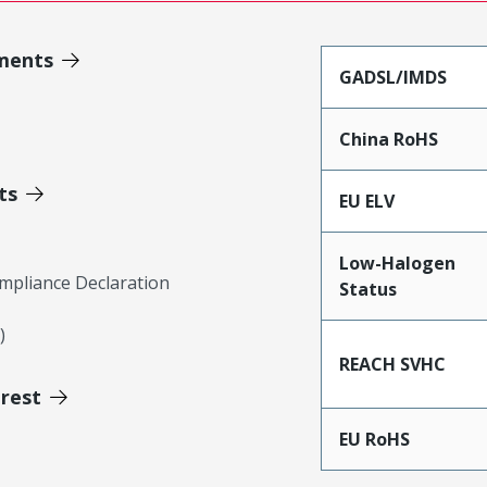
ments
GADSL/IMDS
China RoHS
ts
EU ELV
Low-Halogen
mpliance Declaration
Status
)
REACH SVHC
erest
EU RoHS