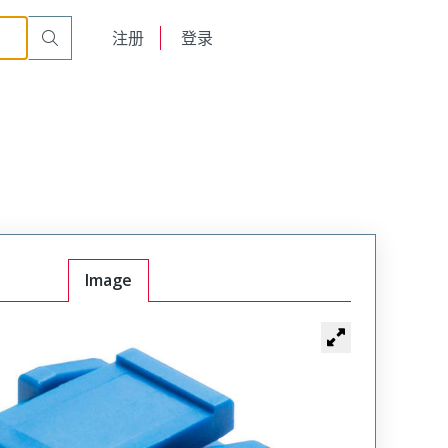
English
注册
登录
日本語
Image