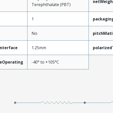
netWeigh
Terephthalate (PBT)
1
packagin
No
pitchMati
nterface
1.25mm
polarize
eOperating
-40° to +105°C