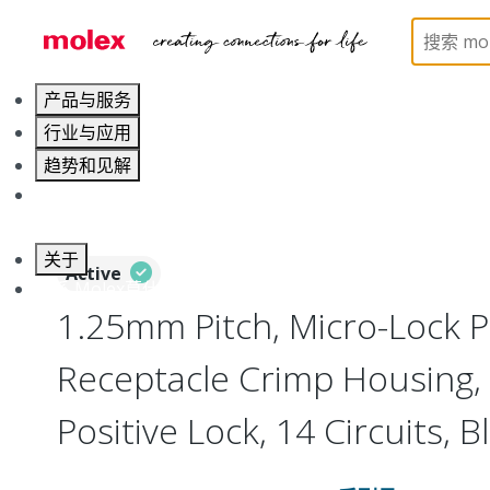
Home
Connectors
PCB / Wire Connectors
Co
产品与服务
行业与应用
趋势和见解
职业发展
关于
Active
联系 Molex莫仕
1.25mm Pitch, Micro-Lock P
Receptacle Crimp Housing, 
Positive Lock, 14 Circuits, B