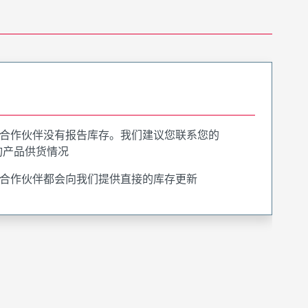
合作伙伴没有报告库存。我们建议您联系您的
询产品供货情况
合作伙伴都会向我们提供直接的库存更新