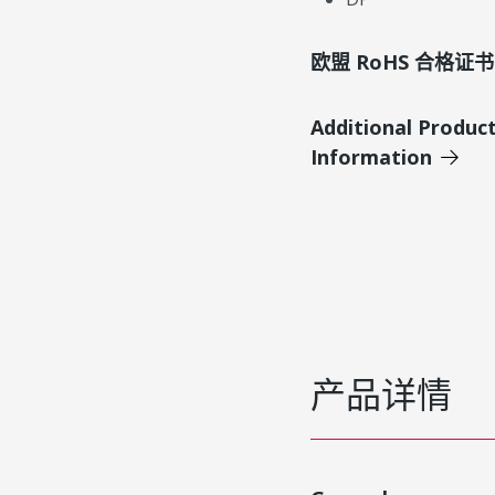
欧盟 RoHS 合格证书
Additional Produc
Information
产品详情