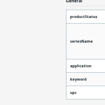
General
productStatus
seriesName
application
keyword
upc