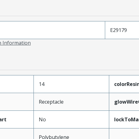
E29179
on Information
14
colorResi
Receptacle
glowWire
art
No
lockToMa
Polybutylene