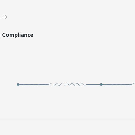
t Compliance