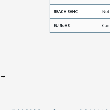
REACH SVHC
Not
EU RoHS
Com