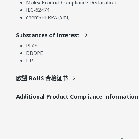
Molex Product Compliance Declaration
IEC-62474
chemSHERPA (xml)
Substances of Interest
PFAS
DBDPE
DP
欧盟 RoHS 合格证书
Additional Product Compliance Information