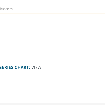
505551
5055512420
SERIES CHART
:
VIEW